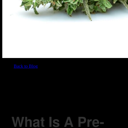
Back to Blog
/
BLOG
What Is A Pre-Roll?
What Is A Pre-