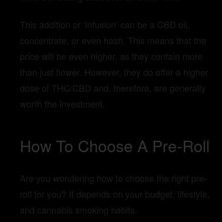
This addition or ‘infusion’ can be a CBD oil,
concentrate, or even hash. This means that the
price will be even higher, as they contain more
than just flower. However, they do offer a higher
dose of THC/CBD and, therefore, are generally
worth the investment.
How To Choose A Pre-Roll
Are you wondering how to choose the right pre-
roll for you? It depends on your budget, lifestyle,
and cannabis smoking habits.