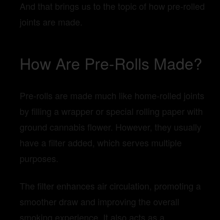
And that brings us to the topic of how pre-rolled
joints are made.
How Are Pre-Rolls Made?
Pre-rolls are made much like home-rolled joints
by filling a wrapper or special rolling paper with
ground cannabis flower. However, they usually
have a filter added, which serves multiple
purposes.
The filter enhances air circulation, promoting a
smoother draw and improving the overall
smoking experience. It also acts as a