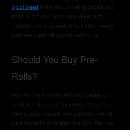
zip of weed
and a pack of rolling papers and
filters. But if you like to enjoy good stuff
regularly, you may want to look into growing
your weed and rolling your own joints.
Should You Buy Pre-
Rolls?
Pre-rolls are a convenient way to enjoy your
weed. But should you buy them? Yes, if you
want to save yourself time and effort but still
want the fast high of lighting a joint. But, pre-