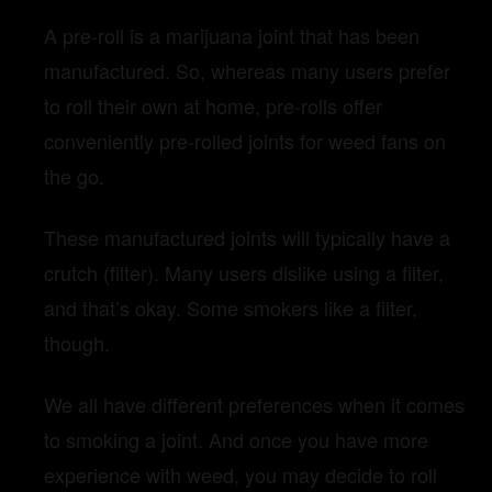
A pre-roll is a marijuana joint that has been
manufactured. So, whereas many users prefer
to roll their own at home, pre-rolls offer
conveniently pre-rolled joints for weed fans on
the go.
These manufactured joints will typically have a
crutch (filter). Many users dislike using a filter,
and that’s okay. Some smokers like a filter,
though.
We all have different preferences when it comes
to smoking a joint.
And once you have more
experience with weed, you may decide to roll