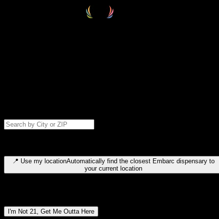
Select your destination
Find your nearest embarc dispensary and confirm you're 21+—search
by city, ZIP code, or browse by region. We'll save your choice for nex
time.
Please note: last orders are 10 minutes before closing.
Search for dispensary location by city or ZIP code
Type to search for cities or ZIP codes. Use arrow keys to navigate
results, Enter to select, Escape to close.
📍
Use my location
Automatically find the closest Embarc dispensary to
your current location
Dispensary locations by region
I'm Not 21, Get Me Outta Here