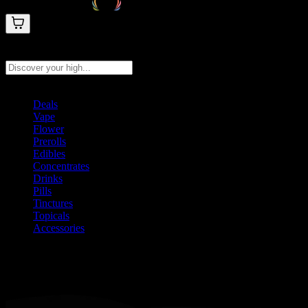
Search products
Press Enter to search, or type to see instant results
Deals
Vape
Flower
Prerolls
Edibles
Concentrates
Drinks
Pills
Tinctures
Topicals
Accessories