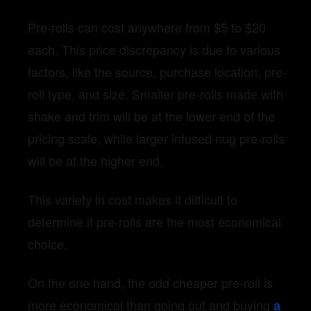
Pre-rolls can cost anywhere from $5 to $20
each. This price discrepancy is due to various
factors, like the source, purchase location, pre-
roll type, and size. Smaller pre-rolls made with
shake and trim will be at the lower end of the
pricing scale, while larger infused nug pre-rolls
will be at the higher end.
This variety in cost makes it difficult to
determine if pre-rolls are the most economical
choice.
On the one hand, the odd cheaper pre-roll is
more economical than going out and buying
a