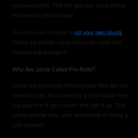
your own joints. This will give you more choice
in how your joint is made.
You may even choose to
roll your own blunts
.
These are thicker marijuana joints made with
tobacco leaf wrappers.
Why Are Joints Called Pre-Rolls?
Joints are called pre-rolls because they are pre-
rolled for you. You can enjoy a joint hassle-free;
just pop one in your mouth and light it up. This
saves you the time, skill, and hassle of rolling a
joint yourself.