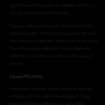
type of pre-roll may also be labeled as from a
specific strain of cannabis plant.
Nug pre-rolls use the most valued part of the
cannabis plant. That’s why they cost a bit more
than pre-rolls made with shake and much more
than those made with trim. Your budget will
determine how often you choose this type of
pre-roll.
Infused Pre-Rolls
Infused pre-rolls are made the same way as
ordinary pre-rolls, with one exception. They
have something added for an extra ‘kick.’