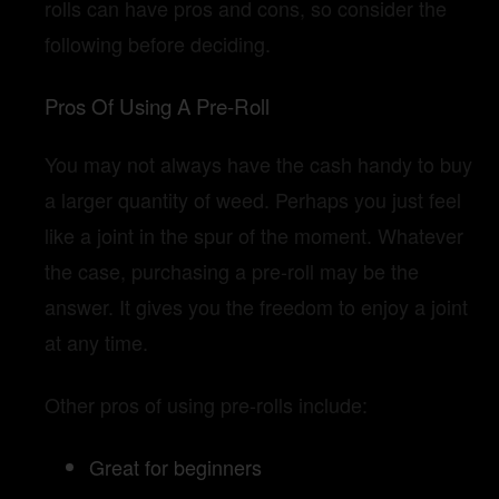
rolls can have pros and cons, so consider the
following before deciding.
Pros Of Using A Pre-Roll
You may not always have the cash handy to buy
a larger quantity of weed. Perhaps you just feel
like a joint in the spur of the moment. Whatever
the case, purchasing a pre-roll may be the
answer. It gives you the freedom to enjoy a joint
at any time.
Other pros of using pre-rolls include:
Great for beginners