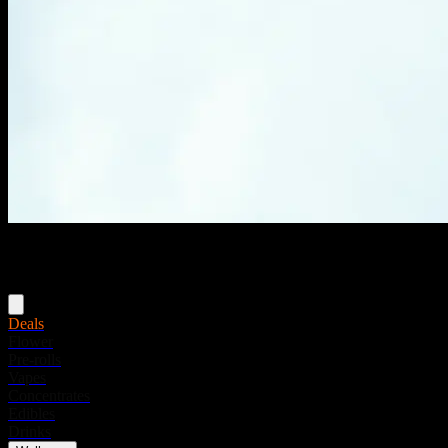
Menu
Deals
Flower
Pre-rolls
Vapes
Concentrates
Edibles
Drinks