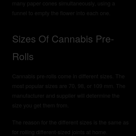
many paper cones simultaneously, using a
funnel to empty the flower into each one.
Sizes Of Cannabis Pre-
Rolls
Cannabis pre-rolls come in different sizes. The
most popular sizes are 70, 98, or 109 mm. The
manufacturer and supplier will determine the
size you get them from.
The reason for the different sizes is the same as
for rolling different-sized joints at home.