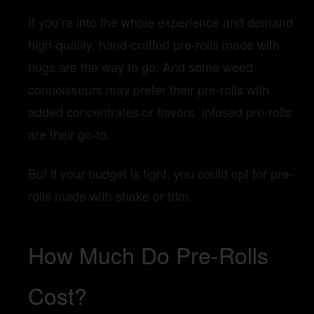
If you’re into the whole experience and demand
high-quality, hand-crafted pre-rolls made with
nugs are the way to go. And some weed
connoisseurs may prefer their pre-rolls with
added concentrates or flavors. Infused pre-rolls
are their go-to.
But if your budget is tight, you could opt for pre-
rolls made with shake or trim.
How Much Do Pre-Rolls
Cost?