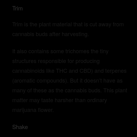
Trim
Trim is the plant material that is cut away from
cannabis buds after harvesting.
It also contains some trichomes the tiny
structures responsible for producing
cannabinoids like THC and CBD) and terpenes
(aromatic compounds). But it doesn’t have as
many of these as the cannabis buds. This plant
matter may taste harsher than ordinary
marijuana flower.
Shake