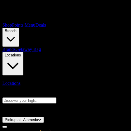
Shop
Points Menu
Deals
Brands
Brands
Getaway Bag
Locations
Locations
Search products
Press Enter to search, or type to see instant results
⚡️ 15-Minute Pickup!
Pickup at:
Alameda