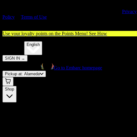
By entering this site, you agree you are 21+ (or 18+ with valid medica
cannabis card) and accept our use of cookies and agree to our
Privacy
Policy
&
Terms of Use
. Please consume responsibly.
Use your loyalty points on the Points Menu!
See How
🌐️
Translate:
English
SIGN IN
→
Go to Embarc homepage
Pickup at:
Alameda
Shop