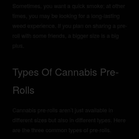
Sometimes, you want a quick smoke; at other
times, you may be looking for a long-lasting
weed experience. If you plan on sharing a pre-
roll with some friends, a bigger size is a big
plus.
Types Of Cannabis Pre-
Rolls
Cannabis pre-rolls aren’t just available in
different sizes but also in different types. Here
are the three common types of pre-rolls.