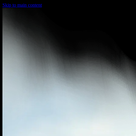
Skip to main content