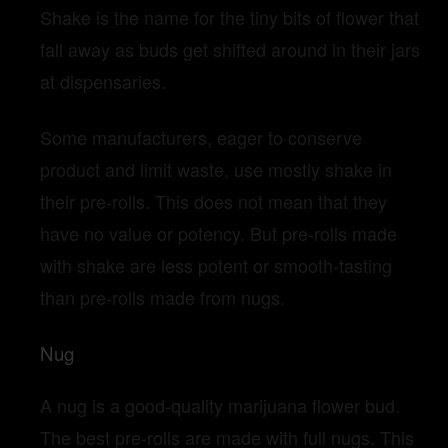
Shake is the name for the tiny bits of flower that
fall away as buds get shifted around in their jars
at dispensaries.
Some manufacturers, eager to conserve
product and limit waste, use mostly shake in
their pre-rolls. This does not mean that they
have no value or potency. But pre-rolls made
with shake are less potent or smooth-tasting
than pre-rolls made from nugs.
Nug
A nug is a good-quality marijuana flower bud.
The best pre-rolls are made with full nugs. This