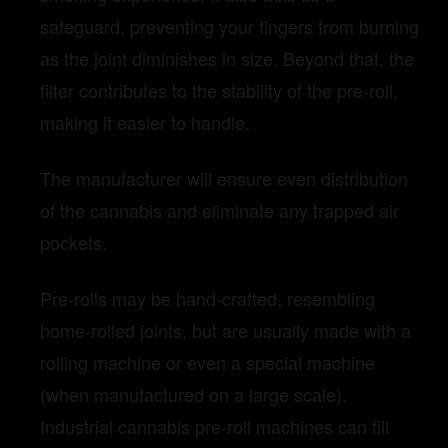
safeguard, preventing your fingers from burning
as the joint diminishes in size. Beyond that, the
filter contributes to the stability of the pre-roll,
making it easier to handle.
The manufacturer will ensure even distribution
of the cannabis and eliminate any trapped air
pockets.
Pre-rolls may be hand-crafted, resembling
home-rolled joints, but are usually made with a
rolling machine or even a special machine
(when manufactured on a large scale).
Industrial cannabis pre-roll machines can fill