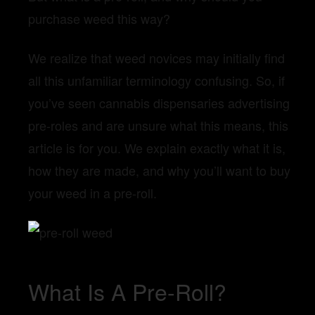
purchase weed this way?
We realize that weed novices may initially find
all this unfamiliar terminology confusing. So, if
you’ve seen cannabis dispensaries advertising
pre-roles and are unsure what this means, this
article is for you. We explain exactly what it is,
how they are made, and why you’ll want to buy
your weed in a pre-roll.
What Is A Pre-Roll?