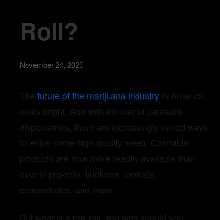
Roll?
November 24, 2023
The
future of the marijuana industry
in America
looks bright. And with the rise of cannabis
dispensaries, there are increasingly varied ways
to enjoy some high-quality weed. Cannabis
products are now more readily available than
ever in pre-rolls, tinctures, topicals,
concentrates, and more.
But what is a pre-roll, and why should you