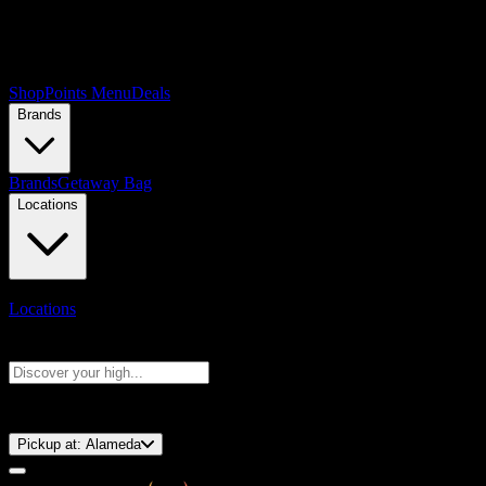
Shop
Points Menu
Deals
Brands
Brands
Getaway Bag
Locations
Locations
Search products
Press Enter to search, or type to see instant results
⚡️ 15-Minute Pickup!
Pickup at:
Alameda