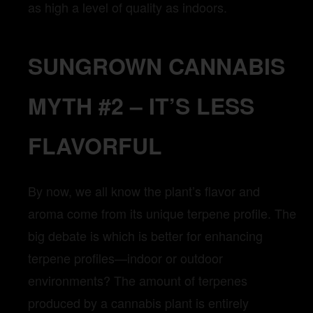
as high a level of quality as indoors.
SUNGROWN CANNABIS
MYTH #2 – IT’S LESS
FLAVORFUL
By now, we all know the plant’s flavor and
aroma come from its unique terpene profile. The
big debate is which is better for enhancing
terpene profiles—indoor or outdoor
environments? The amount of terpenes
produced by a cannabis plant is entirely