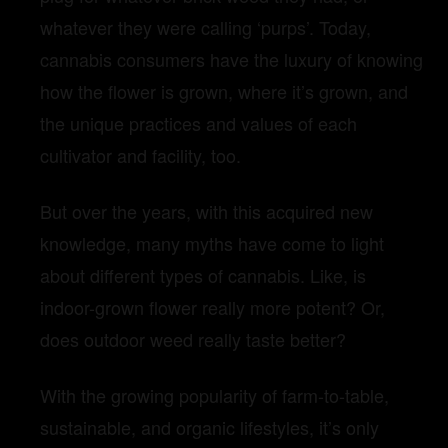
whatever they were calling ‘purps’. Today,
cannabis consumers have the luxury of knowing
how the flower is grown, where it’s grown, and
the unique practices and values of each
cultivator and facility, too.
But over the years, with this acquired new
knowledge, many myths have come to light
about different types of cannabis. Like, is
indoor-grown flower really more potent? Or,
does outdoor weed really taste better?
With the growing popularity of farm-to-table,
sustainable, and organic lifestyles, it’s only