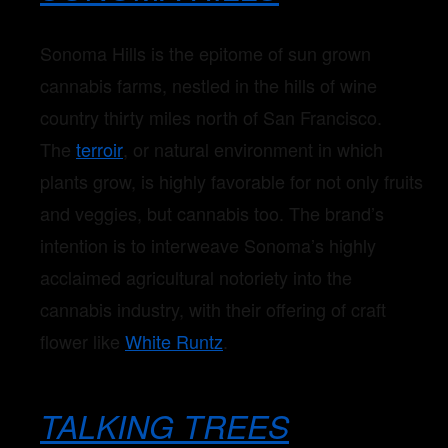
Sonoma Hills is the epitome of sun grown
cannabis farms, nestled in the hills of wine
country thirty miles north of San Francisco.
The
terroir
, or natural environment in which
plants grow, is highly favorable for not only fruits
and veggies, but cannabis too. The brand’s
intention is to interweave Sonoma’s highly
acclaimed agricultural notoriety into the
cannabis industry, with their offering of craft
flower like
White Runtz
.
TALKING TREES