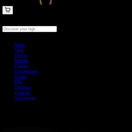
Search products
Press Enter to search, or type to see instant results
Deals
Vape
Flower
Prerolls
Edibles
Concentrates
Drinks
Pills
Tinctures
Topicals
Accessories