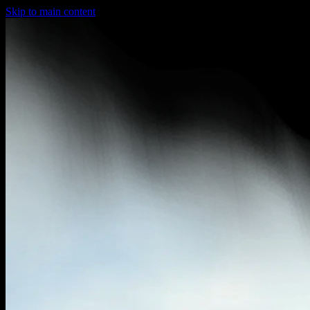
Skip to main content