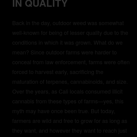
IN QUALITY
Back in the day, outdoor weed was somewhat
well-known for being of lesser quality due to the
conditions in which it was grown. What do we
mean? Since outdoor farms were harder to
conceal from law enforcement, farms were often
forced to harvest early, sacrificing the
maturation of terpenes, cannabinoids, and size.
Over the years, as Cali locals consumed illicit
cannabis from these types of farms—yes, this
myth may have once been true. But today,
farmers are wild and free to grow for as long as
they want, and however they want to reach just