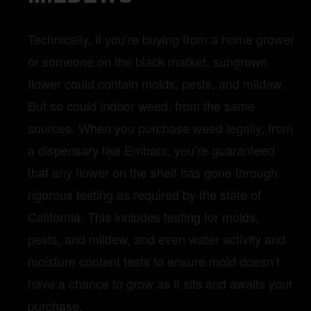
Technically, if you’re buying from a home grower
or someone on the black market, sungrown
flower could contain molds, pests, and mildew.
But so could indoor weed, from the same
sources. When you purchase weed legally, from
a dispensary like Embarc, you’re guaranteed
that any flower on the shelf has gone through
rigorous testing as required by the state of
California. This includes testing for molds,
pests, and mildew, and even water activity and
moisture content tests to ensure mold doesn’t
have a chance to grow as it sits and awaits your
purchase.