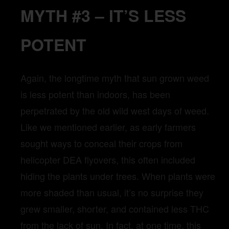
MYTH #3 – IT’S LESS
POTENT
Again, the longtime myth that sun grown weed
is less potent than indoors, has been
perpetrated by the old wild west days of weed.
Like we mentioned earlier, as early farmers
sought ways to conceal their crops from
helicopter DEA flyovers, this often included
hiding the plants under trees. When plants were
more shaded than usual, it’s no surprise they
grew smaller, shorter, and contained less THC
from the lack of sun. In fact, at one time, this