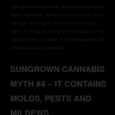
type of weed was called ‘ditch weed’ by locals.
Today, however, plants can soak up the strong
Cali sun, year-round, without fear of flying
narcs. In doing so, sungrown cannabis can be
just as potent as indoor, if not more potent with
certain strains or practices.
SUNGROWN CANNABIS
MYTH #4 – IT CONTAINS
MOLDS, PESTS AND
MILDEWS