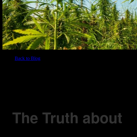
Back to Blog
/
BLOG
The Truth about Sun Grown Cannabis – Busting the Top 4 Myths!
The Truth about