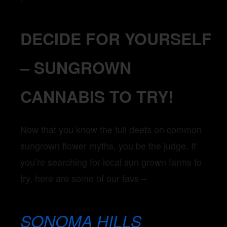
DECIDE FOR YOURSELF
– SUNGROWN
CANNABIS TO TRY!
Now that you know the full deets on common
sungrown flower myths, you be the judge. If
you’re searching for local sun grown farms to
try, here are some of our favs –
SONOMA HILLS