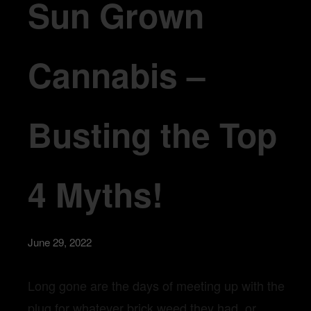
Sun Grown
Cannabis –
Busting the Top
4 Myths!
June 29, 2022
Long gone are the days of meeting up with the
plug for whatever brick weed they had, or