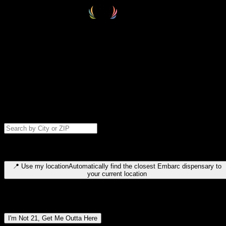
Select your destination
Find your nearest embarc dispensary and confirm you're 21+—search
by city, ZIP code, or browse by region. We'll save your choice for nex
time.
Please note: last orders are 10 minutes before closing.
Search for dispensary location by city or ZIP code
Type to search for cities or ZIP codes. Use arrow keys to navigate
results, Enter to select, Escape to close.
📍
Use my location
Automatically find the closest Embarc dispensary to
your current location
Dispensary locations by region
I'm Not 21, Get Me Outta Here