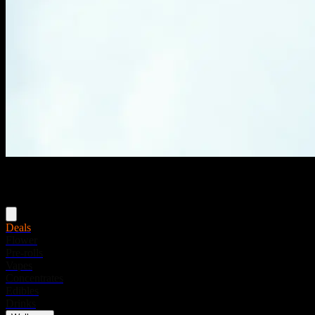
Menu
Deals
Flower
Pre-rolls
Vapes
Concentrates
Edibles
Drinks