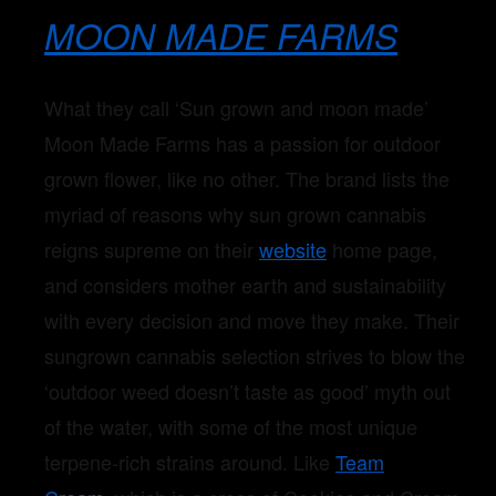
MOON MADE FARMS
What they call ‘Sun grown and moon made’
Moon Made Farms has a passion for outdoor
grown flower, like no other. The brand lists the
myriad of reasons why sun grown cannabis
reigns supreme on their
website
home page,
and considers mother earth and sustainability
with every decision and move they make. Their
sungrown cannabis selection strives to blow the
‘outdoor weed doesn’t taste as good’ myth out
of the water, with some of the most unique
terpene-rich strains around. Like
Team