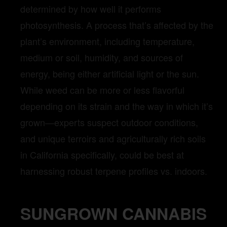
determined by how well it performs
photosynthesis. A process that’s affected by the
plant’s environment, including temperature,
medium or soil, humidity, and sources of
energy, being either artificial light or the sun.
While weed can be more or less flavorful
depending on its strain and the way in which it’s
grown—experts suspect outdoor conditions,
and unique terroirs and agriculturally rich soils
in California specifically, could be best at
harnessing robust terpene profiles vs. indoors.
SUNGROWN CANNABIS