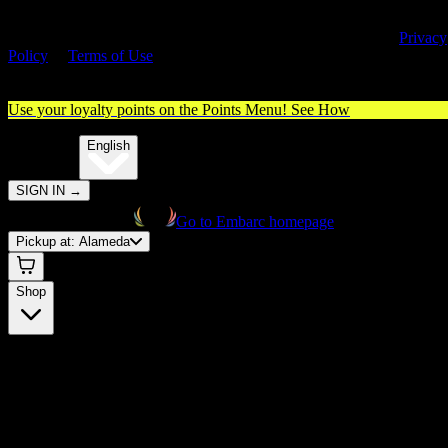
By entering this site, you agree you are 21+ (or 18+ with valid medica
cannabis card) and accept our use of cookies and agree to our
Privacy
Policy
&
Terms of Use
. Please consume responsibly.
Use your loyalty points on the Points Menu!
See How
🌐️
Translate:
English
SIGN IN
→
Go to Embarc homepage
Pickup at:
Alameda
Shop