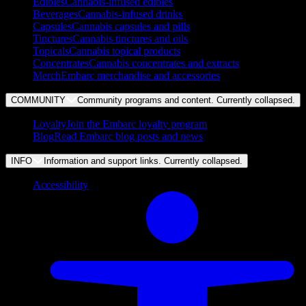
Edibles
Cannabis-infused edibles
Beverages
Cannabis-infused drinks
Capsules
Cannabis capsules and pills
Tinctures
Cannabis tinctures and oils
Topicals
Cannabis topical products
Concentrates
Cannabis concentrates and extracts
Merch
Embarc merchandise and accessories
COMMUNITY
Community programs and content. Currently
collapsed
.
Loyalty
Join the Embarc loyalty program
Blog
Read Embarc blog posts and news
INFO
Information and support links. Currently
collapsed
.
Accessibility