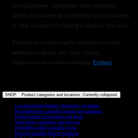
and Sungrown* categories while shopping
online, or ask one of our friendly team members
to help in person by finding a location near you.
Embark on a fresh way to cultivate your own
wellness routines, with your friendly
neighborhood cannabis bodega,
Embarc
.
SHOP
Product categories and locations. Currently
collapsed
.
Locations
Find Embarc dispensary locations
Brands
Browse cannabis brands and products
Deals
Current promotions and deals
Vapes
Vape cartridges and devices
Preroll
Pre-rolled cannabis joints
Flower
Cannabis flower products