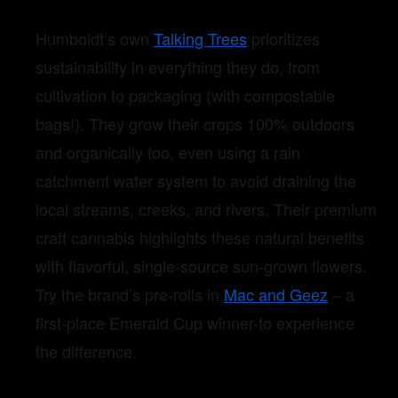
Humboldt’s own
Talking Trees
prioritizes
sustainability in everything they do, from
cultivation to packaging (with compostable
bags!). They grow their crops 100% outdoors
and organically too, even using a rain
catchment water system to avoid draining the
local streams, creeks, and rivers. Their premium
craft cannabis highlights these natural benefits
with flavorful, single-source sun-grown flowers.
Try the brand’s pre-rolls in
Mac and Geez
– a
first-place Emerald Cup winner-to experience
the difference.