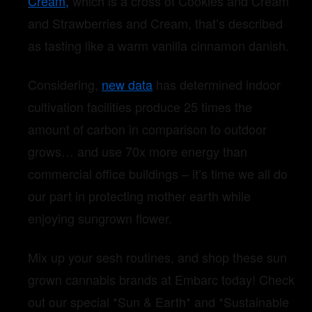
Cream,
which is a cross of Cookies and Cream
and Strawberries and Cream, that’s described
as tasting like a warm vanilla cinnamon danish.
Considering,
new data
has determined indoor
cultivation facilities produce 25 times the
amount of carbon in comparison to outdoor
grows… and use 70x more energy than
commercial office buildings – it’s time we all do
our part in protecting mother earth while
enjoying sungrown flower.
Mix up your sesh routines, and shop these sun
grown cannabis brands at Embarc today! Check
out our special *Sun & Earth* and *Sustainable