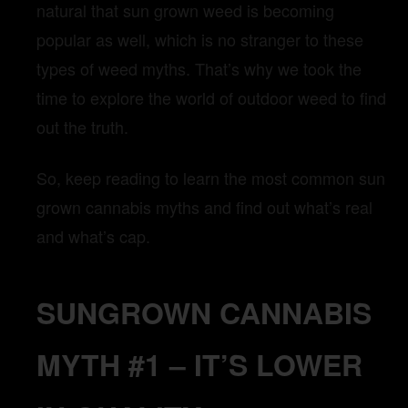
natural that sun grown weed is becoming
popular as well, which is no stranger to these
types of weed myths. That’s why we took the
time to explore the world of outdoor weed to find
out the truth.
So, keep reading to learn the most common sun
grown cannabis myths and find out what’s real
and what’s cap.
SUNGROWN CANNABIS
MYTH #1 – IT’S LOWER