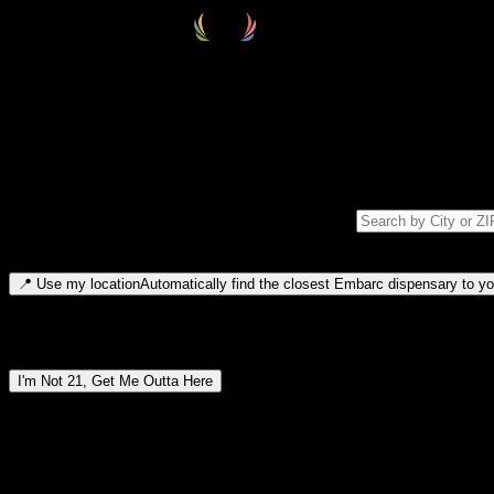
Select your destination
Find your nearest embarc dispensary and confirm you're 21+—search by
Please note: last orders are 10 minutes before closing.
Search for dispensary location by city or ZIP code
Type to search for cities or ZIP codes. Use arrow keys to navigate resul
📍
Use my location
Automatically find the closest Embarc dispensary to you
Dispensary locations by region
I'm Not 21, Get Me Outta Here
By entering this site, you agree you are 21+ (or 18+ with valid medic