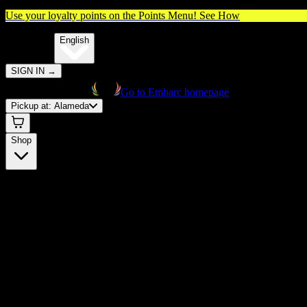
Use your loyalty points on the Points Menu!
See How
🌐️
Translate:
English
SIGN IN
→
Go to Embarc homepage
Pickup at:
Alameda
Shop