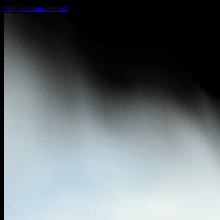
Skip to main content