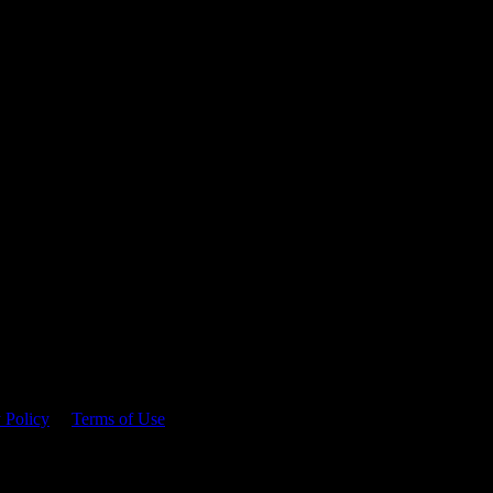
 time.
 Policy
&
Terms of Use
. Please consume responsibly.