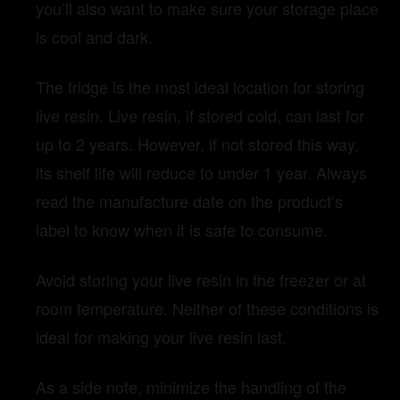
you’ll also want to make sure your storage place
is cool and dark.
The fridge is the most ideal location for storing
live resin. Live resin, if stored cold, can last for
up to 2 years. However, if not stored this way,
its shelf life will reduce to under 1 year. Always
read the manufacture date on the product’s
label to know when it is safe to consume.
Avoid storing your live resin in the freezer or at
room temperature. Neither of these conditions is
ideal for making your live resin last.
As a side note, minimize the handling of the