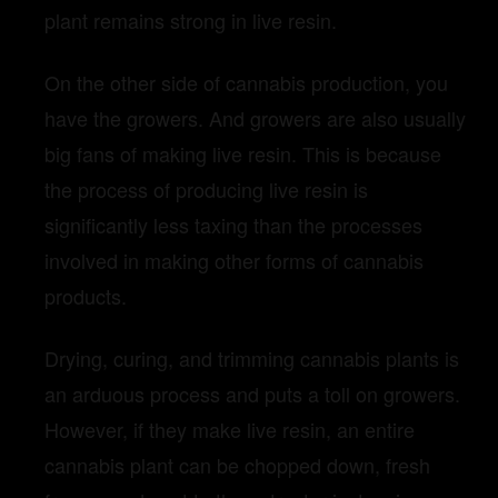
plant remains strong in live resin.
On the other side of cannabis production, you
have the growers. And growers are also usually
big fans of making live resin. This is because
the process of producing live resin is
significantly less taxing than the processes
involved in making other forms of cannabis
products.
Drying, curing, and trimming cannabis plants is
an arduous process and puts a toll on growers.
However, if they make live resin, an entire
cannabis plant can be chopped down, fresh