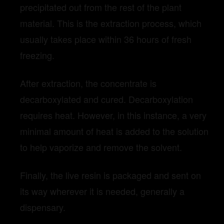
precipitated out from the rest of the plant
material. This is the extraction process, which
usually takes place within 36 hours of fresh
freezing.
After extraction, the concentrate is
decarboxylated and cured. Decarboxylation
requires heat. However, in this instance, a very
minimal amount of heat is added to the solution
to help vaporize and remove the solvent.
Finally, the live resin is packaged and sent on
its way wherever it is needed, generally a
dispensary.