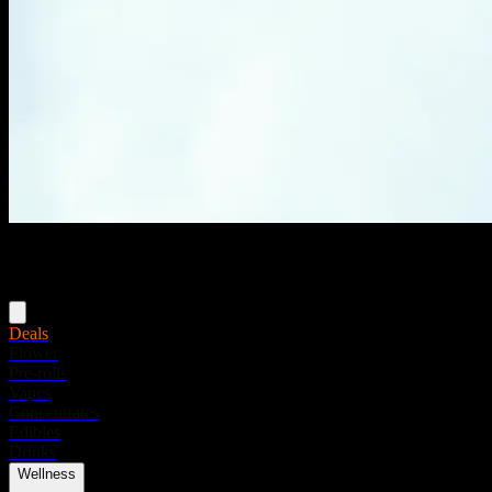
Menu
Deals
Flower
Pre-rolls
Vapes
Concentrates
Edibles
Drinks
Wellness