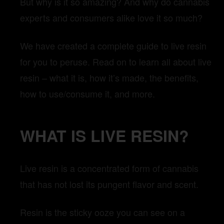
But why is it so amazing? And why do cannabis
experts and consumers alike love it so much?
We have created a complete guide to live resin
for you to peruse. Read on to learn all about live
resin – what it is, how it’s made, the benefits,
how to use/consume it, and more.
WHAT IS LIVE RESIN?
Live resin is a concentrated form of cannabis
that has not lost its pungent flavor and scent.
Resin is the sticky ooze you can see on a