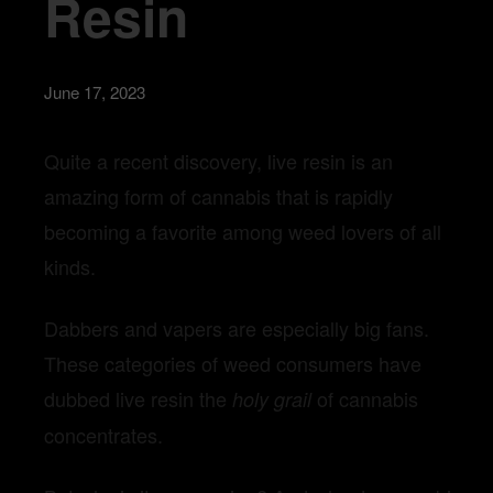
Resin
June 17, 2023
Quite a recent discovery, live resin is an
amazing form of cannabis that is rapidly
becoming a favorite among weed lovers of all
kinds.
Dabbers and vapers are especially big fans.
These categories of weed consumers have
dubbed live resin the
of cannabis
holy grail
concentrates.