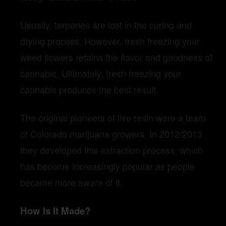
Usually, terpenes are lost in the curing and
drying process. However, fresh freezing your
weed flowers retains the flavor and goodness of
cannabis. Ultimately, fresh freezing your
cannabis produces the best result.
The original pioneers of live resin were a team
of Colorado marijuana growers. In 2012/2013
they developed this extraction process, which
has become increasingly popular as people
became more aware of it.
How Is It Made?