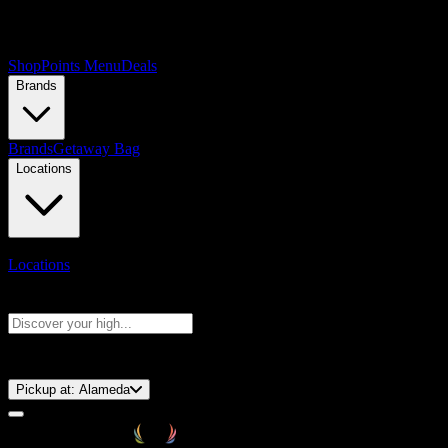
Shop
Points Menu
Deals
Brands
Brands
Getaway Bag
Locations
Locations
Search products
Press Enter to search, or type to see instant results
⚡️ 15-Minute Pickup!
Pickup at:
Alameda