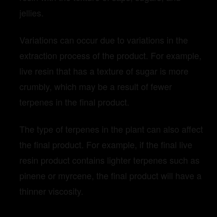
jellies.
Variations can occur due to variations in the
extraction process of the product. For example,
live resin that has a texture of sugar is more
crumbly, which may be a result of fewer
terpenes in the final product.
The type of terpenes in the plant can also affect
the final product. For example, if the final live
resin product contains lighter terpenes such as
pinene or myrcene, the final product will have a
thinner viscosity.