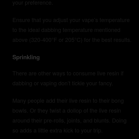
your preference.
Ensure that you adjust your vape’s temperature
to the ideal dabbing temperature mentioned
above (320-400°F or 205°C) for the best results.
Sprinkling
There are other ways to consume live resin if
dabbing or vaping don’t tickle your fancy.
Many people add their live resin to their bong
bowls. Or they twist a dollop of the live resin
around their pre-rolls, joints, and blunts. Doing
so adds a little extra kick to your trip.