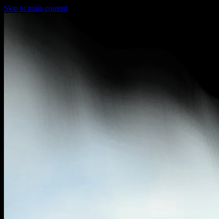
Skip to main content