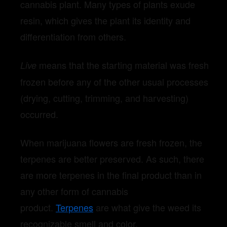
cannabis plant. Many types of plants exude
resin, which gives the plant its identity and
differentiation from others.
means that the starting material was fresh
Live
frozen before any of the other usual processes
(drying, cutting, trimming, and harvesting)
occurred.
When marijuana flowers are fresh frozen, the
terpenes are better preserved. As such, there
are more terpenes in the final product than in
any other form of cannabis
product.
Terpenes
are what give the weed its
recognizable smell and color.