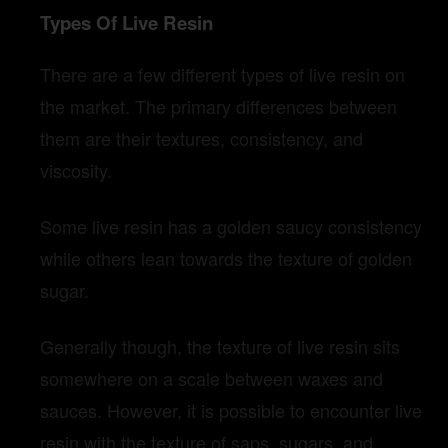
Types Of Live Resin
There are a few different types of live resin on
the market. The primary differences between
them are their textures, consistency, and
viscosity.
Some live resin has a golden saucy consistency
while others lean towards the texture of golden
sugar.
Generally though, the texture of live resin sits
somewhere on a scale between waxes and
sauces. However, it is possible to encounter live
resin with the texture of saps, sugars, and