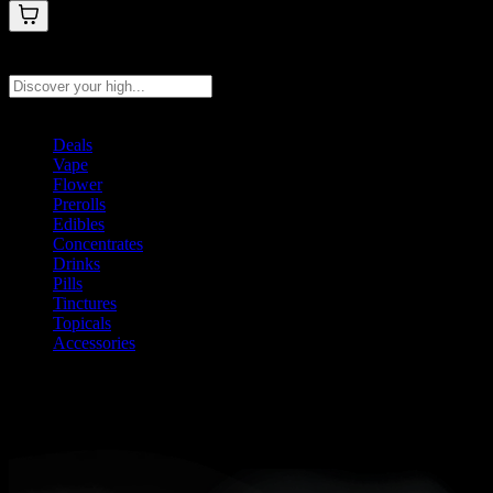
Search products
Press Enter to search, or type to see instant results
Deals
Vape
Flower
Prerolls
Edibles
Concentrates
Drinks
Pills
Tinctures
Topicals
Accessories