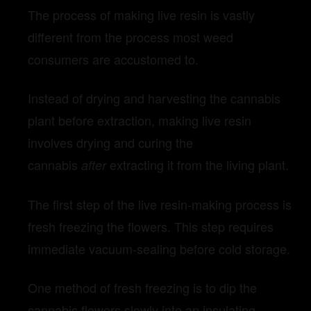
The process of making live resin is vastly
different from the process most weed
consumers are accustomed to.
Instead of drying and harvesting the cannabis
plant before extraction, making live resin
involves drying and curing the
cannabis
extracting it from the living plant.
after
The first step of the live resin-making process is
fresh freezing the flowers. This step requires
immediate vacuum-sealing before cold storage.
One method of fresh freezing is to dip the
cannabis flowers slowly into an insulating