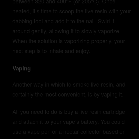
between 320 and 400°F (or 205°C). Once
heated, it’s time to scoop the live resin with your
dabbing tool and add it to the nail. Swirl it
around gently, allowing it to slowly vaporize.
When the solution is vaporizing properly, your
next step is to inhale and enjoy.
Vaping
Another way in which to smoke live resin, and
certainly the most convenient, is by vaping it.
All you need to do is buy a live resin cartridge
and attach it to your vape’s battery. You could
use a vape pen or a nectar collector based on