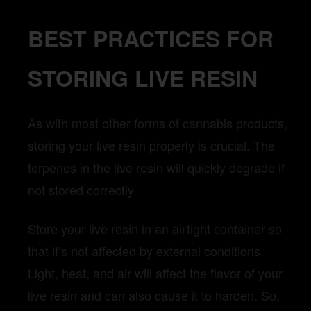
BEST PRACTICES FOR
STORING LIVE RESIN
As with most other forms of cannabis products,
storing your live resin properly is crucial. The
terpenes in the live resin will quickly degrade if
not stored correctly.
Store your live resin in an airtight container so
that it’s not affected by external conditions.
Light, heat, and air will affect the flavor of your
live resin and can also cause it to harden. So,