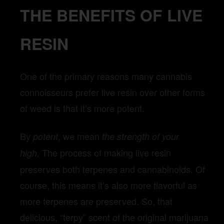
THE BENEFITS OF LIVE
RESIN
One of the primary reasons many cannabis
connoisseurs prefer live resin over other forms
of weed is that it’s more potent.
By
, we mean
potent
the strength of your
The process of making live resin
high.
preserves both terpenes and cannabinoids. Of
course, this means it’s also more flavorful as
more terpenes are preserved. So, that
delicious, “terpy” scent of the original marijuana