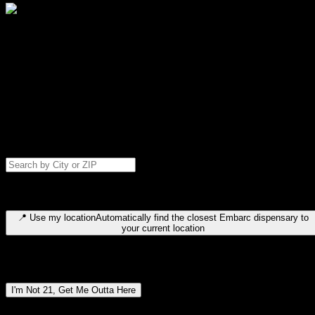
Select your destination
Find your nearest embarc dispensary and confirm you're 21+—search
by city, ZIP code, or browse by region. We'll save your choice for nex
time.
Please note: last orders are 10 minutes before closing.
Search for dispensary location by city or ZIP code
Type to search for cities or ZIP codes. Use arrow keys to navigate
results, Enter to select, Escape to close.
📍
Use my location
Automatically find the closest Embarc dispensary to
your current location
Dispensary locations by region
I'm Not 21, Get Me Outta Here
By entering this site, you agree you are 21+ (or 18+ with valid medica