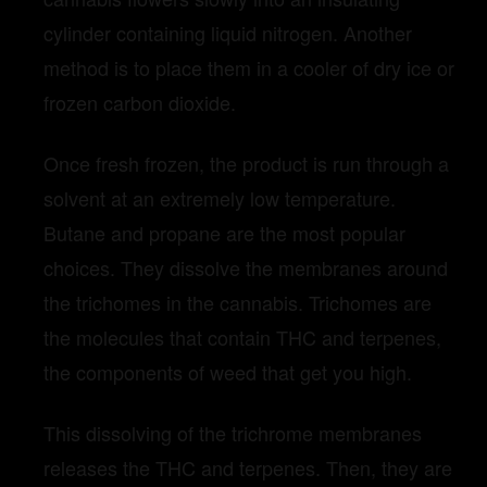
cylinder containing liquid nitrogen. Another
method is to place them in a cooler of dry ice or
frozen carbon dioxide.
Once fresh frozen, the product is run through a
solvent at an extremely low temperature.
Butane and propane are the most popular
choices. They dissolve the membranes around
the trichomes in the cannabis. Trichomes are
the molecules that contain THC and terpenes,
the components of weed that get you high.
This dissolving of the trichrome membranes
releases the THC and terpenes. Then, they are