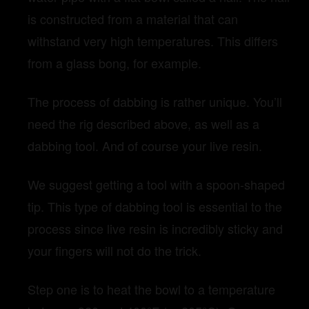
is constructed from a material that can
withstand very high temperatures. This differs
from a glass bong, for example.
The process of dabbing is rather unique. You’ll
need the rig described above, as well as a
dabbing tool. And of course your live resin.
We suggest getting a tool with a spoon-shaped
tip. This type of dabbing tool is essential to the
process since live resin is incredibly sticky and
your fingers will not do the trick.
Step one is to heat the bowl to a temperature