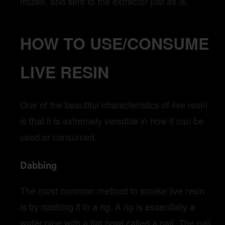
frozen, and sent to the extractor just as is.
HOW TO USE/CONSUME
LIVE RESIN
One of the beautiful characteristics of live resin
is that it is extremely versatile in how it can be
used or consumed.
Dabbing
The most common method to smoke live resin
is by dabbing it in a rig. A rig is essentially a
water pipe with a flat bowl called a nail. The nail