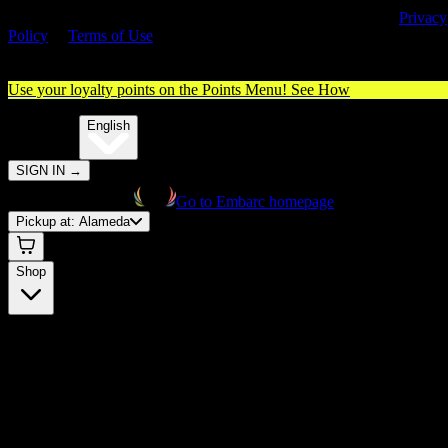
cannabis card) and accept our use of cookies and agree to our
Privacy
Policy
&
Terms of Use
. Please consume responsibly.
Use your loyalty points on the Points Menu!
See How
🌐️
Translate:
English
SIGN IN
→
Go to Embarc homepage
Pickup at:
Alameda
Shop