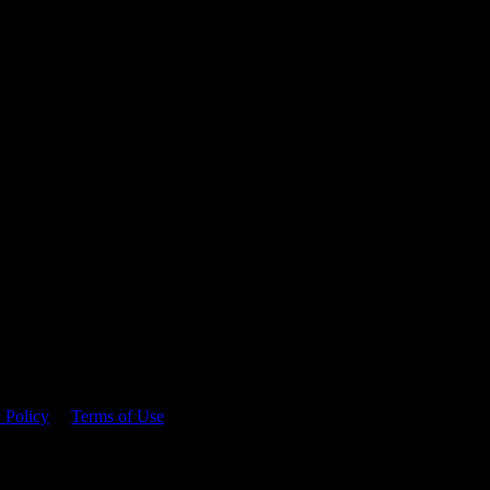
 time.
 Policy
&
Terms of Use
. Please consume responsibly.