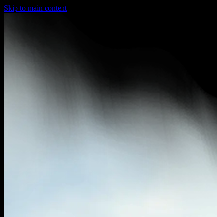
Skip to main content