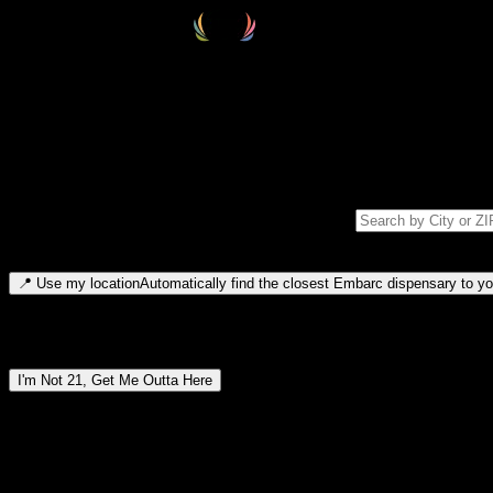
Select your destination
Find your nearest embarc dispensary and confirm you're 21+—search by
Please note: last orders are 10 minutes before closing.
Search for dispensary location by city or ZIP code
Type to search for cities or ZIP codes. Use arrow keys to navigate resul
📍
Use my location
Automatically find the closest Embarc dispensary to you
Dispensary locations by region
I'm Not 21, Get Me Outta Here
By entering this site, you agree you are 21+ (or 18+ with valid medic