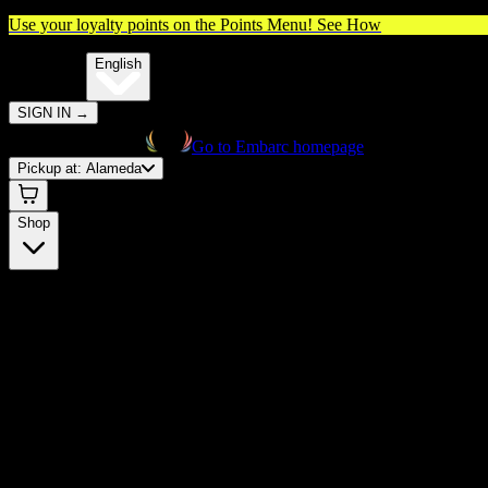
Use your loyalty points on the Points Menu!
See How
🌐️
Translate:
English
SIGN IN
→
Go to Embarc homepage
Pickup at:
Alameda
Shop