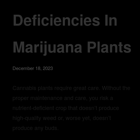
Deficiencies In
Marijuana Plants
December 18, 2023
Cann
abis plants require great care. Without the
proper maintenan
ce and care, you risk a
nutrient-deficient crop that doesn’t produce
high-quality weed or, worse yet, doesn’t
produce any buds.