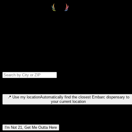
Select your destination
Find your nearest embarc dispensary and confirm you're 21+—search
by city, ZIP code, or browse by region. We'll save your choice for nex
time.
Please note: last orders are 10 minutes before closing.
Search for dispensary location by city or ZIP code
Type to search for cities or ZIP codes. Use arrow keys to navigate
results, Enter to select, Escape to close.
📍
Use my location
Automatically find the closest Embarc dispensary to
your current location
Dispensary locations by region
I'm Not 21, Get Me Outta Here