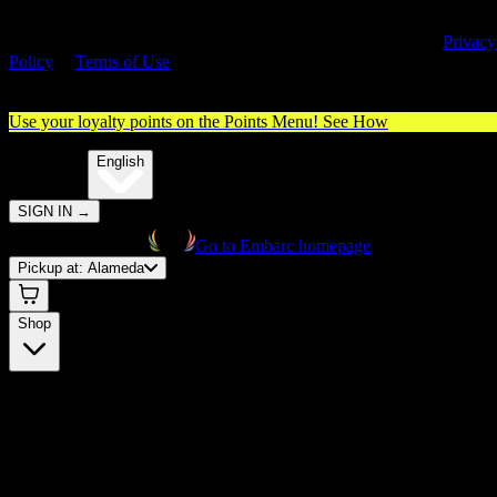
By entering this site, you agree you are 21+ (or 18+ with valid medica
cannabis card) and accept our use of cookies and agree to our
Privacy
Policy
&
Terms of Use
. Please consume responsibly.
Use your loyalty points on the Points Menu!
See How
🌐️
Translate:
English
SIGN IN
→
Go to Embarc homepage
Pickup at:
Alameda
Shop