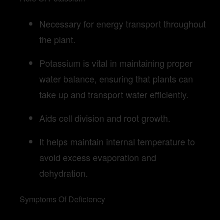
Necessary for energy transport throughout
the plant.
Potassium is vital in maintaining proper
water balance, ensuring that plants can
take up and transport water efficiently.
Aids cell division and root growth.
It helps maintain internal temperature to
avoid excess evaporation and
dehydration.
Symptoms Of Deficiency