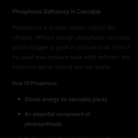
Phosphorus Deficiency In Cannabis
Phosphorus is another mobile nutrient like
nitrogen. Without enough phosphorus, cannabis
plants struggle to grow or produce buds. Even if
the plant does produce buds while deficient, the
trichomes will be lacking and low quality.
Role Of Phosphorus
Stores energy for cannabis plants.
An essential component of
photosynthesis.