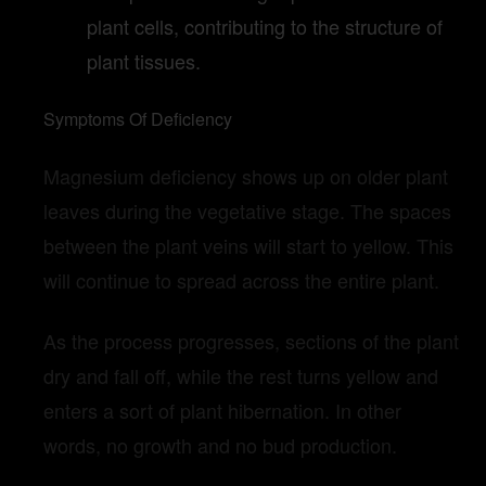
plant cells, contributing to the structure of
plant tissues.
Symptoms Of Deficiency
Magnesium deficiency shows up on older plant
leaves during the vegetative stage. The spaces
between the plant veins will start to yellow. This
will continue to spread across the entire plant.
As the process progresses, sections of the plant
dry and fall off, while the rest turns yellow and
enters a sort of plant hibernation. In other
words, no growth and no bud production.