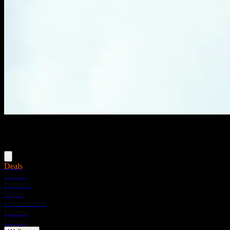
Menu
Deals
Flower
Pre-rolls
Vapes
Concentrates
Edibles
Drinks