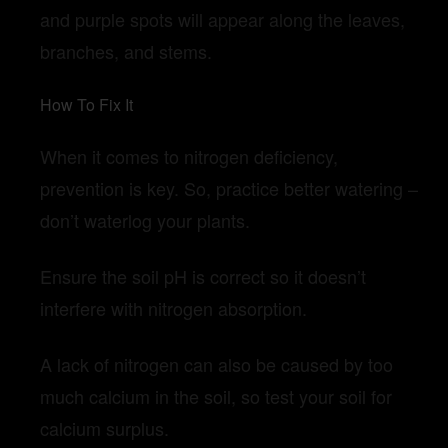
and purple spots will appear along the leaves,
branches, and stems.
How To Fix It
When it comes to nitrogen deficiency,
prevention is key. So, practice better watering –
don’t waterlog your plants.
Ensure the soil pH is correct so it doesn’t
interfere with nitrogen absorption.
A lack of nitrogen can also be caused by too
much calcium in the soil, so test your soil for
calcium surplus.