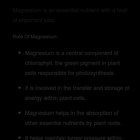
Magnesium is an essential nutrient with a host
of important jobs.
Role Of Magnesium
Magnesium is a central component of
chlorophyll, the green pigment in plant
cells responsible for photosynthesis.
It is involved in the transfer and storage of
energy within plant cells.
Magnesium helps in the absorption of
other essential nutrients by plant roots.
It helps maintain turgor pressure within