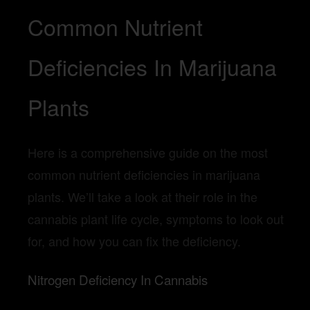
Common Nutrient
Deficiencies In Marijuana
Plants
Here is a comprehensive guide on the most
common nutrient deficiencies in marijuana
plants. We’ll take a look at their role in the
cannabis plant life cycle, symptoms to look out
for, and how you can fix the deficiency.
Nitrogen Deficiency In Cannabis