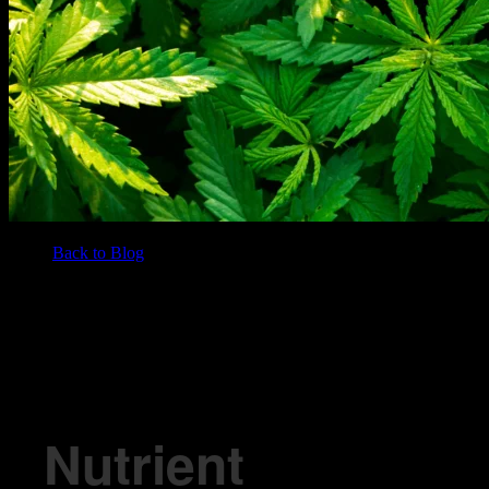
Back to Blog
/
BLOG
Nutrient Deficiencies In Marijuana Plants
Nutrient