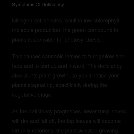
Symptoms Of Deficiency
Nitrogen deficiencies result in low chlorophyll
molecule production, the green compound in
plants responsible for photosynthesis.
This causes cannabis leaves to turn yellow and
fade and to curl up and inward. The deficiency
also stunts plant growth, so you’ll notice your
plants stagnating, specifically during the
vegetative stage.
As the deficiency progresses, lower-rung leaves
will dry and fall off, the top leaves will become
virtually colorless, the plant will stop growing,