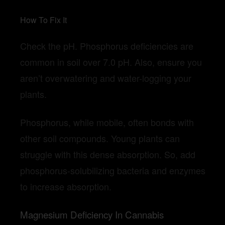
How To Fix It
Check the pH. Phosphorus deficiencies are
common in soil over 7.0 pH. Also, ensure you
aren’t overwatering and water-logging your
plants.
Phosphorus, while mobile, often bonds with
other soil compounds. Young plants can
struggle with this dense absorption. So, add
phosphorus-solubilizing bacteria and enzymes
to increase absorption.
Magnesium Deficiency In Cannabis