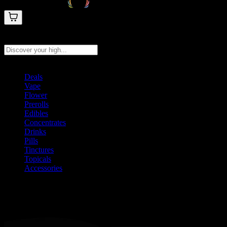
Search products
Press Enter to search, or type to see instant results
Deals
Vape
Flower
Prerolls
Edibles
Concentrates
Drinks
Pills
Tinctures
Topicals
Accessories