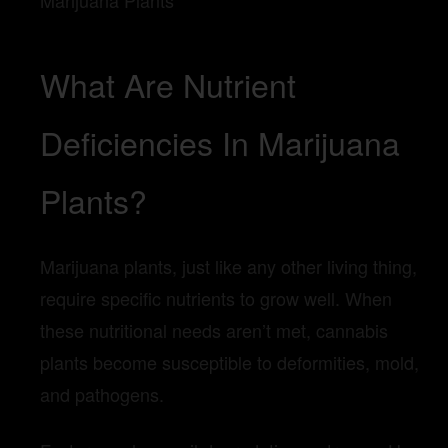
What Are Nutrient
Deficiencies In Marijuana
Plants?
Marijuana plants, just like any other living thing,
require specific nutrients to grow well. When
these nutritional needs aren’t met, cannabis
plants become susceptible to deformities, mold,
and pathogens.