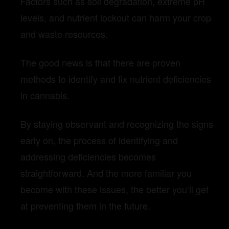
Factors such as soil degradation, extreme pH
levels, and nutrient lockout can harm your crop
and waste resources.
The good news is that there are proven
methods to identify and fix nutrient deficiencies
in cannabis.
By staying observant and recognizing the signs
early on, the process of identifying and
addressing deficiencies becomes
straightforward. And the more familiar you
become with these issues, the better you’ll get
at preventing them in the future.