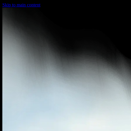
Skip to main content