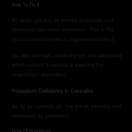
How To Fix It
An acidic pH and an excess of calcium and
potassium can lower absorption. This is the
most common cause of magnesium lockout.
So, test your soil, check the pH, and determine
which nutrient in excess is lowering the
magnesium absorption.
Potassium Deficiency In Cannabis
As far as nutrients go, few are as versatile and
necessary as potassium.
Role Of Potassium