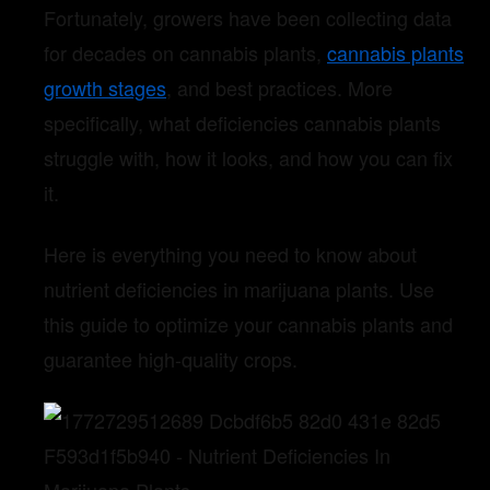
Fortunately, growers have been collecting data
for decades on cannabis plants,
cannabis plants
growth stages
, and best practices. More
specifically, what deficiencies cannabis plants
struggle with, how it looks, and how you can fix
it.
Here is everything you need to know about
nutrient deficiencies in marijuana plants. Use
this guide to optimize your cannabis plants and
guarantee high-quality crops.