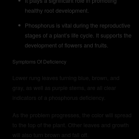
It plays a significant role in promoting
healthy root development.
Phosphorus is vital during the reproductive
stages of a plant’s life cycle. It supports the
development of flowers and fruits.
Symptoms Of Deficiency
Lower rung leaves turning blue, brown, and
gray, as well as purple stems, are all clear
indicators of a phosphorus deficiency.
As the problem progresses, the color will spread
to the top of the plant. Other leaves and growth
will also turn brown and fall off.