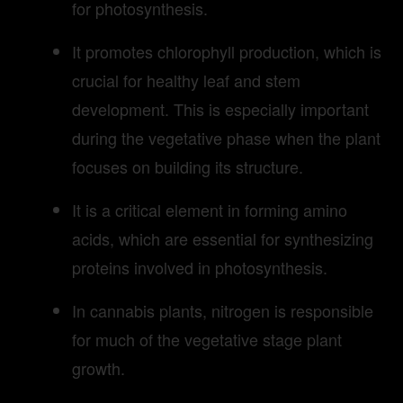
for photosynthesis.
It promotes chlorophyll production, which is
crucial for healthy leaf and stem
development. This is especially important
during the vegetative phase when the plant
focuses on building its structure.
It is a critical element in forming amino
acids, which are essential for synthesizing
proteins involved in photosynthesis.
In cannabis plants, nitrogen is responsible
for much of the vegetative stage plant
growth.