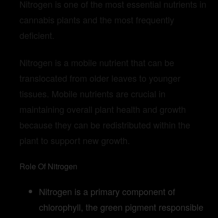
Nitrogen is one of the most essential nutrients in
cannabis plants and the most frequently
deficient.
Nitrogen is a mobile nutrient that can be
translocated from older leaves to younger
tissues. Mobile nutrients are crucial in
maintaining overall plant health and growth
because they can be redistributed within the
plant to support new growth.
Role Of Nitrogen
Nitrogen is a primary component of
chlorophyll, the green pigment responsible