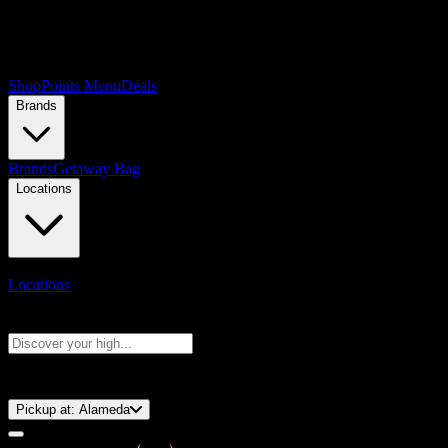
Shop
Points Menu
Deals
Brands
Brands
Getaway Bag
Locations
Locations
Search products
Press Enter to search, or type to see instant results
⚡️ 15-Minute Pickup!
Pickup at:
Alameda