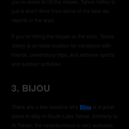
you’re ready to hit the slopes, Tahoe Valley is
just a short drive from some of the best ski
resorts in the area.
If you’re hitting the slopes or the slots, Tahoe
Valley is an ideal location for vacations with
friends, celebratory trips, and extreme sports
and outdoor activities.
3. BIJOU
There are a few reasons why
Bijou
is a great
place to stay in South Lake Tahoe. Similarly to
Al Tahoe, the neighborhood is very walkable