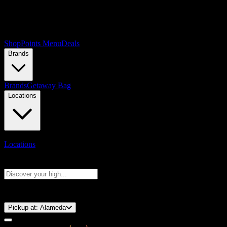
Shop
Points Menu
Deals
Brands
Brands
Getaway Bag
Locations
Locations
Search products
Press Enter to search, or type to see instant results
⚡️ 15-Minute Pickup!
Pickup at:
Alameda