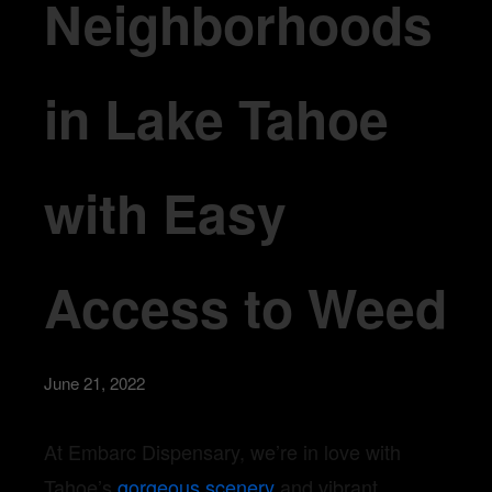
Neighborhoods
in Lake Tahoe
with Easy
Access to Weed
June 21, 2022
At Embarc Dispensary, we’re in love with
Tahoe’s
gorgeous scenery
and vibrant