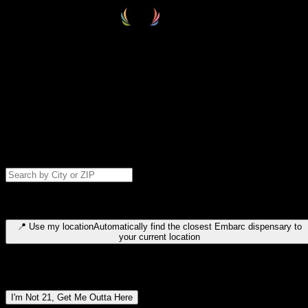
Select your destination
Find your nearest embarc dispensary and confirm you're 21+—search
by city, ZIP code, or browse by region. We'll save your choice for nex
time.
Please note: last orders are 10 minutes before closing.
Search for dispensary location by city or ZIP code
Type to search for cities or ZIP codes. Use arrow keys to navigate
results, Enter to select, Escape to close.
📍
Use my location
Automatically find the closest Embarc dispensary to
your current location
Dispensary locations by region
I'm Not 21, Get Me Outta Here