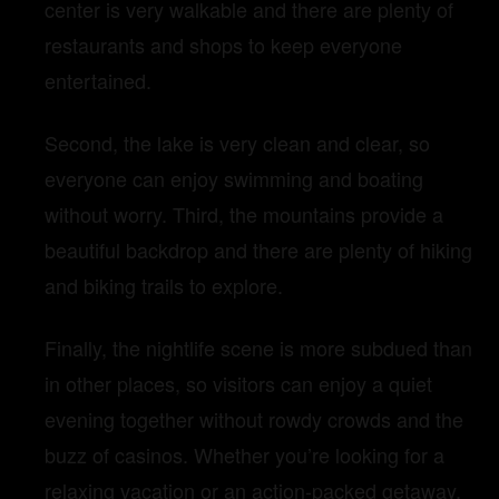
center is very walkable and there are plenty of
restaurants and shops to keep everyone
entertained.
Second, the lake is very clean and clear, so
everyone can enjoy swimming and boating
without worry. Third, the mountains provide a
beautiful backdrop and there are plenty of hiking
and biking trails to explore.
Finally, the nightlife scene is more subdued than
in other places, so visitors can enjoy a quiet
evening together without rowdy crowds and the
buzz of casinos. Whether you’re looking for a
relaxing vacation or an action-packed getaway,