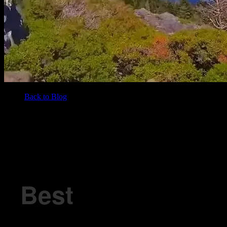
Back to Blog
/
BLOG
Best Neighborhoods in Lake Tahoe with Easy Access to Weed
Best