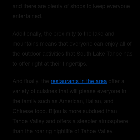
and there are plenty of shops to keep everyone
entertained.
Additionally, the proximity to the lake and
mountains means that everyone can enjoy all of
the outdoor activities that South Lake Tahoe has
to offer right at their fingertips.
And finally, the
restaurants in the area
offer a
variety of cuisines that will please everyone in
the family such as American, Italian, and
Chinese food. Bijou is more subdued than
Tahoe Valley and offers a sleepier atmosphere
than the roaring nightlife of Tahoe Valley.