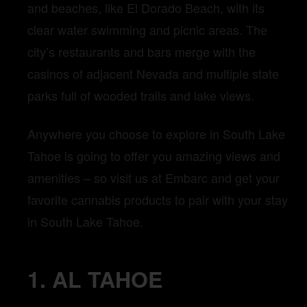
and beaches, like El Dorado Beach, with its
clear water swimming and picnic areas. The
city’s restaurants and bars merge with the
casinos of adjacent Nevada and multiple state
parks full of wooded trails and lake views.
Anywhere you choose to explore in South Lake
Tahoe is going to offer you amazing views and
amenities – so visit us at Embarc and get your
favorite cannabis products to pair with your stay
in South Lake Tahoe.
1. AL TAHOE