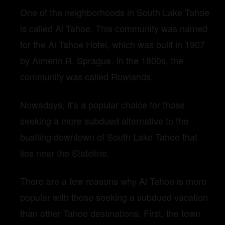
One of the neighborhoods in South Lake Tahoe
is called Al Tahoe. This community was named
for the Al Tahoe Hotel, which was built in 1907
by Almerin R. Sprague. In the 1800s, the
community was called Rowlands.
Nowadays, it’s a popular choice for those
seeking a more subdued alternative to the
bustling downtown of South Lake Tahoe that
lies near the Stateline.
There are a few reasons why Al Tahoe is more
popular with those seeking a subdued vacation
than other Tahoe destinations. First, the town