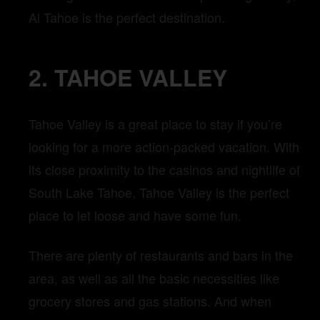
Al Tahoe is the perfect destination.
2. TAHOE VALLEY
Tahoe Valley is a great place to stay if you’re
looking for a more action-packed vacation. With
its close proximity to the casinos and nightlife of
South Lake Tahoe, Tahoe Valley is the perfect
place to let loose and have some fun.
There are plenty of restaurants and bars in the
area, as well as all the basic necessities like
grocery stores and gas stations. And when