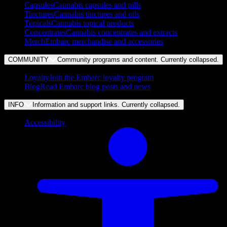
Capsules
Cannabis capsules and pills
Tinctures
Cannabis tinctures and oils
Topicals
Cannabis topical products
Concentrates
Cannabis concentrates and extracts
Merch
Embarc merchandise and accessories
COMMUNITY
Community programs and content. Currently
collapsed
.
Loyalty
Join the Embarc loyalty program
Blog
Read Embarc blog posts and news
INFO
Information and support links. Currently
collapsed
.
Accessibility