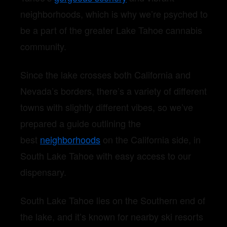
neighborhoods, which is why we’re psyched to
be a part of the greater Lake Tahoe cannabis
community.
Since the lake crosses both California and
Nevada’s borders, there’s a variety of different
towns with slightly different vibes, so we’ve
prepared a guide outlining the
best
neighborhoods
on the California side, in
South Lake Tahoe with easy access to our
dispensary.
South Lake Tahoe lies on the Southern end of
the lake, and it’s known for nearby ski resorts