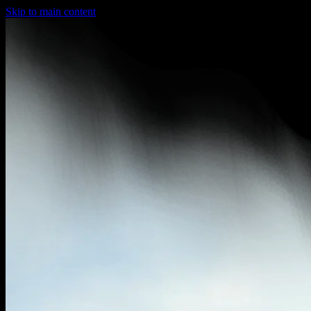
Skip to main content