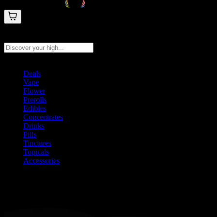
Search products
Press Enter to search, or type to see instant results
Deals
Vape
Flower
Prerolls
Edibles
Concentrates
Drinks
Pills
Tinctures
Topicals
Accessories