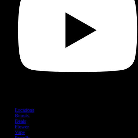
Shop
Product categories and locations
Locations
Brands
Deals
Flower
Vape
Prerolls