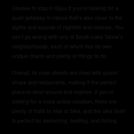
Choose to stay in Bijou if you’re looking for a
quiet getaway in nature that’s also close to the
sights and sounds of nightlife and casinos. You
can’t go wrong with any of South Lake Tahoe’s
neighborhoods, each of which has its own
unique charm and plenty of things to do.
Overall, its main streets are lined with quaint
shops and restaurants, making it the perfect
place to stroll around and explore. If you’re
looking for a more active vacation, there are
plenty of trails to hike or bike, and the lake itself
is perfect for swimming, boating, and fishing.