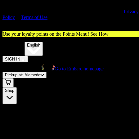
By entering this site, you agree you are 21+ (or 18+ with valid medica
cannabis card) and accept our use of cookies and agree to our
Privacy
Policy
&
Terms of Use
. Please consume responsibly.
Use your loyalty points on the Points Menu!
See How
🌐️
Translate:
English
SIGN IN
→
Go to Embarc homepage
Pickup at:
Alameda
Shop