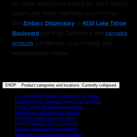
No matter what you’re looking for, you’ll find it in
South Lake Tahoe. Next time you’re in town,
visit
at
Embarc Dispensary
4035 Lake Tahoe
and shop California’s best
cannabis
Boulevard
products
with the help of our friendly and
knowledgeable Guides.
SHOP
Product categories and locations. Currently
collapsed
.
Locations
Find Embarc dispensary locations
Brands
Browse cannabis brands and products
Deals
Current promotions and deals
Vapes
Vape cartridges and devices
Preroll
Pre-rolled cannabis joints
Flower
Cannabis flower products
Edibles
Cannabis-infused edibles
Beverages
Cannabis-infused drinks