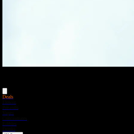
Menu
Deals
Flower
Pre-rolls
Vapes
Concentrates
Edibles
Drinks