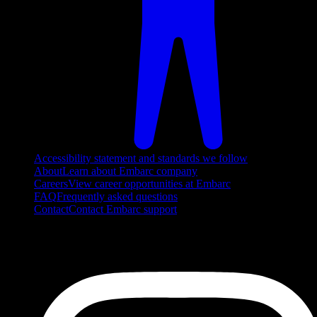
Accessibility statement and standards we follow
About
Learn about Embarc company
Careers
View career opportunities at Embarc
FAQ
Frequently asked questions
Contact
Contact Embarc support
FOLLOW US