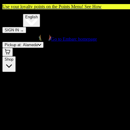
Use your loyalty points on the Points Menu!
See How
🌐️
Translate:
English
SIGN IN
→
Go to Embarc homepage
Pickup at:
Alameda
Shop