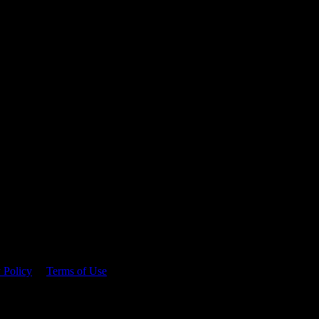
 time.
 Policy
&
Terms of Use
. Please consume responsibly.