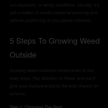
sun exposure, or windy conditions. Usually, it’s
just a matter of careful seasonal planning and
optimal positioning of your plants outdoors.
5 Steps To Growing Weed
Outside
Growing weed outdoors comes down to five
easy steps. Pay attention to these, and you’ll
give your marijuana plants the best chance for
survival.
Step 1: Choosing The Spot