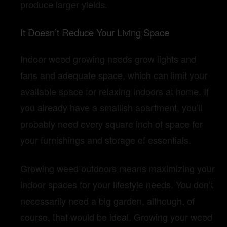
produce larger yields.
It Doesn’t Reduce Your Living Space
Indoor weed growing needs grow lights and
fans and adequate space, which can limit your
available space for relaxing indoors at home. If
you already have a smallish apartment, you’ll
probably need every square inch of space for
your furnishings and storage of essentials.
Growing weed outdoors means maximizing your
indoor spaces for your lifestyle needs. You don’t
necessarily need a big garden, although, of
course, that would be ideal. Growing your weed