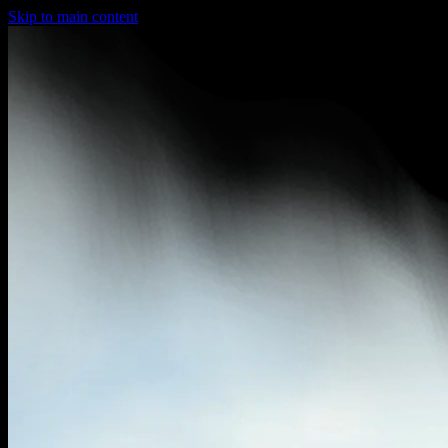
Skip to main content