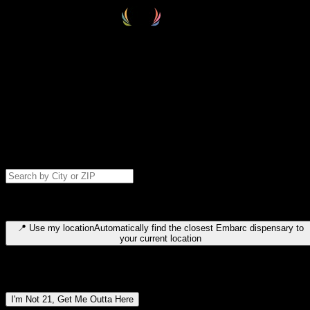
Select your destination
Find your nearest embarc dispensary and confirm you're 21+—search
by city, ZIP code, or browse by region. We'll save your choice for nex
time.
Please note: last orders are 10 minutes before closing.
Search for dispensary location by city or ZIP code
Type to search for cities or ZIP codes. Use arrow keys to navigate
results, Enter to select, Escape to close.
📍
Use my location
Automatically find the closest Embarc dispensary to
your current location
Dispensary locations by region
I'm Not 21, Get Me Outta Here