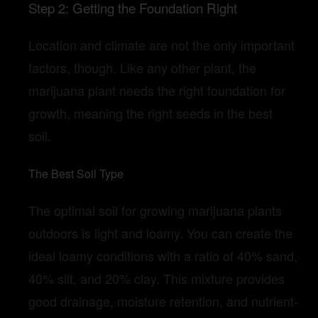
Step 2: Getting the Foundation Right
Location and climate are not the only important
factors, though. Like any other plant, the
marijuana plant needs the right foundation for
growth, meaning the right seeds in the best
soil.
The Best Soil Type
The optimal soil for growing marijuana plants
outdoors is light and loamy. You can create the
ideal loamy conditions with a ratio of 40% sand,
40% silt, and 20% clay. This mixture provides
good drainage, moisture retention, and nutrient-