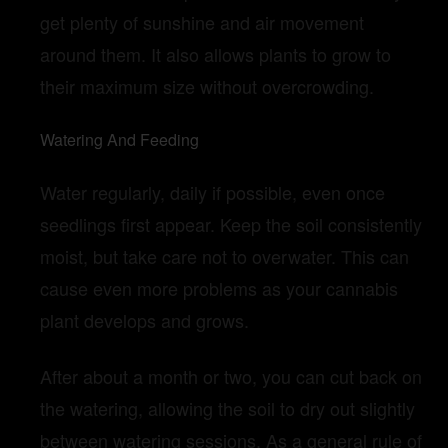
get plenty of sunshine and air movement
around them. It also allows plants to grow to
their maximum size without overcrowding.
Watering And Feeding
Water regularly, daily if possible, even once
seedlings first appear. Keep the soil consistently
moist, but take care not to overwater. This can
cause even more problems as your cannabis
plant develops and grows.
After about a month or two, you can cut back on
the watering, allowing the soil to dry out slightly
between watering sessions. As a general rule of