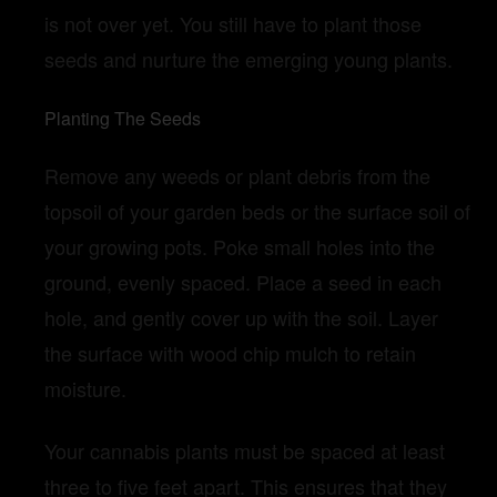
is not over yet. You still have to plant those
seeds and nurture the emerging young plants.
Planting The Seeds
Remove any weeds or plant debris from the
topsoil of your garden beds or the surface soil of
your growing pots. Poke small holes into the
ground, evenly spaced. Place a seed in each
hole, and gently cover up with the soil. Layer
the surface with wood chip mulch to retain
moisture.
Your cannabis plants must be spaced at least
three to five feet apart. This ensures that they