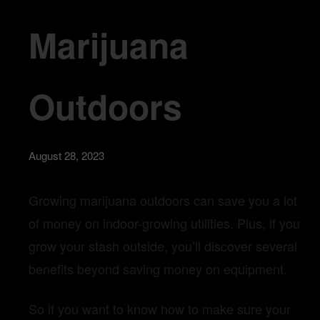
Marijuana
Outdoors
August 28, 2023
Growing marijuana outdoors can save you a lot
of money on indoor-growing utilities. Plus, if you
grow your stash outside, you’ll discover several
benefits beyond saving money on equipment.
So if you want to know how to make sure your