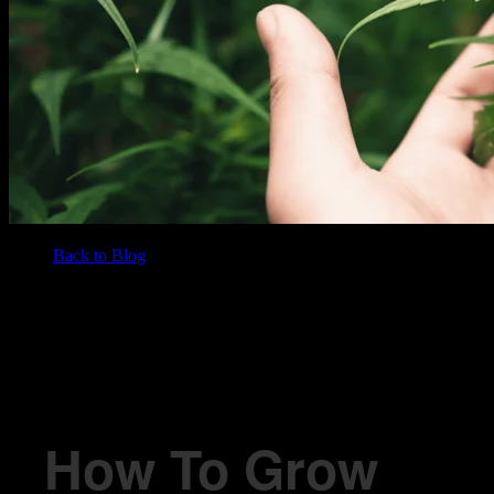
Back to Blog
/
BLOG
How To Grow Marijuana Outdoors
How To Grow