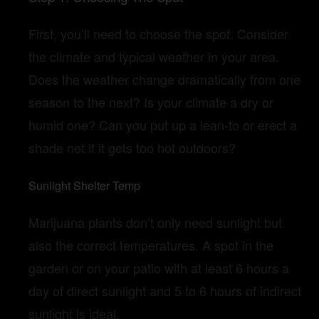
First, you’ll need to choose the spot. Consider
the climate and typical weather in your area.
Does the weather change dramatically from one
season to the next? Is your climate a dry or
humid one? Can you put up a lean-to or erect a
shade net if it gets too hot outdoors?
Sunlight Shelter Temp
Marijuana plants don’t only need sunlight but
also the correct temperatures. A spot in the
garden or on your patio with at least 6 hours a
day of direct sunlight and 5 to 6 hours of indirect
sunlight is ideal.