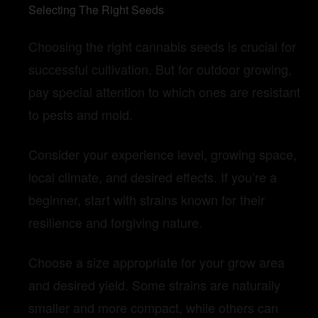
Selecting The Right Seeds
Choosing the right cannabis seeds is crucial for
successful cultivation.
But for outdoor growing,
pay special attention to which ones are resistant
to pests and mold.
Consider your experience level, growing space,
local climate, and desired effects.
If you’re a
beginner, start with strains known for their
resilience and forgiving nature.
Choose a size appropriate for your grow area
and desired yield.
Some strains are naturally
smaller and more compact, while others can