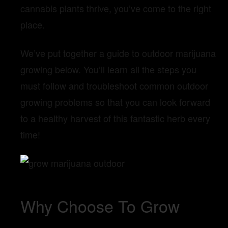
cannabis plants thrive, you’ve come to the right
place.
We’ve put together a guide to outdoor marijuana
growing below. You’ll learn all the steps you
must follow and troubleshoot common outdoor
growing problems so that you can look forward
to a healthy harvest of this fantastic herb every
time!
Why Choose To Grow