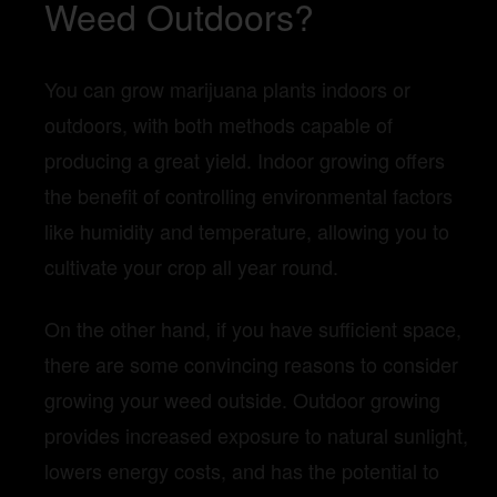
Weed Outdoors?
You can grow marijuana plants indoors or
outdoors, with both methods capable of
producing a great yield. Indoor growing offers
the benefit of controlling environmental factors
like humidity and temperature, allowing you to
cultivate your crop all year round.
On the other hand, if you have sufficient space,
there are some convincing reasons to consider
growing your weed outside. Outdoor growing
provides increased exposure to natural sunlight,
lowers energy costs, and has the potential to