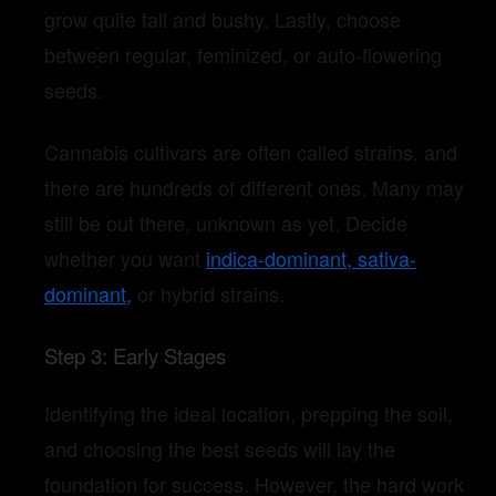
grow quite tall and bushy.
Lastly, choose
between regular, feminized, or auto-flowering
seeds.
Cannabis cultivars are often called strains, and
there are hundreds of different ones. Many may
still be out there, unknown as yet.
Decide
whether you want
indica-dominant, sativa-
dominant,
or hybrid strains.
Step 3: Early Stages
Identifying the ideal location, prepping the soil,
and choosing the best seeds will lay the
foundation for success. However, the hard work