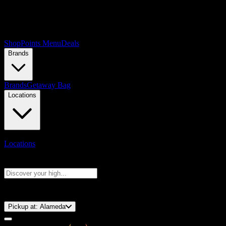
Shop
Points Menu
Deals
Brands
Brands
Getaway Bag
Locations
Locations
Search products
Press Enter to search, or type to see instant results
⚡️ 15-Minute Pickup!
Pickup at:
Alameda