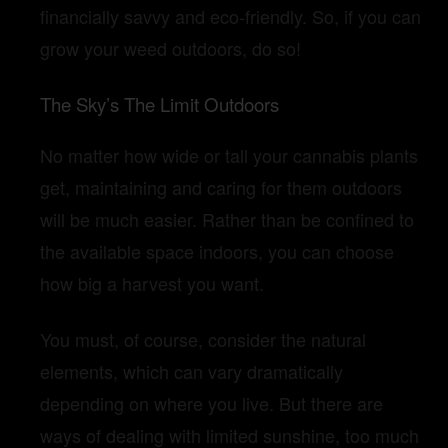
financially savvy and eco-friendly. So, if you can
grow your weed outdoors, do so!
The Sky’s The Limit Outdoors
No matter how wide or tall your cannabis plants
get, maintaining and caring for them outdoors
will be much easier. Rather than be confined to
the available space indoors, you can choose
how big a harvest you want.
You must, of course, consider the natural
elements, which can vary dramatically
depending on where you live. But there are
ways of dealing with limited sunshine, too much