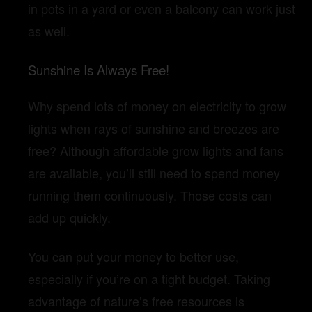
in pots in a yard or even a balcony can work just
as well.
Sunshine Is Always Free!
Why spend lots of money on electricity to grow
lights when rays of sunshine and breezes are
free? Although affordable grow lights and fans
are available, you’ll still need to spend money
running them continuously. Those costs can
add up quickly.
You can put your money to better use,
especially if you’re on a tight budget. Taking
advantage of nature’s free resources is