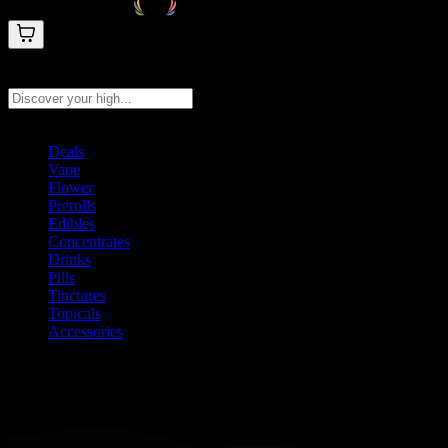
Search products
Press Enter to search, or type to see instant results
Deals
Vape
Flower
Prerolls
Edibles
Concentrates
Drinks
Pills
Tinctures
Topicals
Accessories