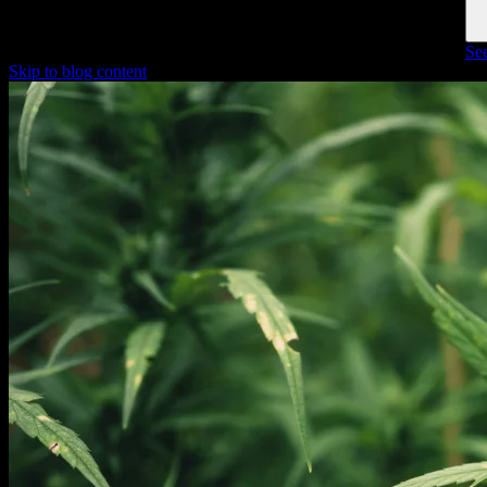
See
Skip to blog content