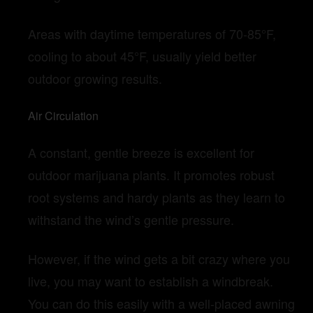
Areas with daytime temperatures of 70-85°F,
cooling to about 45°F, usually yield better
outdoor growing results.
Air Circulation
A constant, gentle breeze is excellent for
outdoor marijuana plants. It promotes robust
root systems and hardy plants as they learn to
withstand the wind’s gentle pressure.
However, if the wind gets a bit crazy where you
live, you may want to establish a windbreak.
You can do this easily with a well-placed awning