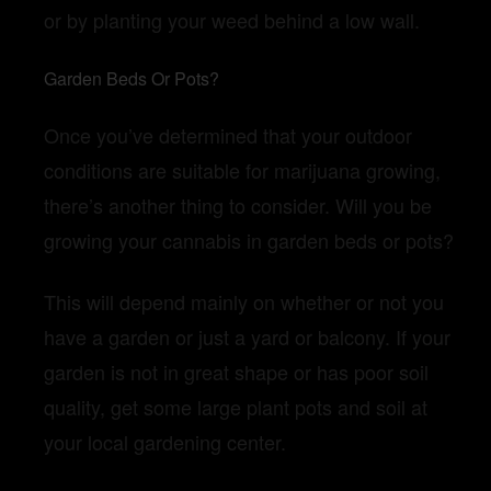
or by planting your weed behind a low wall.
Garden Beds Or Pots?
Once you’ve determined that your outdoor
conditions are suitable for marijuana growing,
there’s another thing to consider. Will you be
growing your cannabis in garden beds or pots?
This will depend mainly on whether or not you
have a garden or just a yard or balcony. If your
garden is not in great shape or has poor soil
quality, get some large plant pots and soil at
your local gardening center.