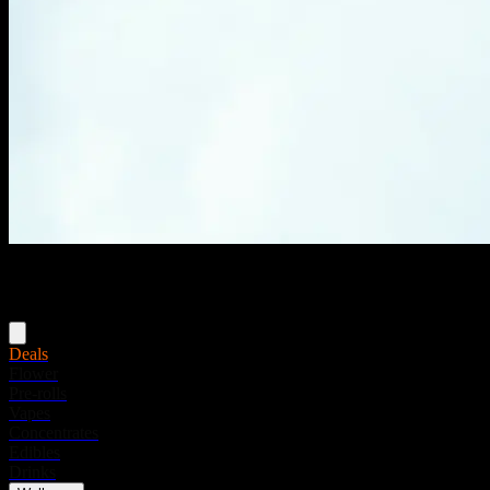
Menu
Deals
Flower
Pre-rolls
Vapes
Concentrates
Edibles
Drinks