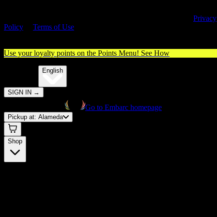
By entering this site, you agree you are 21+ (or 18+ with valid medica
cannabis card) and accept our use of cookies and agree to our
Privacy
Policy
&
Terms of Use
. Please consume responsibly.
Use your loyalty points on the Points Menu!
See How
🌐️
Translate:
English
SIGN IN
→
Go to Embarc homepage
Pickup at:
Alameda
Shop