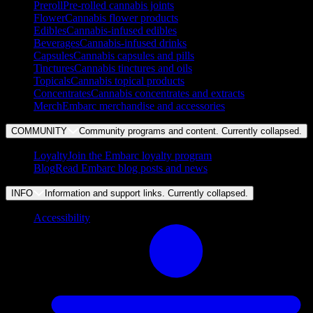
Preroll
Pre-rolled cannabis joints
Flower
Cannabis flower products
Edibles
Cannabis-infused edibles
Beverages
Cannabis-infused drinks
Capsules
Cannabis capsules and pills
Tinctures
Cannabis tinctures and oils
Topicals
Cannabis topical products
Concentrates
Cannabis concentrates and extracts
Merch
Embarc merchandise and accessories
COMMUNITY
Community programs and content. Currently
collapsed
.
Loyalty
Join the Embarc loyalty program
Blog
Read Embarc blog posts and news
INFO
Information and support links. Currently
collapsed
.
Accessibility