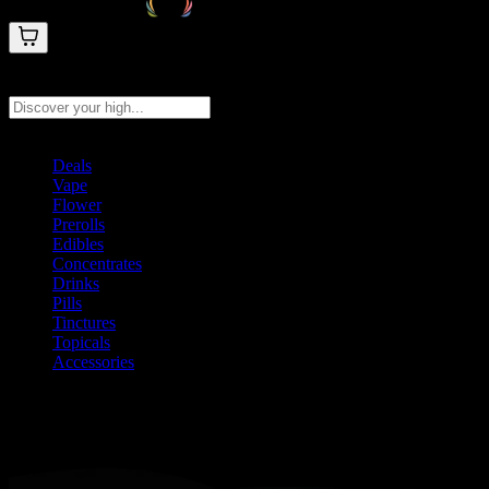
Search products
Press Enter to search, or type to see instant results
Deals
Vape
Flower
Prerolls
Edibles
Concentrates
Drinks
Pills
Tinctures
Topicals
Accessories