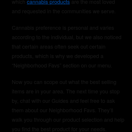
which
cannabis products
are the most loved
and requested in the communities we serve.
Cannabis preference is personal and varies
according to the individual, but we also noticed
that certain areas often seek out certain
products, which is why we developed a
“Neighborhood Favs” section on our menu.
Now you can scope out what the best selling
items are in your area. The next time you stop
by, chat with our Guides and feel free to ask
them about our Neighborhood Favs. They’ll
walk you through our product selection and help
you find the best product for your needs.