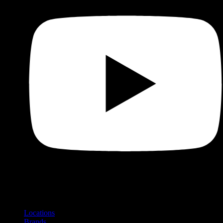
Shop
Product categories and locations
Locations
Brands