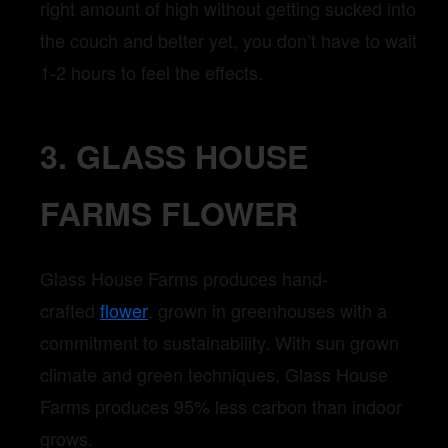
right amount of high without getting sucked into
the couch and better yet, you don’t have to wait
1-2 hours to feel the effects.
3. GLASS HOUSE
FARMS FLOWER
Glass House Farms produces hand-
crafted
flower
, grown in greenhouses with a
commitment to sustainability. With sun grown
climate and green techniques, Glass House
Farms produces 95% less carbon than indoor
grows.