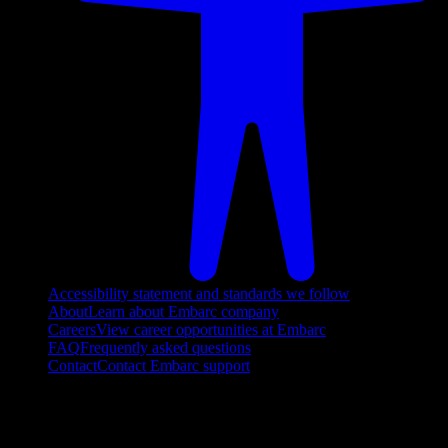
Accessibility statement and standards we follow
About
Learn about Embarc company
Careers
View career opportunities at Embarc
FAQ
Frequently asked questions
Contact
Contact Embarc support
FOLLOW US