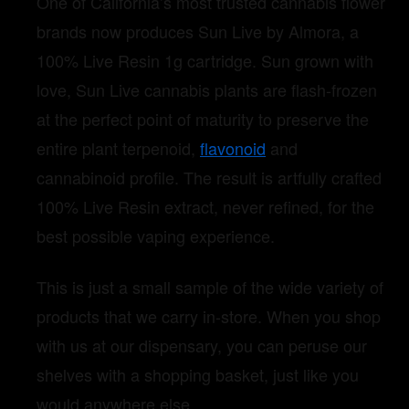
One of California’s most trusted cannabis flower
brands now produces Sun Live by Almora, a
100% Live Resin 1g cartridge. Sun grown with
love, Sun Live cannabis plants are flash-frozen
at the perfect point of maturity to preserve the
entire plant terpenoid,
flavonoid
and
cannabinoid profile. The result is artfully crafted
100% Live Resin extract, never refined, for the
best possible vaping experience.
This is just a small sample of the wide variety of
products that we carry in-store. When you shop
with us at our dispensary, you can peruse our
shelves with a shopping basket, just like you
would anywhere else.