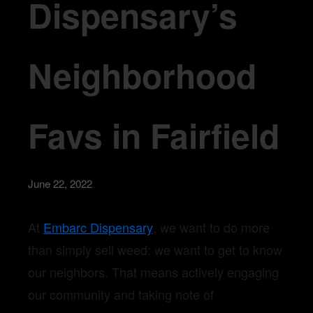
Dispensary’s
Neighborhood
Favs in Fairfield
June 22, 2022
At
Embarc Dispensary
, we want to do more
than simply sell weed: we want to get to know
our neighbors. That means actively engaging
our community and taking note of