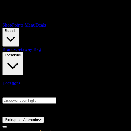
Shop
Points Menu
Deals
Brands
Brands
Getaway Bag
Locations
Locations
Search products
Press Enter to search, or type to see instant results
⚡️ 15-Minute Pickup!
Pickup at:
Alameda