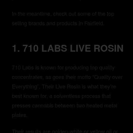
In the meantime, check out some of the top
selling brands and products in Fairfield.
1. 710 LABS LIVE ROSIN
710 Labs is known for producing top quality
concentrates, as goes their motto “Quality over
Everything”. Their Live Rosin is what they’re
best known for, a solventless process that
presses cannabis between two heated metal
plates.
Their results are golden-white or yellow oil or