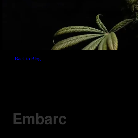
Back to Blog
/
BLOG
Embarc Dispensary’s Neighborhood Favs in Fairfield
Embarc