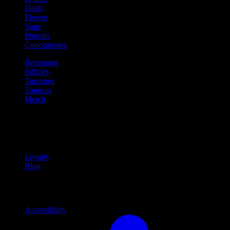
Deals
Flower
Vape
Prerolls
Concentrates
Beverages
Edibles
Tinctures
Topicals
Merch
Community
Community programs and
content
Loyalty
Blog
Info
Information and support links
Accessibility