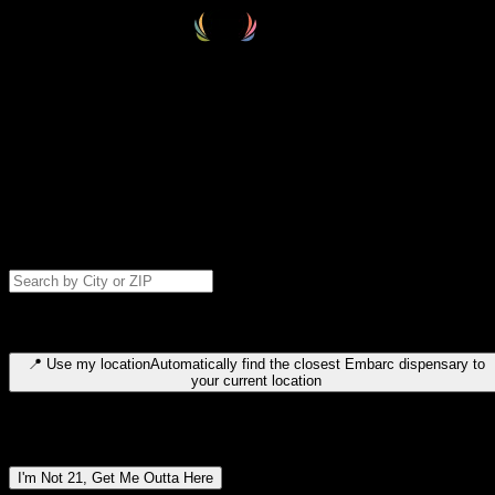
Select your destination
Find your nearest embarc dispensary and confirm you're 21+—search
by city, ZIP code, or browse by region. We'll save your choice for nex
time.
Please note: last orders are 10 minutes before closing.
Search for dispensary location by city or ZIP code
Type to search for cities or ZIP codes. Use arrow keys to navigate
results, Enter to select, Escape to close.
📍
Use my location
Automatically find the closest Embarc dispensary to
your current location
Dispensary locations by region
I'm Not 21, Get Me Outta Here