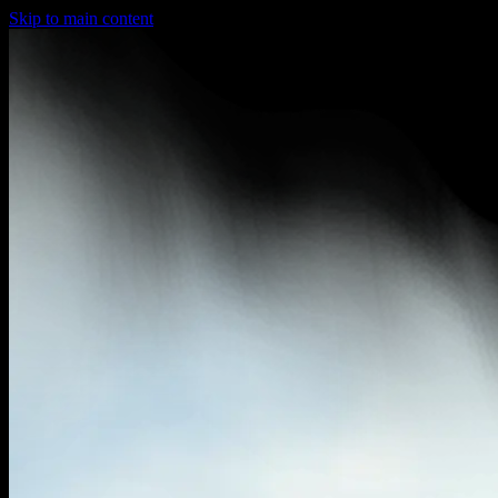
Skip to main content