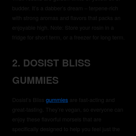
budder. It’s a dabber’s dream – terpene-rich
with strong aromas and flavors that packs an
enjoyable high. Note: Store your rosin in a
fridge for short term, or a freezer for long term.
2. DOSIST BLISS
GUMMIES
Dosist’s Bliss
gummies
are fast-acting and
great-tasting. They’re vegan, so everyone can
enjoy these flavorful morsels that are
specifically designed to help you feel just the