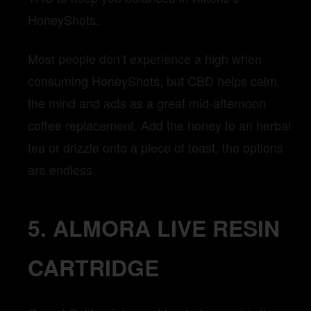
HoneyShots.
Most people don’t experience a high when
consuming HoneyShots, but CBD helps calm
the mind and acts as a great mid-afternoon
coffee replacement. Add the honey to an herbal
tea or drizzle onto a piece of toast, the options
are endless.
5. ALMORA LIVE RESIN
CARTRIDGE