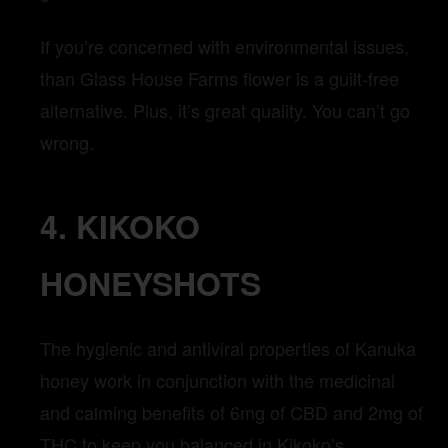
If you’re concerned with environmental issues,
than Glass House Farms flower is a guilt-free
alternative. Plus, it’s great quality. You can’t go
wrong.
4. KIKOKO
HONEYSHOTS
The hygienic and antiviral properties of Kanuka
honey work in conjunction with the medicinal
and calming benefits of 6mg of CBD and 2mg of
THC to keep you balanced in Kikoko’s