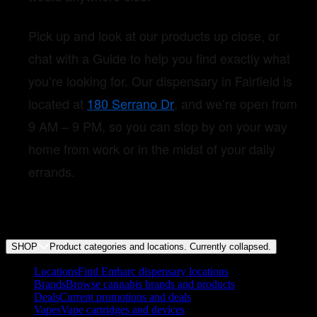
Pick up and look at our products up close, or
chat with a Guide to help you find exactly what
you’re looking for. Our dispensary in Fairfield is
located at
180 Serrano Dr
, and we’re open from
9 AM – 9 PM, so you can stop by on your way
home from work or in the midst of your daily
errands.
SHOP
Product categories and locations. Currently
collapsed
.
Locations
Find Embarc dispensary locations
Brands
Browse cannabis brands and products
Deals
Current promotions and deals
Vapes
Vape cartridges and devices