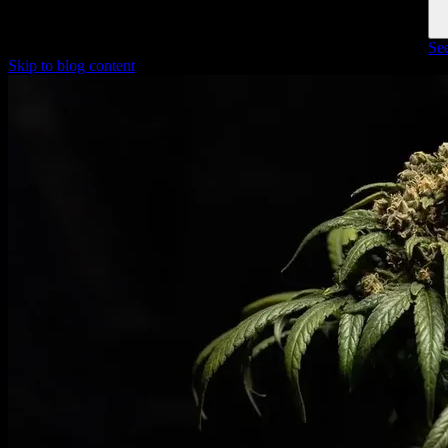
See
Skip to blog content