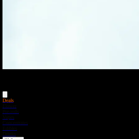
Menu
Deals
Flower
Pre-rolls
Vapes
Concentrates
Edibles
Drinks