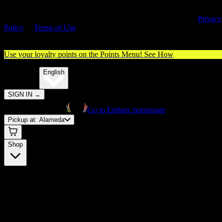
By entering this site, you agree you are 21+ (or 18+ with valid medica
cannabis card) and accept our use of cookies and agree to our
Privacy
Policy
&
Terms of Use
. Please consume responsibly.
Use your loyalty points on the Points Menu!
See How
🌐️
Translate:
English
SIGN IN
→
Go to Embarc homepage
Pickup at:
Alameda
Shop