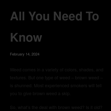
All You Need To
Know
February 14, 2024
Weed comes in a variety of colors, shades, and
textures. But one type of weed – brown weed –
is shunned. Most experienced smokers will tell
you to give brown weed a skip.
So, what’s the deal with brown weed? Is it old?