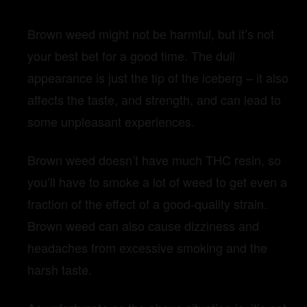
Brown weed might not be harmful, but it’s not
your best bet for a good time. The dull
appearance is just the tip of the iceberg – it also
affects the taste, and strength, and can lead to
some unpleasant experiences.
Brown weed doesn’t have much THC resin, so
you’ll have to smoke a lot of weed to get even a
fraction of the effect of a good-quality strain.
Brown weed can also cause dizziness and
headaches from excessive smoking and the
harsh taste.