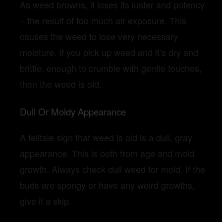
As weed browns, it loses its luster and potency
– the result of too much air exposure. This
causes the weed to lose very necessary
moisture. If you pick up weed and it’s dry and
brittle, enough to crumble with gentle touches,
then the weed is old.
Dull Or Moldy Appearance
A telltale sign that weed is old is a dull, gray
appearance. This is both from age and mold
growth. Always check dull weed for mold. If the
buds are spongy or have any weird growths,
give it a skip.