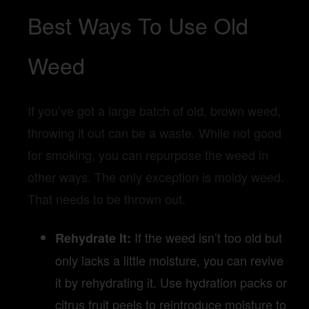
Best Ways To Use Old
Weed
If you’ve got a large batch of old, brown weed,
throwing it out can be a waste. While not good
for smoking, you can repurpose the weed in
other ways. The only exception is moldy weed.
That needs to be thrown out.
If the weed isn’t too old but
Rehydrate It:
only lacks a little moisture, you can revive
it by rehydrating it. Use hydration packs or
citrus fruit peels to reintroduce moisture to