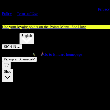
By entering this site, you agree you are 21+ (or 18+ with valid medica
cannabis card) and accept our use of cookies and agree to our
Privacy
Policy
&
Terms of Use
. Please consume responsibly.
Use your loyalty points on the Points Menu!
See How
🌐️
Translate:
English
SIGN IN
→
Go to Embarc homepage
Pickup at:
Alameda
Shop