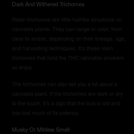
Dark And Withered Trichomes
Resin trichomes are little hairlike structures on
cannabis plants. They can range in color, from
clear to amber, depending on their lineage, age,
and harvesting techniques. It’s these resin
trichomes that hold the THC cannabis smokers
so enjoy.
The trichomes can also tell you a lot about a
cannabis plant. If the trichomes are dark or dry
to the touch, it’s a sign that the bud is old and
has lost much of its potency.
Musky Or Mildew Smell