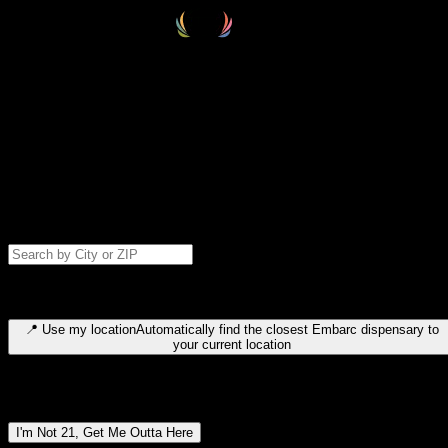
Select your destination
Find your nearest embarc dispensary and confirm you're 21+—search
by city, ZIP code, or browse by region. We'll save your choice for nex
time.
Please note: last orders are 10 minutes before closing.
Search for dispensary location by city or ZIP code
Type to search for cities or ZIP codes. Use arrow keys to navigate
results, Enter to select, Escape to close.
📍
Use my location
Automatically find the closest Embarc dispensary to
your current location
Dispensary locations by region
I'm Not 21, Get Me Outta Here