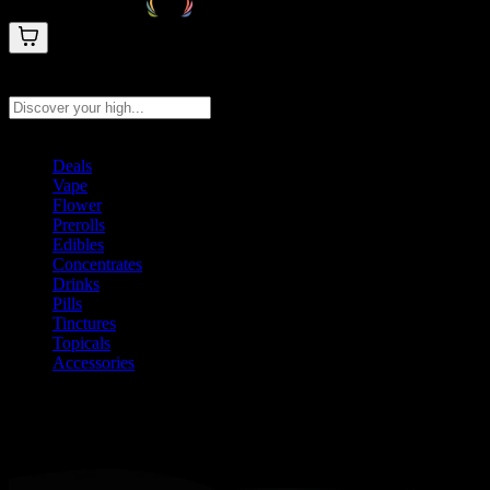
Search products
Press Enter to search, or type to see instant results
Deals
Vape
Flower
Prerolls
Edibles
Concentrates
Drinks
Pills
Tinctures
Topicals
Accessories