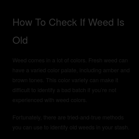
How To Check If Weed Is
Old
Weed comes in a lot of colors. Fresh weed can
have a varied color palate, including amber and
brown tones. This color variety can make it
difficult to identify a bad batch if you’re not
experienced with weed colors.
Fortunately, there are tried-and-true methods
you can use to identify old weeds in your stash.