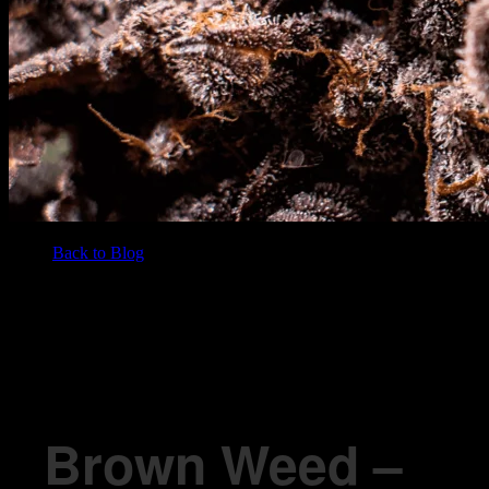
Back to Blog
/
BLOG
Brown Weed – All You Need To Know
Brown Weed –