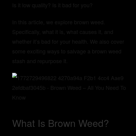
Is it low quality? Is it bad for you?
In this article, we explore brown weed.
Specifically, what it is, what causes it, and
whether it’s bad for your health. We also cover
some exciting ways to salvage a brown weed
stash and repurpose it.
What Is Brown Weed?