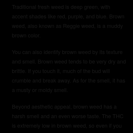
Traditional fresh weed is deep green, with
accent shades like red, purple, and blue. Brown
weed, also known as Reggie weed, is a muddy
brown color.
You can also identify brown weed by its texture
and smell. Brown weed tends to be very dry and
brittle. If you touch it, much of the bud will
crumble and break away. As for the smell, it has
a musty or moldy smell.
Beyond aesthetic appeal, brown weed has a
harsh smell and an even worse taste. The THC
is extremely low in brown weed, so even if you