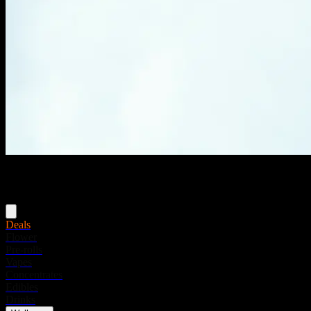
Menu
Deals
Flower
Pre-rolls
Vapes
Concentrates
Edibles
Drinks