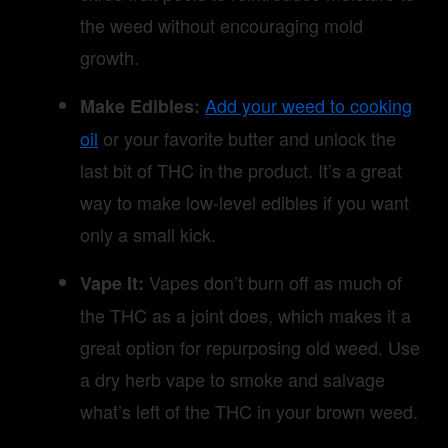
the weed without encouraging mold
growth.
Add your weed to cooking
Make Edibles:
oil
or your favorite butter and unlock the
last bit of THC in the product. It’s a great
way to make low-level edibles if you want
only a small kick.
Vapes don’t burn off as much of
Vape It:
the THC as a joint does, which makes it a
great option for repurposing old weed. Use
a dry herb vape to smoke and salvage
what’s left of the THC in your brown weed.