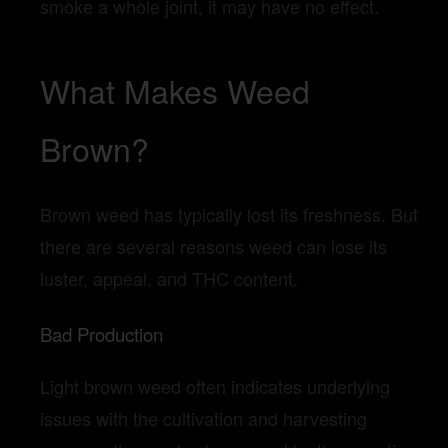
smoke a whole joint, it may have no effect.
What Makes Weed
Brown?
Brown weed has typically lost its freshness. But
there are several reasons weed can lose its
luster, appeal, and THC content.
Bad Production
Light brown weed often indicates underlying
issues with the cultivation and harvesting