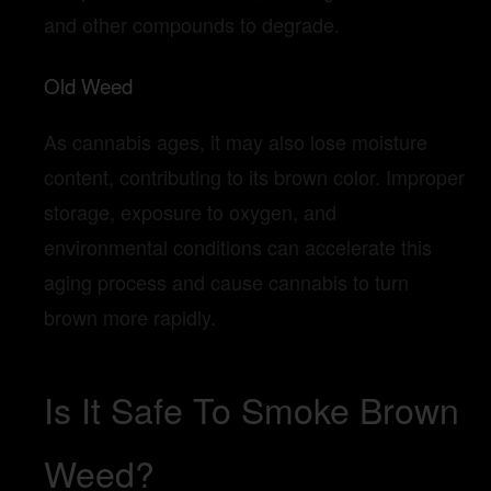
and other compounds to degrade.
Old Weed
As cannabis ages, it may also lose moisture
content, contributing to its brown color. Improper
storage, exposure to oxygen, and
environmental conditions can accelerate this
aging process and cause cannabis to turn
brown more rapidly.
Is It Safe To Smoke Brown
Weed?