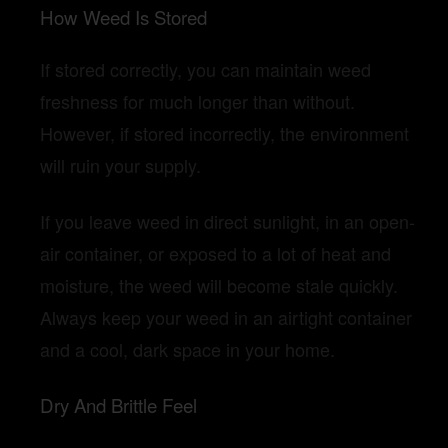
How Weed Is Stored
If stored correctly, you can maintain weed
freshness for much longer than without.
However, if stored incorrectly, the environment
will ruin your supply.
If you leave weed in direct sunlight, in an open-
air container, or exposed to a lot of heat and
moisture, the weed will become stale quickly.
Always keep your weed in an airtight container
and a cool, dark space in your home.
Dry And Brittle Feel