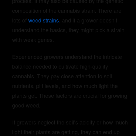
process. It may also be caused by the genetic
composition of the cannabis strain. There are
lots of
weed strains
, and if a grower doesn’t
understand the basics, they might pick a strain
with weak genes.
Experienced growers understand the intricate
balance needed to cultivate high-quality
cannabis. They pay close attention to soil
nutrients, pH levels, and how much light the
plants get. These factors are crucial for growing
good weed.
If growers neglect the soil’s acidity or how much
light their plants are getting, they can end up