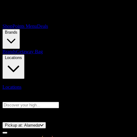
Shop
Points Menu
Deals
Brands
Brands
Getaway Bag
Locations
Locations
Search products
Press Enter to search, or type to see instant results
⚡️ 15-Minute Pickup!
Pickup at:
Alameda