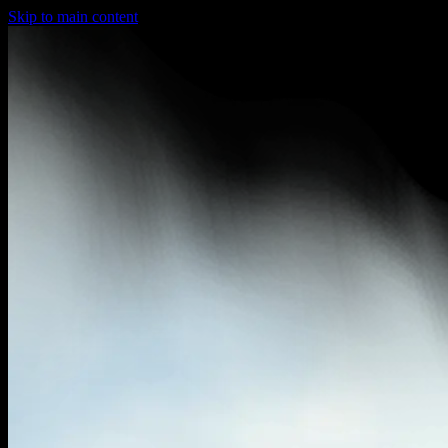
Skip to main content