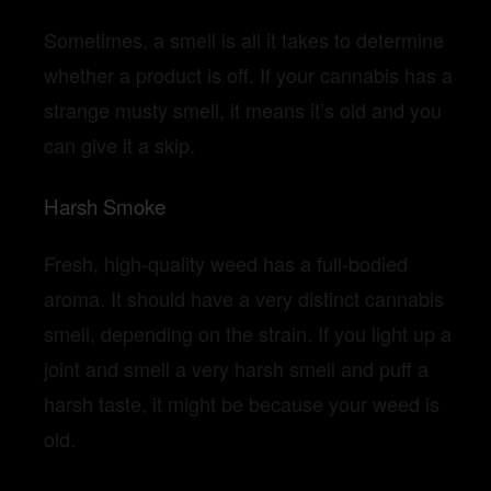
Sometimes, a smell is all it takes to determine
whether a product is off. If your cannabis has a
strange musty smell, it means it’s old and you
can give it a skip.
Harsh Smoke
Fresh, high-quality weed has a full-bodied
aroma. It should have a very distinct cannabis
smell, depending on the strain. If you light up a
joint and smell a very harsh smell and puff a
harsh taste, it might be because your weed is
old.