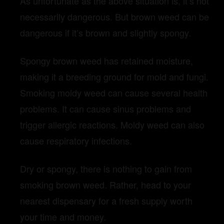
As unfortunate as the above situation is, it’s not
necessarily dangerous. But brown weed can be
dangerous if it’s brown and slightly spongy.
Spongy brown weed has retained moisture,
making it a breeding ground for mold and fungi.
Smoking moldy weed can cause several health
problems. It can cause sinus problems and
trigger allergic reactions. Moldy weed can also
cause respiratory infections.
Dry or spongy, there is nothing to gain from
smoking brown weed. Rather, head to your
nearest dispensary for a fresh supply worth
your time and money.