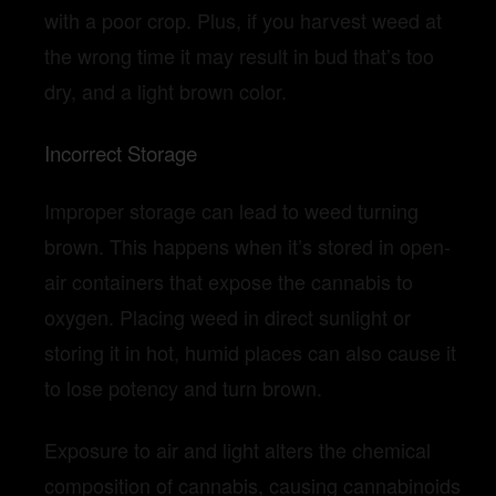
with a poor crop. Plus, if you harvest weed at
the wrong time it may result in bud that’s too
dry, and a light brown color.
Incorrect Storage
Improper storage can lead to weed turning
brown. This happens when it’s stored in open-
air containers that expose the cannabis to
oxygen. Placing weed in direct sunlight or
storing it in hot, humid places can also cause it
to lose potency and turn brown.
Exposure to air and light alters the chemical
composition of cannabis, causing cannabinoids