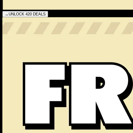
→
UNLOCK 420 DEALS