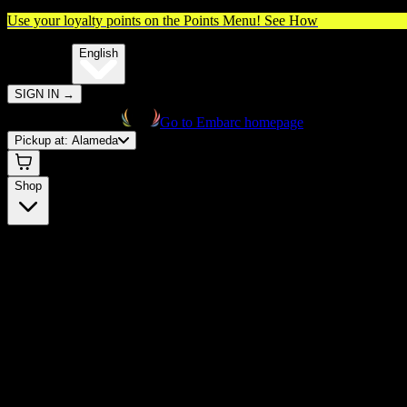
Use your loyalty points on the Points Menu!
See How
🌐️
Translate:
English
SIGN IN
→
Go to Embarc homepage
Pickup at:
Alameda
Shop