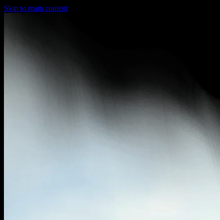
Skip to main content