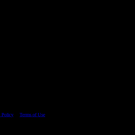
 time.
 Policy
&
Terms of Use
. Please consume responsibly.