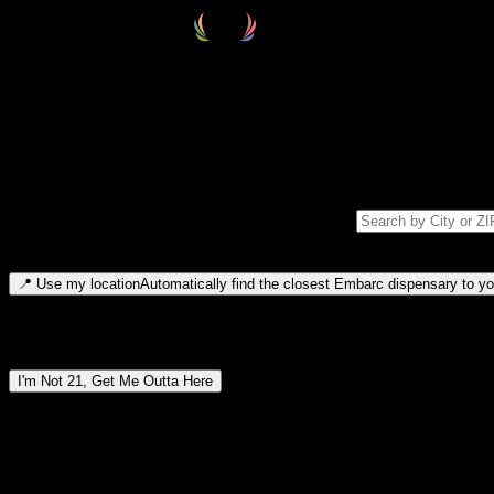
Select your destination
Find your nearest embarc dispensary and confirm you're 21+—search by
Please note: last orders are 10 minutes before closing.
Search for dispensary location by city or ZIP code
Type to search for cities or ZIP codes. Use arrow keys to navigate resul
📍
Use my location
Automatically find the closest Embarc dispensary to you
Dispensary locations by region
I'm Not 21, Get Me Outta Here
By entering this site, you agree you are 21+ (or 18+ with valid medic