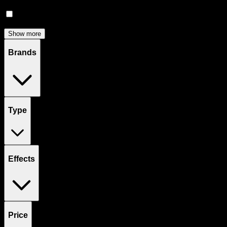
Accessories
(
81
)
Concentrates
(
57
)
Show more
Brands
Type
Effects
Price