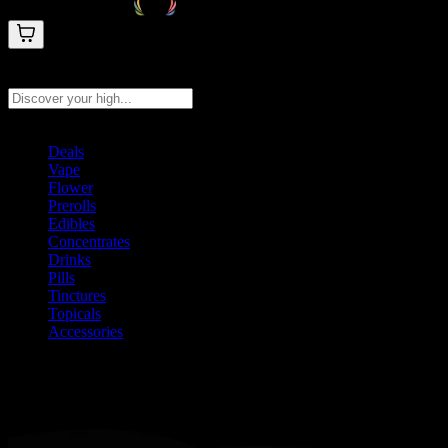
Search products
Press Enter to search, or type to see instant results
Deals
Vape
Flower
Prerolls
Edibles
Concentrates
Drinks
Pills
Tinctures
Topicals
Accessories