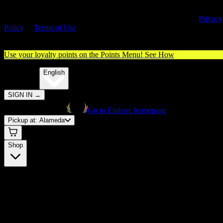
By entering this site, you agree you are 21+ (or 18+ with valid medica
cannabis card) and accept our use of cookies and agree to our
Privacy
Policy
&
Terms of Use
. Please consume responsibly.
Use your loyalty points on the Points Menu!
See How
🌐️
Translate:
English
SIGN IN
→
Go to Embarc homepage
Pickup at:
Alameda
Shop