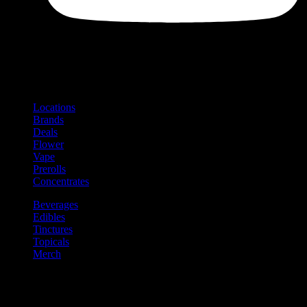
Shop
Product categories and locations
Locations
Brands
Deals
Flower
Vape
Prerolls
Concentrates
Beverages
Edibles
Tinctures
Topicals
Merch
Community
Community programs and
content