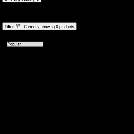
Browse Cannabis Products
Filters
- Currently showing
0
products
0
products available with current filters
Sort products by