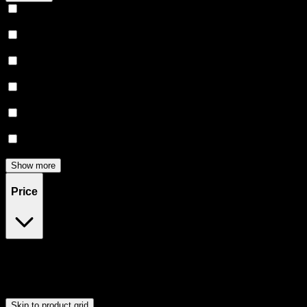
Relaxing
(
162
)
Uplifted
(
154
)
Euphoric
(
141
)
Creative
(
119
)
Relief
(
98
)
Focused
(
80
)
Show more
Price
$0
$300
Drag handles to set minimum and maximum price. Products will
update automatically when you release the handles.
Skip to product grid