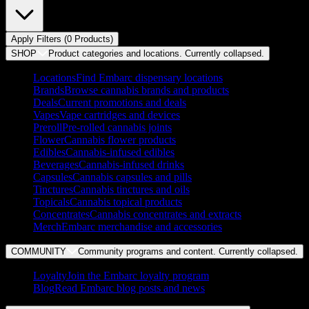
Apply Filters (
0
Product
s
)
SHOP
Product categories and locations. Currently
collapsed
.
Locations
Find Embarc dispensary locations
Brands
Browse cannabis brands and products
Deals
Current promotions and deals
Vapes
Vape cartridges and devices
Preroll
Pre-rolled cannabis joints
Flower
Cannabis flower products
Edibles
Cannabis-infused edibles
Beverages
Cannabis-infused drinks
Capsules
Cannabis capsules and pills
Tinctures
Cannabis tinctures and oils
Topicals
Cannabis topical products
Concentrates
Cannabis concentrates and extracts
Merch
Embarc merchandise and accessories
COMMUNITY
Community programs and content. Currently
collapsed
.
Loyalty
Join the Embarc loyalty program
Blog
Read Embarc blog posts and news