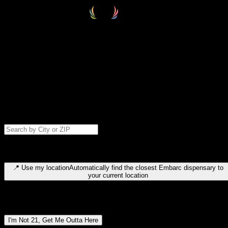
Select your destination
Find your nearest embarc dispensary and confirm you're 21+—search
by city, ZIP code, or browse by region. We'll save your choice for nex
time.
Please note: last orders are 10 minutes before closing.
Search for dispensary location by city or ZIP code
Type to search for cities or ZIP codes. Use arrow keys to navigate
results, Enter to select, Escape to close.
📍
Use my location
Automatically find the closest Embarc dispensary to
your current location
Dispensary locations by region
I'm Not 21, Get Me Outta Here