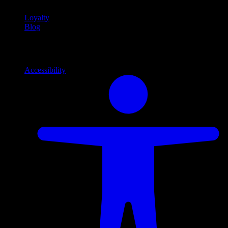
Loyalty
Blog
Info
Information and support links
Accessibility