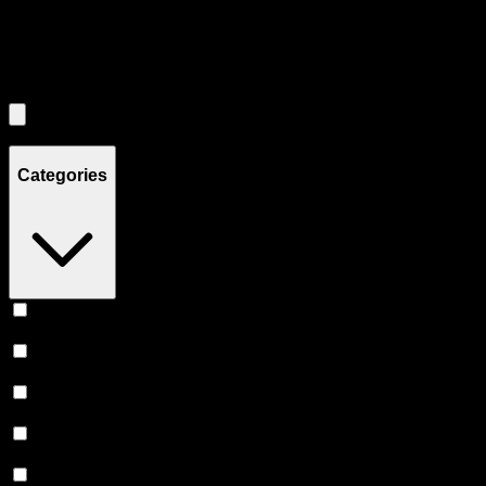
Filters
Filters
Showing
0
product
s
Categories
Vape
(
239
)
Prerolls
(
166
)
Flower
(
139
)
Edibles
(
115
)