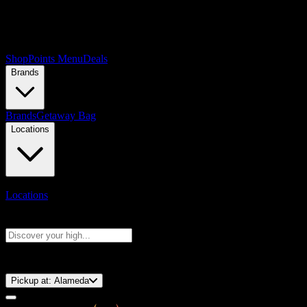
Shop
Points Menu
Deals
Brands
Brands
Getaway Bag
Locations
Locations
Search products
Press Enter to search, or type to see instant results
⚡️ 15-Minute Pickup!
Pickup at:
Alameda