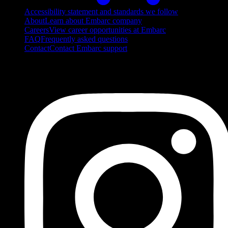
Accessibility statement and standards we follow
About
Learn about Embarc company
Careers
View career opportunities at Embarc
FAQ
Frequently asked questions
Contact
Contact Embarc support
FOLLOW US