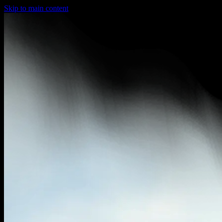
Skip to main content