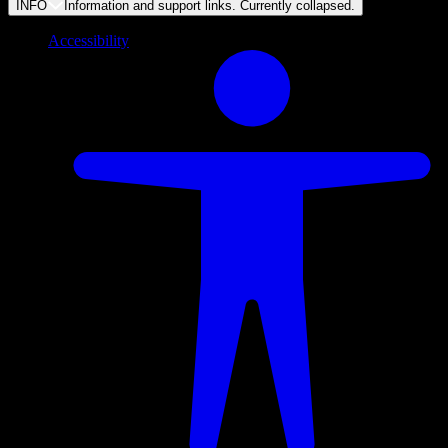
INFO
Information and support links. Currently
collapsed
.
Accessibility