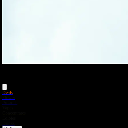
Menu
Deals
Flower
Pre-rolls
Vapes
Concentrates
Edibles
Drinks