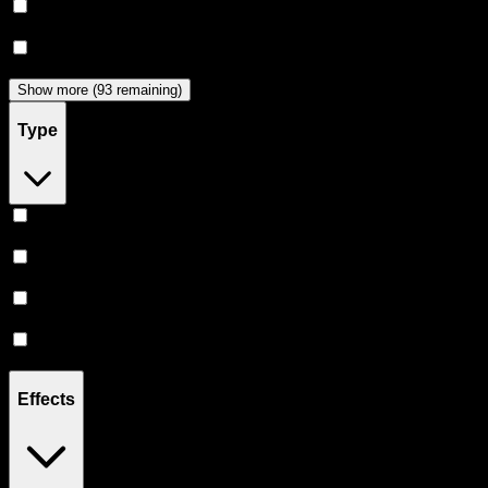
Dabwoods
(
33
)
Jeeter
(
28
)
Show more (93 remaining)
Type
Hybrid
(
363
)
Indica
(
205
)
Sativa
(
171
)
CBD
(
12
)
Effects