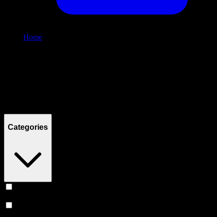
Home
/
Shop
Filters
Filters
Showing
0
product
s
Categories
Vape
(
239
)
Prerolls
(
166
)