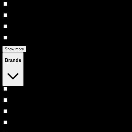
Flower
(
139
)
Edibles
(
115
)
Accessories
(
81
)
Concentrates
(
57
)
Show more
Brands
Heavy Hitters
(
48
)
Claybourne Co
(
46
)
Stiiizy
(
42
)
Almora Farm
(
35
)