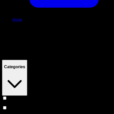
Home
/
Shop
Filters
Filters
Showing
0
product
s
Categories
Vape
(
245
)
Prerolls
(
167
)