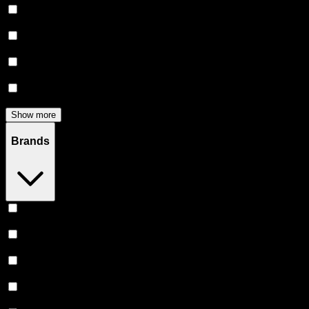
Flower
(
136
)
Edibles
(
113
)
Accessories
(
81
)
Concentrates
(
56
)
Show more
Brands
Heavy Hitters
(
51
)
Stiiizy
(
46
)
Claybourne Co
(
46
)
Almora Farm
(
38
)