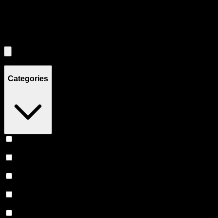
Filters
Filters
Showing
0
product
s
Categories
Vape
(
245
)
Prerolls
(
167
)
Flower
(
136
)
Edibles
(
113
)