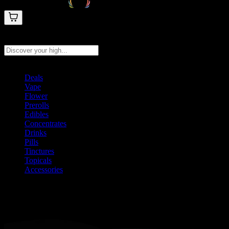
Search products
Press Enter to search, or type to see instant results
Deals
Vape
Flower
Prerolls
Edibles
Concentrates
Drinks
Pills
Tinctures
Topicals
Accessories