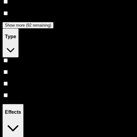
Dabwoods
(
33
)
Jeeter
(
29
)
Show more (92 remaining)
Type
Hybrid
(
357
)
Indica
(
206
)
Sativa
(
176
)
CBD
(
12
)
Effects