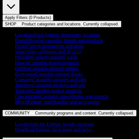
Apply Filters (
0
Product
s
)
SHOP
Product categories and locations. Currently
collapsed
.
Locations
Find Embarc dispensary locations
Brands
Browse cannabis brands and products
Deals
Current promotions and deals
Vapes
Vape cartridges and devices
Preroll
Pre-rolled cannabis joints
Flower
Cannabis flower products
Edibles
Cannabis-infused edibles
Beverages
Cannabis-infused drinks
Capsules
Cannabis capsules and pills
Tinctures
Cannabis tinctures and oils
Topicals
Cannabis topical products
Concentrates
Cannabis concentrates and extracts
Merch
Embarc merchandise and accessories
COMMUNITY
Community programs and content. Currently
collapsed
.
Loyalty
Join the Embarc loyalty program
Blog
Read Embarc blog posts and news