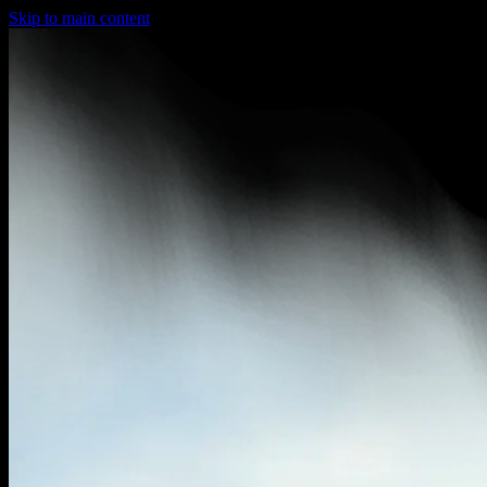
Skip to main content