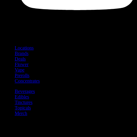
Shop
Product categories and locations
Locations
Brands
Deals
Flower
Vape
Prerolls
Concentrates
Beverages
Edibles
Tinctures
Topicals
Merch
Community
Community programs and
content