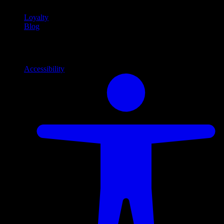
Loyalty
Blog
Info
Information and support links
Accessibility