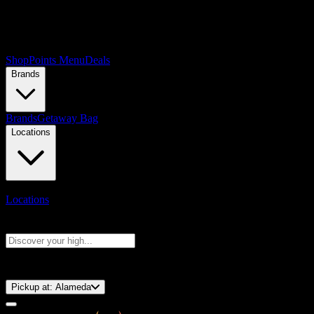
Shop
Points Menu
Deals
Brands
Brands
Getaway Bag
Locations
Locations
Search products
Press Enter to search, or type to see instant results
⚡️ 15-Minute Pickup!
Pickup at:
Alameda