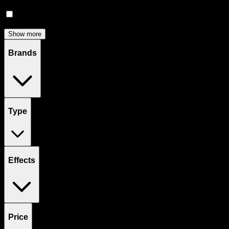
Accessories
(
81
)
Concentrates
(
56
)
Show more
Brands
Type
Effects
Price