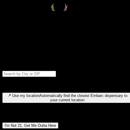
Select your destination
Find your nearest embarc dispensary and confirm you're 21+—search
by city, ZIP code, or browse by region. We'll save your choice for nex
time.
Please note: last orders are 10 minutes before closing.
Search for dispensary location by city or ZIP code
Type to search for cities or ZIP codes. Use arrow keys to navigate
results, Enter to select, Escape to close.
📍
Use my location
Automatically find the closest Embarc dispensary to
your current location
Dispensary locations by region
I'm Not 21, Get Me Outta Here