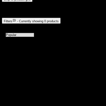
Browse Cannabis Products
Filters
- Currently showing
0
products
0
products available with current filters
Sort products by