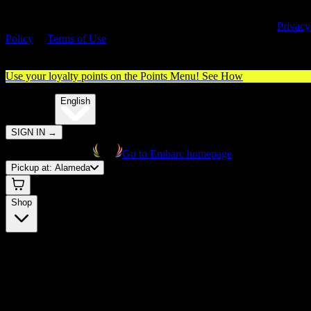
By entering this site, you agree you are 21+ (or 18+ with valid medica
cannabis card) and accept our use of cookies and agree to our
Privacy
Policy
&
Terms of Use
. Please consume responsibly.
Use your loyalty points on the Points Menu!
See How
🌐️
Translate:
English
SIGN IN
→
Go to Embarc homepage
Pickup at:
Alameda
Shop