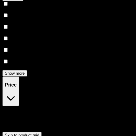
Relaxing
(
162
)
Uplifted
(
157
)
Euphoric
(
144
)
Creative
(
119
)
Relief
(
96
)
Focused
(
82
)
Show more
Price
$0
$300
Drag handles to set minimum and maximum price. Products will
update automatically when you release the handles.
Skip to product grid