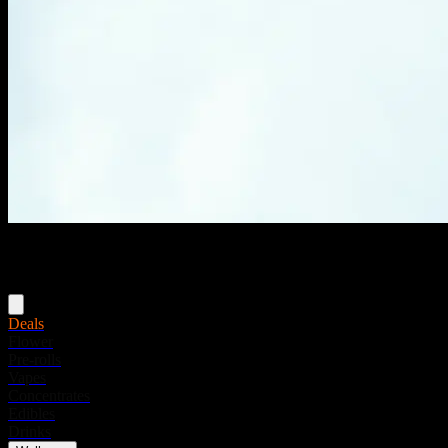
Menu
Deals
Flower
Pre-rolls
Vapes
Concentrates
Edibles
Drinks