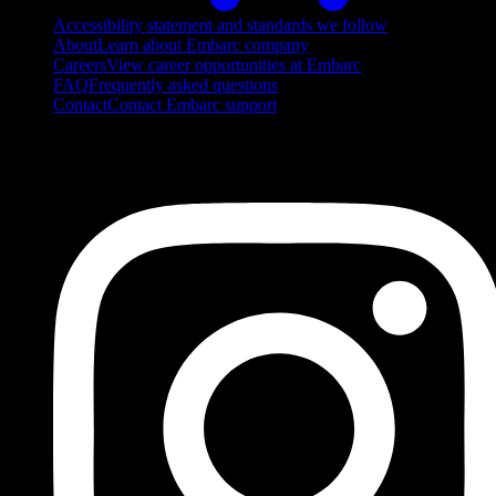
Accessibility statement and standards we follow
About
Learn about Embarc company
Careers
View career opportunities at Embarc
FAQ
Frequently asked questions
Contact
Contact Embarc support
FOLLOW US