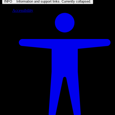
INFO
Information and support links. Currently
collapsed
.
Accessibility