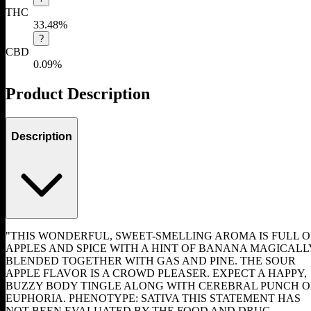
THC
33.48%
?
CBD
0.09%
Product Description
Description
"THIS WONDERFUL, SWEET-SMELLING AROMA IS FULL O
APPLES AND SPICE WITH A HINT OF BANANA MAGICALL
BLENDED TOGETHER WITH GAS AND PINE. THE SOUR
APPLE FLAVOR IS A CROWD PLEASER. EXPECT A HAPPY,
BUZZY BODY TINGLE ALONG WITH CEREBRAL PUNCH O
EUPHORIA. PHENOTYPE: SATIVA THIS STATEMENT HAS
NOT BEEN EVALUATED BY THE FOOD AND DRUG