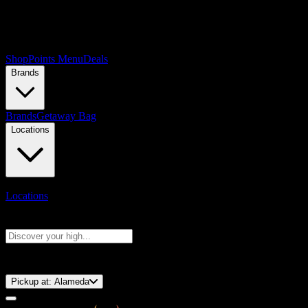
Shop
Points Menu
Deals
Brands
Brands
Getaway Bag
Locations
Locations
Search products
Press Enter to search, or type to see instant results
⚡️ 15-Minute Pickup!
Pickup at:
Alameda