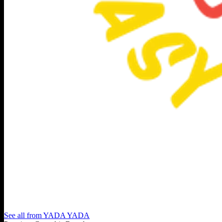
See all from
YADA YADA