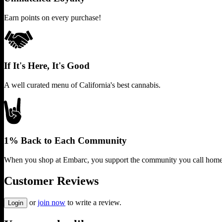
Earn points on every purchase!
If It's Here, It's Good
A well curated menu of California's best cannabis.
1% Back to Each Community
When you shop at Embarc, you support the community you call home
Customer Reviews
or
join now
to write a review.
Login