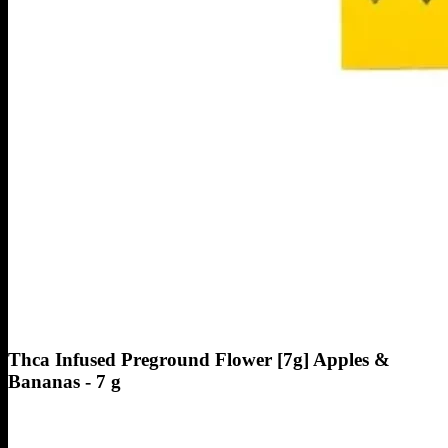
Thca Infused Preground Flower [7g] Apples &
Bananas - 7 g