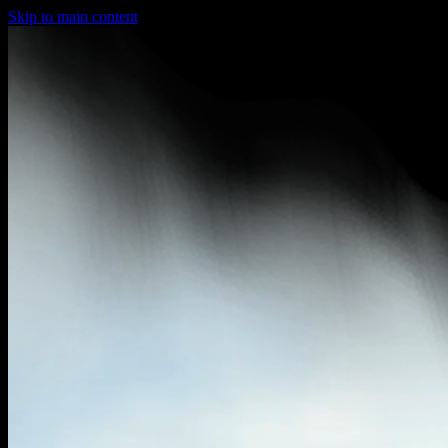
Skip to main content