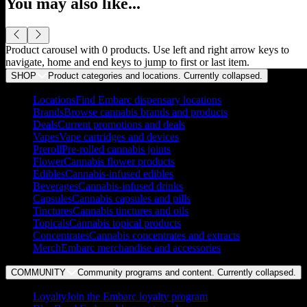
You may also like...
Product carousel with
0
products. Use left and right arrow keys to
navigate, home and end keys to jump to first or last item.
SHOP
Product categories and locations. Currently
collapsed
.
Locations
Find Embarc dispensary locations
Brands
Browse cannabis brands and products
Deals
Current promotions and deals
Vapes
Vape cartridges and devices
Preroll
Pre-rolled cannabis joints
Flower
Cannabis flower products
Edibles
Cannabis-infused edibles
Beverages
Cannabis-infused drinks
Capsules
Cannabis capsules and pills
Tinctures
Cannabis tinctures and oils
Topicals
Cannabis topical products
Concentrates
Cannabis concentrates and extracts
Merch
Embarc merchandise and accessories
COMMUNITY
Community programs and content. Currently
collapsed
.
Loyalty
Join the Embarc loyalty program