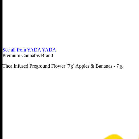
See all from
YADA YADA
Premium Cannabis Brand
Thca Infused Preground Flower [7g] Apples & Bananas - 7 g