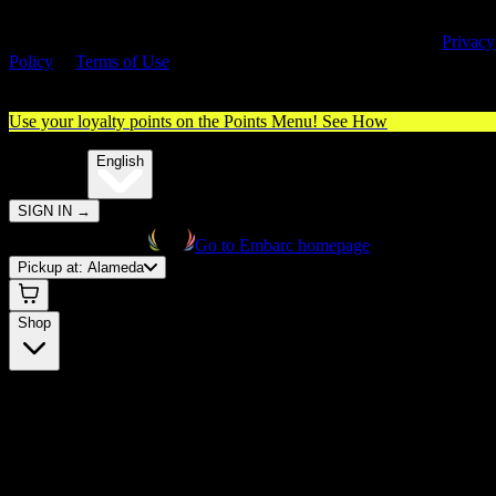
By entering this site, you agree you are 21+ (or 18+ with valid medica
cannabis card) and accept our use of cookies and agree to our
Privacy
Policy
&
Terms of Use
. Please consume responsibly.
Use your loyalty points on the Points Menu!
See How
🌐️
Translate:
English
SIGN IN
→
Go to Embarc homepage
Pickup at:
Alameda
Shop