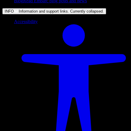
Blog
Read Embarc blog posts and news
INFO
Information and support links. Currently
collapsed
.
Accessibility