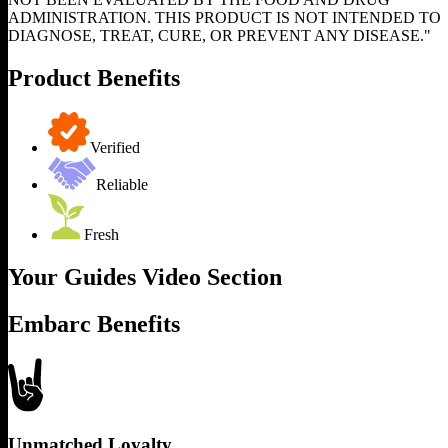
ADMINISTRATION. THIS PRODUCT IS NOT INTENDED TO
DIAGNOSE, TREAT, CURE, OR PREVENT ANY DISEASE."
Product Benefits
Verified
Reliable
Fresh
Your Guides Video Section
Embarc Benefits
Unmatched Loyalty