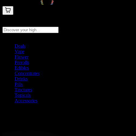
Search products
Press Enter to search, or type to see instant results
Deals
Vape
Flower
Prerolls
Edibles
Concentrates
Drinks
Pills
Tinctures
Topicals
Accessories