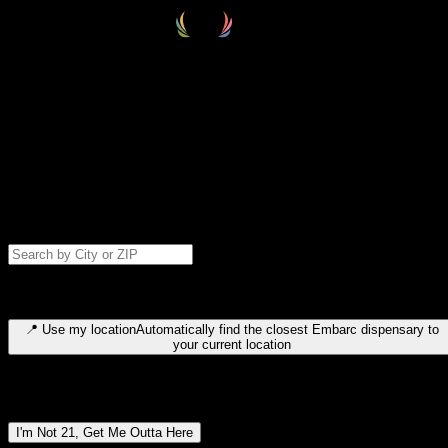
Select your destination
Find your nearest embarc dispensary and confirm you're 21+—search
by city, ZIP code, or browse by region. We'll save your choice for nex
time.
Please note: last orders are 10 minutes before closing.
Search for dispensary location by city or ZIP code
Type to search for cities or ZIP codes. Use arrow keys to navigate
results, Enter to select, Escape to close.
📍
Use my location
Automatically find the closest Embarc dispensary to
your current location
Dispensary locations by region
I'm Not 21, Get Me Outta Here