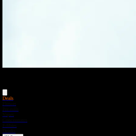
Menu
Deals
Flower
Pre-rolls
Vapes
Concentrates
Edibles
Drinks