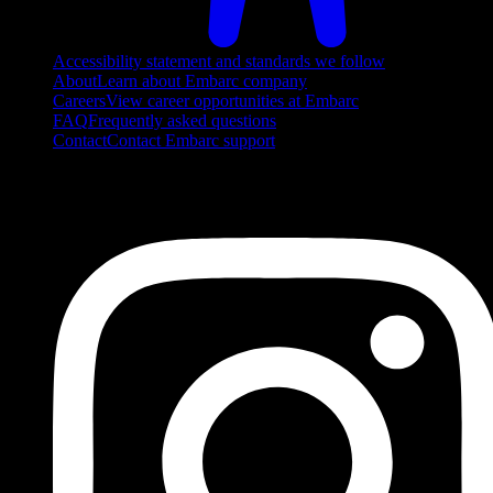
Accessibility statement and standards we follow
About
Learn about Embarc company
Careers
View career opportunities at Embarc
FAQ
Frequently asked questions
Contact
Contact Embarc support
FOLLOW US