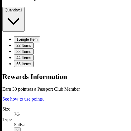
Quantity:
1
1
Single Item
2
2 Items
3
3 Items
4
4 Items
5
5 Items
Rewards Information
Earn
30
points
as a Passport Club Member
See how to use points.
Size
7G
Type
Sativa
?