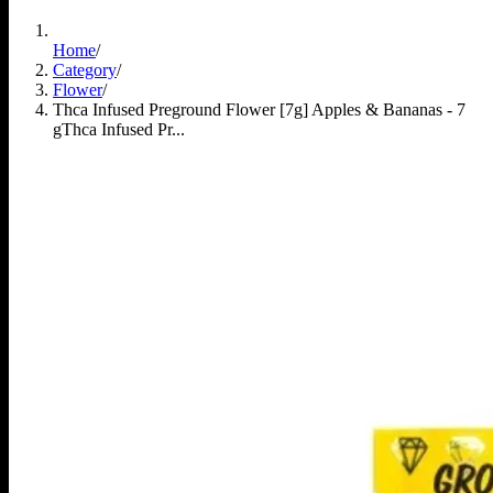
Home
/
Category
/
Flower
/
Thca Infused Preground Flower [7g] Apples & Bananas - 7
g
Thca Infused Pr...