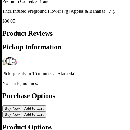
Premium Cannabis Brand
Thca Infused Preground Flower [7g] Apples & Bananas - 7 g
$
30.05
Product Reviews
Pickup Information
Pickup ready in 15 minutes at
Alameda
!
No hassle, no lines.
Purchase Options
Buy Now
Add to Cart
Buy Now
Add to Cart
Product Options