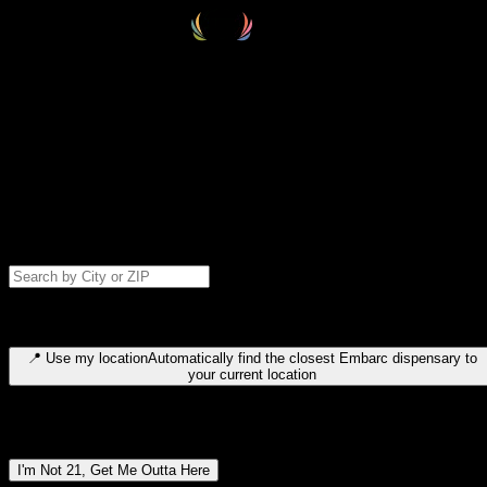
Select your destination
Find your nearest embarc dispensary and confirm you're 21+—search
by city, ZIP code, or browse by region. We'll save your choice for nex
time.
Please note: last orders are 10 minutes before closing.
Search for dispensary location by city or ZIP code
Type to search for cities or ZIP codes. Use arrow keys to navigate
results, Enter to select, Escape to close.
📍
Use my location
Automatically find the closest Embarc dispensary to
your current location
Dispensary locations by region
I'm Not 21, Get Me Outta Here