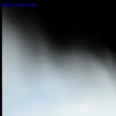
Skip to main content