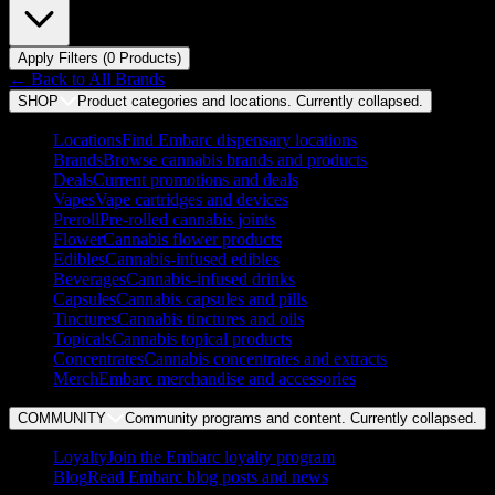
Apply Filters (
0
Product
s
)
← Back to
All Brands
SHOP
Product categories and locations. Currently
collapsed
.
Locations
Find Embarc dispensary locations
Brands
Browse cannabis brands and products
Deals
Current promotions and deals
Vapes
Vape cartridges and devices
Preroll
Pre-rolled cannabis joints
Flower
Cannabis flower products
Edibles
Cannabis-infused edibles
Beverages
Cannabis-infused drinks
Capsules
Cannabis capsules and pills
Tinctures
Cannabis tinctures and oils
Topicals
Cannabis topical products
Concentrates
Cannabis concentrates and extracts
Merch
Embarc merchandise and accessories
COMMUNITY
Community programs and content. Currently
collapsed
.
Loyalty
Join the Embarc loyalty program
Blog
Read Embarc blog posts and news