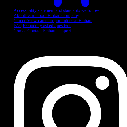
Accessibility statement and standards we follow
About
Learn about Embarc company
Careers
View career opportunities at Embarc
FAQ
Frequently asked questions
Contact
Contact Embarc support
FOLLOW US