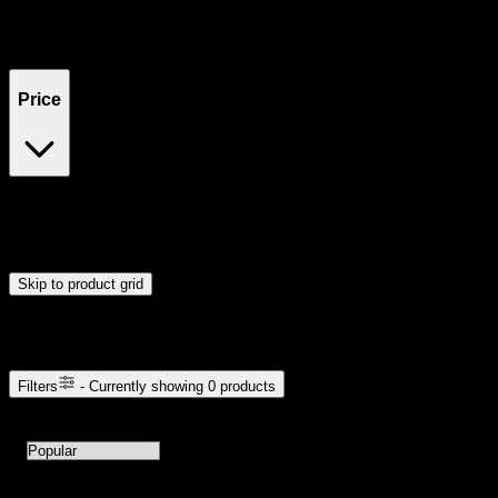
Filters
Showing
0
product
s
Price
$0
$300
Drag handles to set minimum and maximum price. Products will
update automatically when you release the handles.
Skip to product grid
Browse Cannabis Products
Filters
- Currently showing
0
products
0
products available with current filters
Sort products by