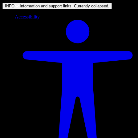
INFO
Information and support links. Currently
collapsed
.
Accessibility