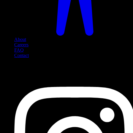
About
Careers
FAQ
Contact
Social Media
Follow us on social media