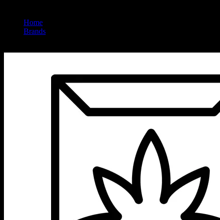
Home
/
Brands
/
Wildland Cannabis