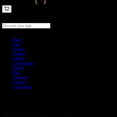
Search products
Press Enter to search, or type to see instant results
Deals
Vape
Flower
Prerolls
Edibles
Concentrates
Drinks
Pills
Tinctures
Topicals
Accessories