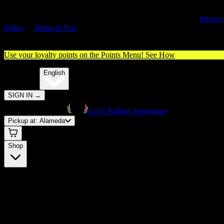
By entering this site, you agree you are 21+ (or 18+ with valid medica
cannabis card) and accept our use of cookies and agree to our
Privacy
Policy
&
Terms of Use
. Please consume responsibly.
Use your loyalty points on the Points Menu!
See How
🌐️
Translate:
English
SIGN IN
→
Go to Embarc homepage
Pickup at:
Alameda
Shop