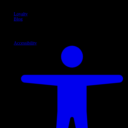
content
Loyalty
Blog
Info
Information and support links
Accessibility