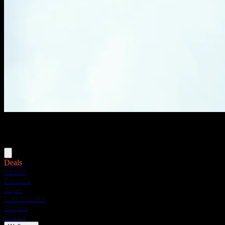
Menu
Deals
Flower
Pre-rolls
Vapes
Concentrates
Edibles
Drinks