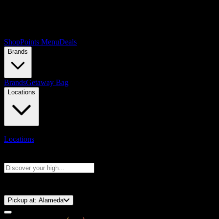
Shop
Points Menu
Deals
Brands
Brands
Getaway Bag
Locations
Locations
Search products
Press Enter to search, or type to see instant results
⚡️ 15-Minute Pickup!
Pickup at:
Alameda