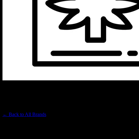
WILDLAND CANNABIS
Premium Cannabis Brand
← Back to
All Brands
Filters