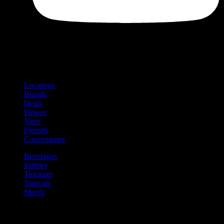
Shop
Product categories and locations
Locations
Brands
Deals
Flower
Vape
Prerolls
Concentrates
Beverages
Edibles
Tinctures
Topicals
Merch
Community
Community programs and