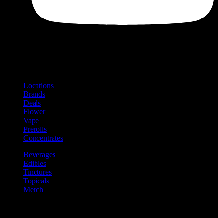
Shop
Product categories and locations
Locations
Brands
Deals
Flower
Vape
Prerolls
Concentrates
Beverages
Edibles
Tinctures
Topicals
Merch
Community
Community programs and