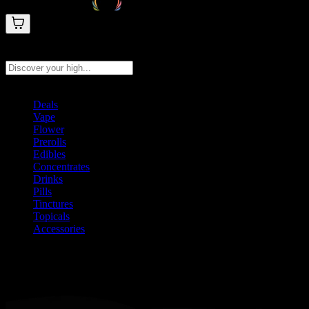
Search products
Press Enter to search, or type to see instant results
Deals
Vape
Flower
Prerolls
Edibles
Concentrates
Drinks
Pills
Tinctures
Topicals
Accessories