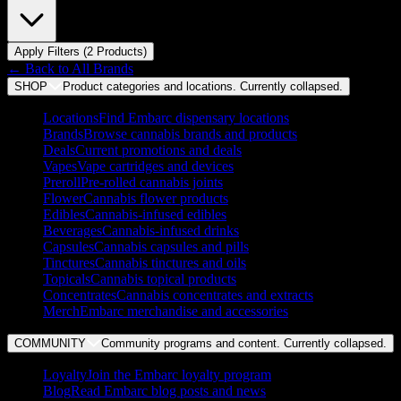
Apply Filters (
2
Product
s
)
← Back to
All Brands
SHOP
Product categories and locations. Currently
collapsed
.
Locations
Find Embarc dispensary locations
Brands
Browse cannabis brands and products
Deals
Current promotions and deals
Vapes
Vape cartridges and devices
Preroll
Pre-rolled cannabis joints
Flower
Cannabis flower products
Edibles
Cannabis-infused edibles
Beverages
Cannabis-infused drinks
Capsules
Cannabis capsules and pills
Tinctures
Cannabis tinctures and oils
Topicals
Cannabis topical products
Concentrates
Cannabis concentrates and extracts
Merch
Embarc merchandise and accessories
COMMUNITY
Community programs and content. Currently
collapsed
.
Loyalty
Join the Embarc loyalty program
Blog
Read Embarc blog posts and news