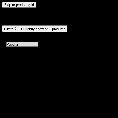
Skip to product grid
Browse Cannabis Products
Filters
- Currently showing
2
products
2
products available with current filters
Sort products by