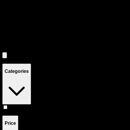
Each product card can be activated with Enter or Space to view detail
Use the Load More button to see additional products when available.
Filters
Filters
Showing
2
product
s
Categories
Flower
(
2
)
Price