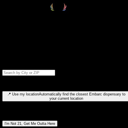
Select your destination
Find your nearest embarc dispensary and confirm you're 21+—search
by city, ZIP code, or browse by region. We'll save your choice for nex
time.
Please note: last orders are 10 minutes before closing.
Search for dispensary location by city or ZIP code
Type to search for cities or ZIP codes. Use arrow keys to navigate
results, Enter to select, Escape to close.
📍
Use my location
Automatically find the closest Embarc dispensary to
your current location
Dispensary locations by region
I'm Not 21, Get Me Outta Here