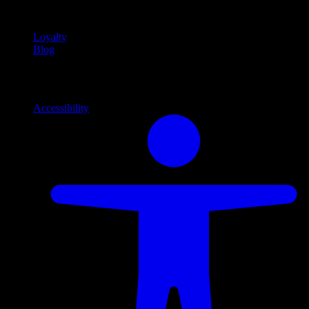
content
Loyalty
Blog
Info
Information and support links
Accessibility