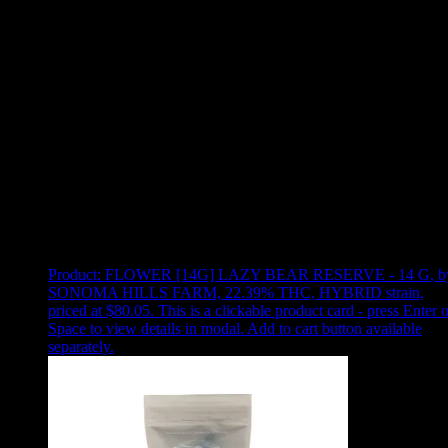
Use arrow keys to select sort option, then press Enter to apply
Showing
2
of
2
products
Product:
FLOWER [14G] LAZY BEAR RESERVE - 14 G
,
b
SONOMA HILLS FARM, 22.39% THC, HYBRID strain,
priced at $80.05
.
This is a clickable product card - press Enter o
Space to view details in modal. Add to cart button available
separately.