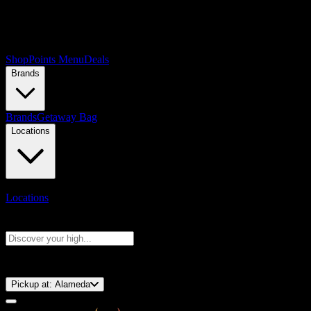
Shop
Points Menu
Deals
Brands
Brands
Getaway Bag
Locations
Locations
Search products
Press Enter to search, or type to see instant results
⚡️ 15-Minute Pickup!
Pickup at:
Alameda