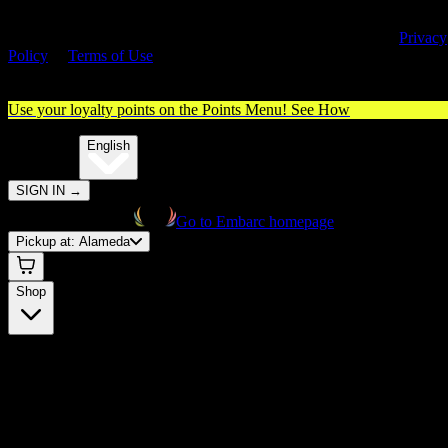
By entering this site, you agree you are 21+ (or 18+ with valid medica
cannabis card) and accept our use of cookies and agree to our
Privacy
Policy
&
Terms of Use
. Please consume responsibly.
Use your loyalty points on the Points Menu!
See How
🌐️
Translate:
English
SIGN IN
→
Go to Embarc homepage
Pickup at:
Alameda
Shop