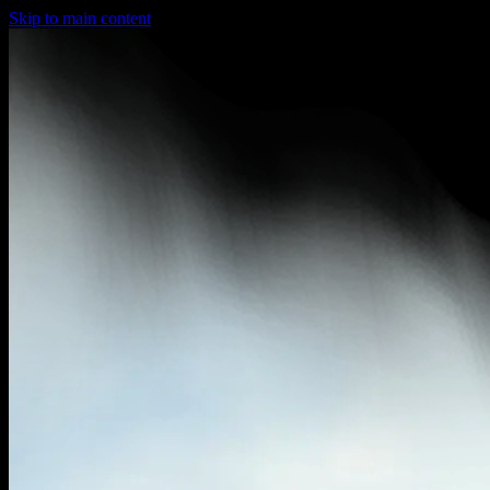
Skip to main content