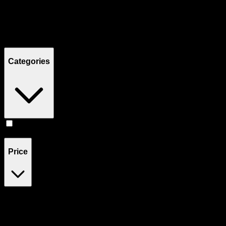
Filters
Showing
2
product
s
Categories
Flower
(
2
)
Price
$80
$81
Drag handles to set minimum and maximum price. Products will
update automatically when you release the handles.