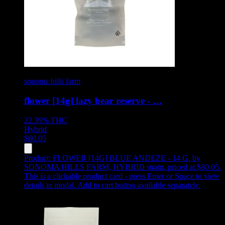
sonoma hills farm
flower [14g] lazy bear reserve - …
22.39%
THC
Hybrid
$
80.05
Product:
FLOWER [14G] BLUE ANDEZE - 14 G
,
by
SONOMA HILLS FARM, HYBRID strain, priced at $80.05
.
This is a clickable product card - press Enter or Space to view
details in modal. Add to cart button available separately.