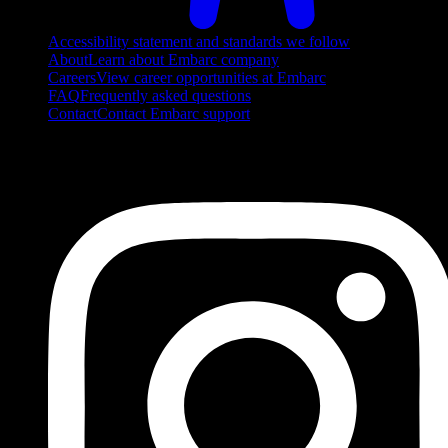
Accessibility statement and standards we follow
About
Learn about Embarc company
Careers
View career opportunities at Embarc
FAQ
Frequently asked questions
Contact
Contact Embarc support
FOLLOW US