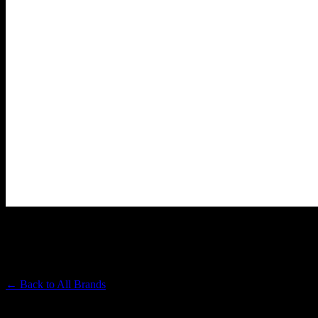
SONOMA HILLS FARM
Premium Cannabis Brand
← Back to
All Brands
Filters