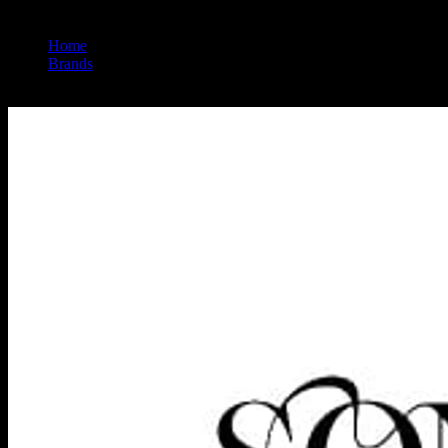
Home
/
Brands
/
Sonoma Hills Farm