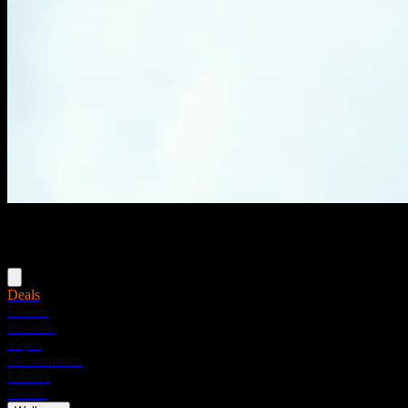
Menu
Deals
Flower
Pre-rolls
Vapes
Concentrates
Edibles
Drinks