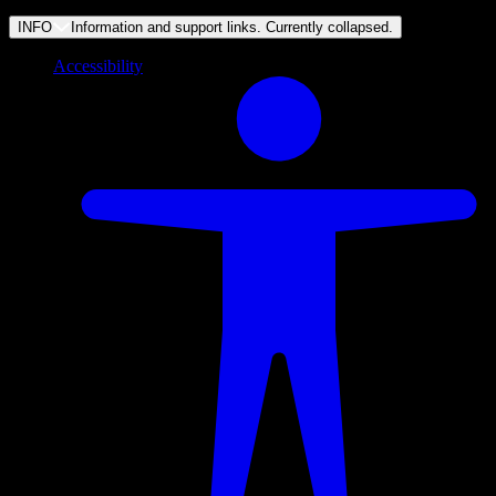
INFO
Information and support links. Currently
collapsed
.
Accessibility