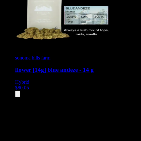
sonoma hills farm
flower [14g] blue andeze - 14 g
Hybrid
$
80.05
All
2
products displayed
- End of product catalog
Product Grid Navigation
Use tab key to navigate through filtering and sorting controls, then
through individual product cards.