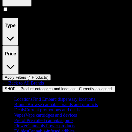
Concentrates
(
4
)
Type
Price
Apply Filters (
4
Product
s
)
← Back to
All Brands
SHOP
Product categories and locations. Currently
collapsed
.
Locations
Find Embarc dispensary locations
Brands
Browse cannabis brands and products
Deals
Current promotions and deals
Vapes
Vape cartridges and devices
Preroll
Pre-rolled cannabis joints
Flower
Cannabis flower products
Edibles
Cannabis-infused edibles