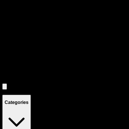
Product Grid Navigation
Use tab key to navigate through filtering and sorting controls, then
through individual product cards.
Each product card can be activated with Enter or Space to view detail
Use the Load More button to see additional products when available.
Filters
Filters
Showing
4
product
s
Categories