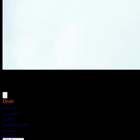
Menu
Deals
Flower
Pre-rolls
Vapes
Concentrates
Edibles
Drinks