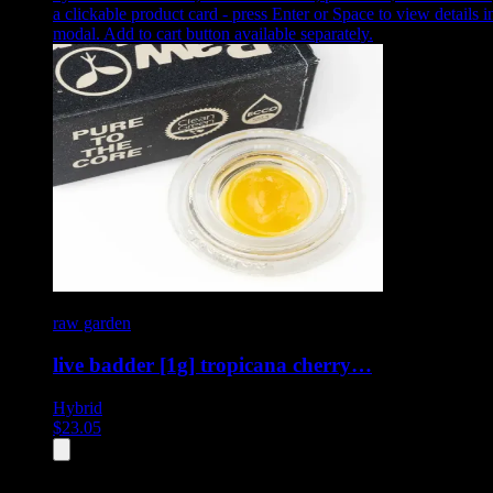
a clickable product card - press Enter or Space to view details i
modal. Add to cart button available separately.
raw garden
live badder [1g] tropicana cherry…
Hybrid
$
23.05
All
4
products displayed
- End of product catalog