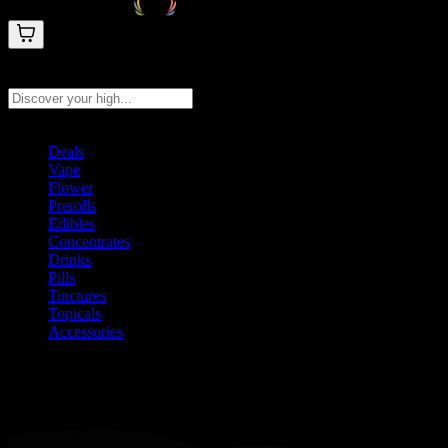
Search products
Press Enter to search, or type to see instant results
Deals
Vape
Flower
Prerolls
Edibles
Concentrates
Drinks
Pills
Tinctures
Topicals
Accessories