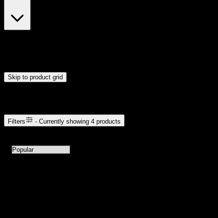
$23
$24
Drag handles to set minimum and maximum price. Products will
update automatically when you release the handles.
Skip to product grid
Browse Cannabis Products
Filters
- Currently showing
4
products
4
products available with current filters
Sort products by