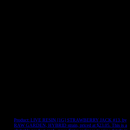
Use arrow keys to select sort option, then press Enter to apply
Showing
4
of
4
products
Product:
LIVE RESIN [1G] STRAWBERRY JACK #13
,
by
RAW GARDEN, HYBRID strain, priced at $23.05
.
This is a