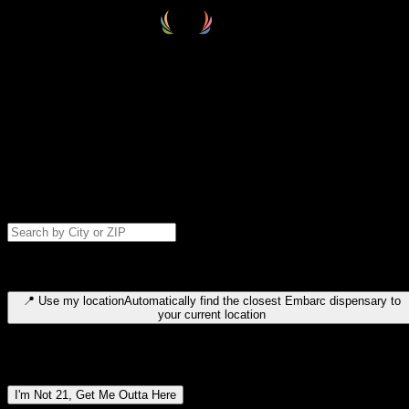
Select your destination
Find your nearest embarc dispensary and confirm you're 21+—search
by city, ZIP code, or browse by region. We'll save your choice for nex
time.
Please note: last orders are 10 minutes before closing.
Search for dispensary location by city or ZIP code
Type to search for cities or ZIP codes. Use arrow keys to navigate
results, Enter to select, Escape to close.
📍
Use my location
Automatically find the closest Embarc dispensary to
your current location
Dispensary locations by region
I'm Not 21, Get Me Outta Here