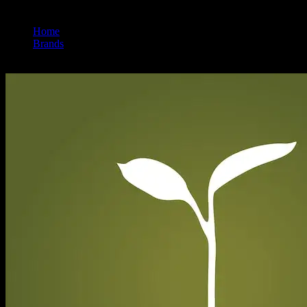
Home
/
Brands
/
Raw Garden