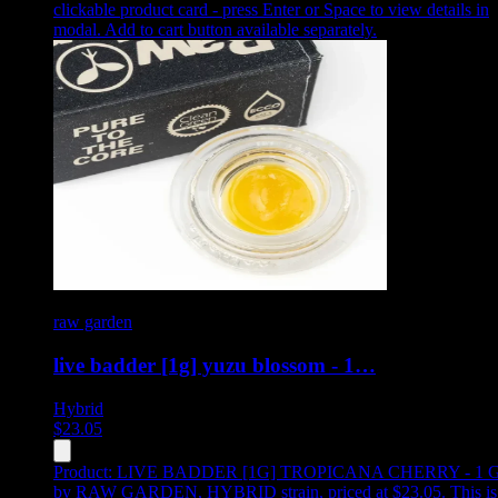
clickable product card - press Enter or Space to view details in
modal. Add to cart button available separately.
raw garden
live badder [1g] yuzu blossom - 1…
Hybrid
$
23.05
Product:
LIVE BADDER [1G] TROPICANA CHERRY - 1 
by RAW GARDEN, HYBRID strain, priced at $23.05
.
This is