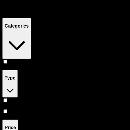
Filters
Showing
4
product
s
Categories
Concentrates
(
4
)
Type
Hybrid
(
3
)
Sativa
(
1
)
Price