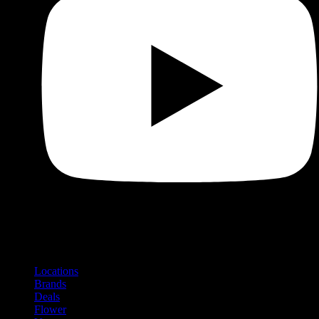
Shop
Product categories and locations
Locations
Brands
Deals
Flower