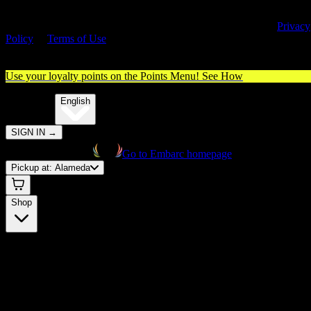
By entering this site, you agree you are 21+ (or 18+ with valid medica
cannabis card) and accept our use of cookies and agree to our
Privacy
Policy
&
Terms of Use
. Please consume responsibly.
Use your loyalty points on the Points Menu!
See How
🌐️
Translate:
English
SIGN IN
→
Go to Embarc homepage
Pickup at:
Alameda
Shop