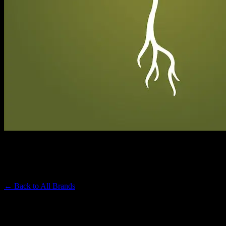
RAW GARDEN
Premium Cannabis Brand
← Back to
All Brands
Filters