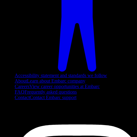
Accessibility statement and standards we follow
About
Learn about Embarc company
Careers
View career opportunities at Embarc
FAQ
Frequently asked questions
Contact
Contact Embarc support
FOLLOW US