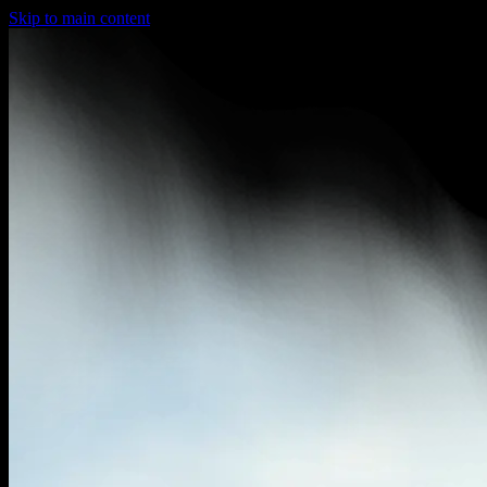
Skip to main content