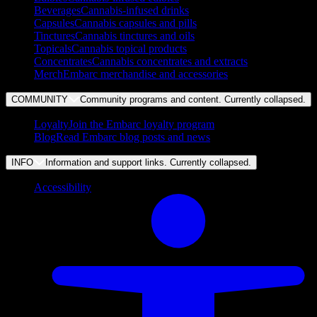
Beverages
Cannabis-infused drinks
Capsules
Cannabis capsules and pills
Tinctures
Cannabis tinctures and oils
Topicals
Cannabis topical products
Concentrates
Cannabis concentrates and extracts
Merch
Embarc merchandise and accessories
COMMUNITY
Community programs and content. Currently
collapsed
.
Loyalty
Join the Embarc loyalty program
Blog
Read Embarc blog posts and news
INFO
Information and support links. Currently
collapsed
.
Accessibility