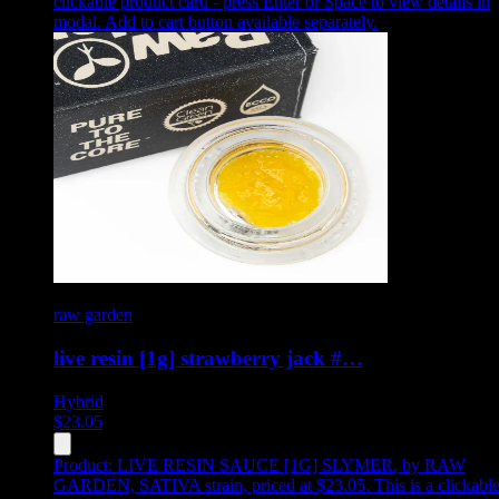
clickable product card - press Enter or Space to view details in
modal. Add to cart button available separately.
raw garden
live resin [1g] strawberry jack #…
Hybrid
$
23.05
Product:
LIVE RESIN SAUCE [1G] SLYMER
,
by RAW
GARDEN, SATIVA strain, priced at $23.05
.
This is a clickabl