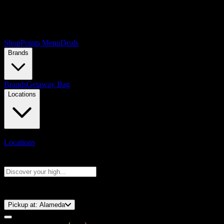
Shop
Points Menu
Deals
Brands
Brands
Getaway Bag
Locations
Locations
Search products
Press Enter to search, or type to see instant results
⚡️ 15-Minute Pickup!
Pickup at:
Alameda