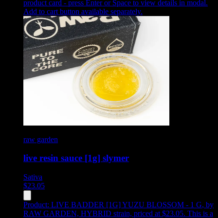
product card - press Enter or Space to view details in modal.
Add to cart button available separately.
raw garden
live resin sauce [1g] slymer
Sativa
$
23.05
Product:
LIVE BADDER [1G] YUZU BLOSSOM - 1 G
,
by
RAW GARDEN, HYBRID strain, priced at $23.05
.
This is a