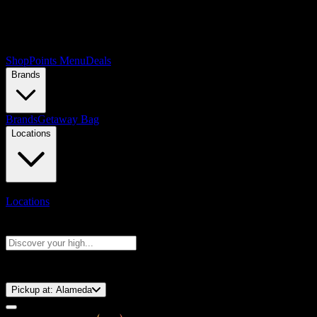
Shop
Points Menu
Deals
Brands
Brands
Getaway Bag
Locations
Locations
Search products
Press Enter to search, or type to see instant results
⚡️ 15-Minute Pickup!
Pickup at:
Alameda