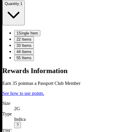
Quantity:
1
1
Single Item
2
2 Items
3
3 Items
4
4 Items
5
5 Items
Rewards Information
Earn
35
points
as a Passport Club Member
See how to use points.
Size
2G
Type
Indica
?
THC