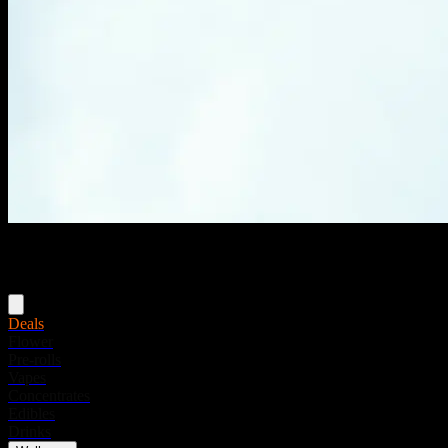
Menu
Deals
Flower
Pre-rolls
Vapes
Concentrates
Edibles
Drinks