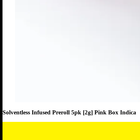
Solventless Infused Preroll 5pk [2g] Pink Box Indica