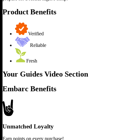
Product Benefits
Verified
Reliable
Fresh
Your Guides Video Section
Embarc Benefits
Unmatched Loyalty
Earn points on every purchase!