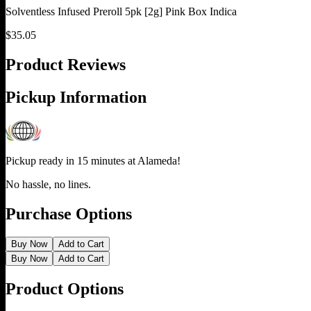
Solventless Infused Preroll 5pk [2g] Pink Box Indica
$
35.05
Product Reviews
Pickup Information
Pickup ready in 15 minutes at
Alameda
!
No hassle, no lines.
Purchase Options
Buy Now
Add to Cart
Buy Now
Add to Cart
Product Options