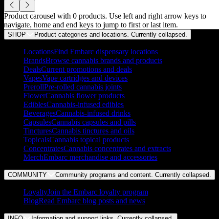
Product carousel with
0
products. Use left and right arrow keys to
navigate, home and end keys to jump to first or last item.
SHOP
Product categories and locations. Currently
collapsed
.
Locations
Find Embarc dispensary locations
Brands
Browse cannabis brands and products
Deals
Current promotions and deals
Vapes
Vape cartridges and devices
Preroll
Pre-rolled cannabis joints
Flower
Cannabis flower products
Edibles
Cannabis-infused edibles
Beverages
Cannabis-infused drinks
Capsules
Cannabis capsules and pills
Tinctures
Cannabis tinctures and oils
Topicals
Cannabis topical products
Concentrates
Cannabis concentrates and extracts
Merch
Embarc merchandise and accessories
COMMUNITY
Community programs and content. Currently
collapsed
.
Loyalty
Join the Embarc loyalty program
Blog
Read Embarc blog posts and news
INFO
Information and support links. Currently
collapsed
.