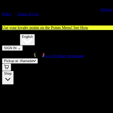
By entering this site, you agree you are 21+ (or 18+ with valid medica
cannabis card) and accept our use of cookies and agree to our
Privacy
Policy
&
Terms of Use
. Please consume responsibly.
Use your loyalty points on the Points Menu!
See How
🌐️
Translate:
English
SIGN IN
→
Go to Embarc homepage
Pickup at:
Alameda
Shop