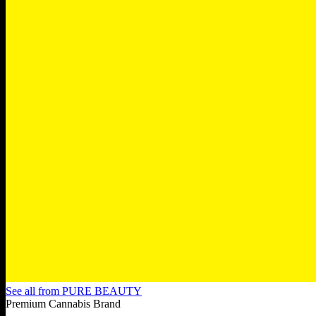
See all from
PURE BEAUTY
Premium Cannabis Brand