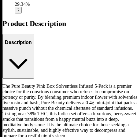
29.34%
?
Product Description
Description
The Pure Beauty Pink Box Solventless Infused 5-Pack is a premier
choice for the conscious consumer who refuses to compromise on
potency or purity. By blending premium indoor flower with solventle
live rosin and hash, Pure Beauty delivers a 0.4g mini-joint that packs 
massive punch without the chemical aftertaste of standard infusions.
Testing near 38% THC, this Indica set offers a luxurious, berry-sweet
smoke that transitions from a happy mental buzz into a deep,
meditative body stone. It is the ultimate choice for those seeking a
stylish, sustainable, and highly effective way to decompress and
prepare for a restful night’s sleep.