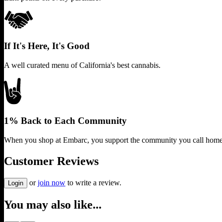
If It's Here, It's Good
A well curated menu of California's best cannabis.
1% Back to Each Community
When you shop at Embarc, you support the community you call home
Customer Reviews
or
join now
to write a review.
Login
You may also like...