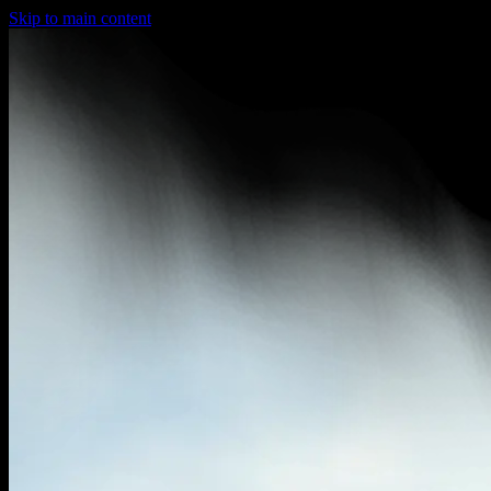
Skip to main content