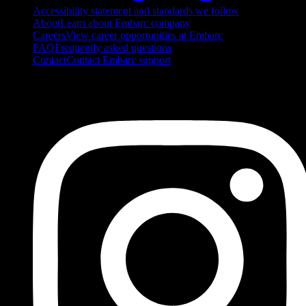
Accessibility statement and standards we follow
About
Learn about Embarc company
Careers
View career opportunities at Embarc
FAQ
Frequently asked questions
Contact
Contact Embarc support
FOLLOW US