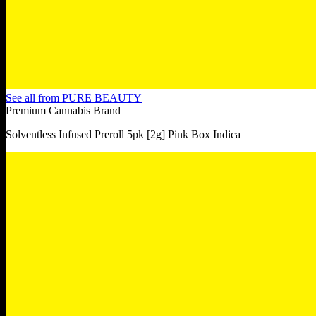
See all from
PURE BEAUTY
Premium Cannabis Brand
Solventless Infused Preroll 5pk [2g] Pink Box Indica