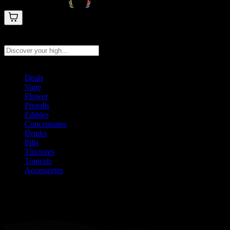
Search products
Press Enter to search, or type to see instant results
Deals
Vape
Flower
Prerolls
Edibles
Concentrates
Drinks
Pills
Tinctures
Topicals
Accessories