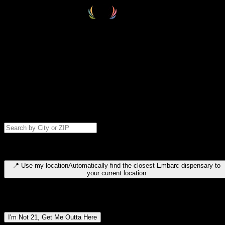
Select your destination
Find your nearest embarc dispensary and confirm you're 21+—search
by city, ZIP code, or browse by region. We'll save your choice for nex
time.
Please note: last orders are 10 minutes before closing.
Search for dispensary location by city or ZIP code
Type to search for cities or ZIP codes. Use arrow keys to navigate
results, Enter to select, Escape to close.
📍
Use my location
Automatically find the closest Embarc dispensary to
your current location
Dispensary locations by region
I'm Not 21, Get Me Outta Here