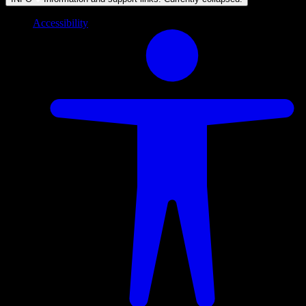
Accessibility