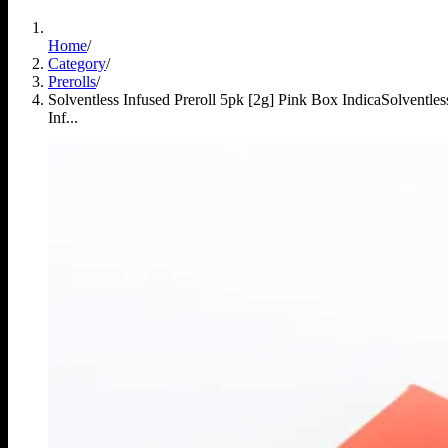
Home
/
Category
/
Prerolls
/
Solventless Infused Preroll 5pk [2g] Pink Box Indica
Solventles
Inf...