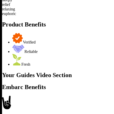
relief
relaxing
euphoric
Product Benefits
Verified
Reliable
Fresh
Your Guides Video Section
Embarc Benefits