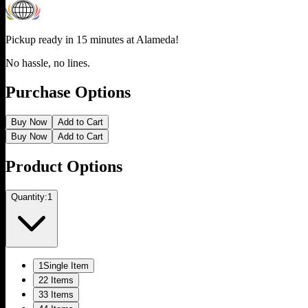
Pickup ready in 15 minutes at
Alameda
!
No hassle, no lines.
Purchase Options
Buy Now
Add to Cart
Buy Now
Add to Cart
Product Options
Quantity:
1
1
Single Item
2
2 Items
3
3 Items