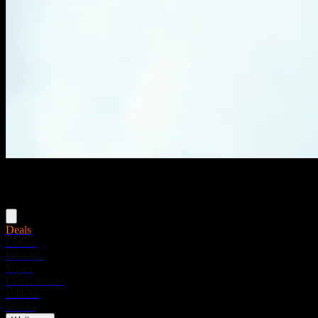
Menu
Deals
Flower
Pre-rolls
Vapes
Concentrates
Edibles
Drinks