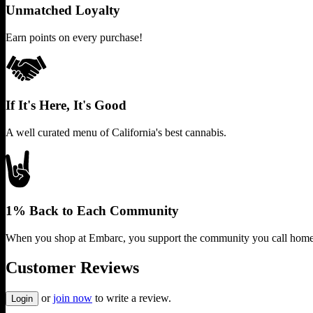
Unmatched Loyalty
Earn points on every purchase!
If It's Here, It's Good
A well curated menu of California's best cannabis.
1% Back to Each Community
When you shop at Embarc, you support the community you call home
Customer Reviews
or
join now
to write a review.
Login