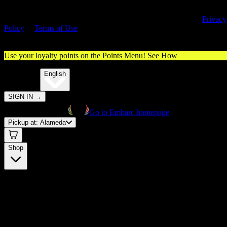
By entering this site, you agree you are 21+ (or 18+ with valid medica
cannabis card) and accept our use of cookies and agree to our
Privacy
Policy
&
Terms of Use
. Please consume responsibly.
Use your loyalty points on the Points Menu!
See How
🌐️
Translate:
English
SIGN IN
→
Go to Embarc homepage
Pickup at:
Alameda
Shop