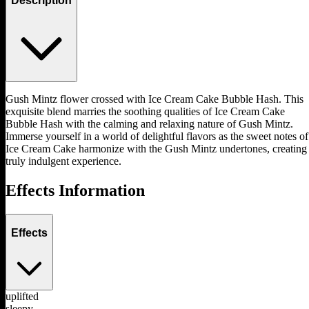
Description
Gush Mintz flower crossed with Ice Cream Cake Bubble Hash. This
exquisite blend marries the soothing qualities of Ice Cream Cake
Bubble Hash with the calming and relaxing nature of Gush Mintz.
Immerse yourself in a world of delightful flavors as the sweet notes of
Ice Cream Cake harmonize with the Gush Mintz undertones, creating
truly indulgent experience.
Effects Information
Effects
uplifted
sleepy