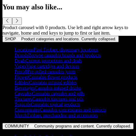
You may also like...
Product carousel with
0
products. Use left and right arrow keys to
navigate, home and end keys to jump to first or last item.
SHOP
Product categories and locations. Currently
collapsed
.
Locations
Find Embarc dispensary locations
Brands
Browse cannabis brands and products
Deals
Current promotions and deals
Vapes
Vape cartridges and devices
Preroll
Pre-rolled cannabis joints
Flower
Cannabis flower products
Edibles
Cannabis-infused edibles
Beverages
Cannabis-infused drinks
Capsules
Cannabis capsules and pills
Tinctures
Cannabis tinctures and oils
Topicals
Cannabis topical products
Concentrates
Cannabis concentrates and extracts
Merch
Embarc merchandise and accessories
COMMUNITY
Community programs and content. Currently
collapsed
.