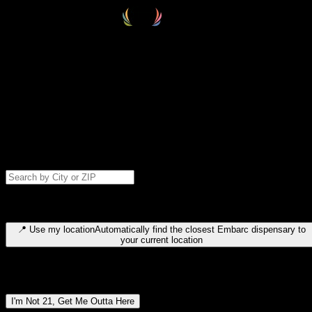
Select your destination
Find your nearest embarc dispensary and confirm you're 21+—search
by city, ZIP code, or browse by region. We'll save your choice for nex
time.
Please note: last orders are 10 minutes before closing.
Search for dispensary location by city or ZIP code
Type to search for cities or ZIP codes. Use arrow keys to navigate
results, Enter to select, Escape to close.
📍
Use my location
Automatically find the closest Embarc dispensary to
your current location
Dispensary locations by region
I'm Not 21, Get Me Outta Here