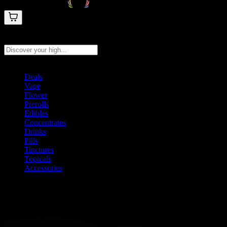
Search products
Press Enter to search, or type to see instant results
Deals
Vape
Flower
Prerolls
Edibles
Concentrates
Drinks
Pills
Tinctures
Topicals
Accessories