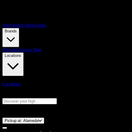
Shop
Points Menu
Deals
Brands
Brands
Getaway Bag
Locations
Locations
Search products
Press Enter to search, or type to see instant results
⚡️ 15-Minute Pickup!
Pickup at:
Alameda