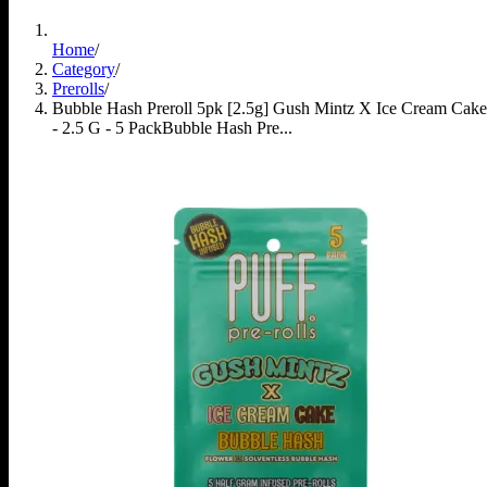
Home
/
Category
/
Prerolls
/
Bubble Hash Preroll 5pk [2.5g] Gush Mintz X Ice Cream Cake
- 2.5 G - 5 Pack
Bubble Hash Pre...