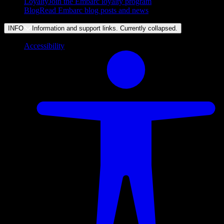
Loyalty
Join the Embarc loyalty program
Blog
Read Embarc blog posts and news
INFO
Information and support links. Currently
collapsed
.
Accessibility