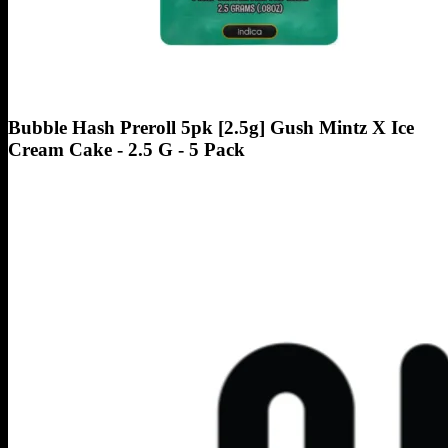
Bubble Hash Preroll 5pk [2.5g] Gush Mintz X Ice
Cream Cake - 2.5 G - 5 Pack