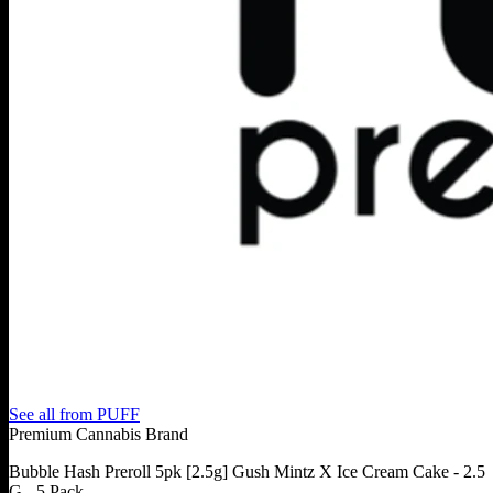
See all from
PUFF
Premium Cannabis Brand
Bubble Hash Preroll 5pk [2.5g] Gush Mintz X Ice Cream Cake - 2.5
G - 5 Pack