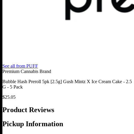
See all from
PUFF
Premium Cannabis Brand
Bubble Hash Preroll 5pk [2.5g] Gush Mintz X Ice Cream Cake - 2.5
G - 5 Pack
$
25.05
Product Reviews
Pickup Information