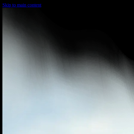
Skip to main content