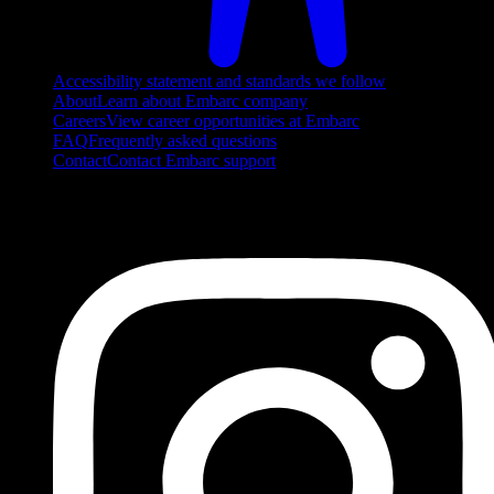
Accessibility statement and standards we follow
About
Learn about Embarc company
Careers
View career opportunities at Embarc
FAQ
Frequently asked questions
Contact
Contact Embarc support
FOLLOW US