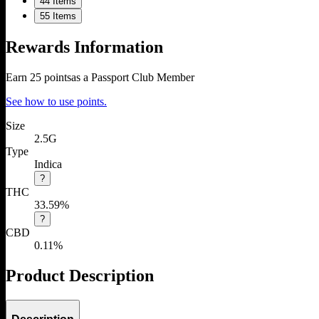
4
4 Items
5
5 Items
Rewards Information
Earn
25
points
as a Passport Club Member
See how to use points.
Size
2.5G
Type
Indica
?
THC
33.59%
?
CBD
0.11%
Product Description