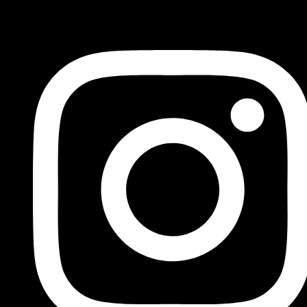
FOLLOW US