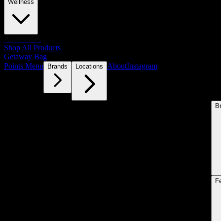
Wellness
Accessories
Shop All Products
Getaway Bag
Points Menu
About
Instagram
Brands
Locations
B
F