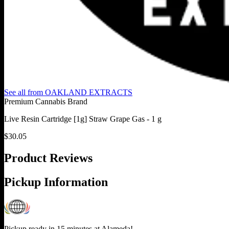
See all from
OAKLAND EXTRACTS
Premium Cannabis Brand
Live Resin Cartridge [1g] Straw Grape Gas - 1 g
$
30.05
Product Reviews
Pickup Information
Pickup ready in 15 minutes at
Alameda
!