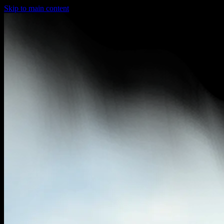
Skip to main content