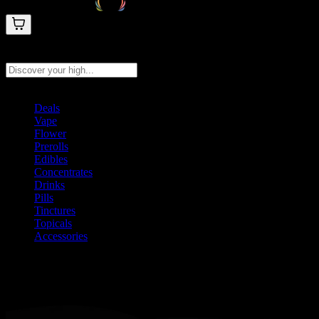
Search products
Press Enter to search, or type to see instant results
Deals
Vape
Flower
Prerolls
Edibles
Concentrates
Drinks
Pills
Tinctures
Topicals
Accessories