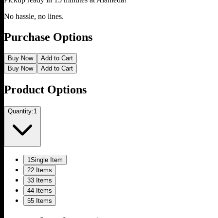
No hassle, no lines.
Purchase Options
Buy Now
Add to Cart
Buy Now
Add to Cart
Product Options
Quantity:
1
1
Single Item
2
2 Items
3
3 Items
4
4 Items
5
5 Items