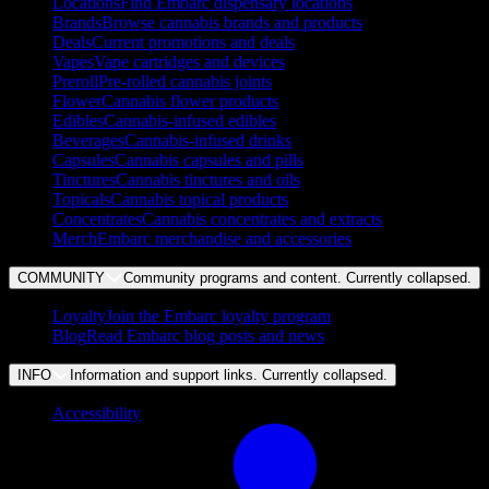
Locations
Find Embarc dispensary locations
Brands
Browse cannabis brands and products
Deals
Current promotions and deals
Vapes
Vape cartridges and devices
Preroll
Pre-rolled cannabis joints
Flower
Cannabis flower products
Edibles
Cannabis-infused edibles
Beverages
Cannabis-infused drinks
Capsules
Cannabis capsules and pills
Tinctures
Cannabis tinctures and oils
Topicals
Cannabis topical products
Concentrates
Cannabis concentrates and extracts
Merch
Embarc merchandise and accessories
COMMUNITY
Community programs and content. Currently
collapsed
.
Loyalty
Join the Embarc loyalty program
Blog
Read Embarc blog posts and news
INFO
Information and support links. Currently
collapsed
.
Accessibility