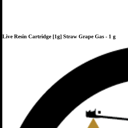
Live Resin Cartridge [1g] Straw Grape Gas - 1 g