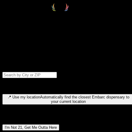
Select your destination
Find your nearest embarc dispensary and confirm you're 21+—search
by city, ZIP code, or browse by region. We'll save your choice for nex
time.
Please note: last orders are 10 minutes before closing.
Search for dispensary location by city or ZIP code
Type to search for cities or ZIP codes. Use arrow keys to navigate
results, Enter to select, Escape to close.
📍
Use my location
Automatically find the closest Embarc dispensary to
your current location
Dispensary locations by region
I'm Not 21, Get Me Outta Here