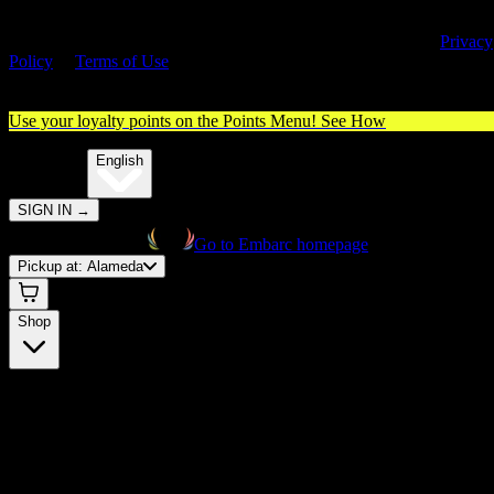
By entering this site, you agree you are 21+ (or 18+ with valid medica
cannabis card) and accept our use of cookies and agree to our
Privacy
Policy
&
Terms of Use
. Please consume responsibly.
Use your loyalty points on the Points Menu!
See How
🌐️
Translate:
English
SIGN IN
→
Go to Embarc homepage
Pickup at:
Alameda
Shop