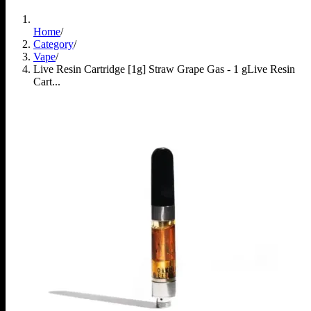
Home
/
Category
/
Vape
/
Live Resin Cartridge [1g] Straw Grape Gas - 1 g
Live Resin
Cart...