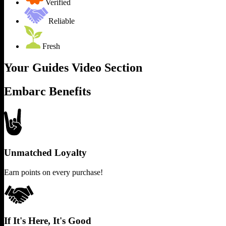
Verified
Reliable
Fresh
Your Guides Video Section
Embarc Benefits
Unmatched Loyalty
Earn points on every purchase!
If It's Here, It's Good