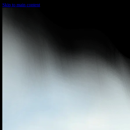
Skip to main content