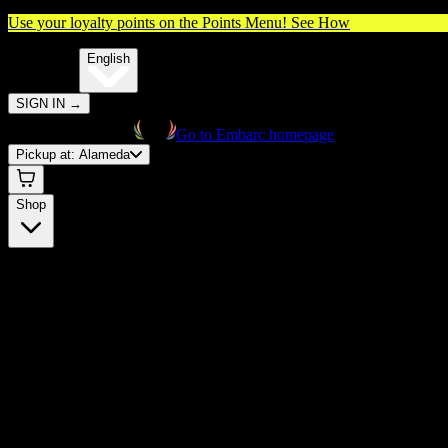
Use your loyalty points on the Points Menu!
See How
🌐️
Translate:
English
SIGN IN
→
Go to Embarc homepage
Pickup at:
Alameda
Shop