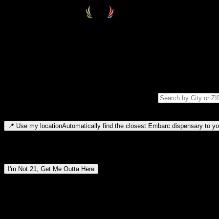
Select your destination
Find your nearest embarc dispensary and confirm you're 21+—search by
Please note: last orders are 10 minutes before closing.
Search for dispensary location by city or ZIP code
Type to search for cities or ZIP codes. Use arrow keys to navigate resul
📍
Use my location
Automatically find the closest Embarc dispensary to you
Dispensary locations by region
I'm Not 21, Get Me Outta Here
By entering this site, you agree you are 21+ (or 18+ with valid medic