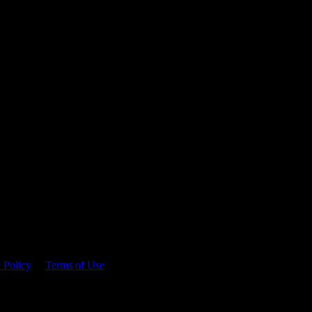
 time.
 Policy
&
Terms of Use
. Please consume responsibly.