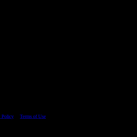
 time.
 Policy
&
Terms of Use
. Please consume responsibly.