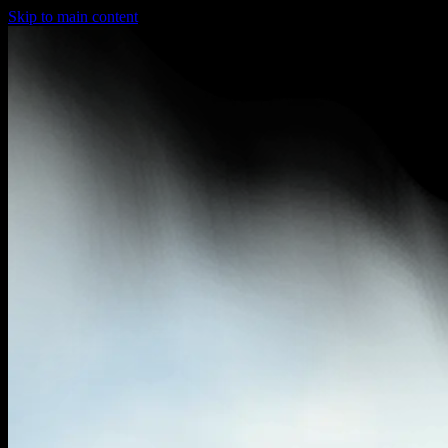
Skip to main content