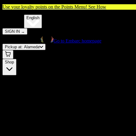
Use your loyalty points on the Points Menu!
See How
🌐️
Translate:
English
SIGN IN
→
Go to Embarc homepage
Pickup at:
Alameda
Shop