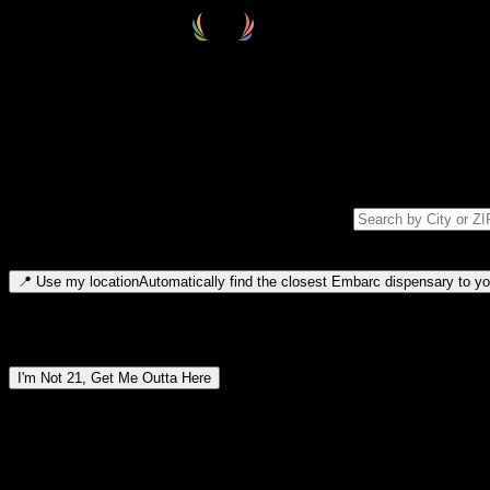
Select your destination
Find your nearest embarc dispensary and confirm you're 21+—search by
Please note: last orders are 10 minutes before closing.
Search for dispensary location by city or ZIP code
Type to search for cities or ZIP codes. Use arrow keys to navigate resul
📍
Use my location
Automatically find the closest Embarc dispensary to you
Dispensary locations by region
I'm Not 21, Get Me Outta Here
By entering this site, you agree you are 21+ (or 18+ with valid medic