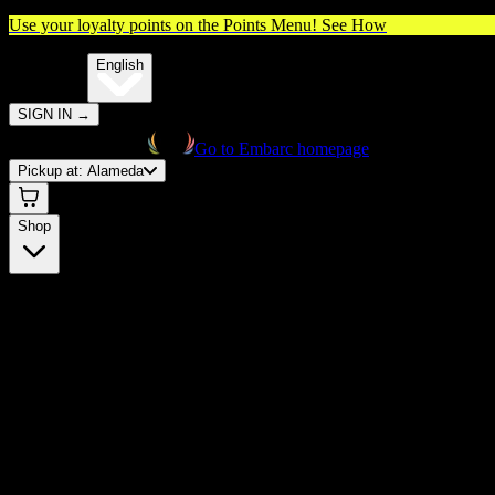
Use your loyalty points on the Points Menu!
See How
🌐️
Translate:
English
SIGN IN
→
Go to Embarc homepage
Pickup at:
Alameda
Shop