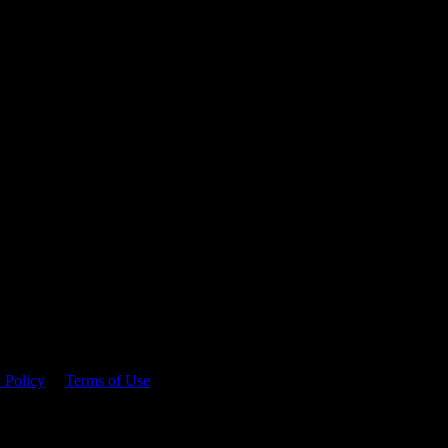
 time.
 Policy
&
Terms of Use
. Please consume responsibly.