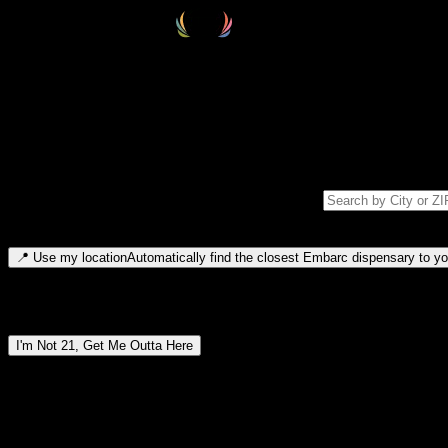
Select your destination
Find your nearest embarc dispensary and confirm you're 21+—search by
Please note: last orders are 10 minutes before closing.
Search for dispensary location by city or ZIP code
Type to search for cities or ZIP codes. Use arrow keys to navigate resul
📍
Use my location
Automatically find the closest Embarc dispensary to you
Dispensary locations by region
I'm Not 21, Get Me Outta Here
By entering this site, you agree you are 21+ (or 18+ with valid medic