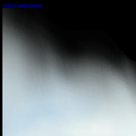
Skip to main content