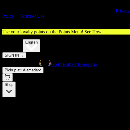
By entering this site, you agree you are 21+ (or 18+ with valid medica
cannabis card) and accept our use of cookies and agree to our
Privacy
Policy
&
Terms of Use
. Please consume responsibly.
Use your loyalty points on the Points Menu!
See How
🌐️
Translate:
English
SIGN IN
→
Go to Embarc homepage
Pickup at:
Alameda
Shop