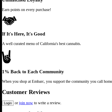
Earn points on every purchase!
If It's Here, It's Good
A well curated menu of California's best cannabis.
1% Back to Each Community
When you shop at Embarc, you support the community you call home
Customer Reviews
or
join now
to write a review.
Login