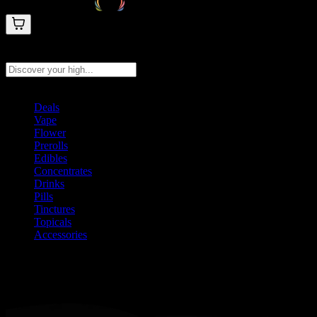
Search products
Press Enter to search, or type to see instant results
Deals
Vape
Flower
Prerolls
Edibles
Concentrates
Drinks
Pills
Tinctures
Topicals
Accessories