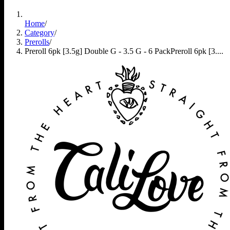
Home
/
Category
/
Prerolls
/
Preroll 6pk [3.5g] Double G - 3.5 G - 6 Pack
Preroll 6pk [3....