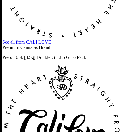
See all from
CALI LOVE
Premium Cannabis Brand
Preroll 6pk [3.5g] Double G - 3.5 G - 6 Pack