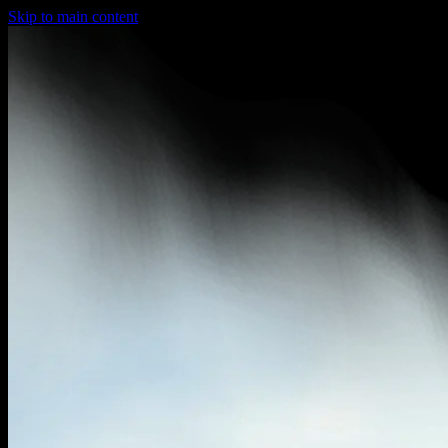
Skip to main content