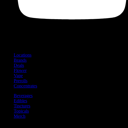
Shop
Product categories and locations
Locations
Brands
Deals
Flower
Vape
Prerolls
Concentrates
Beverages
Edibles
Tinctures
Topicals
Merch