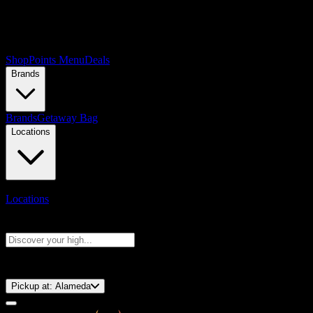
Shop
Points Menu
Deals
Brands
Brands
Getaway Bag
Locations
Locations
Search products
Press Enter to search, or type to see instant results
⚡️ 15-Minute Pickup!
Pickup at:
Alameda