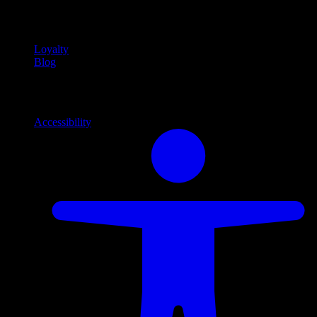
Community
Community programs and
content
Loyalty
Blog
Info
Information and support links
Accessibility