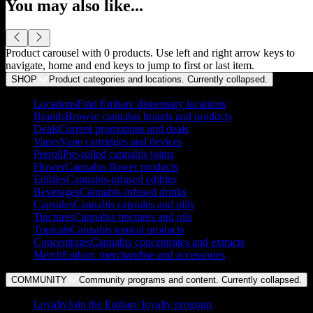
You may also like...
Product carousel with
0
products. Use left and right arrow keys to
navigate, home and end keys to jump to first or last item.
SHOP
Product categories and locations. Currently
collapsed
.
Locations
Find Embarc dispensary locations
Brands
Browse cannabis brands and products
Deals
Current promotions and deals
Vapes
Vape cartridges and devices
Preroll
Pre-rolled cannabis joints
Flower
Cannabis flower products
Edibles
Cannabis-infused edibles
Beverages
Cannabis-infused drinks
Capsules
Cannabis capsules and pills
Tinctures
Cannabis tinctures and oils
Topicals
Cannabis topical products
Concentrates
Cannabis concentrates and extracts
Merch
Embarc merchandise and accessories
COMMUNITY
Community programs and content. Currently
collapsed
.
Loyalty
Join the Embarc loyalty program