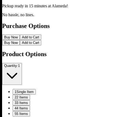
Pickup ready in 15 minutes at
Alameda
!
No hassle, no lines.
Purchase Options
Buy Now
Add to Cart
Buy Now
Add to Cart
Product Options
Quantity:
1
1
Single Item
2
2 Items
3
3 Items
4
4 Items
5
5 Items