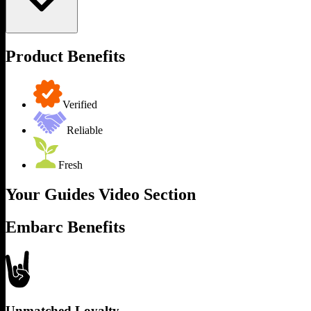
Product Benefits
Verified
Reliable
Fresh
Your Guides Video Section
Embarc Benefits
Unmatched Loyalty