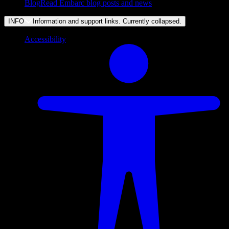
Blog
Read Embarc blog posts and news
INFO
Information and support links. Currently
collapsed
.
Accessibility