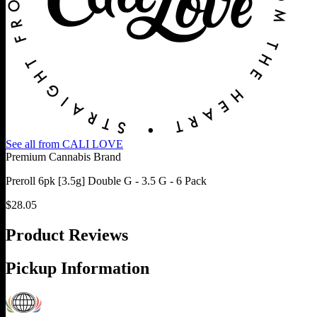
See all from
CALI LOVE
Premium Cannabis Brand
Preroll 6pk [3.5g] Double G - 3.5 G - 6 Pack
$
28.05
Product Reviews
Pickup Information