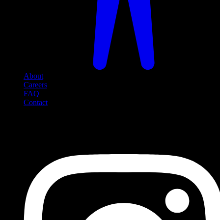
About
Careers
FAQ
Contact
Social Media
Follow us on social media