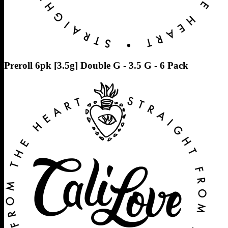
Preroll 6pk [3.5g] Double G - 3.5 G - 6 Pack