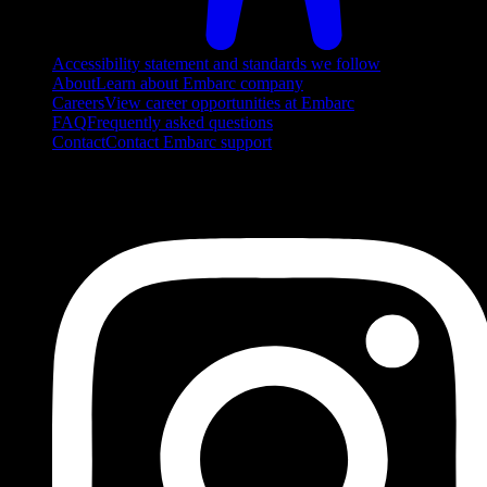
Accessibility statement and standards we follow
About
Learn about Embarc company
Careers
View career opportunities at Embarc
FAQ
Frequently asked questions
Contact
Contact Embarc support
FOLLOW US