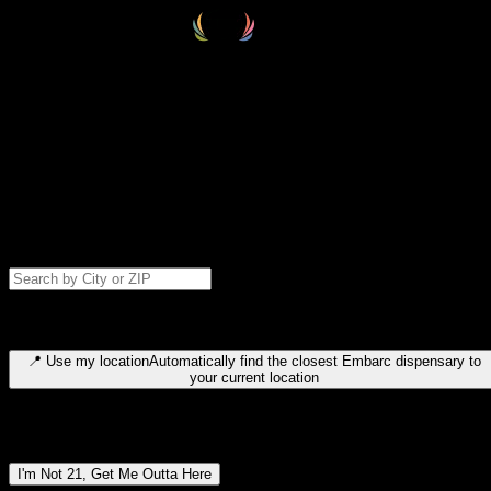
Select your destination
Find your nearest embarc dispensary and confirm you're 21+—search
by city, ZIP code, or browse by region. We'll save your choice for nex
time.
Please note: last orders are 10 minutes before closing.
Search for dispensary location by city or ZIP code
Type to search for cities or ZIP codes. Use arrow keys to navigate
results, Enter to select, Escape to close.
📍
Use my location
Automatically find the closest Embarc dispensary to
your current location
Dispensary locations by region
I'm Not 21, Get Me Outta Here