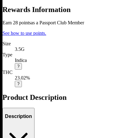
Rewards Information
Earn
28
points
as a Passport Club Member
See how to use points.
Size
3.5G
Type
Indica
?
THC
23.02%
?
Product Description
Description