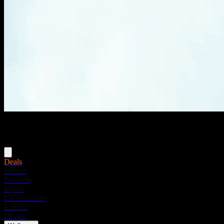
Menu
Deals
Flower
Pre-rolls
Vapes
Concentrates
Edibles
Drinks