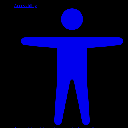
Accessibility