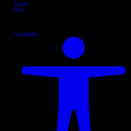
Loyalty
Blog
Info
Information and support links
Accessibility