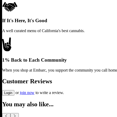
If It's Here, It's Good
A well curated menu of California's best cannabis.
1% Back to Each Community
When you shop at Embarc, you support the community you call home
Customer Reviews
or
join now
to write a review.
Login
You may also like...