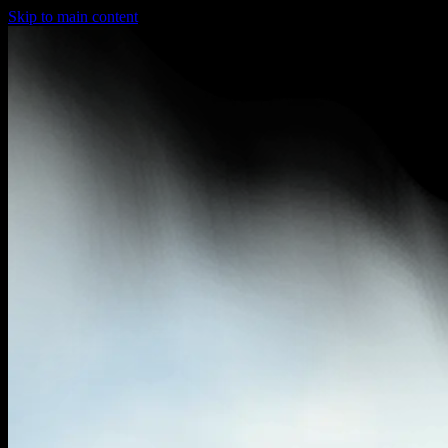
Skip to main content