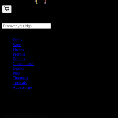
Search products
Press Enter to search, or type to see instant results
Deals
Vape
Flower
Prerolls
Edibles
Concentrates
Drinks
Pills
Tinctures
Topicals
Accessories