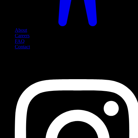
About
Careers
FAQ
Contact
Social Media
Follow us on social media