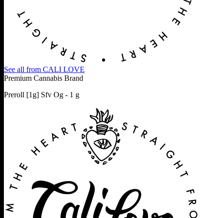
See all from
CALI LOVE
Premium Cannabis Brand
Preroll [1g] Sfv Og - 1 g