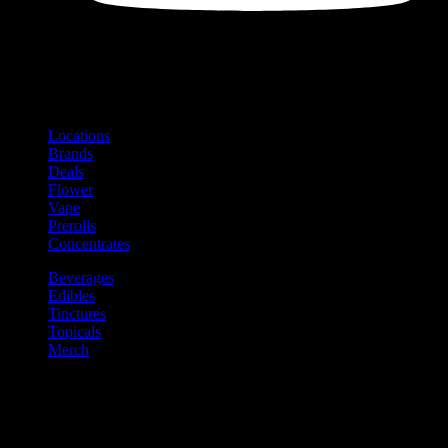
Shop
Product categories and locations
Locations
Brands
Deals
Flower
Vape
Prerolls
Concentrates
Beverages
Edibles
Tinctures
Topicals
Merch
Community
Community programs and
content