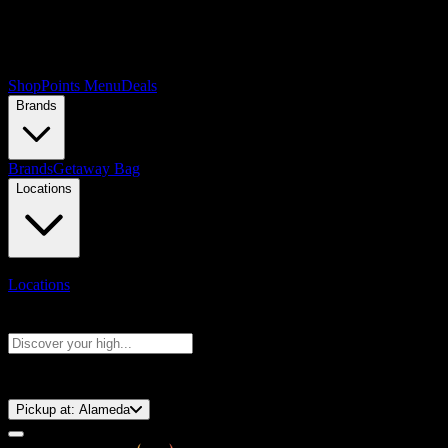
Shop
Points Menu
Deals
Brands
Brands
Getaway Bag
Locations
Locations
Search products
Press Enter to search, or type to see instant results
⚡️ 15-Minute Pickup!
Pickup at:
Alameda