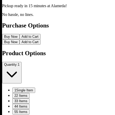
Pickup ready in 15 minutes at
Alameda
!
No hassle, no lines.
Purchase Options
Buy Now
Add to Cart
Buy Now
Add to Cart
Product Options
Quantity:
1
1
Single Item
2
2 Items
3
3 Items
4
4 Items
5
5 Items