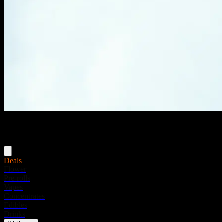
Menu
Deals
Flower
Pre-rolls
Vapes
Concentrates
Edibles
Drinks