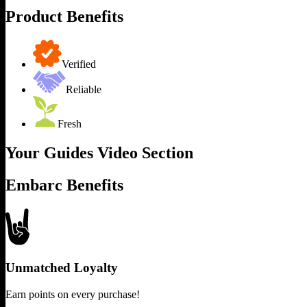
Product Benefits
Verified
Reliable
Fresh
Your Guides Video Section
Embarc Benefits
Unmatched Loyalty
Earn points on every purchase!