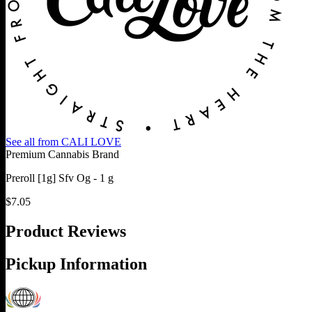
See all from
CALI LOVE
Premium Cannabis Brand
Preroll [1g] Sfv Og - 1 g
$
7.05
Product Reviews
Pickup Information