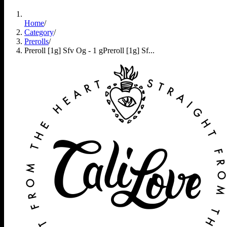
Home
/
Category
/
Prerolls
/
Preroll [1g] Sfv Og - 1 g
Preroll [1g] Sf...