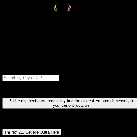
Select your destination
Find your nearest embarc dispensary and confirm you're 21+—search
by city, ZIP code, or browse by region. We'll save your choice for nex
time.
Please note: last orders are 10 minutes before closing.
Search for dispensary location by city or ZIP code
Type to search for cities or ZIP codes. Use arrow keys to navigate
results, Enter to select, Escape to close.
📍
Use my location
Automatically find the closest Embarc dispensary to
your current location
Dispensary locations by region
I'm Not 21, Get Me Outta Here