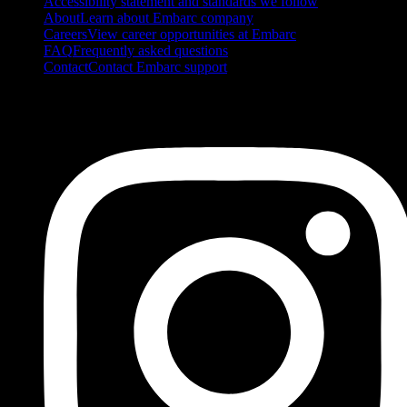
Accessibility statement and standards we follow
About
Learn about Embarc company
Careers
View career opportunities at Embarc
FAQ
Frequently asked questions
Contact
Contact Embarc support
FOLLOW US