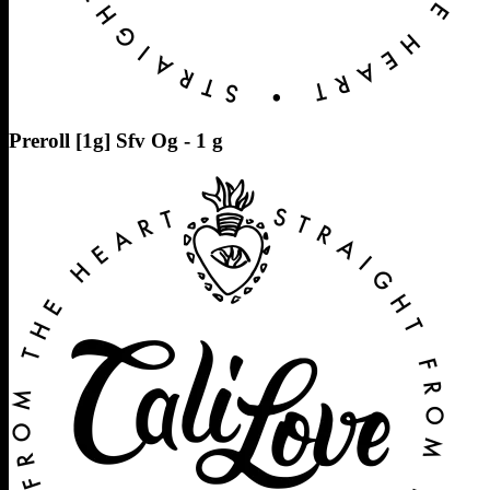
Preroll [1g] Sfv Og - 1 g