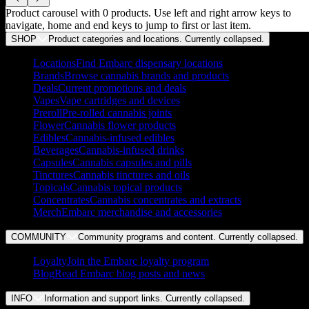
Product carousel with
0
products. Use left and right arrow keys to
navigate, home and end keys to jump to first or last item.
SHOP
Product categories and locations. Currently
collapsed
.
Locations
Find Embarc dispensary locations
Brands
Browse cannabis brands and products
Deals
Current promotions and deals
Vapes
Vape cartridges and devices
Preroll
Pre-rolled cannabis joints
Flower
Cannabis flower products
Edibles
Cannabis-infused edibles
Beverages
Cannabis-infused drinks
Capsules
Cannabis capsules and pills
Tinctures
Cannabis tinctures and oils
Topicals
Cannabis topical products
Concentrates
Cannabis concentrates and extracts
Merch
Embarc merchandise and accessories
COMMUNITY
Community programs and content. Currently
collapsed
.
Loyalty
Join the Embarc loyalty program
Blog
Read Embarc blog posts and news
INFO
Information and support links. Currently
collapsed
.