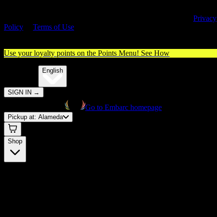
By entering this site, you agree you are 21+ (or 18+ with valid medica
cannabis card) and accept our use of cookies and agree to our
Privacy
Policy
&
Terms of Use
. Please consume responsibly.
Use your loyalty points on the Points Menu!
See How
🌐️
Translate:
English
SIGN IN
→
Go to Embarc homepage
Pickup at:
Alameda
Shop