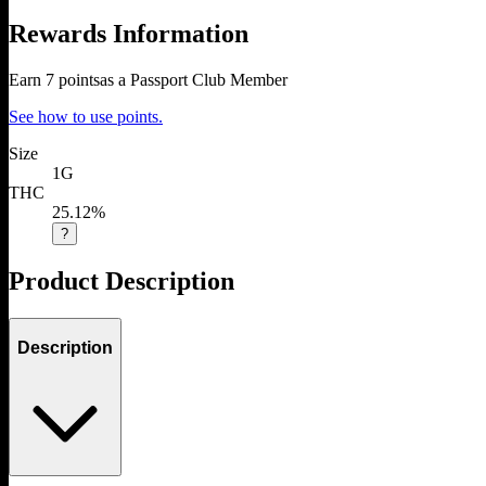
Rewards Information
Earn
7
points
as a Passport Club Member
See how to use points.
Size
1G
THC
25.12%
?
Product Description
Description