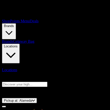
Shop
Points Menu
Deals
Brands
Brands
Getaway Bag
Locations
Locations
Search products
Press Enter to search, or type to see instant results
⚡️ 15-Minute Pickup!
Pickup at:
Alameda