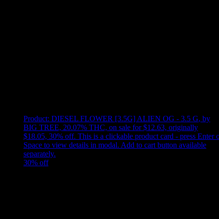
Use arrow keys to select sort option, then press Enter to apply
Showing
1
of
1
products
Product:
DIESEL FLOWER [3.5G] ALIEN OG - 3.5 G
,
by
BIG TREE, 20.07% THC, on sale for $12.63, originally
$18.05, 30% off
.
This is a clickable product card - press Enter 
Space to view details in modal. Add to cart button available
separately.
30
% off