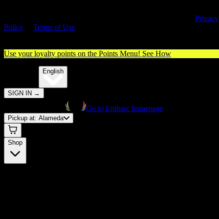
By entering this site, you agree you are 21+ (or 18+ with valid medica
cannabis card) and accept our use of cookies and agree to our
Privacy
Policy
&
Terms of Use
. Please consume responsibly.
Use your loyalty points on the Points Menu!
See How
🌐️
Translate:
English
SIGN IN
→
Go to Embarc homepage
Pickup at:
Alameda
Shop