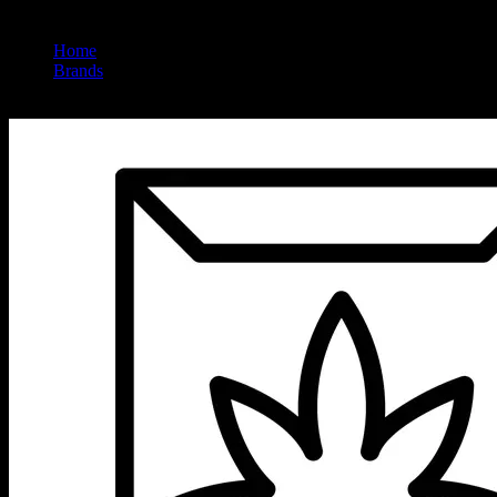
Home
/
Brands
/
Big Tree