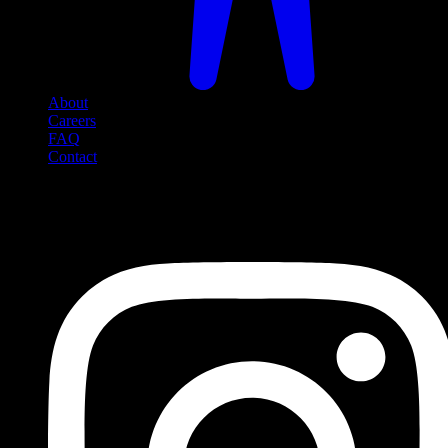
About
Careers
FAQ
Contact
Social Media
Follow us on social media