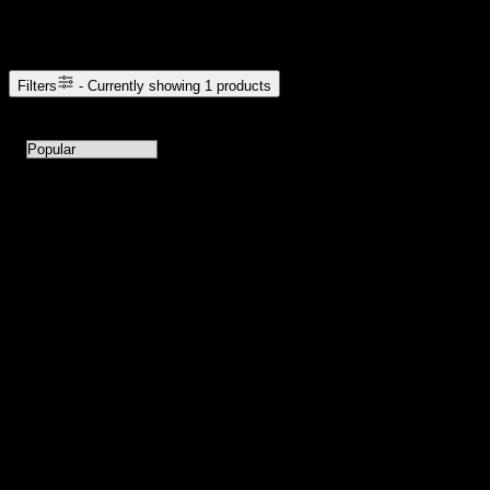
Browse Cannabis Products
Filters
- Currently showing
1
products
1
products available with current filters
Sort products by