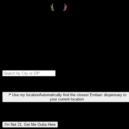
Select your destination
Find your nearest embarc dispensary and confirm you're 21+—search
by city, ZIP code, or browse by region. We'll save your choice for nex
time.
Please note: last orders are 10 minutes before closing.
Search for dispensary location by city or ZIP code
Type to search for cities or ZIP codes. Use arrow keys to navigate
results, Enter to select, Escape to close.
📍
Use my location
Automatically find the closest Embarc dispensary to
your current location
Dispensary locations by region
I'm Not 21, Get Me Outta Here