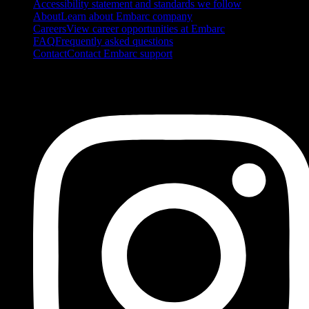
Accessibility statement and standards we follow
About
Learn about Embarc company
Careers
View career opportunities at Embarc
FAQ
Frequently asked questions
Contact
Contact Embarc support
FOLLOW US