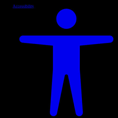
Accessibility