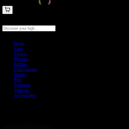
Search products
Press Enter to search, or type to see instant results
Deals
Vape
Flower
Prerolls
Edibles
Concentrates
Drinks
Pills
Tinctures
Topicals
Accessories