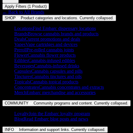
Apply Filters (
1
Product
)
← Back to
All Brands
SHOP
Product categories and locations. Currently
collapsed
.
Locations
Find Embarc dispensary locations
Brands
Browse cannabis brands and products
Deals
Current promotions and deals
Vapes
Vape cartridges and devices
Preroll
Pre-rolled cannabis joints
Flower
Cannabis flower products
Edibles
Cannabis-infused edibles
Beverages
Cannabis-infused drinks
Capsules
Cannabis capsules and pills
Tinctures
Cannabis tinctures and oils
Topicals
Cannabis topical products
Concentrates
Cannabis concentrates and extracts
Merch
Embarc merchandise and accessories
COMMUNITY
Community programs and content. Currently
collapsed
.
Loyalty
Join the Embarc loyalty program
Blog
Read Embarc blog posts and news
INFO
Information and support links. Currently
collapsed
.