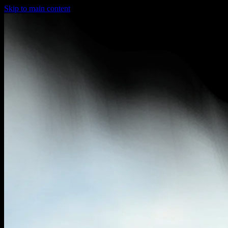
Skip to main content