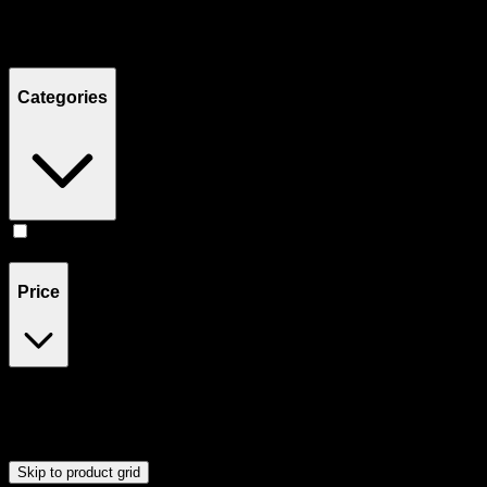
Filters
Showing
1
product
Categories
Flower
(
1
)
Price
$18
$19
Drag handles to set minimum and maximum price. Products will
update automatically when you release the handles.
Skip to product grid