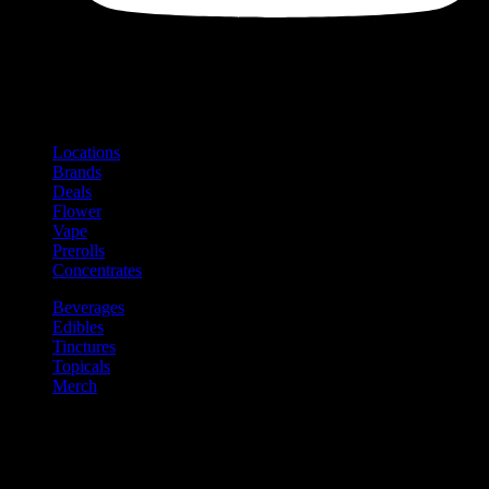
Shop
Product categories and locations
Locations
Brands
Deals
Flower
Vape
Prerolls
Concentrates
Beverages
Edibles
Tinctures
Topicals
Merch
Community
Community programs and
content