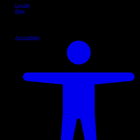
Loyalty
Blog
Info
Information and support links
Accessibility