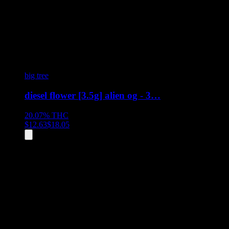
big tree
diesel flower [3.5g] alien og - 3…
20.07%
THC
$
12.63
$
18.05
All
1
products displayed
- End of product catalog
Product Grid Navigation
Use tab key to navigate through filtering and sorting controls, then
through individual product cards.
Each product card can be activated with Enter or Space to view detail