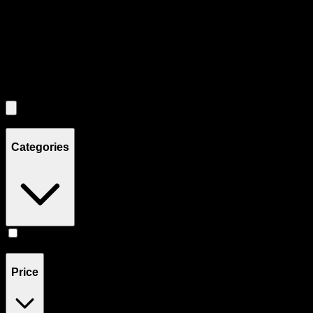
Use the Load More button to see additional products when available.
Filters
Filters
Showing
1
product
Categories
Flower
(
1
)
Price