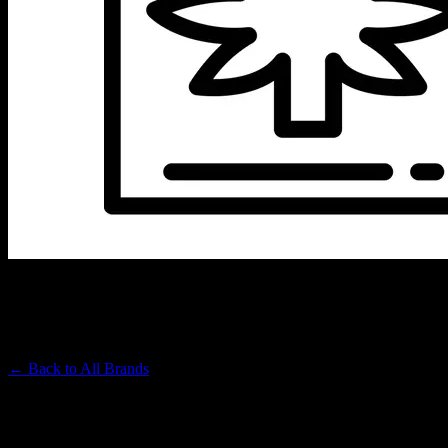
BIG TREE
Premium Cannabis Brand
← Back to
All Brands
Filters