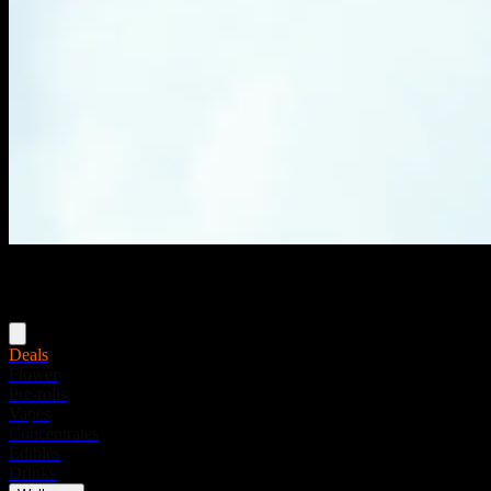
Menu
Deals
Flower
Pre-rolls
Vapes
Concentrates
Edibles
Drinks