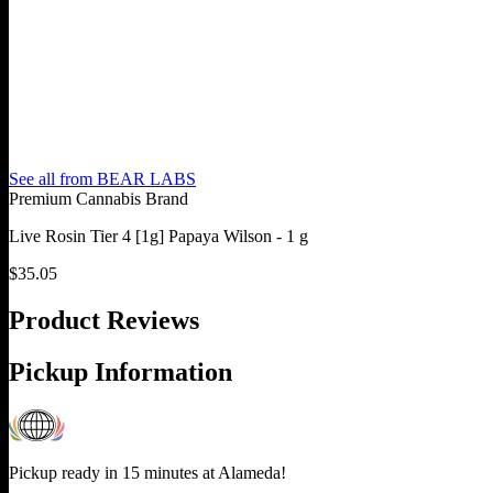
See all from
BEAR LABS
Premium Cannabis Brand
Live Rosin Tier 4 [1g] Papaya Wilson - 1 g
$
35.05
Product Reviews
Pickup Information
Pickup ready in 15 minutes at
Alameda
!