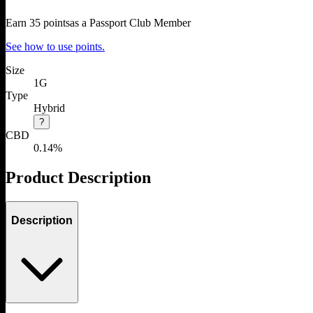
Earn
35
points
as a Passport Club Member
See how to use points.
Size
1G
Type
Hybrid
?
CBD
0.14%
Product Description
Description