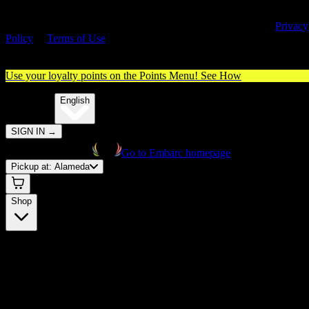
By entering this site, you agree you are 21+ (or 18+ with valid medica
cannabis card) and accept our use of cookies and agree to our
Privacy
Policy
&
Terms of Use
. Please consume responsibly.
Use your loyalty points on the Points Menu!
See How
🌐️
Translate:
English
SIGN IN
→
Go to Embarc homepage
Pickup at:
Alameda
Shop