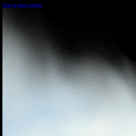
Skip to main content