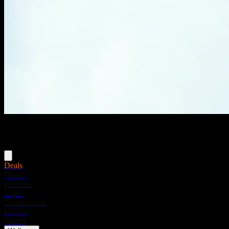
Menu
Deals
Flower
Pre-rolls
Vapes
Concentrates
Edibles
Drinks