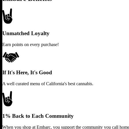
Unmatched Loyalty
Earn points on every purchase!
If It's Here, It's Good
A well curated menu of California's best cannabis.
1% Back to Each Community
When you shop at Embarc, you support the community you call home