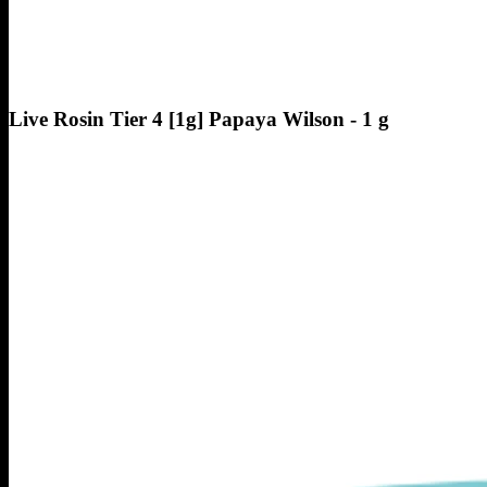
Live Rosin Tier 4 [1g] Papaya Wilson - 1 g