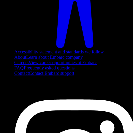
Accessibility statement and standards we follow
About
Learn about Embarc company
Careers
View career opportunities at Embarc
FAQ
Frequently asked questions
Contact
Contact Embarc support
FOLLOW US