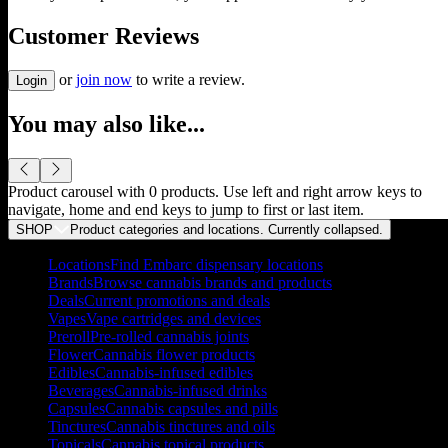
Customer Reviews
or
join now
to write a review.
Login
You may also like...
Product carousel with
0
products. Use left and right arrow keys to
navigate, home and end keys to jump to first or last item.
SHOP
Product categories and locations. Currently
collapsed
.
Locations
Find Embarc dispensary locations
Brands
Browse cannabis brands and products
Deals
Current promotions and deals
Vapes
Vape cartridges and devices
Preroll
Pre-rolled cannabis joints
Flower
Cannabis flower products
Edibles
Cannabis-infused edibles
Beverages
Cannabis-infused drinks
Capsules
Cannabis capsules and pills
Tinctures
Cannabis tinctures and oils
Topicals
Cannabis topical products