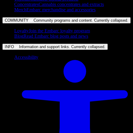
Concentrates
Cannabis concentrates and extracts
Merch
Embarc merchandise and accessories
COMMUNITY
Community programs and content. Currently
collapsed
.
Loyalty
Join the Embarc loyalty program
Blog
Read Embarc blog posts and news
INFO
Information and support links. Currently
collapsed
.
Accessibility