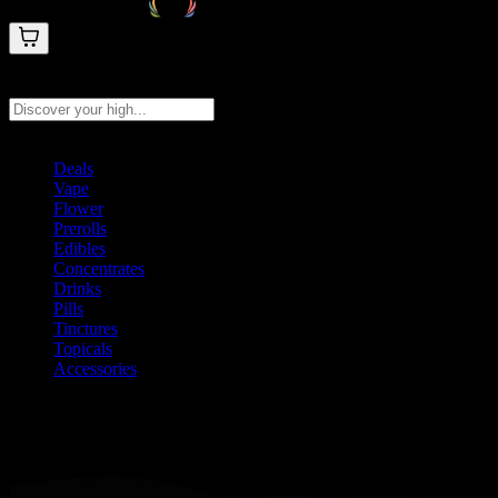
Search products
Press Enter to search, or type to see instant results
Deals
Vape
Flower
Prerolls
Edibles
Concentrates
Drinks
Pills
Tinctures
Topicals
Accessories