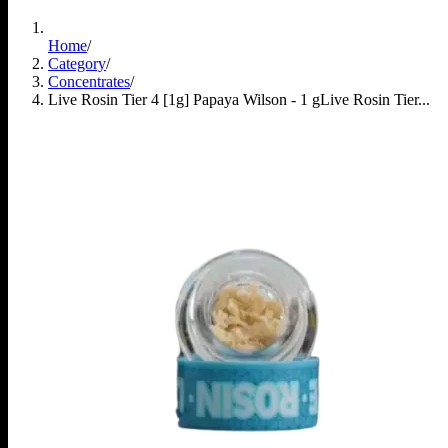
Home
/
Category
/
Concentrates
/
Live Rosin Tier 4 [1g] Papaya Wilson - 1 g
Live Rosin Tier...