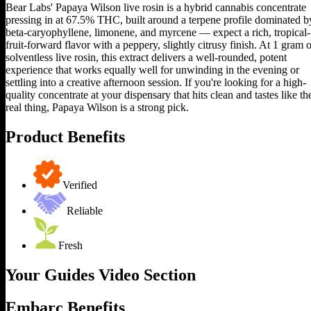
Bear Labs' Papaya Wilson live rosin is a hybrid cannabis concentrate
pressing in at 67.5% THC, built around a terpene profile dominated b
beta-caryophyllene, limonene, and myrcene — expect a rich, tropical-
fruit-forward flavor with a peppery, slightly citrusy finish. At 1 gram o
solventless live rosin, this extract delivers a well-rounded, potent
experience that works equally well for unwinding in the evening or
settling into a creative afternoon session. If you're looking for a high-
quality concentrate at your dispensary that hits clean and tastes like th
real thing, Papaya Wilson is a strong pick.
Product Benefits
Verified
Reliable
Fresh
Your Guides Video Section
Embarc Benefits