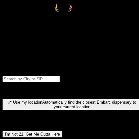
Select your destination
Find your nearest embarc dispensary and confirm you're 21+—search
by city, ZIP code, or browse by region. We'll save your choice for nex
time.
Please note: last orders are 10 minutes before closing.
Search for dispensary location by city or ZIP code
Type to search for cities or ZIP codes. Use arrow keys to navigate
results, Enter to select, Escape to close.
📍
Use my location
Automatically find the closest Embarc dispensary to
your current location
Dispensary locations by region
I'm Not 21, Get Me Outta Here