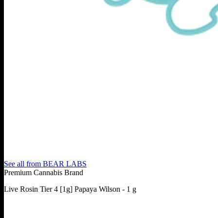
See all from
BEAR LABS
Premium Cannabis Brand
Live Rosin Tier 4 [1g] Papaya Wilson - 1 g