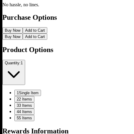
No hassle, no lines.
Purchase Options
Buy Now
Add to Cart
Buy Now
Add to Cart
Product Options
Quantity:
1
1
Single Item
2
2 Items
3
3 Items
4
4 Items
5
5 Items
Rewards Information