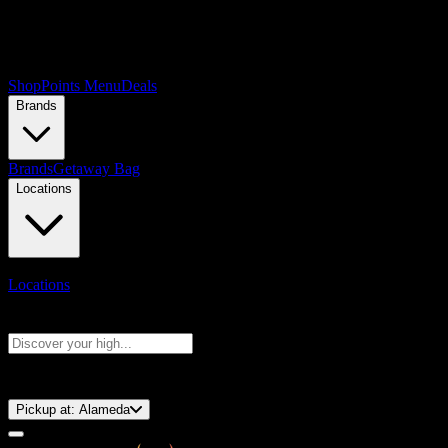
Shop
Points Menu
Deals
Brands
Brands
Getaway Bag
Locations
Locations
Search products
Press Enter to search, or type to see instant results
⚡️ 15-Minute Pickup!
Pickup at:
Alameda