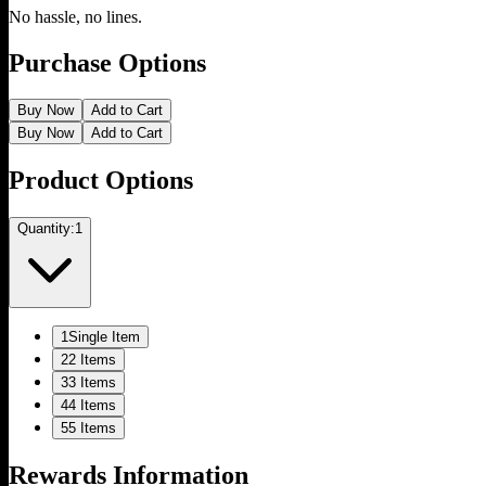
No hassle, no lines.
Purchase Options
Buy Now
Add to Cart
Buy Now
Add to Cart
Product Options
Quantity:
1
1
Single Item
2
2 Items
3
3 Items
4
4 Items
5
5 Items
Rewards Information