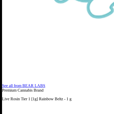
See all from
BEAR LABS
Premium Cannabis Brand
Live Rosin Tier 1 [1g] Rainbow Beltz - 1 g