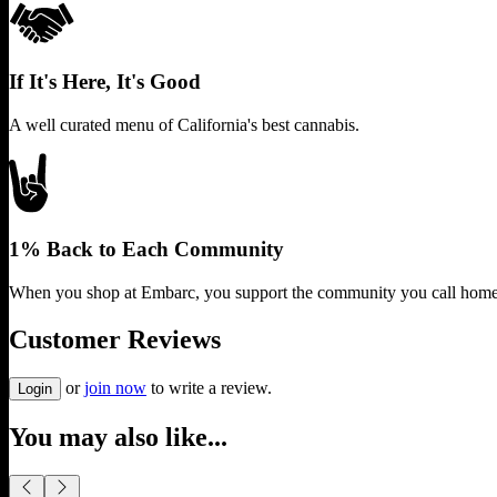
If It's Here, It's Good
A well curated menu of California's best cannabis.
1% Back to Each Community
When you shop at Embarc, you support the community you call home
Customer Reviews
or
join now
to write a review.
Login
You may also like...