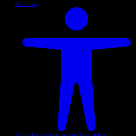
Accessibility
Accessibility statement and standards we follow