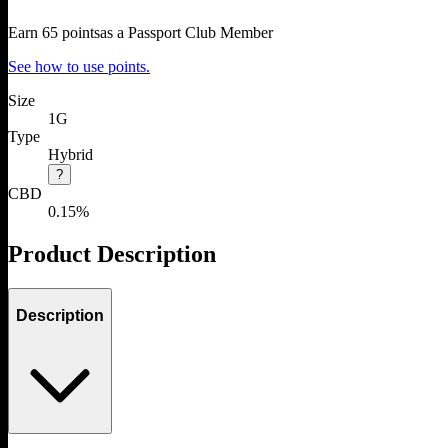
Earn
65
points
as a Passport Club Member
See how to use points.
Size
1G
Type
Hybrid
?
CBD
0.15%
Product Description
Description