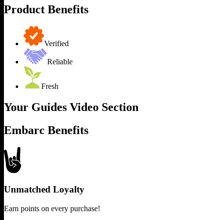
Product Benefits
Verified
Reliable
Fresh
Your Guides Video Section
Embarc Benefits
Unmatched Loyalty
Earn points on every purchase!