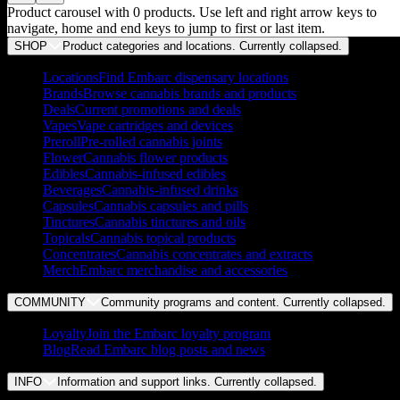
Product carousel with
0
products. Use left and right arrow keys to
navigate, home and end keys to jump to first or last item.
SHOP
Product categories and locations. Currently
collapsed
.
Locations
Find Embarc dispensary locations
Brands
Browse cannabis brands and products
Deals
Current promotions and deals
Vapes
Vape cartridges and devices
Preroll
Pre-rolled cannabis joints
Flower
Cannabis flower products
Edibles
Cannabis-infused edibles
Beverages
Cannabis-infused drinks
Capsules
Cannabis capsules and pills
Tinctures
Cannabis tinctures and oils
Topicals
Cannabis topical products
Concentrates
Cannabis concentrates and extracts
Merch
Embarc merchandise and accessories
COMMUNITY
Community programs and content. Currently
collapsed
.
Loyalty
Join the Embarc loyalty program
Blog
Read Embarc blog posts and news
INFO
Information and support links. Currently
collapsed
.