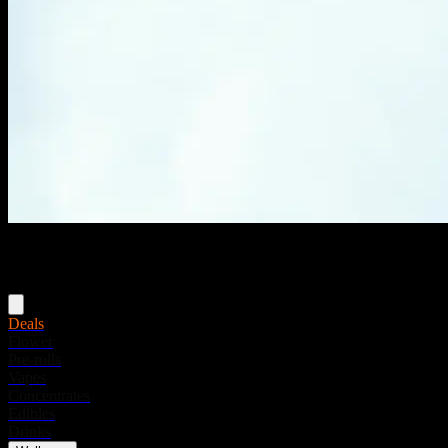
Menu
Deals
Flower
Pre-rolls
Vapes
Concentrates
Edibles
Drinks