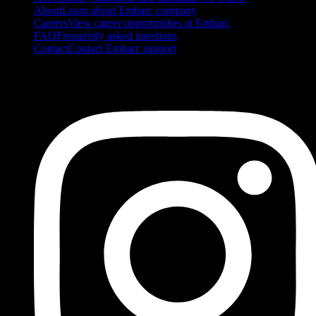
About
Learn about Embarc company
Careers
View career opportunities at Embarc
FAQ
Frequently asked questions
Contact
Contact Embarc support
FOLLOW US