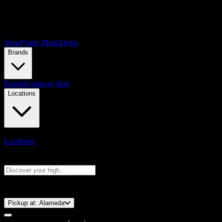
Shop
Points Menu
Deals
Brands
Brands
Getaway Bag
Locations
Locations
Search products
Press Enter to search, or type to see instant results
⚡️ 15-Minute Pickup!
Pickup at:
Alameda