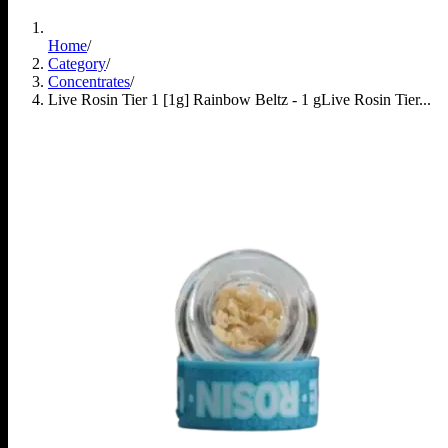
Home
/
Category
/
Concentrates
/
Live Rosin Tier 1 [1g] Rainbow Beltz - 1 g
Live Rosin Tier...