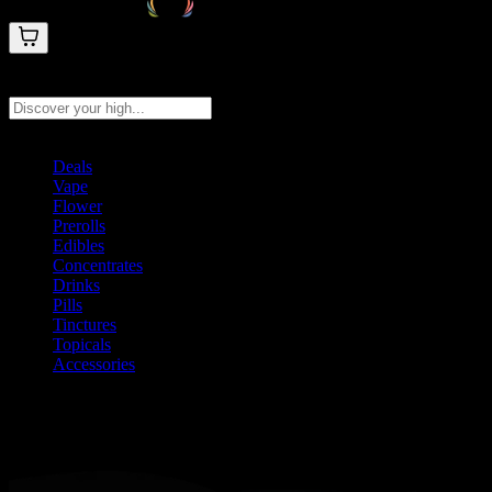
Search products
Press Enter to search, or type to see instant results
Deals
Vape
Flower
Prerolls
Edibles
Concentrates
Drinks
Pills
Tinctures
Topicals
Accessories