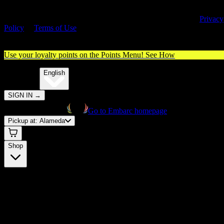
By entering this site, you agree you are 21+ (or 18+ with valid medica
cannabis card) and accept our use of cookies and agree to our
Privacy
Policy
&
Terms of Use
. Please consume responsibly.
Use your loyalty points on the Points Menu!
See How
🌐️
Translate:
English
SIGN IN
→
Go to Embarc homepage
Pickup at:
Alameda
Shop