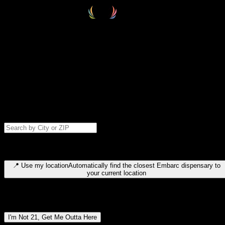
Select your destination
Find your nearest embarc dispensary and confirm you're 21+—search
by city, ZIP code, or browse by region. We'll save your choice for nex
time.
Please note: last orders are 10 minutes before closing.
Search for dispensary location by city or ZIP code
Type to search for cities or ZIP codes. Use arrow keys to navigate
results, Enter to select, Escape to close.
📍
Use my location
Automatically find the closest Embarc dispensary to
your current location
Dispensary locations by region
I'm Not 21, Get Me Outta Here