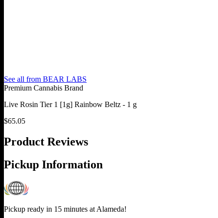
See all from
BEAR LABS
Premium Cannabis Brand
Live Rosin Tier 1 [1g] Rainbow Beltz - 1 g
$
65.05
Product Reviews
Pickup Information
Pickup ready in 15 minutes at
Alameda
!