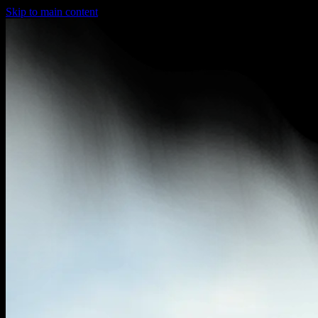
Skip to main content