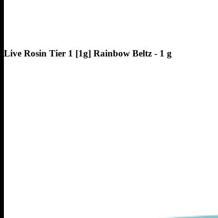
Live Rosin Tier 1 [1g] Rainbow Beltz - 1 g