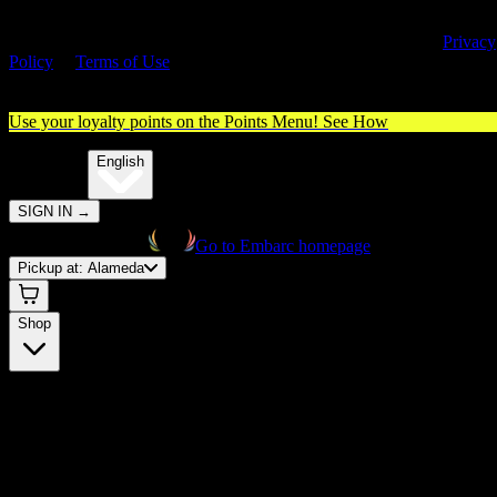
By entering this site, you agree you are 21+ (or 18+ with valid medica
cannabis card) and accept our use of cookies and agree to our
Privacy
Policy
&
Terms of Use
. Please consume responsibly.
Use your loyalty points on the Points Menu!
See How
🌐️
Translate:
English
SIGN IN
→
Go to Embarc homepage
Pickup at:
Alameda
Shop