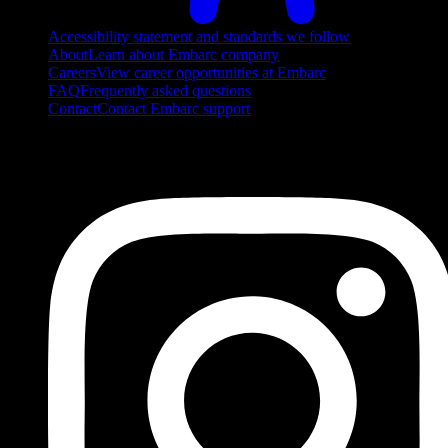
Accessibility statement and standards we follow
About
Learn about Embarc company
Careers
View career opportunities at Embarc
FAQ
Frequently asked questions
Contact
Contact Embarc support
FOLLOW US