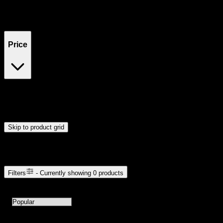
Filters
Showing
0
product
s
Price
$0
$300
Drag handles to set minimum and maximum price. Products will
update automatically when you release the handles.
Skip to product grid
Browse Cannabis Products
Filters
- Currently showing
0
products
0
products available with current filters
Sort products by