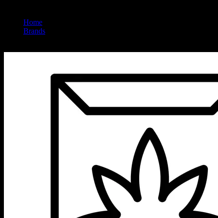
Home
/
Brands
/
Vibes