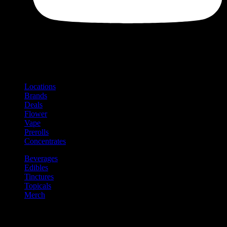
Shop
Product categories and locations
Locations
Brands
Deals
Flower
Vape
Prerolls
Concentrates
Beverages
Edibles
Tinctures
Topicals
Merch
Community
Community programs and