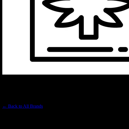
VIBES
Premium Cannabis Brand
← Back to
All Brands
Filters