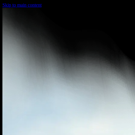
Skip to main content