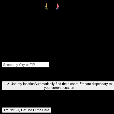
Select your destination
Find your nearest embarc dispensary and confirm you're 21+—search
by city, ZIP code, or browse by region. We'll save your choice for nex
time.
Please note: last orders are 10 minutes before closing.
Search for dispensary location by city or ZIP code
Type to search for cities or ZIP codes. Use arrow keys to navigate
results, Enter to select, Escape to close.
📍
Use my location
Automatically find the closest Embarc dispensary to
your current location
Dispensary locations by region
I'm Not 21, Get Me Outta Here