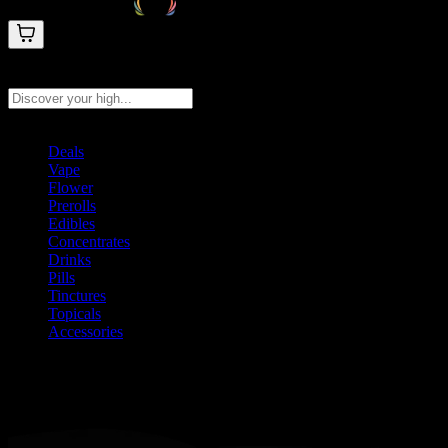
Search products
Press Enter to search, or type to see instant results
Deals
Vape
Flower
Prerolls
Edibles
Concentrates
Drinks
Pills
Tinctures
Topicals
Accessories