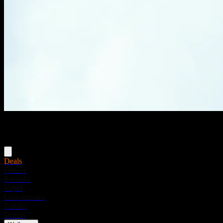
Menu
Deals
Flower
Pre-rolls
Vapes
Concentrates
Edibles
Drinks