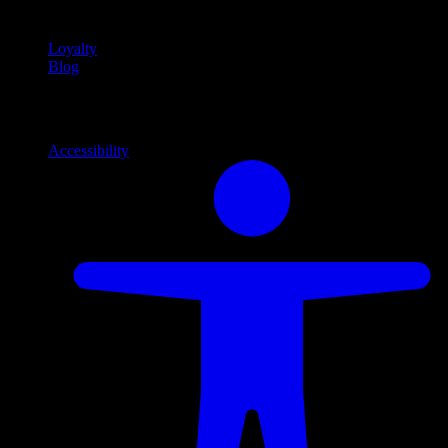
content
Loyalty
Blog
Info
Information and support links
Accessibility