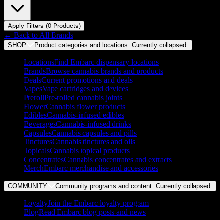
Apply Filters (
0
Product
s
)
← Back to
All Brands
SHOP
Product categories and locations. Currently
collapsed
.
Locations
Find Embarc dispensary locations
Brands
Browse cannabis brands and products
Deals
Current promotions and deals
Vapes
Vape cartridges and devices
Preroll
Pre-rolled cannabis joints
Flower
Cannabis flower products
Edibles
Cannabis-infused edibles
Beverages
Cannabis-infused drinks
Capsules
Cannabis capsules and pills
Tinctures
Cannabis tinctures and oils
Topicals
Cannabis topical products
Concentrates
Cannabis concentrates and extracts
Merch
Embarc merchandise and accessories
COMMUNITY
Community programs and content. Currently
collapsed
.
Loyalty
Join the Embarc loyalty program
Blog
Read Embarc blog posts and news