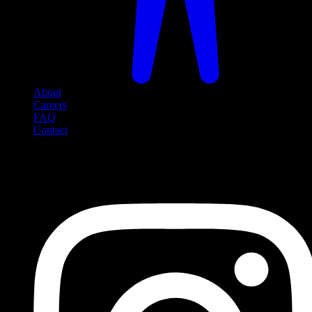
About
Careers
FAQ
Contact
Social Media
Follow us on social media