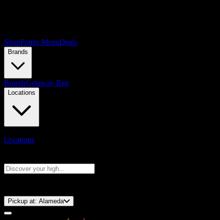
Shop
Points Menu
Deals
Brands
Brands
Getaway Bag
Locations
Locations
Search products
Press Enter to search, or type to see instant results
⚡️ 15-Minute Pickup!
Pickup at:
Alameda