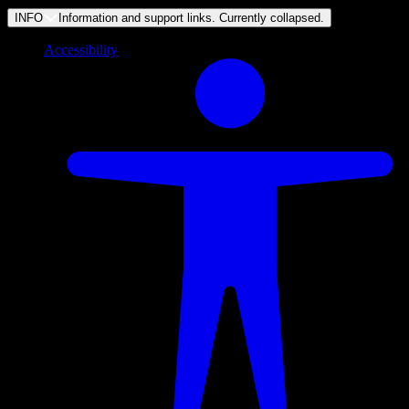
INFO
Information and support links. Currently
collapsed
.
Accessibility