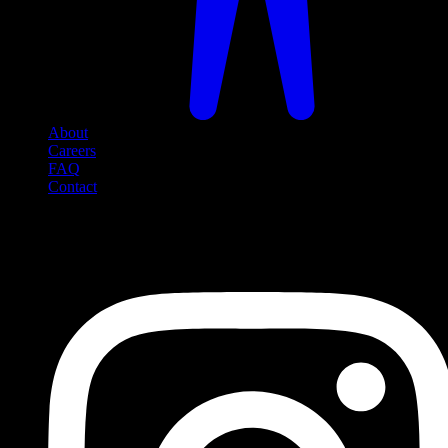
About
Careers
FAQ
Contact
Social Media
Follow us on social media