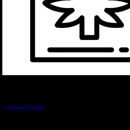
SWEET SISTERS FARM
Premium Cannabis Brand
← Back to
All Brands
Filters