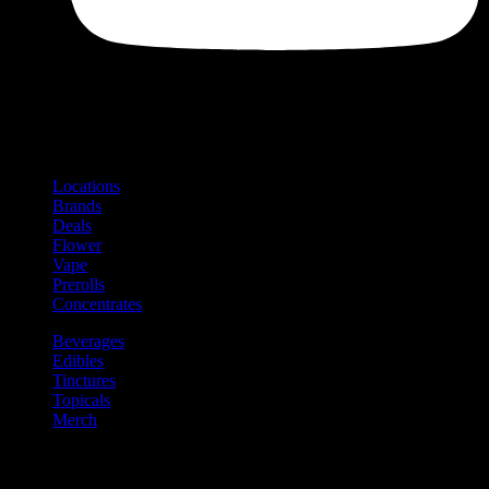
Shop
Product categories and locations
Locations
Brands
Deals
Flower
Vape
Prerolls
Concentrates
Beverages
Edibles
Tinctures
Topicals
Merch
Community
Community programs and