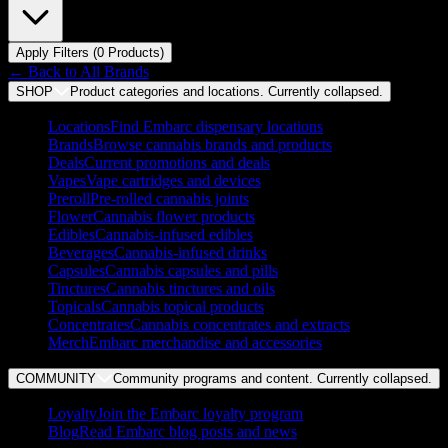
Apply Filters (
0
Product
s
)
← Back to
All Brands
SHOP
Product categories and locations. Currently
collapsed
.
Locations
Find Embarc dispensary locations
Brands
Browse cannabis brands and products
Deals
Current promotions and deals
Vapes
Vape cartridges and devices
Preroll
Pre-rolled cannabis joints
Flower
Cannabis flower products
Edibles
Cannabis-infused edibles
Beverages
Cannabis-infused drinks
Capsules
Cannabis capsules and pills
Tinctures
Cannabis tinctures and oils
Topicals
Cannabis topical products
Concentrates
Cannabis concentrates and extracts
Merch
Embarc merchandise and accessories
COMMUNITY
Community programs and content. Currently
collapsed
.
Loyalty
Join the Embarc loyalty program
Blog
Read Embarc blog posts and news