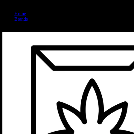
Home
/
Brands
/
Sweet Sisters Farm