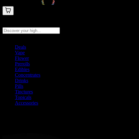
Search products
Press Enter to search, or type to see instant results
Deals
Vape
Flower
Prerolls
Edibles
Concentrates
Drinks
Pills
Tinctures
Topicals
Accessories