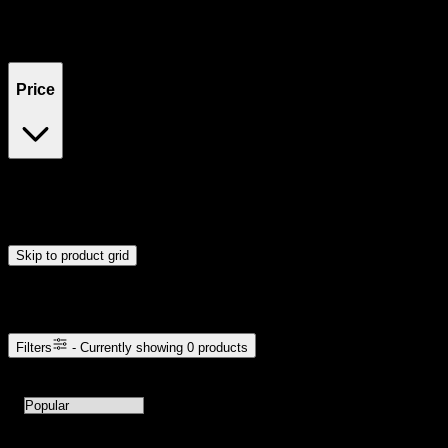
Filters
Showing
0
product
s
Price
$0
$300
Drag handles to set minimum and maximum price. Products will
update automatically when you release the handles.
Skip to product grid
Browse Cannabis Products
Filters
- Currently showing
0
products
0
products available with current filters
Sort products by