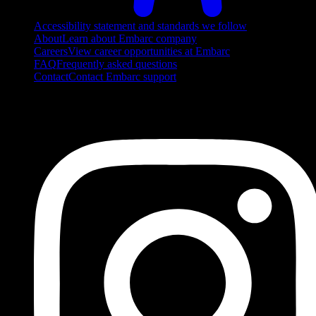
Accessibility statement and standards we follow
About
Learn about Embarc company
Careers
View career opportunities at Embarc
FAQ
Frequently asked questions
Contact
Contact Embarc support
FOLLOW US