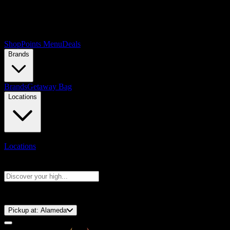
Shop
Points Menu
Deals
Brands
Brands
Getaway Bag
Locations
Locations
Search products
Press Enter to search, or type to see instant results
⚡️ 15-Minute Pickup!
Pickup at:
Alameda