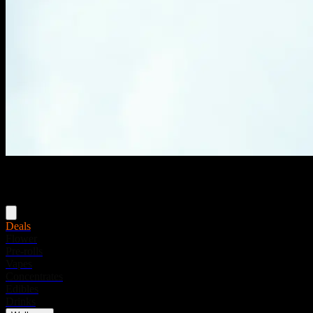
Menu
Deals
Flower
Pre-rolls
Vapes
Concentrates
Edibles
Drinks