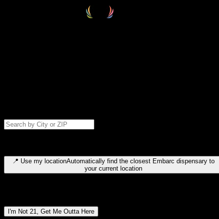
Select your destination
Find your nearest embarc dispensary and confirm you're 21+—search
by city, ZIP code, or browse by region. We'll save your choice for nex
time.
Please note: last orders are 10 minutes before closing.
Search for dispensary location by city or ZIP code
Type to search for cities or ZIP codes. Use arrow keys to navigate
results, Enter to select, Escape to close.
📍
Use my location
Automatically find the closest Embarc dispensary to
your current location
Dispensary locations by region
I'm Not 21, Get Me Outta Here