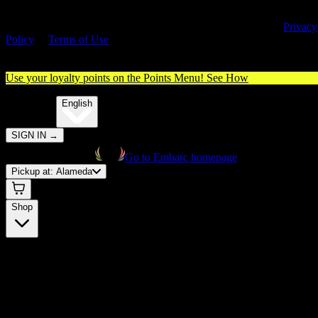
By entering this site, you agree you are 21+ (or 18+ with valid medica
cannabis card) and accept our use of cookies and agree to our
Privacy
Policy
&
Terms of Use
. Please consume responsibly.
Use your loyalty points on the Points Menu!
See How
🌐️
Translate:
English
SIGN IN
→
Go to Embarc homepage
Pickup at:
Alameda
Shop