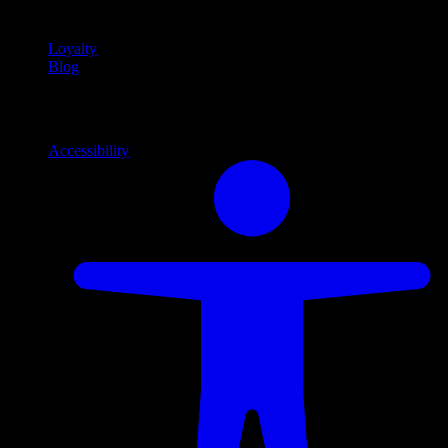
content
Loyalty
Blog
Info
Information and support links
Accessibility