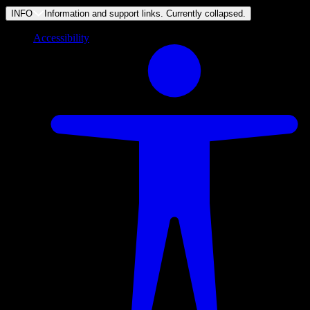
INFO
Information and support links. Currently
collapsed
.
Accessibility