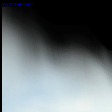
Skip to main content