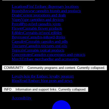
Locations
Find Embarc dispensary locations
Brands
Browse cannabis brands and products
Deals
Current promotions and deals
Vapes
Vape cartridges and devices
Preroll
Pre-rolled cannabis joints
Flower
Cannabis flower products
Edibles
Cannabis-infused edibles
Beverages
Cannabis-infused drinks
Capsules
Cannabis capsules and pills
Tinctures
Cannabis tinctures and oils
Topicals
Cannabis topical products
Concentrates
Cannabis concentrates and extracts
Merch
Embarc merchandise and accessories
COMMUNITY
Community programs and content. Currently
collapsed
.
Loyalty
Join the Embarc loyalty program
Blog
Read Embarc blog posts and news
INFO
Information and support links. Currently
collapsed
.
Accessibility