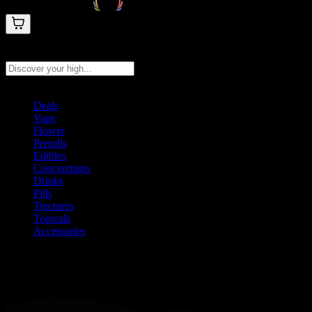
Search products
Press Enter to search, or type to see instant results
Deals
Vape
Flower
Prerolls
Edibles
Concentrates
Drinks
Pills
Tinctures
Topicals
Accessories