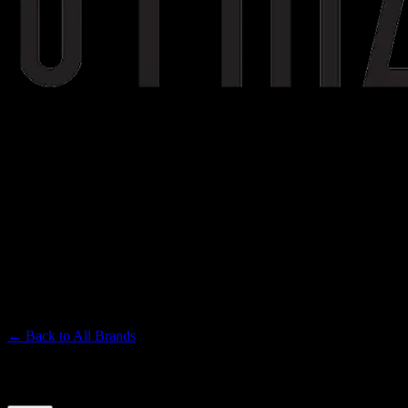
STIIIZY
Premium Cannabis Brand
← Back to
All Brands
Filters