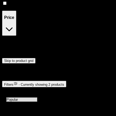
Live Rosin
(
1
)
Price
$20
$33
Drag handles to set minimum and maximum price. Products will
update automatically when you release the handles.
Skip to product grid
Browse Cannabis Products
Filters
- Currently showing
2
products
2
products available with current filters
Sort products by