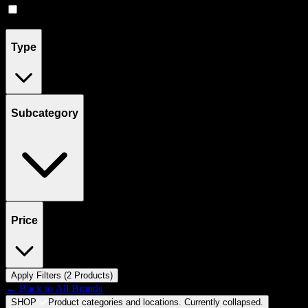
Flower
(
4
)
Type
Subcategory
Price
Apply Filters (
2
Product
s
)
← Back to
All Brands
SHOP
Product categories and locations. Currently
collapsed
.