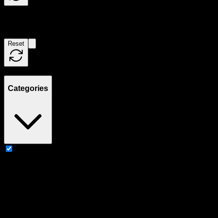
Filters
Reset
Showing
2
product
s
Categories