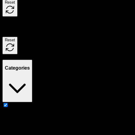
Reset
Filters
Reset
Showing
2
product
s
Categories