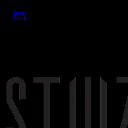
Home
/
Brands
/
Stiiizy