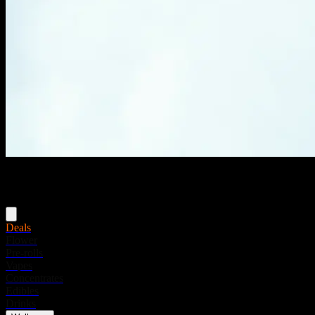
Menu
Deals
Flower
Pre-rolls
Vapes
Concentrates
Edibles
Drinks