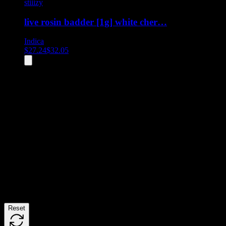
stiiizy
live rosin badder [1g] white cher…
Indica
$
27.24
$
32.05
All
2
products displayed
- End of product catalog
Product Grid Navigation
Use tab key to navigate through filtering and sorting controls, then
through individual product cards.
Each product card can be activated with Enter or Space to view detail
Use the Load More button to see additional products when available.
Filters
Reset