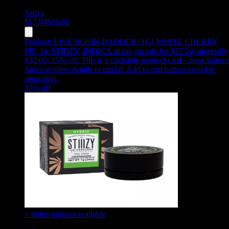
Sativa
$
17.04
$
20.05
Product:
LIVE ROSIN BADDER [1G] WHITE CHERRY
PIE
,
by STIIIZY, INDICA strain, on sale for $27.24, originally
$32.05, 15% off
.
This is a clickable product card - press Enter 
Space to view details in modal. Add to cart button available
separately.
15
% off
+ Other options available