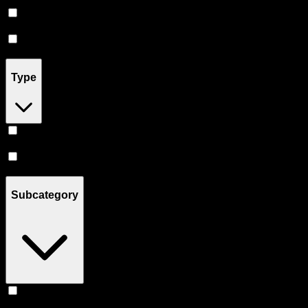
Prerolls
(
7
)
Flower
(
4
)
Type
Indica
(
1
)
Sativa
(
1
)
Subcategory
Live Resin
(
1
)