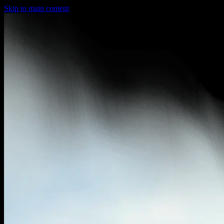
Skip to main content