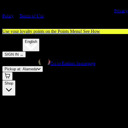
By entering this site, you agree you are 21+ (or 18+ with valid medica
cannabis card) and accept our use of cookies and agree to our
Privacy
Policy
&
Terms of Use
. Please consume responsibly.
Use your loyalty points on the Points Menu!
See How
🌐️
Translate:
English
SIGN IN
→
Go to Embarc homepage
Pickup at:
Alameda
Shop