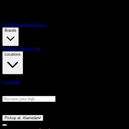
Shop
Points Menu
Deals
Brands
Brands
Getaway Bag
Locations
Locations
Search products
Press Enter to search, or type to see instant results
⚡️ 15-Minute Pickup!
Pickup at:
Alameda