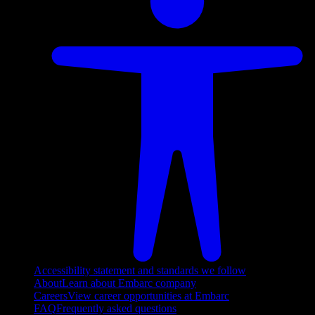
Accessibility statement and standards we follow
About
Learn about Embarc company
Careers
View career opportunities at Embarc
FAQ
Frequently asked questions