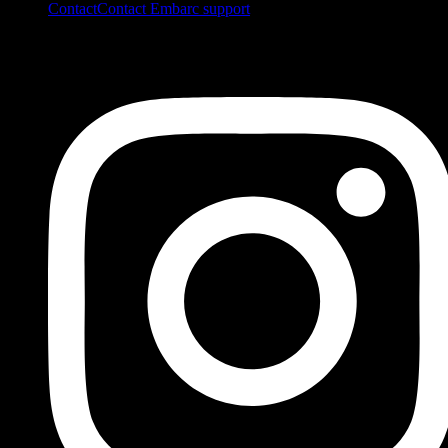
Contact
Contact Embarc support
FOLLOW US