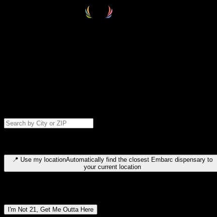
Select your destination
Find your nearest embarc dispensary and confirm you're 21+—search
by city, ZIP code, or browse by region. We'll save your choice for nex
time.
Please note: last orders are 10 minutes before closing.
Search for dispensary location by city or ZIP code
Type to search for cities or ZIP codes. Use arrow keys to navigate
results, Enter to select, Escape to close.
📍
Use my location
Automatically find the closest Embarc dispensary to
your current location
Dispensary locations by region
I'm Not 21, Get Me Outta Here