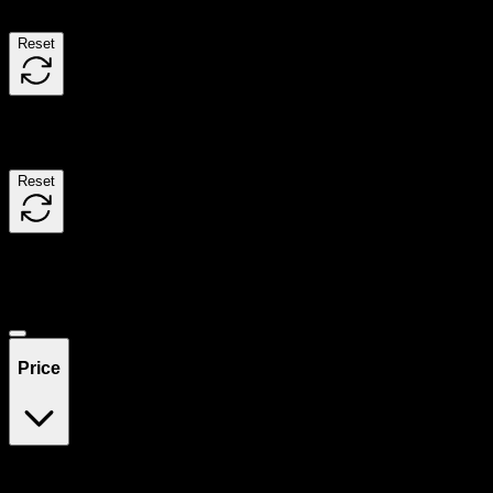
Reset
Filters
Reset
Showing
0
product
s
Deals
Price
$0
$300
Drag handles to set minimum and maximum price. Products will