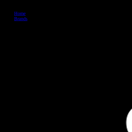
Home
/
Brands
/
St Ides