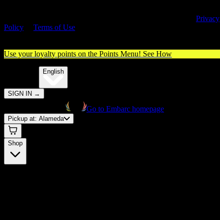
By entering this site, you agree you are 21+ (or 18+ with valid medica
cannabis card) and accept our use of cookies and agree to our
Privacy
Policy
&
Terms of Use
. Please consume responsibly.
Use your loyalty points on the Points Menu!
See How
🌐️
Translate:
English
SIGN IN
→
Go to Embarc homepage
Pickup at:
Alameda
Shop