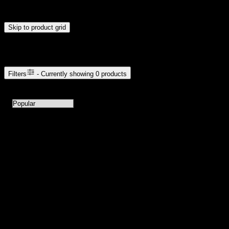
update automatically when you release the handles.
Skip to product grid
Browse Cannabis Products
Filters
- Currently showing
0
products
0
products available with current filters
Sort products by