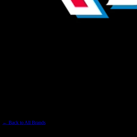
ST IDES
Premium Cannabis Brand
← Back to
All Brands
Filters