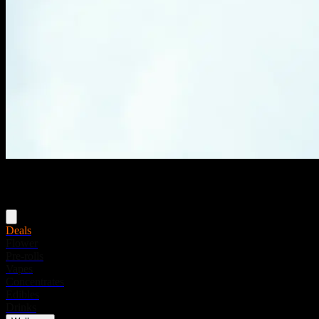
Menu
Deals
Flower
Pre-rolls
Vapes
Concentrates
Edibles
Drinks