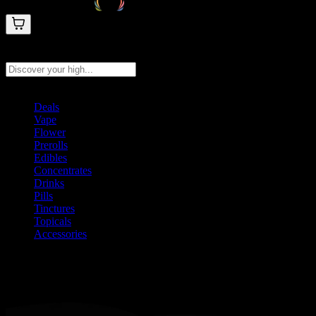
Search products
Press Enter to search, or type to see instant results
Deals
Vape
Flower
Prerolls
Edibles
Concentrates
Drinks
Pills
Tinctures
Topicals
Accessories