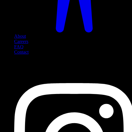
About
Careers
FAQ
Contact
Social Media
Follow us on social media