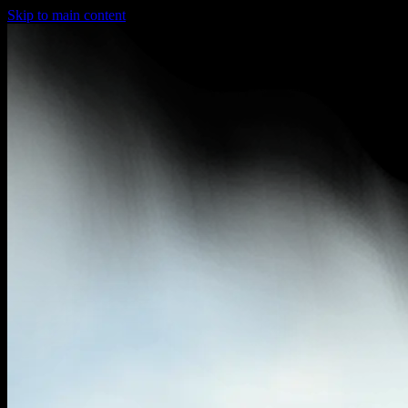
Skip to main content