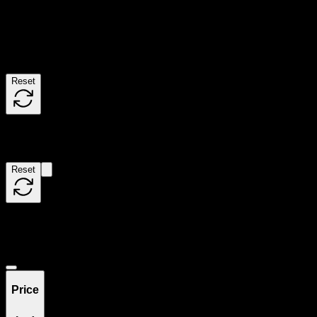
Use the Load More button to see additional products when available.
Filters
Reset
Filters
Reset
Showing
0
product
s
Deals
Price