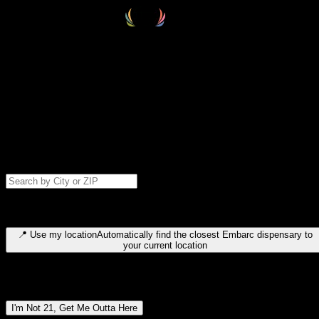
Select your destination
Find your nearest embarc dispensary and confirm you're 21+—search
by city, ZIP code, or browse by region. We'll save your choice for nex
time.
Please note: last orders are 10 minutes before closing.
Search for dispensary location by city or ZIP code
Type to search for cities or ZIP codes. Use arrow keys to navigate
results, Enter to select, Escape to close.
📍
Use my location
Automatically find the closest Embarc dispensary to
your current location
Dispensary locations by region
I'm Not 21, Get Me Outta Here