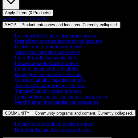
Apply Filters (
0
Product
s
)
← Back to
All Brands
SHOP
Product categories and locations. Currently
collapsed
.
Locations
Find Embarc dispensary locations
Brands
Browse cannabis brands and products
Deals
Current promotions and deals
Vapes
Vape cartridges and devices
Preroll
Pre-rolled cannabis joints
Flower
Cannabis flower products
Edibles
Cannabis-infused edibles
Beverages
Cannabis-infused drinks
Capsules
Cannabis capsules and pills
Tinctures
Cannabis tinctures and oils
Topicals
Cannabis topical products
Concentrates
Cannabis concentrates and extracts
Merch
Embarc merchandise and accessories
COMMUNITY
Community programs and content. Currently
collapsed
.
Loyalty
Join the Embarc loyalty program
Blog
Read Embarc blog posts and news