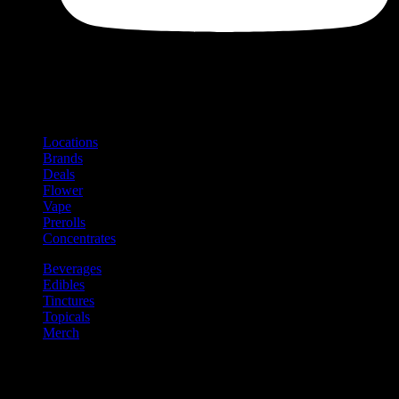
Shop
Product categories and locations
Locations
Brands
Deals
Flower
Vape
Prerolls
Concentrates
Beverages
Edibles
Tinctures
Topicals
Merch
Community
Community programs and
content