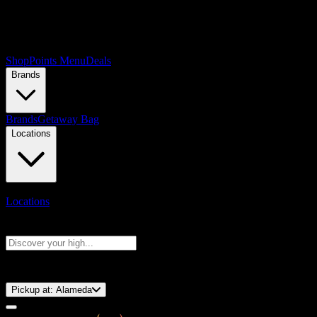
Shop
Points Menu
Deals
Brands
Brands
Getaway Bag
Locations
Locations
Search products
Press Enter to search, or type to see instant results
⚡️ 15-Minute Pickup!
Pickup at:
Alameda