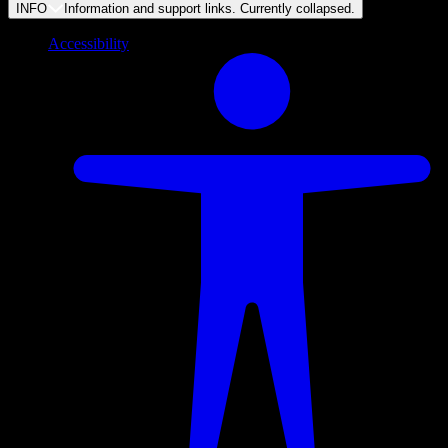
INFO
Information and support links. Currently
collapsed
.
Accessibility