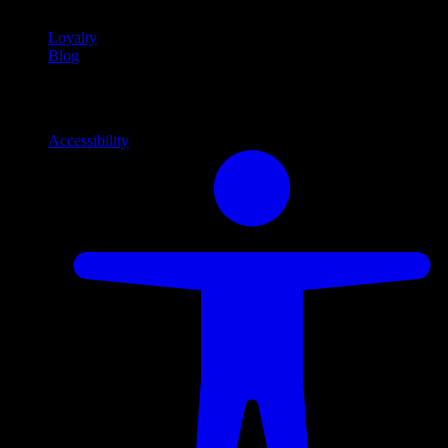
Loyalty
Blog
Info
Information and support links
Accessibility