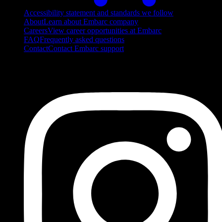
Accessibility statement and standards we follow
About
Learn about Embarc company
Careers
View career opportunities at Embarc
FAQ
Frequently asked questions
Contact
Contact Embarc support
FOLLOW US