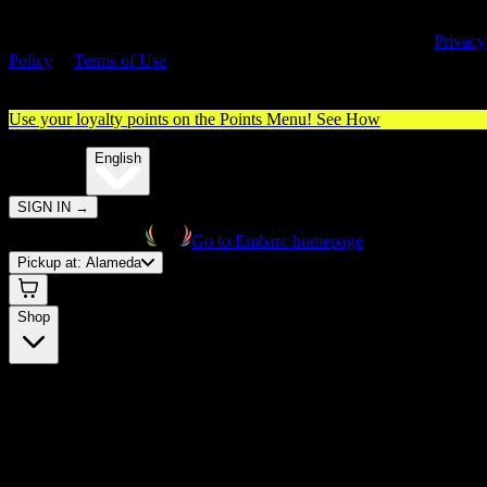
By entering this site, you agree you are 21+ (or 18+ with valid medica
cannabis card) and accept our use of cookies and agree to our
Privacy
Policy
&
Terms of Use
. Please consume responsibly.
Use your loyalty points on the Points Menu!
See How
🌐️
Translate:
English
SIGN IN
→
Go to Embarc homepage
Pickup at:
Alameda
Shop