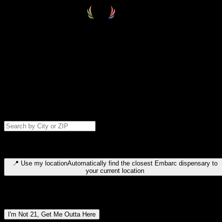
Select your destination
Find your nearest embarc dispensary and confirm you're 21+—search
by city, ZIP code, or browse by region. We'll save your choice for nex
time.
Please note: last orders are 10 minutes before closing.
Search for dispensary location by city or ZIP code
Type to search for cities or ZIP codes. Use arrow keys to navigate
results, Enter to select, Escape to close.
📍
Use my location
Automatically find the closest Embarc dispensary to
your current location
Dispensary locations by region
I'm Not 21, Get Me Outta Here