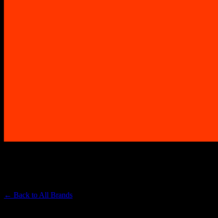
SHERBINSKIS
Premium Cannabis Brand
← Back to
All Brands
Filters