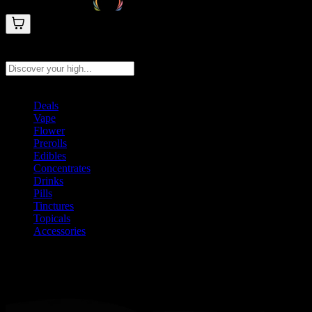
Search products
Press Enter to search, or type to see instant results
Deals
Vape
Flower
Prerolls
Edibles
Concentrates
Drinks
Pills
Tinctures
Topicals
Accessories