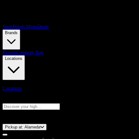
Shop
Points Menu
Deals
Brands
Brands
Getaway Bag
Locations
Locations
Search products
Press Enter to search, or type to see instant results
⚡️ 15-Minute Pickup!
Pickup at:
Alameda