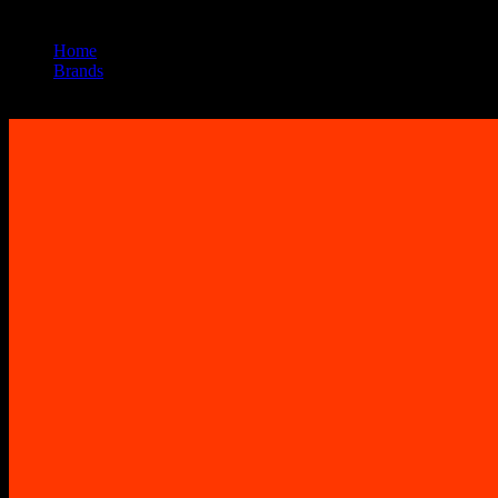
Home
/
Brands
/
Sherbinskis