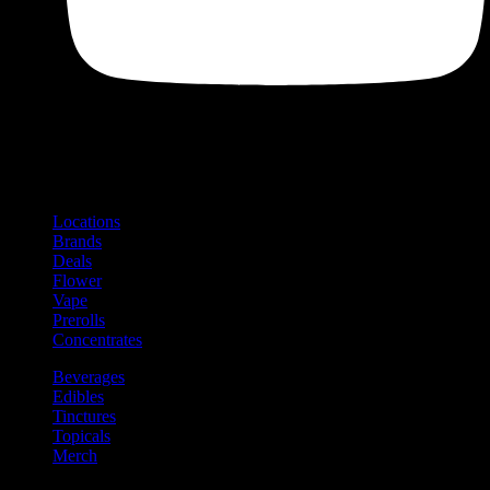
Shop
Product categories and locations
Locations
Brands
Deals
Flower
Vape
Prerolls
Concentrates
Beverages
Edibles
Tinctures
Topicals
Merch