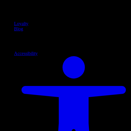
Community
Community programs and
content
Loyalty
Blog
Info
Information and support links
Accessibility