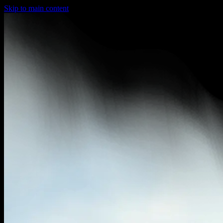
Skip to main content