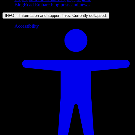
Blog
Read Embarc blog posts and news
INFO
Information and support links. Currently
collapsed
.
Accessibility