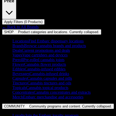
Price
Apply Filters (
0
Product
s
)
← Back to
All Brands
SHOP
Product categories and locations. Currently
collapsed
.
Locations
Find Embarc dispensary locations
Brands
Browse cannabis brands and products
Deals
Current promotions and deals
Vapes
Vape cartridges and devices
Preroll
Pre-rolled cannabis joints
Flower
Cannabis flower products
Edibles
Cannabis-infused edibles
Beverages
Cannabis-infused drinks
Capsules
Cannabis capsules and pills
Tinctures
Cannabis tinctures and oils
Topicals
Cannabis topical products
Concentrates
Cannabis concentrates and extracts
Merch
Embarc merchandise and accessories
COMMUNITY
Community programs and content. Currently
collapsed
.
Loyalty
Join the Embarc loyalty program