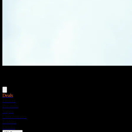
Menu
Deals
Flower
Pre-rolls
Vapes
Concentrates
Edibles
Drinks