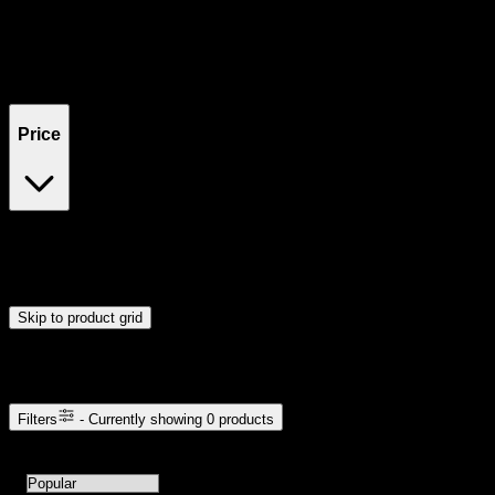
Filters
Showing
0
product
s
Price
$0
$300
Drag handles to set minimum and maximum price. Products will
update automatically when you release the handles.
Skip to product grid
Browse Cannabis Products
Filters
- Currently showing
0
products
0
products available with current filters
Sort products by