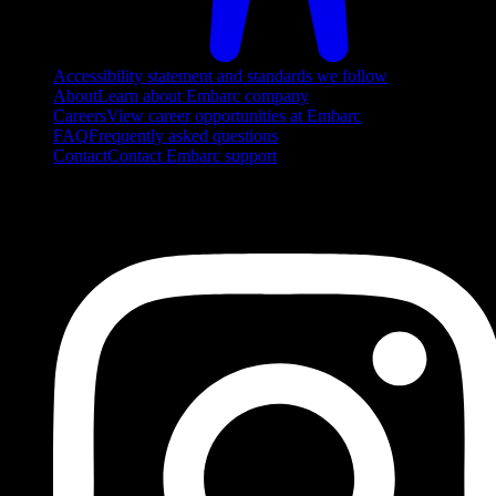
Accessibility statement and standards we follow
About
Learn about Embarc company
Careers
View career opportunities at Embarc
FAQ
Frequently asked questions
Contact
Contact Embarc support
FOLLOW US