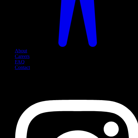
About
Careers
FAQ
Contact
Social Media
Follow us on social media