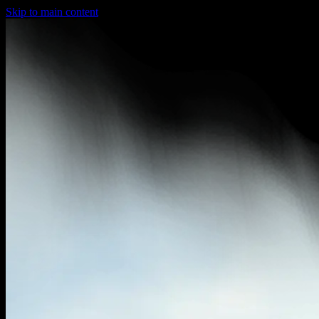
Skip to main content