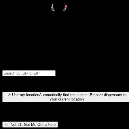
Select your destination
Find your nearest embarc dispensary and confirm you're 21+—search
by city, ZIP code, or browse by region. We'll save your choice for nex
time.
Please note: last orders are 10 minutes before closing.
Search for dispensary location by city or ZIP code
Type to search for cities or ZIP codes. Use arrow keys to navigate
results, Enter to select, Escape to close.
📍
Use my location
Automatically find the closest Embarc dispensary to
your current location
Dispensary locations by region
I'm Not 21, Get Me Outta Here