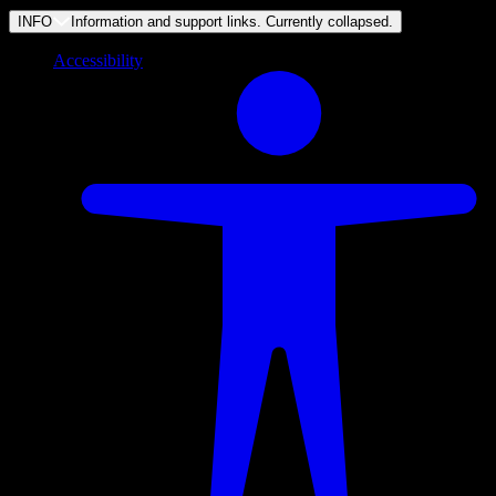
INFO
Information and support links. Currently
collapsed
.
Accessibility