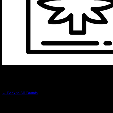
SEED JUNKY
Premium Cannabis Brand
← Back to
All Brands
Filters