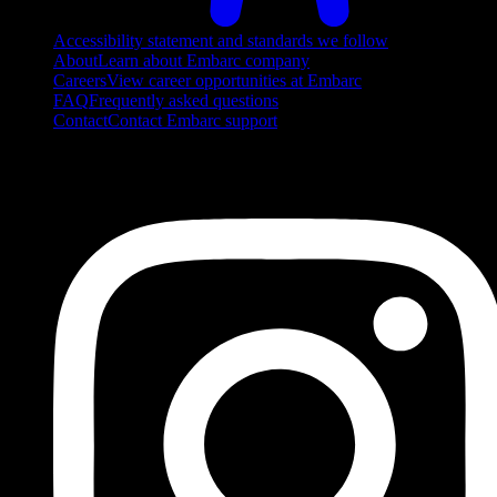
Accessibility statement and standards we follow
About
Learn about Embarc company
Careers
View career opportunities at Embarc
FAQ
Frequently asked questions
Contact
Contact Embarc support
FOLLOW US