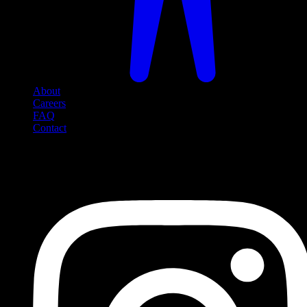
About
Careers
FAQ
Contact
Social Media
Follow us on social media