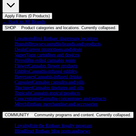
Apply Filters (
0
Product
s
)
← Back to
All Brands
SHOP
Product categories and locations. Currently
collapsed
.
Locations
Find Embarc dispensary locations
Brands
Browse cannabis brands and products
Deals
Current promotions and deals
Vapes
Vape cartridges and devices
Preroll
Pre-rolled cannabis joints
Flower
Cannabis flower products
Edibles
Cannabis-infused edibles
Beverages
Cannabis-infused drinks
Capsules
Cannabis capsules and pills
Tinctures
Cannabis tinctures and oils
Topicals
Cannabis topical products
Concentrates
Cannabis concentrates and extracts
Merch
Embarc merchandise and accessories
COMMUNITY
Community programs and content. Currently
collapsed
.
Loyalty
Join the Embarc loyalty program
Blog
Read Embarc blog posts and news