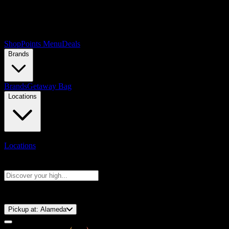
Shop
Points Menu
Deals
Brands
Brands
Getaway Bag
Locations
Locations
Search products
Press Enter to search, or type to see instant results
⚡️ 15-Minute Pickup!
Pickup at:
Alameda