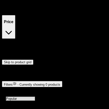
Filters
Showing
0
product
s
Price
$0
$300
Drag handles to set minimum and maximum price. Products will
update automatically when you release the handles.
Skip to product grid
Browse Cannabis Products
Filters
- Currently showing
0
products
0
products available with current filters
Sort products by