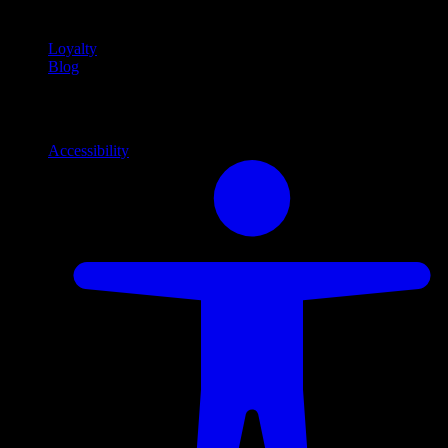
content
Loyalty
Blog
Info
Information and support links
Accessibility