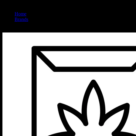
Home
/
Brands
/
Seed Junky