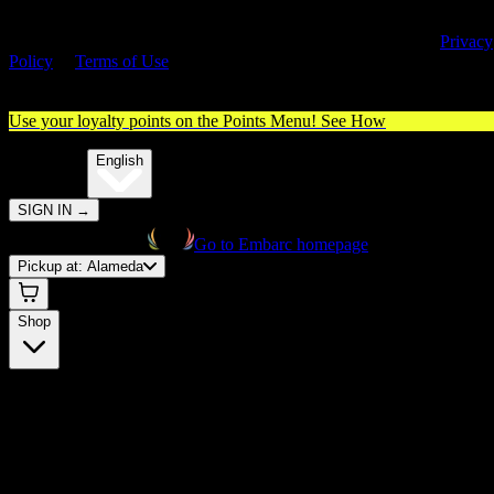
By entering this site, you agree you are 21+ (or 18+ with valid medica
cannabis card) and accept our use of cookies and agree to our
Privacy
Policy
&
Terms of Use
. Please consume responsibly.
Use your loyalty points on the Points Menu!
See How
🌐️
Translate:
English
SIGN IN
→
Go to Embarc homepage
Pickup at:
Alameda
Shop