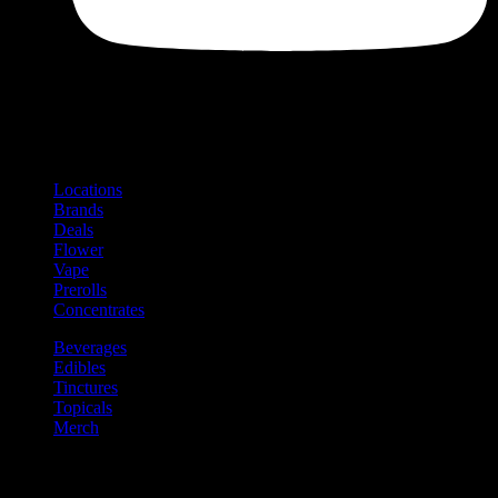
Shop
Product categories and locations
Locations
Brands
Deals
Flower
Vape
Prerolls
Concentrates
Beverages
Edibles
Tinctures
Topicals
Merch
Community
Community programs and