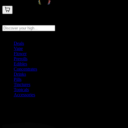
Search products
Press Enter to search, or type to see instant results
Deals
Vape
Flower
Prerolls
Edibles
Concentrates
Drinks
Pills
Tinctures
Topicals
Accessories