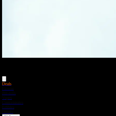
Menu
Deals
Flower
Pre-rolls
Vapes
Concentrates
Edibles
Drinks