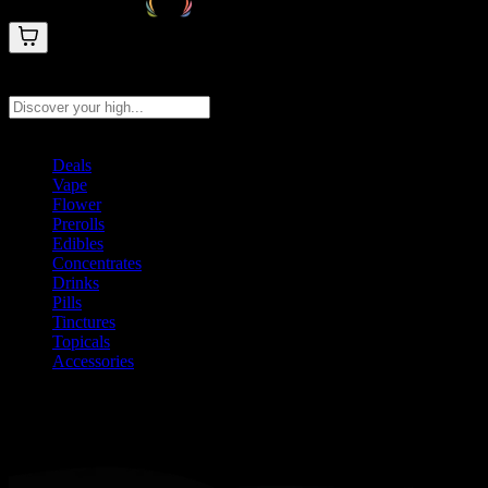
Search products
Press Enter to search, or type to see instant results
Deals
Vape
Flower
Prerolls
Edibles
Concentrates
Drinks
Pills
Tinctures
Topicals
Accessories