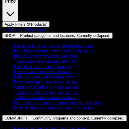
Price
Apply Filters (
0
Product
s
)
← Back to
All Brands
SHOP
Product categories and locations. Currently
collapsed
.
Locations
Find Embarc dispensary locations
Brands
Browse cannabis brands and products
Deals
Current promotions and deals
Vapes
Vape cartridges and devices
Preroll
Pre-rolled cannabis joints
Flower
Cannabis flower products
Edibles
Cannabis-infused edibles
Beverages
Cannabis-infused drinks
Capsules
Cannabis capsules and pills
Tinctures
Cannabis tinctures and oils
Topicals
Cannabis topical products
Concentrates
Cannabis concentrates and extracts
Merch
Embarc merchandise and accessories
COMMUNITY
Community programs and content. Currently
collapsed
.
Loyalty
Join the Embarc loyalty program