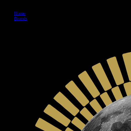
Home
/
Brands
/
Moon Made Farms