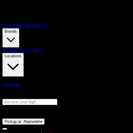
Shop
Points Menu
Deals
Brands
Brands
Getaway Bag
Locations
Locations
Search products
Press Enter to search, or type to see instant results
⚡️ 15-Minute Pickup!
Pickup at:
Alameda