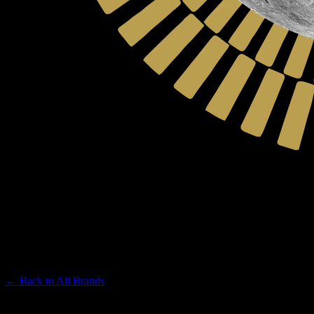
MOON MADE FARMS
Premium Cannabis Brand
← Back to
All Brands
Filters