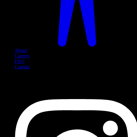
About
Careers
FAQ
Contact
Social Media
Follow us on social media