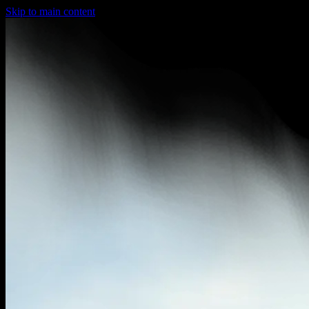
Skip to main content