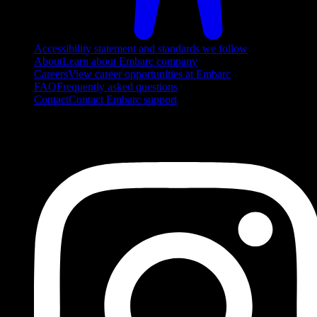
Accessibility statement and standards we follow
About
Learn about Embarc company
Careers
View career opportunities at Embarc
FAQ
Frequently asked questions
Contact
Contact Embarc support
FOLLOW US