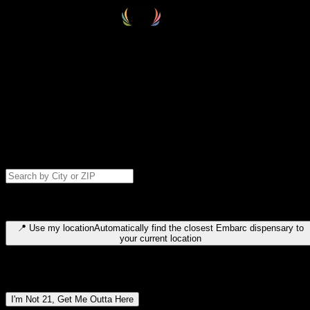
Select your destination
Find your nearest embarc dispensary and confirm you're 21+—search
by city, ZIP code, or browse by region. We'll save your choice for nex
time.
Please note: last orders are 10 minutes before closing.
Search for dispensary location by city or ZIP code
Type to search for cities or ZIP codes. Use arrow keys to navigate
results, Enter to select, Escape to close.
📍
Use my location
Automatically find the closest Embarc dispensary to
your current location
Dispensary locations by region
I'm Not 21, Get Me Outta Here