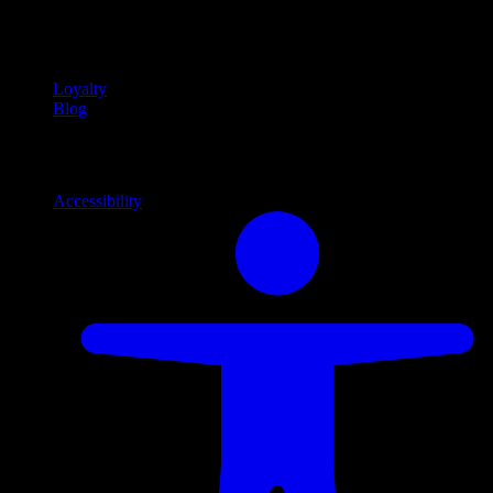
Community
Community programs and
content
Loyalty
Blog
Info
Information and support links
Accessibility