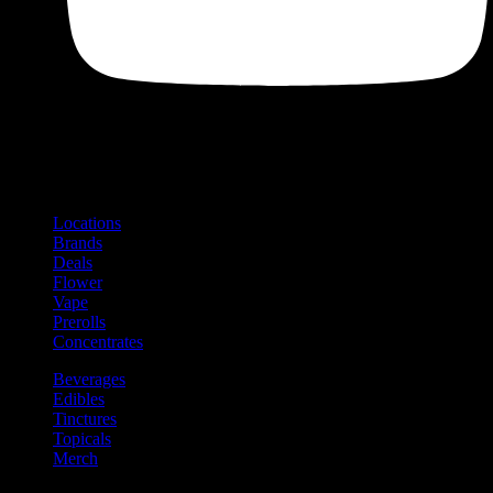
Shop
Product categories and locations
Locations
Brands
Deals
Flower
Vape
Prerolls
Concentrates
Beverages
Edibles
Tinctures
Topicals
Merch