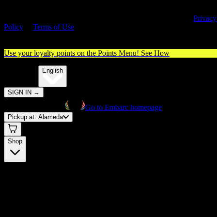
By entering this site, you agree you are 21+ (or 18+ with valid medica
cannabis card) and accept our use of cookies and agree to our
Privacy
Policy
&
Terms of Use
. Please consume responsibly.
Use your loyalty points on the Points Menu!
See How
🌐️
Translate:
English
SIGN IN
→
Go to Embarc homepage
Pickup at:
Alameda
Shop