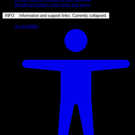
Blog
Read Embarc blog posts and news
INFO
Information and support links. Currently
collapsed
.
Accessibility