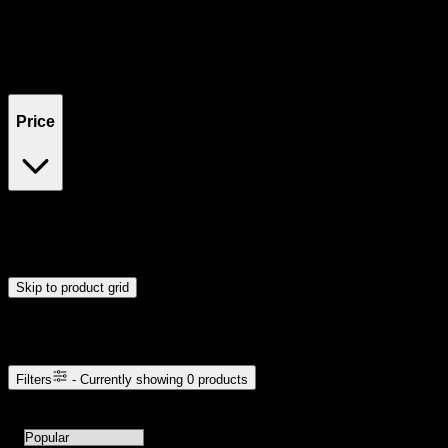
Filters
Showing
0
product
s
Price
$0
$300
Drag handles to set minimum and maximum price. Products will
update automatically when you release the handles.
Skip to product grid
Browse Cannabis Products
Filters
- Currently showing
0
products
0
products available with current filters
Sort products by