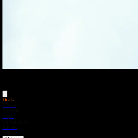
Menu
Deals
Flower
Pre-rolls
Vapes
Concentrates
Edibles
Drinks