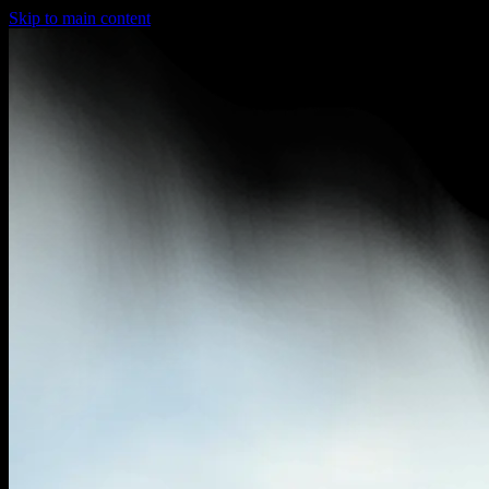
Skip to main content