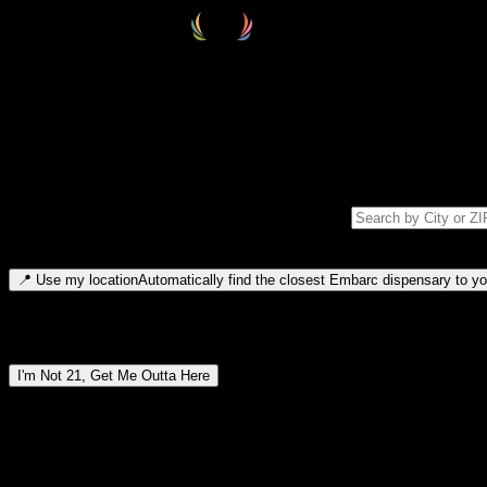
Select your destination
Find your nearest embarc dispensary and confirm you're 21+—search by
Please note: last orders are 10 minutes before closing.
Search for dispensary location by city or ZIP code
Type to search for cities or ZIP codes. Use arrow keys to navigate resul
📍
Use my location
Automatically find the closest Embarc dispensary to you
Dispensary locations by region
I'm Not 21, Get Me Outta Here
By entering this site, you agree you are 21+ (or 18+ with valid medic