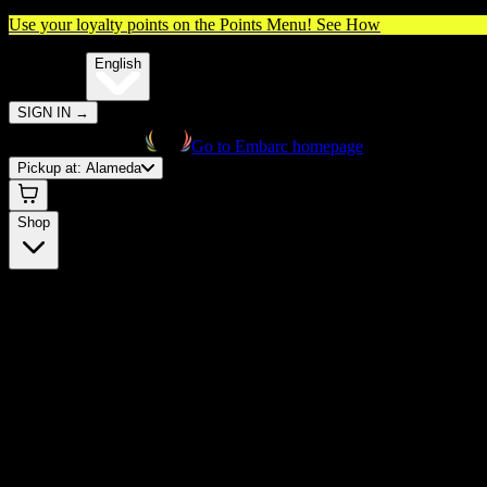
Use your loyalty points on the Points Menu!
See How
🌐️
Translate:
English
SIGN IN
→
Go to Embarc homepage
Pickup at:
Alameda
Shop