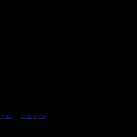
 time.
 Policy
&
Terms of Use
. Please consume responsibly.