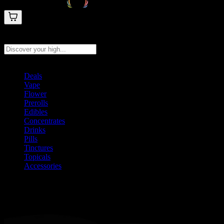
Search products
Press Enter to search, or type to see instant results
Deals
Vape
Flower
Prerolls
Edibles
Concentrates
Drinks
Pills
Tinctures
Topicals
Accessories