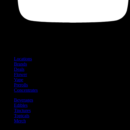
Shop
Product categories and locations
Locations
Brands
Deals
Flower
Vape
Prerolls
Concentrates
Beverages
Edibles
Tinctures
Topicals
Merch