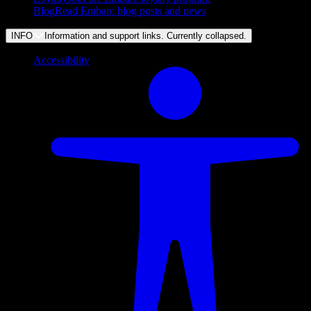
Blog
Read Embarc blog posts and news
INFO
Information and support links. Currently
collapsed
.
Accessibility