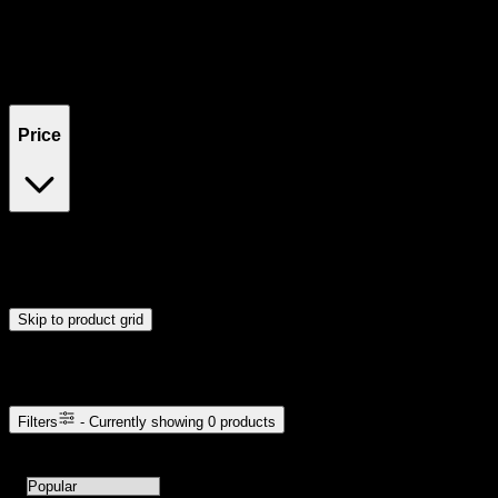
Filters
Showing
0
product
s
Price
$0
$300
Drag handles to set minimum and maximum price. Products will
update automatically when you release the handles.
Skip to product grid
Browse Cannabis Products
Filters
- Currently showing
0
products
0
products available with current filters
Sort products by