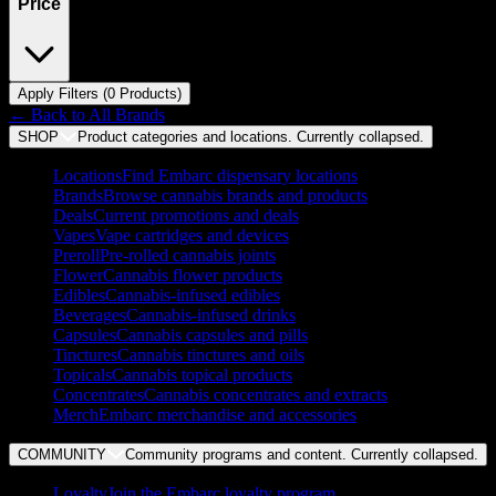
Price
Apply Filters (
0
Product
s
)
← Back to
All Brands
SHOP
Product categories and locations. Currently
collapsed
.
Locations
Find Embarc dispensary locations
Brands
Browse cannabis brands and products
Deals
Current promotions and deals
Vapes
Vape cartridges and devices
Preroll
Pre-rolled cannabis joints
Flower
Cannabis flower products
Edibles
Cannabis-infused edibles
Beverages
Cannabis-infused drinks
Capsules
Cannabis capsules and pills
Tinctures
Cannabis tinctures and oils
Topicals
Cannabis topical products
Concentrates
Cannabis concentrates and extracts
Merch
Embarc merchandise and accessories
COMMUNITY
Community programs and content. Currently
collapsed
.
Loyalty
Join the Embarc loyalty program