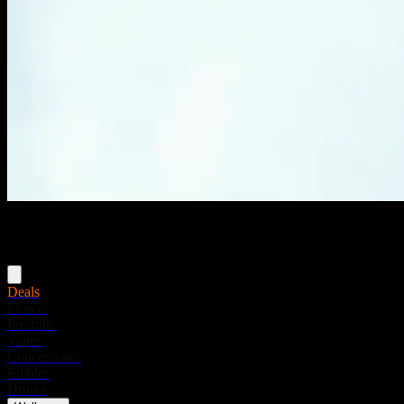
Menu
Deals
Flower
Pre-rolls
Vapes
Concentrates
Edibles
Drinks