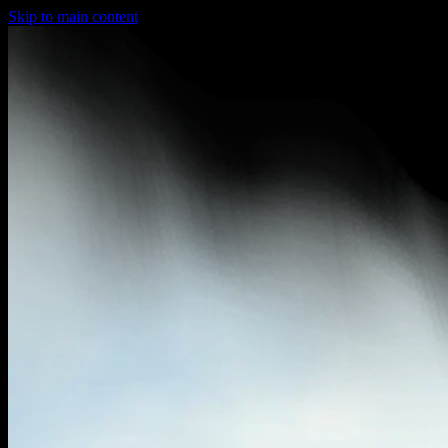
Skip to main content