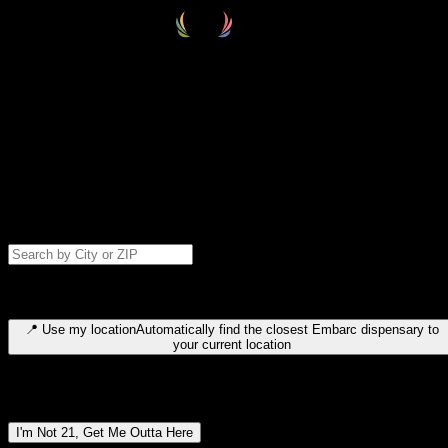
Select your destination
Find your nearest embarc dispensary and confirm you're 21+—search
by city, ZIP code, or browse by region. We'll save your choice for nex
time.
Please note: last orders are 10 minutes before closing.
Search for dispensary location by city or ZIP code
Type to search for cities or ZIP codes. Use arrow keys to navigate
results, Enter to select, Escape to close.
📍
Use my location
Automatically find the closest Embarc dispensary to
your current location
Dispensary locations by region
I'm Not 21, Get Me Outta Here