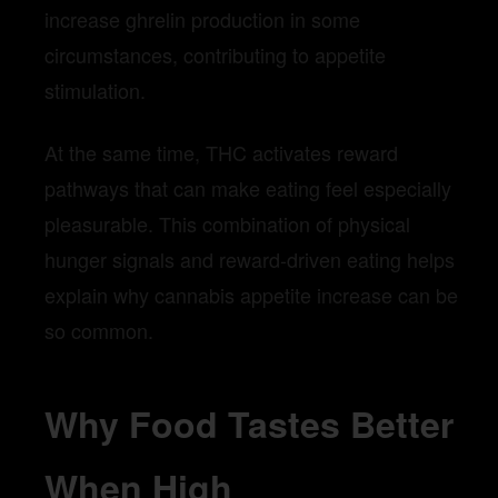
increase ghrelin production in some
circumstances, contributing to appetite
stimulation.
At the same time, THC activates reward
pathways that can make eating feel especially
pleasurable. This combination of physical
hunger signals and reward-driven eating helps
explain why cannabis appetite increase can be
so common.
Why Food Tastes Better
When High