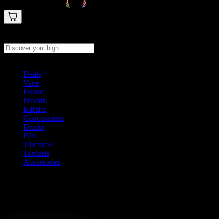
Search products
Press Enter to search, or type to see instant results
Deals
Vape
Flower
Prerolls
Edibles
Concentrates
Drinks
Pills
Tinctures
Topicals
Accessories