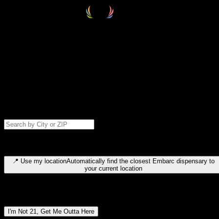
Select your destination
Find your nearest embarc dispensary and confirm you're 21+—search
by city, ZIP code, or browse by region. We'll save your choice for nex
time.
Please note: last orders are 10 minutes before closing.
Search for dispensary location by city or ZIP code
Type to search for cities or ZIP codes. Use arrow keys to navigate
results, Enter to select, Escape to close.
📍
Use my location
Automatically find the closest Embarc dispensary to
your current location
Dispensary locations by region
I'm Not 21, Get Me Outta Here