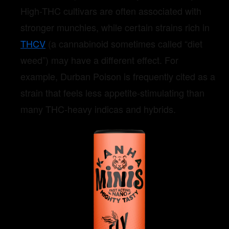
High-THC cultivars are often associated with
stronger munchies, while certain strains rich in
THCV
(a cannabinoid sometimes called “diet
weed”) may have a different effect. For
example, Durban Poison is frequently cited as a
strain that feels less appetite-stimulating than
many THC-heavy indicas and hybrids.