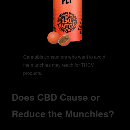
Cannabis consumers who want to avoid
the munchies may reach for THCV
products.
Does CBD Cause or
Reduce the Munchies?