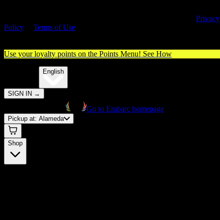
By entering this site, you agree you are 21+ (or 18+ with valid medica
cannabis card) and accept our use of cookies and agree to our
Privacy
Policy
&
Terms of Use
. Please consume responsibly.
Use your loyalty points on the Points Menu!
See How
🌐️
Translate:
English
SIGN IN
→
Go to Embarc homepage
Pickup at:
Alameda
Shop