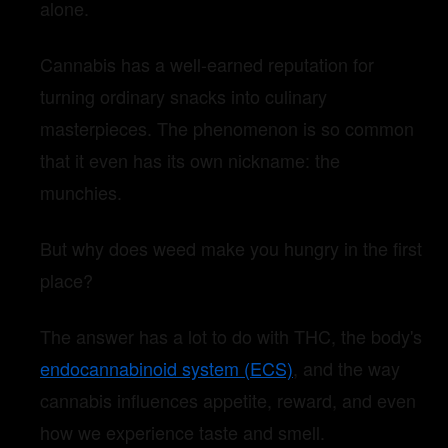
alone.
Cannabis has a well-earned reputation for
turning ordinary snacks into culinary
masterpieces. The phenomenon is so common
that it even has its own nickname: the
munchies.
But why does weed make you hungry in the first
place?
The answer has a lot to do with THC, the body's
endocannabinoid system (ECS)
, and the way
cannabis influences appetite, reward, and even
how we experience taste and smell.