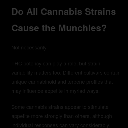
Do All Cannabis Strains
Cause the Munchies?
Not necessarily.
THC potency can play a role, but strain
variability matters too. Different cultivars contain
unique cannabinoid and terpene profiles that
may influence appetite in myriad ways.
Some cannabis strains appear to stimulate
appetite more strongly than others, although
individual responses can vary considerably.