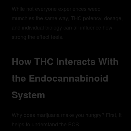
While not everyone experiences weed
munchies the same way, THC potency, dosage,
and individual biology can all influence how
strong the effect feels.
How THC Interacts With
the Endocannabinoid
System
Why does marijuana make you hungry? First, it
helps to understand the ECS.