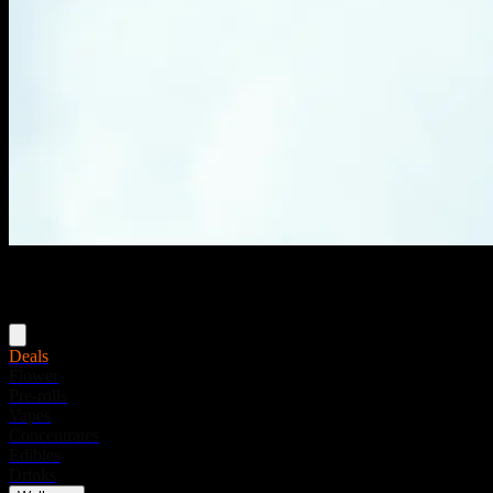
Menu
Deals
Flower
Pre-rolls
Vapes
Concentrates
Edibles
Drinks