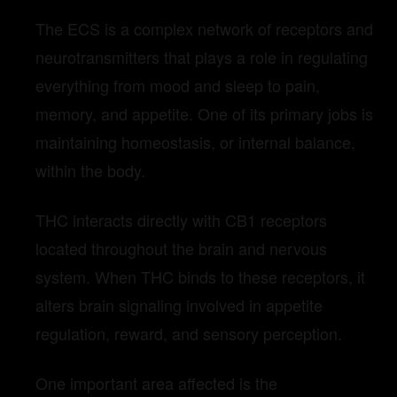
The ECS is a complex network of receptors and
neurotransmitters that plays a role in regulating
everything from mood and sleep to pain,
memory, and appetite. One of its primary jobs is
maintaining homeostasis, or internal balance,
within the body.
THC interacts directly with CB1 receptors
located throughout the brain and nervous
system. When THC binds to these receptors, it
alters brain signaling involved in appetite
regulation, reward, and sensory perception.
One important area affected is the