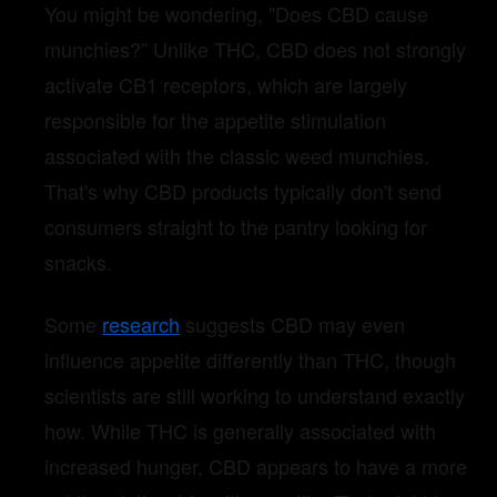
You might be wondering, "Does CBD cause
munchies?” Unlike THC, CBD does not strongly
activate CB1 receptors, which are largely
responsible for the appetite stimulation
associated with the classic weed munchies.
That's why CBD products typically don't send
consumers straight to the pantry looking for
snacks.
Some
research
suggests CBD may even
influence appetite differently than THC, though
scientists are still working to understand exactly
how. While THC is generally associated with
increased hunger, CBD appears to have a more