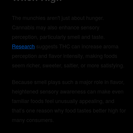
The munchies aren't just about hunger.
Cannabis may also enhance sensory
perception, particularly smell and taste.
Research
suggests THC can increase aroma
perception and flavor intensity, making foods
seem richer, sweeter, saltier, or more satisfying.
Because smell plays such a major role in flavor,
heightened sensory awareness can make even
familiar foods feel unusually appealing, and
that’s one reason why food tastes better high for
many consumers.