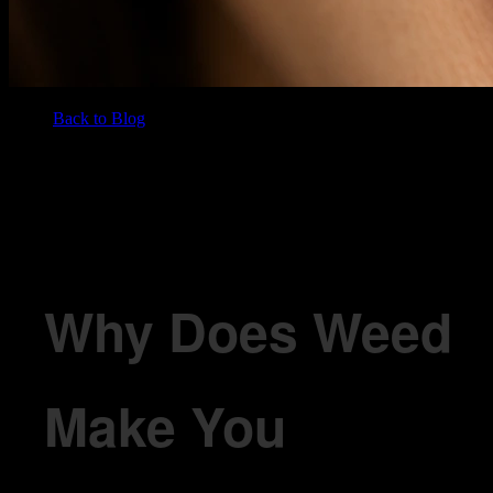
Back to Blog
/
BLOG
Why Does Weed Make You Hungry? The Munchies Explained
Why Does Weed
Make You