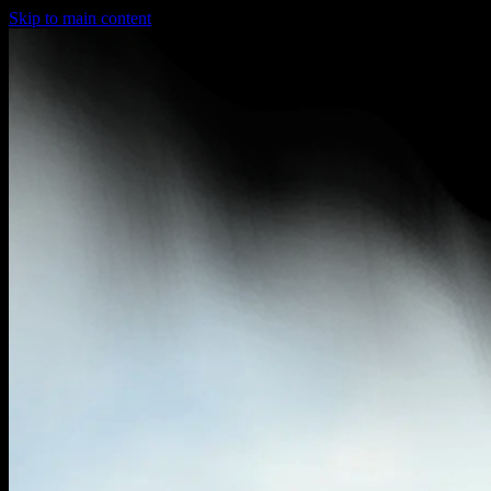
Skip to main content