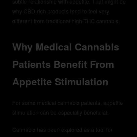
subtle relationship with appetite. That might be
why CBD-rich products tend to feel very
different from traditional high-THC cannabis.
Why Medical Cannabis
Patients Benefit From
Appetite Stimulation
For some medical cannabis patients, appetite
stimulation can be especially beneficial.
Cannabis has been explored as a tool for