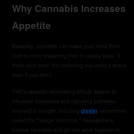
Why Cannabis Increases
Appetite
Basically, cannabis can make your mind think
food is more rewarding than it usually feels. It
tricks your brain into believing you need a snack
even if you don’t.
THC's appetite-stimulating effects appear to
influence hormones and signaling pathways
involved in hunger, including
ghrelin
, sometimes
called the "hunger hormone." Researchers
believe cannabis and ghrelin work together to