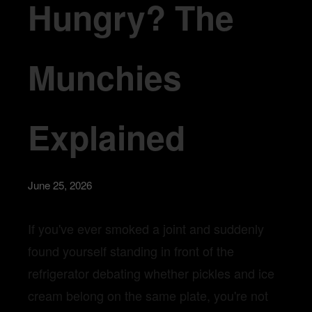
Hungry? The
Munchies
Explained
June 25, 2026
If you've ever smoked a joint and suddenly
found yourself standing in front of the
refrigerator debating whether pickles and ice
cream belong on the same plate, you're not