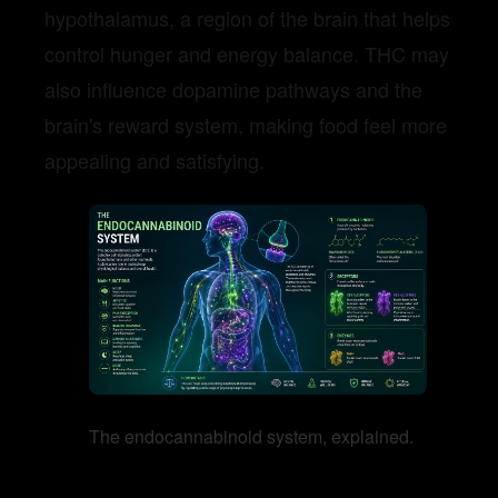
hypothalamus, a region of the brain that helps
control hunger and energy balance. THC may
also influence dopamine pathways and the
brain's reward system, making food feel more
appealing and satisfying.
The endocannabinoid system, explained.