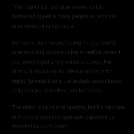
“The munchies” are also known as the
increased appetite many people experience
after consuming cannabis.
For some, this means feeling hungry shortly
after smoking or consuming an edible, even if
you weren’t just a few minutes before. For
others, it shows up as intense cravings for
highly flavorful treats: particularly sweet foods,
salty snacks, and other comfort foods.
The effect is usually temporary, but it's also one
of the most common cannabis experiences
reported by consumers.