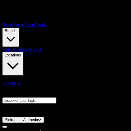
Shop
Points Menu
Deals
Brands
Brands
Getaway Bag
Locations
Locations
Search products
Press Enter to search, or type to see instant results
⚡️ 15-Minute Pickup!
Pickup at:
Alameda