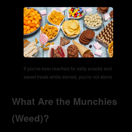
If you've ever reached for salty snacks and
sweet treats while stoned, you're not alone.
What Are the Munchies
(Weed)?