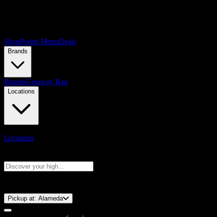
Shop
Points Menu
Deals
Brands
Brands
Getaway Bag
Locations
Locations
Search products
Press Enter to search, or type to see instant results
⚡️ 15-Minute Pickup!
Pickup at:
Alameda