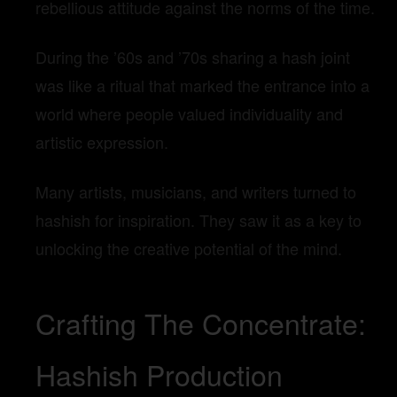
rebellious attitude against the norms of the time.
During the ’60s and ’70s sharing a hash joint
was like a ritual that marked the entrance into a
world where people valued individuality and
artistic expression.
Many artists, musicians, and writers turned to
hashish for inspiration. They saw it as a key to
unlocking the creative potential of the mind.
Crafting The Concentrate:
Hashish Production