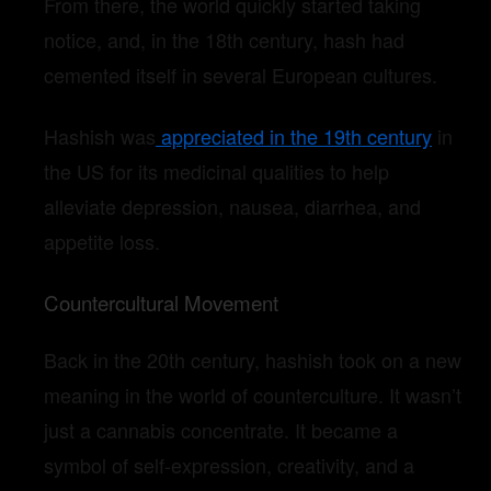
From there, the world quickly started taking
notice, and, in the 18th century, hash had
cemented itself in several European cultures.
Hashish was
appreciated in the 19th century
in
the US for its medicinal qualities to help
alleviate depression, nausea, diarrhea, and
appetite loss.
Countercultural Movement
Back in the 20th century, hashish took on a new
meaning in the world of counterculture. It wasn’t
just a cannabis concentrate. It became a
symbol of self-expression, creativity, and a