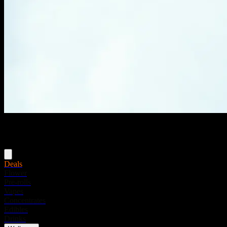
Menu
Deals
Flower
Pre-rolls
Vapes
Concentrates
Edibles
Drinks