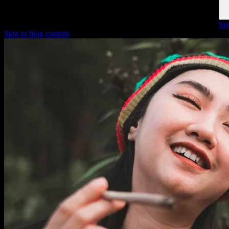
See
Skip to blog content