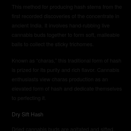
This method for producing hash stems from the
first recorded discoveries of the concentrate in
ancient India. It involves hand-rubbing live
cannabis buds together to form soft, malleable
balls to collect the sticky trichomes.
Known as “charas,” this traditional form of hash
is prized for its purity and rich flavor. Cannabis
enthusiasts view charas production as an
elevated form of hash and dedicate themselves
to perfecting it.
Dry Sift Hash
Dried cannabis buds are agitated and sifted,