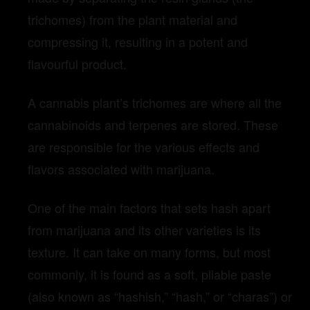
trichomes) from the plant material and
compressing it, resulting in a potent and
flavourful product.
A cannabis plant’s trichomes are where all the
cannabinoids and terpenes are stored. These
are responsible for the various effects and
flavors associated with marijuana.
One of the main factors that sets hash apart
from marijuana and its other varieties is its
texture. It can take on many forms, but most
commonly, it is found as a soft, pliable paste
(also known as “hashish,” “hash,” or “charas”) or