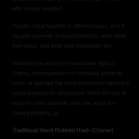
with unique qualities.
People make hashish in different ways, and it
usually depends on local traditions, what tools
they have, and what they personally like.
Whether you enjoy the handmade style of
charas, where people rub cannabis plants by
hand, or you like the more consistent method of
using solvents for extractions, there are lots of
ways to make hashish, and new ways are
always popping up.
Traditional Hand-Rubbed Hash (Charas)