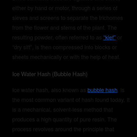
either by hand or motor, through a series of
sieves and screens to separate the trichomes
from the flower and stems of the plant. The
resulting powder, often referred to as
“kief”
or
“dry sift”, is then compressed into blocks or
sheets mechanically or with the help of heat.
Ice Water Hash (Bubble Hash)
Ice water hash, also known as
bubble hash
, is
the most common variant of hash found today. It
is a mechanical, solvent-less method that
produces a high quantity of pure resin. The
process revolves around the principle that