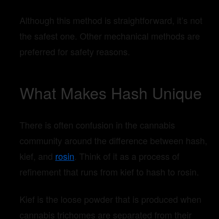
Although this method is straightforward, it’s not
the safest one. Other mechanical methods are
preferred for safety reasons.
What Makes Hash Unique
There is often confusion in the cannabis
community around the difference between hash,
kief, and
rosin
. Think of it as a process of
refinement that runs from kief to hash to rosin.
Kief is the loose powder that is produced when
cannabis trichomes are separated from their