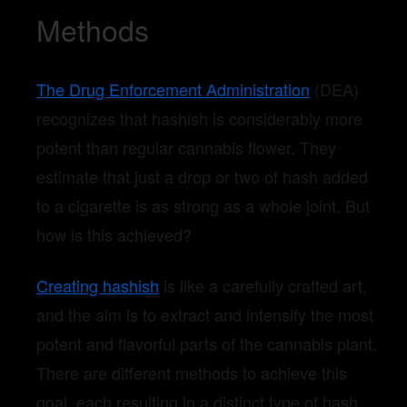
Methods
The Drug Enforcement Administration
(DEA)
recognizes that hashish is considerably more
potent than regular cannabis flower. They
estimate that just a drop or two of hash added
to a cigarette is as strong as a whole joint. But
how is this achieved?
Creating hashish
is like a carefully crafted art,
and the aim is to extract and intensify the most
potent and flavorful parts of the cannabis plant.
There are different methods to achieve this
goal, each resulting in a distinct type of hash