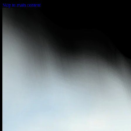
Skip to main content