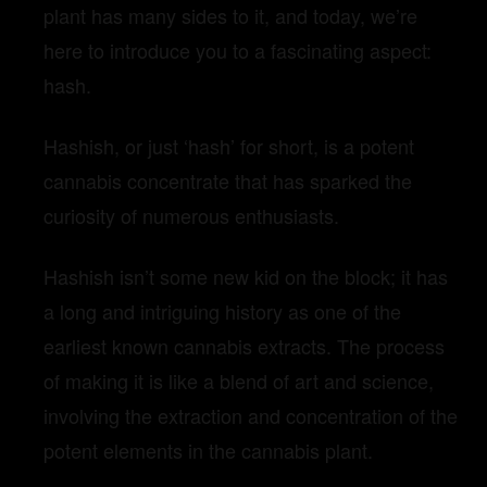
plant has many sides to it, and today, we’re
here to introduce you to a fascinating aspect:
hash.
Hashish, or just ‘hash’ for short, is a potent
cannabis concentrate that has sparked the
curiosity of numerous enthusiasts.
Hashish isn’t some new kid on the block; it has
a long and intriguing history as one of the
earliest known cannabis extracts. The process
of making it is like a blend of art and science,
involving the extraction and concentration of the
potent elements in the cannabis plant.