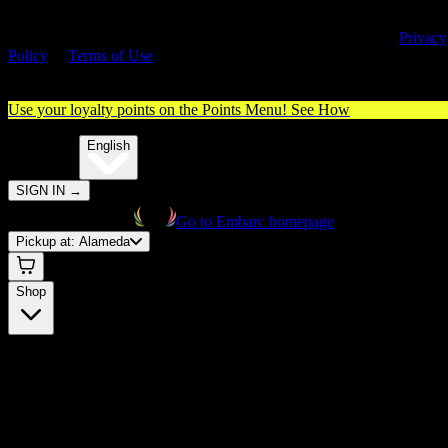
By entering this site, you agree you are 21+ (or 18+ with valid medica
cannabis card) and accept our use of cookies and agree to our
Privacy
Policy
&
Terms of Use
. Please consume responsibly.
Use your loyalty points on the Points Menu!
See How
🌐️
Translate:
English
SIGN IN
→
Go to Embarc homepage
Pickup at:
Alameda
Shop