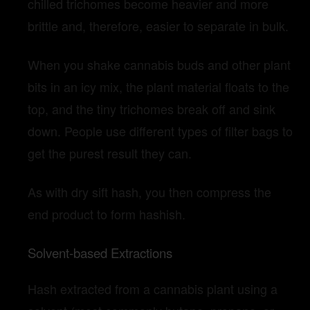
chilled trichomes become heavier and more
brittle and, therefore, easier to separate in bulk.
When you shake cannabis buds and other plant
bits in an icy mix, the plant material floats to the
top, and the tiny trichomes break off and sink
down. People use different types of filter bags to
get the purest result they can.
As with dry sift hash, you then compress the
end product to form hashish.
Solvent-based Extractions
Hash extracted from a cannabis plant using a