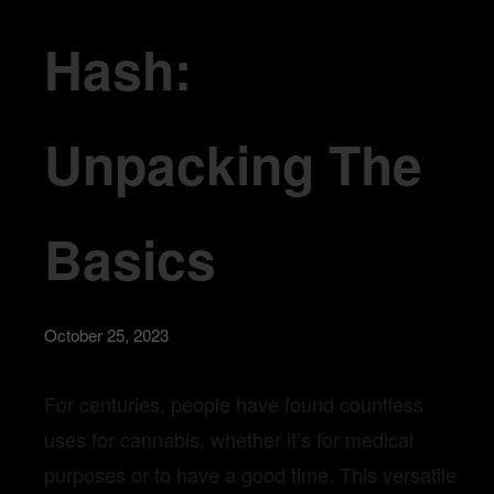
Hash:
Unpacking The
Basics
October 25, 2023
For centuries, people have found countless
uses for cannabis, whether it’s for medical
purposes or to have a good time. This versatile