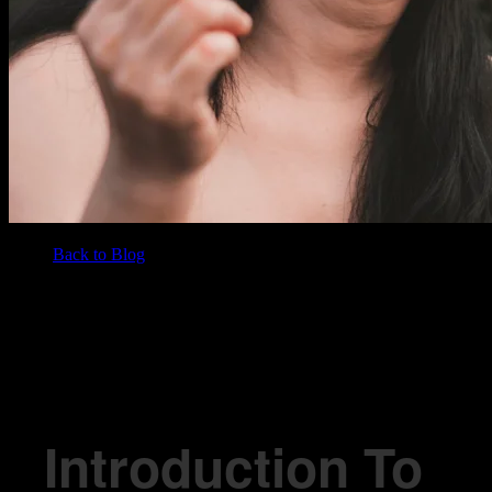
Back to Blog
/
BLOG
Introduction To Hash: Unpacking The Basics
Introduction To