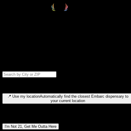
Select your destination
Find your nearest embarc dispensary and confirm you're 21+—search
by city, ZIP code, or browse by region. We'll save your choice for nex
time.
Please note: last orders are 10 minutes before closing.
Search for dispensary location by city or ZIP code
Type to search for cities or ZIP codes. Use arrow keys to navigate
results, Enter to select, Escape to close.
📍
Use my location
Automatically find the closest Embarc dispensary to
your current location
Dispensary locations by region
I'm Not 21, Get Me Outta Here