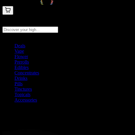
Search products
Press Enter to search, or type to see instant results
Deals
Vape
Flower
Prerolls
Edibles
Concentrates
Drinks
Pills
Tinctures
Topicals
Accessories