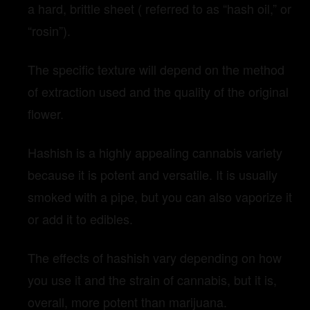
a hard, brittle sheet ( referred to as “hash oil,” or
“rosin”).
The specific texture will depend on the method
of extraction used and the quality of the original
flower.
Hashish is a highly appealing cannabis variety
because it is potent and versatile. It is usually
smoked with a pipe, but you can also vaporize it
or add it to edibles.
The effects of hashish vary depending on how
you use it and the strain of cannabis, but it is,
overall, more potent than marijuana.