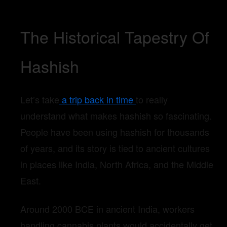
The Historical Tapestry Of
Hashish
Let’s take
a trip back in time
to really
understand what makes hashish so fascinating.
People have been using hashish for thousands
of years, and its story is tied to ancient cultures
in places like India, North Africa, and the Middle
East.
Around 2000 BCE in ancient India, workers
handling cannabis plants would accidentally get