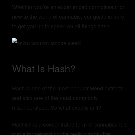
Whether you’re an experienced connoisseur or
new to the world of cannabis, our guide is here
to get you up to speed on all things hash.
What Is Hash?
Hash is one of the most popular weed extracts
and also one of the most commonly
misunderstood. So what exactly is it?
Hashish is a concentrated form of cannabis. It is
made by separating the resin glands (the