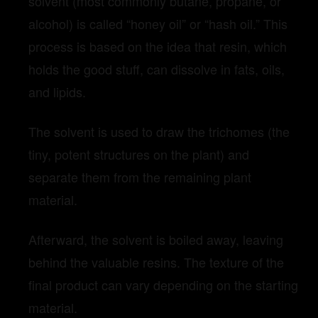
solvent (most commonly butane, propane, or
alcohol) is called “honey oil” or “hash oil.” This
process is based on the idea that resin, which
holds the good stuff, can dissolve in fats, oils,
and lipids.
The solvent is used to draw the trichomes (the
tiny, potent structures on the plant) and
separate them from the remaining plant
material.
Afterward, the solvent is boiled away, leaving
behind the valuable resins. The texture of the
final product can vary depending on the starting
material.