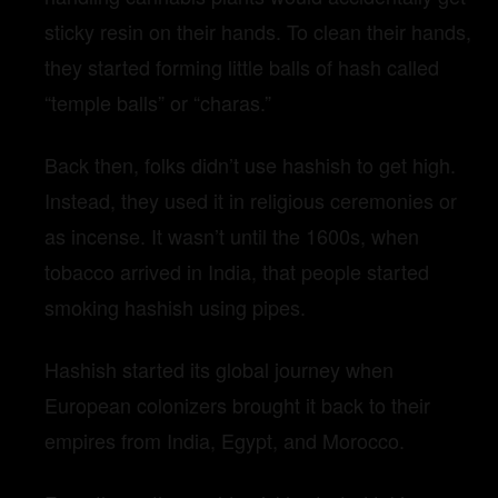
sticky resin on their hands. To clean their hands,
they started forming little balls of hash called
“temple balls” or “charas.”
Back then, folks didn’t use hashish to get high.
Instead, they used it in religious ceremonies or
as incense. It wasn’t until the 1600s, when
tobacco arrived in India, that people started
smoking hashish using pipes.
Hashish started its global journey when
European colonizers brought it back to their
empires from India, Egypt, and Morocco.