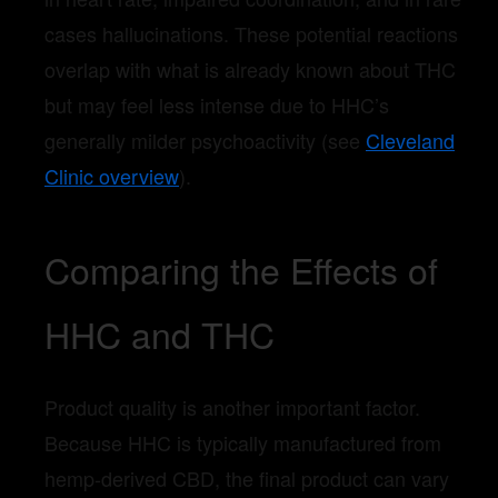
cases hallucinations. These potential reactions
overlap with what is already known about THC
but may feel less intense due to HHC’s
generally milder psychoactivity (see
Cleveland
Clinic overview
).
Comparing the Effects of
HHC and THC
Product quality is another important factor.
Because HHC is typically manufactured from
hemp-derived CBD, the final product can vary