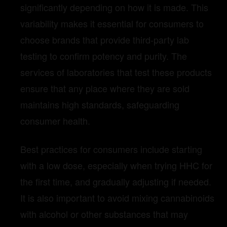
significantly depending on how it is made. This
variability makes it essential for consumers to
choose brands that provide third-party lab
testing to confirm potency and purity. The
services of laboratories that test these products
ensure that any place where they are sold
maintains high standards, safeguarding
consumer health.
Best practices for consumers include starting
with a low dose, especially when trying HHC for
the first time, and gradually adjusting if needed.
It is also important to avoid mixing cannabinoids
with alcohol or other substances that may