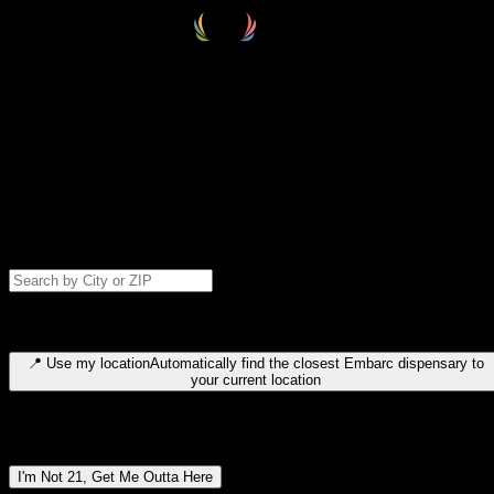
Select your destination
Find your nearest embarc dispensary and confirm you're 21+—search
by city, ZIP code, or browse by region. We'll save your choice for nex
time.
Please note: last orders are 10 minutes before closing.
Search for dispensary location by city or ZIP code
Type to search for cities or ZIP codes. Use arrow keys to navigate
results, Enter to select, Escape to close.
📍
Use my location
Automatically find the closest Embarc dispensary to
your current location
Dispensary locations by region
I'm Not 21, Get Me Outta Here