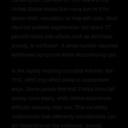
United States reveal that many turn to it for
stress relief, relaxation, or help with pain. Most
reported positive experiences, but about 17
percent noted side effects such as dizziness,
anxiety, or confusion. A small number reported
withdrawal symptoms when discontinuing use.
In the rapidly evolving cannabis industry, like
THC, HHC may affect sleep in inconsistent
ways. Some people find that it helps them fall
asleep more easily, while others experience
difficulty sleeping after use. This variability
underscores how differently cannabinoids can
act depending on the individual, leaving