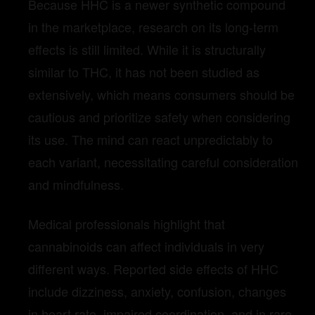
Because HHC is a newer synthetic compound
in the marketplace, research on its long-term
effects is still limited. While it is structurally
similar to THC, it has not been studied as
extensively, which means consumers should be
cautious and prioritize safety when considering
its use. The mind can react unpredictably to
each variant, necessitating careful consideration
and mindfulness.
Medical professionals highlight that
cannabinoids can affect individuals in very
different ways. Reported side effects of HHC
include dizziness, anxiety, confusion, changes
in heart rate, impaired coordination, and in rare