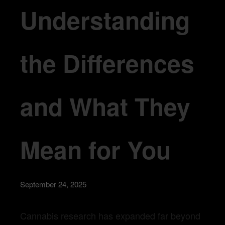
Understanding
the Differences
and What They
Mean for You
September 24, 2025
Cannabis research has expanded far beyond