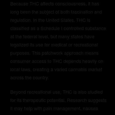
Because THC affects consciousness, it has
long been the subject of both fascination and
regulation. In the United States, THC is
classified as a Schedule I controlled substance
at the federal level, but many states have
legalized its use for medical or recreational
purposes. This patchwork approach means
consumer access to THC depends heavily on
local laws, creating a varied cannabis market
across the country.
Beyond recreational use, THC is also studied
for its therapeutic potential. Research suggests
it may help with pain management, nausea