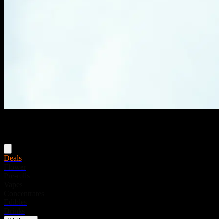
Menu
Deals
Flower
Pre-rolls
Vapes
Concentrates
Edibles
Drinks