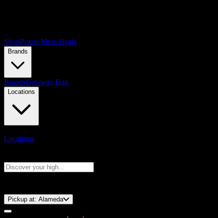
Shop
Points Menu
Deals
Brands
Brands
Getaway Bag
Locations
Locations
Search products
Press Enter to search, or type to see instant results
⚡️ 15-Minute Pickup!
Pickup at:
Alameda