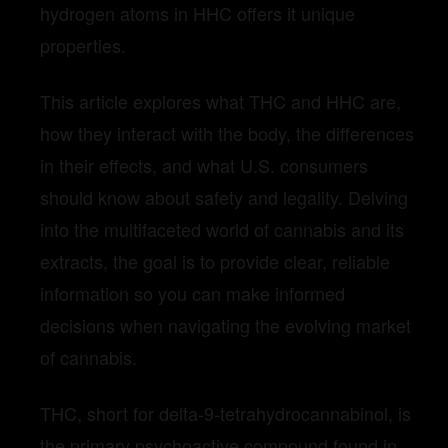
hydrogen atoms in HHC offers it unique
properties.
This article explores what THC and HHC are,
how they interact with the body, the differences
in their effects, and what U.S. consumers
should know about safety and legality. Delving
into the multifaceted world of cannabis and its
extracts, the goal is to provide clear, reliable
information so you can make informed
decisions when navigating the evolving market
of cannabis.
THC, short for delta-9-tetrahydrocannabinol, is
the primary psychoactive compound found in