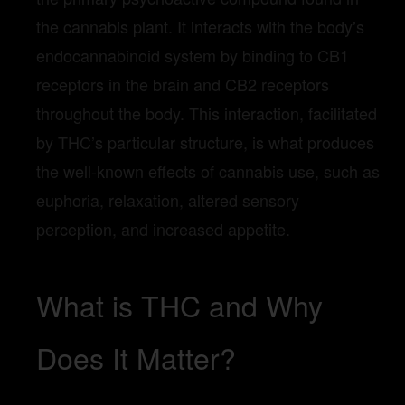
the cannabis plant. It interacts with the body’s
endocannabinoid system by binding to CB1
receptors in the brain and CB2 receptors
throughout the body. This interaction, facilitated
by THC’s particular structure, is what produces
the well-known effects of cannabis use, such as
euphoria, relaxation, altered sensory
perception, and increased appetite.
What is THC and Why
Does It Matter?