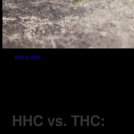
Back to Blog
/
BLOG
HHC vs. THC: Understanding the Differences and What They Mean
for You
HHC vs. THC: