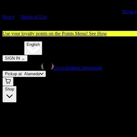
By entering this site, you agree you are 21+ (or 18+ with valid medica
cannabis card) and accept our use of cookies and agree to our
Privacy
Policy
&
Terms of Use
. Please consume responsibly.
Use your loyalty points on the Points Menu!
See How
🌐️
Translate:
English
SIGN IN
→
Go to Embarc homepage
Pickup at:
Alameda
Shop