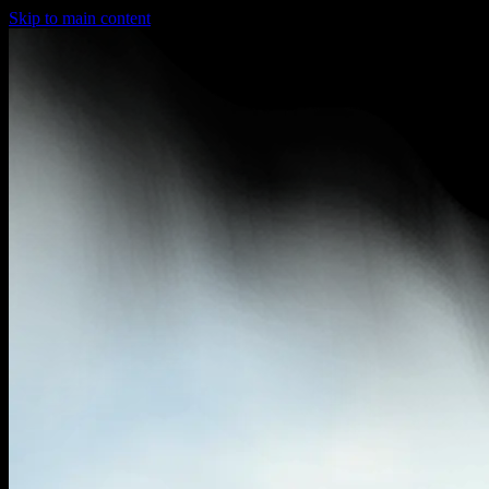
Skip to main content