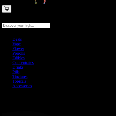
Search products
Press Enter to search, or type to see instant results
Deals
Vape
Flower
Prerolls
Edibles
Concentrates
Drinks
Pills
Tinctures
Topicals
Accessories