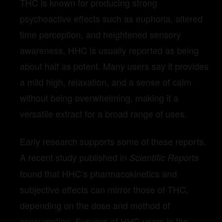
THC is known for producing strong
psychoactive effects such as euphoria, altered
time perception, and heightened sensory
awareness, HHC is usually reported as being
about half as potent. Many users say it provides
a mild high, relaxation, and a sense of calm
without being overwhelming, making it a
versatile extract for a broad range of uses.
Early research supports some of these reports.
A recent study published in
Scientific Reports
found that HHC’s pharmacokinetics and
subjective effects can mirror those of THC,
depending on the dose and method of
consumption. Surveys of HHC users in the