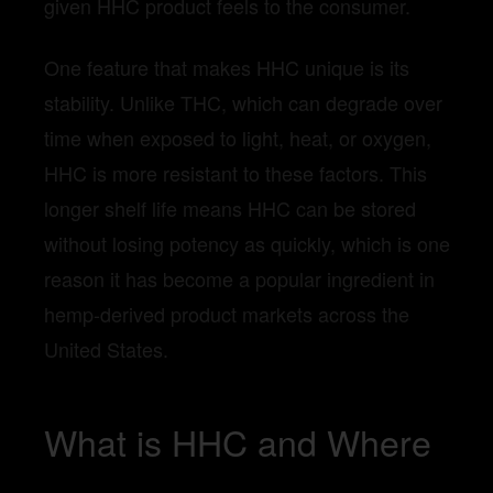
given HHC product feels to the consumer.
One feature that makes HHC unique is its
stability. Unlike THC, which can degrade over
time when exposed to light, heat, or oxygen,
HHC is more resistant to these factors. This
longer shelf life means HHC can be stored
without losing potency as quickly, which is one
reason it has become a popular ingredient in
hemp-derived product markets across the
United States.
What is HHC and Where