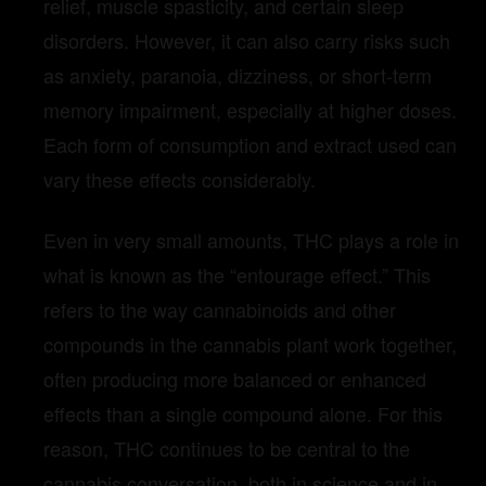
relief, muscle spasticity, and certain sleep
disorders. However, it can also carry risks such
as anxiety, paranoia, dizziness, or short-term
memory impairment, especially at higher doses.
Each form of consumption and extract used can
vary these effects considerably.
Even in very small amounts, THC plays a role in
what is known as the “entourage effect.” This
refers to the way cannabinoids and other
compounds in the cannabis plant work together,
often producing more balanced or enhanced
effects than a single compound alone. For this
reason, THC continues to be central to the
cannabis conversation, both in science and in