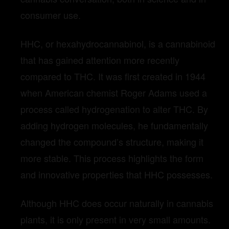
consumer use.
HHC, or hexahydrocannabinol, is a cannabinoid
that has gained attention more recently
compared to THC. It was first created in 1944
when American chemist Roger Adams used a
process called hydrogenation to alter THC. By
adding hydrogen molecules, he fundamentally
changed the compound’s structure, making it
more stable. This process highlights the form
and innovative properties that HHC possesses.
Although HHC does occur naturally in cannabis
plants, it is only present in very small amounts.