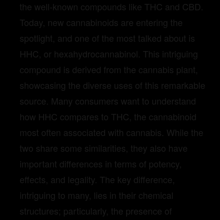
the well-known compounds like THC and CBD.
Today, new cannabinoids are entering the
spotlight, and one of the most talked about is
HHC, or hexahydrocannabinol. This intriguing
compound is derived from the cannabis plant,
showcasing the diverse uses of this remarkable
source. Many consumers want to understand
how HHC compares to THC, the cannabinoid
most often associated with cannabis. While the
two share some similarities, they also have
important differences in terms of potency,
effects, and legality. The key difference,
intriguing to many, lies in their chemical
structures; particularly, the presence of