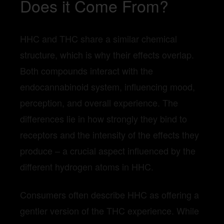
Does it Come From?
HHC and THC share a similar chemical
structure, which is why their effects overlap.
Both compounds interact with the
endocannabinoid system, influencing mood,
perception, and overall experience. The
differences lie in how strongly they bind to
receptors and the intensity of the effects they
produce – a crucial aspect influenced by the
different hydrogen atoms in HHC.
Consumers often describe HHC as offering a
gentler version of the THC experience. While