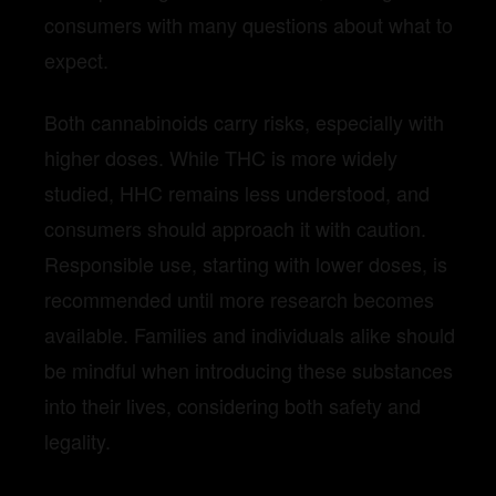
consumers with many questions about what to
expect.
Both cannabinoids carry risks, especially with
higher doses. While THC is more widely
studied, HHC remains less understood, and
consumers should approach it with caution.
Responsible use, starting with lower doses, is
recommended until more research becomes
available. Families and individuals alike should
be mindful when introducing these substances
into their lives, considering both safety and
legality.