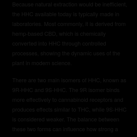
Because natural extraction would be inefficient,
the HHC available today is typically made in
laboratories. Most commonly, it is derived from
hemp-based CBD, which is chemically
converted into HHC through controlled
processes, showing the dynamic uses of the
plant in modern science.
There are two main isomers of HHC, known as
9R-HHC and 9S-HHC. The 9R isomer binds
more effectively to cannabinoid receptors and
produces effects similar to THC, while 9S-HHC
is considered weaker. The balance between
these two forms can influence how strong a