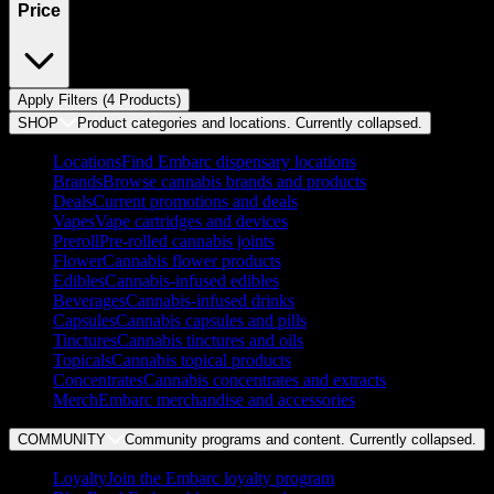
Price
Apply Filters (
4
Product
s
)
SHOP
Product categories and locations. Currently
collapsed
.
Locations
Find Embarc dispensary locations
Brands
Browse cannabis brands and products
Deals
Current promotions and deals
Vapes
Vape cartridges and devices
Preroll
Pre-rolled cannabis joints
Flower
Cannabis flower products
Edibles
Cannabis-infused edibles
Beverages
Cannabis-infused drinks
Capsules
Cannabis capsules and pills
Tinctures
Cannabis tinctures and oils
Topicals
Cannabis topical products
Concentrates
Cannabis concentrates and extracts
Merch
Embarc merchandise and accessories
COMMUNITY
Community programs and content. Currently
collapsed
.
Loyalty
Join the Embarc loyalty program