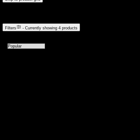
Browse Cannabis Products
Filters
- Currently showing
4
products
4
products available with current filters
Sort products by