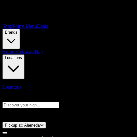
Shop
Points Menu
Deals
Brands
Brands
Getaway Bag
Locations
Locations
Search products
Press Enter to search, or type to see instant results
⚡️ 15-Minute Pickup!
Pickup at:
Alameda