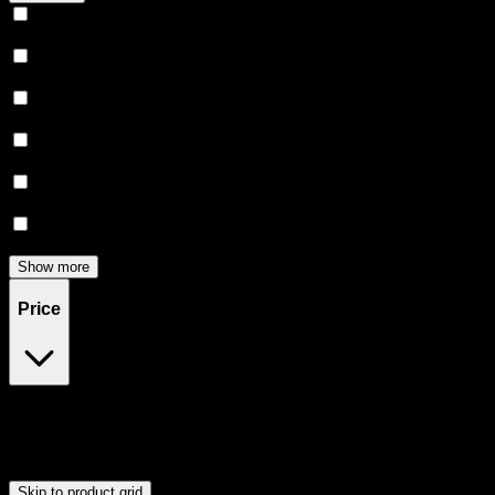
Relaxing
(
165
)
Uplifted
(
156
)
Euphoric
(
145
)
Creative
(
116
)
Relief
(
97
)
Focused
(
83
)
Show more
Price
$0
$300
Drag handles to set minimum and maximum price. Products will
update automatically when you release the handles.
Skip to product grid