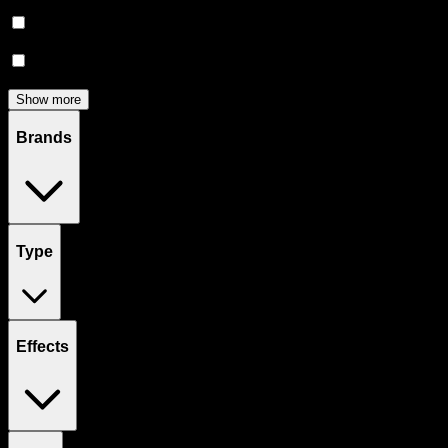
Edibles
(
122
)
Accessories
(
80
)
Concentrates
(
52
)
Show more
Brands
Type
Effects