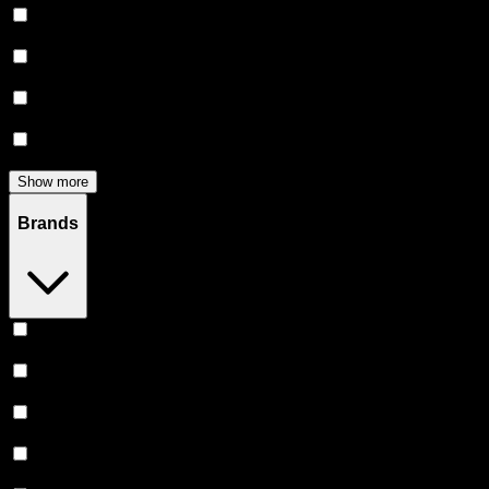
Flower
(
136
)
Edibles
(
122
)
Accessories
(
80
)
Concentrates
(
52
)
Show more
Brands
Stiiizy
(
52
)
Heavy Hitters
(
50
)
Claybourne Co
(
44
)
Almora Farm
(
36
)