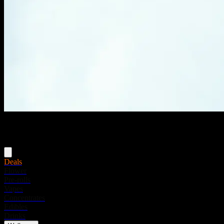
Menu
Deals
Flower
Pre-rolls
Vapes
Concentrates
Edibles
Drinks