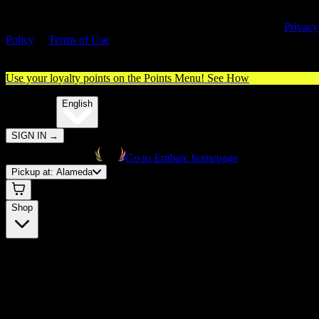
By entering this site, you agree you are 21+ (or 18+ with valid medica
cannabis card) and accept our use of cookies and agree to our
Privacy
Policy
&
Terms of Use
. Please consume responsibly.
Use your loyalty points on the Points Menu!
See How
🌐️
Translate:
English
SIGN IN
→
Go to Embarc homepage
Pickup at:
Alameda
Shop