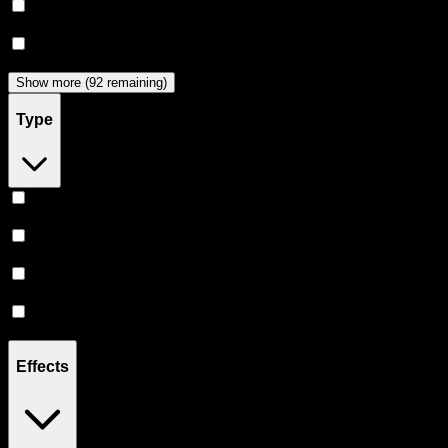
Dabwoods
(
33
)
Jeeter
(
28
)
Show more (92 remaining)
Type
Hybrid
(
359
)
Indica
(
209
)
Sativa
(
173
)
CBD
(
12
)
Effects