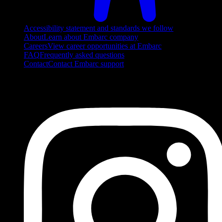
Accessibility statement and standards we follow
About
Learn about Embarc company
Careers
View career opportunities at Embarc
FAQ
Frequently asked questions
Contact
Contact Embarc support
FOLLOW US