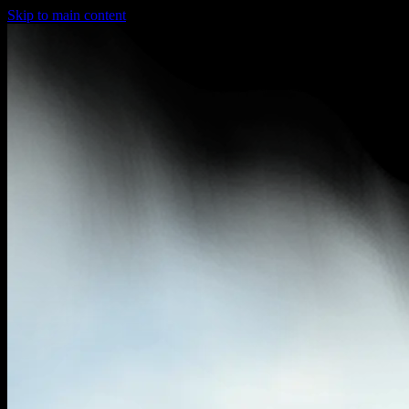
Skip to main content