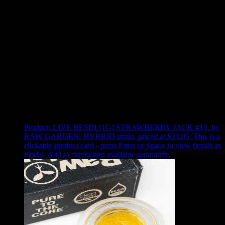
Use arrow keys to select sort option, then press Enter to apply
Showing
4
of
4
products
Product:
LIVE RESIN [1G] STRAWBERRY JACK #13
,
by
RAW GARDEN, HYBRID strain, priced at $23.05
.
This is a
clickable product card - press Enter or Space to view details in
modal. Add to cart button available separately.