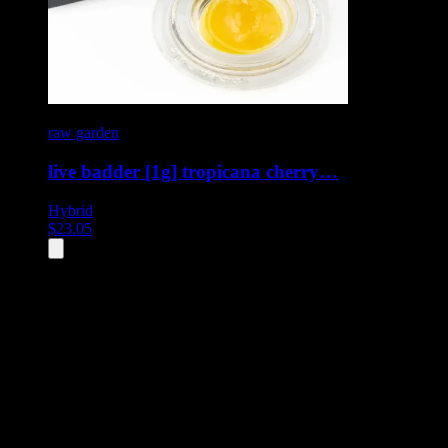
raw garden
live badder [1g] tropicana cherry…
Hybrid
$
23.05
All
4
products displayed
- End of product catalog
Product Grid Navigation
Use tab key to navigate through filtering and sorting controls, then
through individual product cards.
Each product card can be activated with Enter or Space to view detail