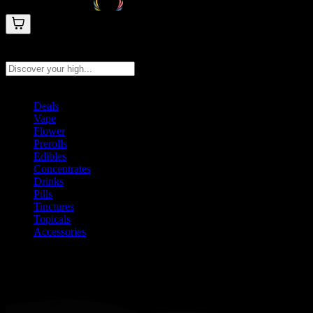
Search products
Press Enter to search, or type to see instant results
Deals
Vape
Flower
Prerolls
Edibles
Concentrates
Drinks
Pills
Tinctures
Topicals
Accessories