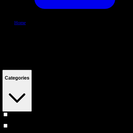
Home
/
Shop
Filters
Filters
Showing
4
product
s
Categories
Vape
(
246
)
Prerolls
(
160
)