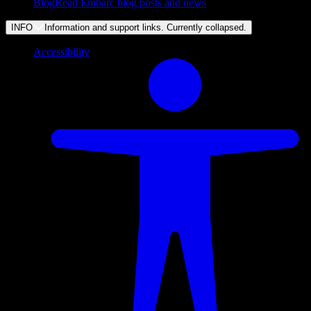
Blog
Read Embarc blog posts and news
INFO
Information and support links. Currently
collapsed
.
Accessibility