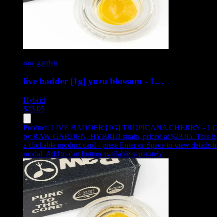
raw garden
live badder [1g] yuzu blossom - 1…
Hybrid
$
23.05
Product:
LIVE BADDER [1G] TROPICANA CHERRY - 1 
by RAW GARDEN, HYBRID strain, priced at $23.05
.
This is
a clickable product card - press Enter or Space to view details i
modal. Add to cart button available separately.