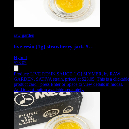
raw garden
live resin [1g] strawberry jack #…
Hybrid
$
23.05
Product:
LIVE RESIN SAUCE [1G] SLYMER
,
by RAW
GARDEN, SATIVA strain, priced at $23.05
.
This is a clickabl
product card - press Enter or Space to view details in modal.
Add to cart button available separately.