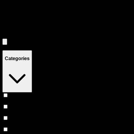
Use the Load More button to see additional products when available.
Filters
Filters
Showing
4
product
s
Categories
Vape
(
246
)
Prerolls
(
160
)
Flower
(
136
)