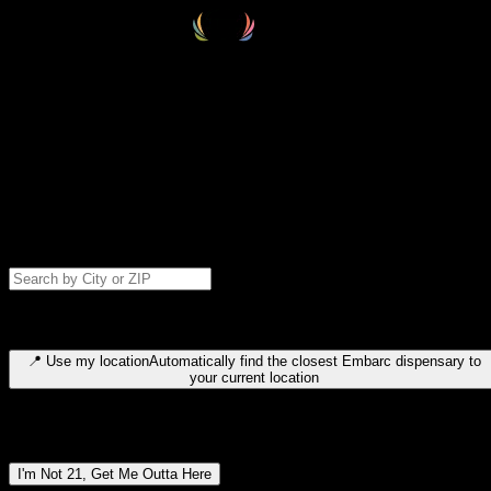
Select your destination
Find your nearest embarc dispensary and confirm you're 21+—search
by city, ZIP code, or browse by region. We'll save your choice for nex
time.
Please note: last orders are 10 minutes before closing.
Search for dispensary location by city or ZIP code
Type to search for cities or ZIP codes. Use arrow keys to navigate
results, Enter to select, Escape to close.
📍
Use my location
Automatically find the closest Embarc dispensary to
your current location
Dispensary locations by region
I'm Not 21, Get Me Outta Here