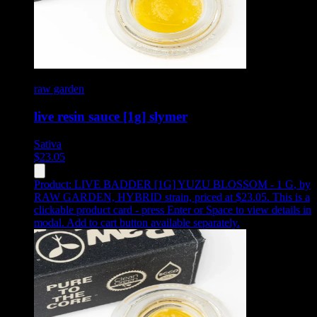
raw garden
live resin sauce [1g] slymer
Sativa
$
23.05
Product:
LIVE BADDER [1G] YUZU BLOSSOM - 1 G
,
by
RAW GARDEN, HYBRID strain, priced at $23.05
.
This is a
clickable product card - press Enter or Space to view details in
modal. Add to cart button available separately.