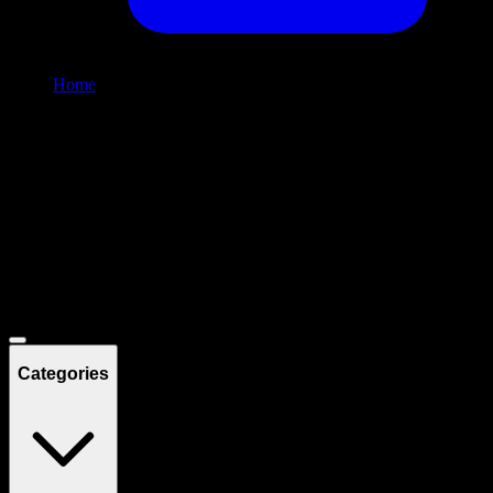
Home
/
Shop
Filters
Filters
Showing
12
product
s
Deals
Categories