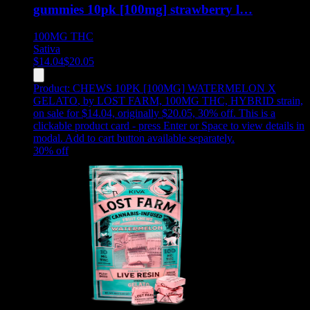
gummies 10pk [100mg] strawberry l…
100MG
THC
Sativa
$
14.04
$
20.05
Product:
CHEWS 10PK [100MG] WATERMELON X
GELATO
,
by LOST FARM, 100MG THC, HYBRID strain,
on sale for $14.04, originally $20.05, 30% off
.
This is a
clickable product card - press Enter or Space to view details in
modal. Add to cart button available separately.
30
% off