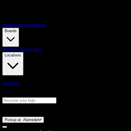
Shop
Points Menu
Deals
Brands
Brands
Getaway Bag
Locations
Locations
Search products
Press Enter to search, or type to see instant results
⚡️ 15-Minute Pickup!
Pickup at:
Alameda