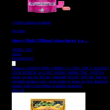
+ Other options available
lost farm
chews 10pk [100mg] strawberry x p…
100MG
THC
Sativa
$
14.04
$
20.05
Product:
CHEWS 10PK [100MG] 2:1 THC:THCV MANGO
JACK HERER
,
by LOST FARM, 100MG THC, SATIVA
strain, on sale for $15.44, originally $22.05, 30% off
.
This is a
clickable product card - press Enter or Space to view details in
modal. Add to cart button available separately.
30
% off