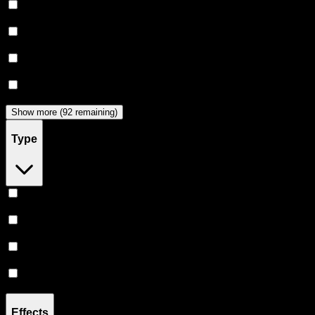
Claybourne Co
(
44
)
Almora Farm
(
36
)
Dabwoods
(
33
)
Jeeter
(
28
)
Show more (92 remaining)
Type
Hybrid
(
359
)
Indica
(
209
)
Sativa
(
173
)
CBD
(
12
)
Effects