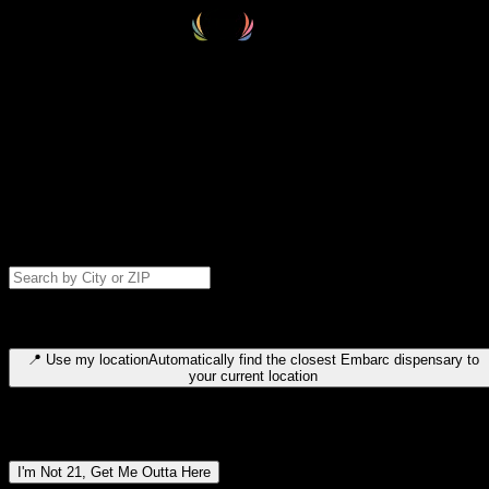
Select your destination
Find your nearest embarc dispensary and confirm you're 21+—search
by city, ZIP code, or browse by region. We'll save your choice for nex
time.
Please note: last orders are 10 minutes before closing.
Search for dispensary location by city or ZIP code
Type to search for cities or ZIP codes. Use arrow keys to navigate
results, Enter to select, Escape to close.
📍
Use my location
Automatically find the closest Embarc dispensary to
your current location
Dispensary locations by region
I'm Not 21, Get Me Outta Here