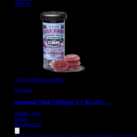
30
% off
+ Other options available
lost farm
gummies 10pk [100mg] 2:1 thc:cbn …
100MG
THC
Indica
$
15.44
$
22.05
Product:
GUMMIES 10PK [100MG] WATERMELON X ICE