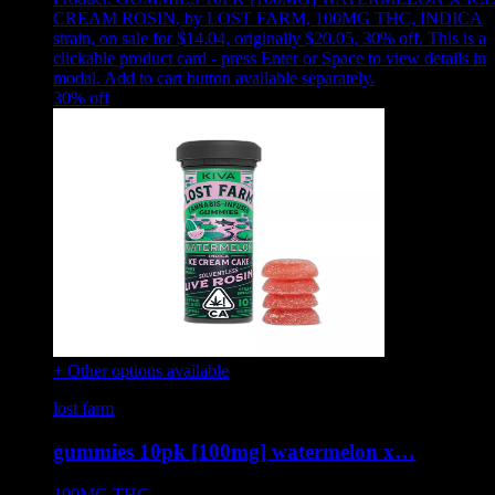
CREAM ROSIN
,
by LOST FARM, 100MG THC, INDICA
strain, on sale for $14.04, originally $20.05, 30% off
.
This is a
clickable product card - press Enter or Space to view details in
modal. Add to cart button available separately.
30
% off
+ Other options available
lost farm
gummies 10pk [100mg] watermelon x…
100MG
THC