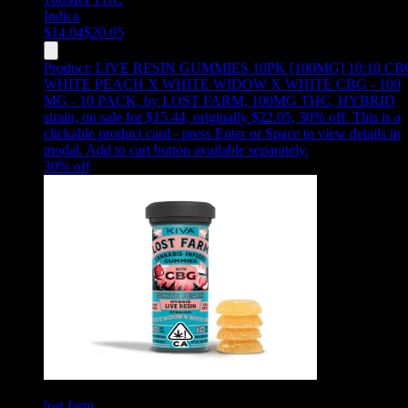
Indica
$
14.04
$
20.05
Product:
LIVE RESIN GUMMIES 10PK [100MG] 10:10 CB
WHITE PEACH X WHITE WIDOW X WHITE CBG - 100
MG - 10 PACK
,
by LOST FARM, 100MG THC, HYBRID
strain, on sale for $15.44, originally $22.05, 30% off
.
This is a
clickable product card - press Enter or Space to view details in
modal. Add to cart button available separately.
30
% off
lost farm