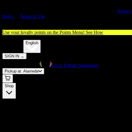
By entering this site, you agree you are 21+ (or 18+ with valid medica
cannabis card) and accept our use of cookies and agree to our
Privacy
Policy
&
Terms of Use
. Please consume responsibly.
Use your loyalty points on the Points Menu!
See How
🌐️
Translate:
English
SIGN IN
→
Go to Embarc homepage
Pickup at:
Alameda
Shop