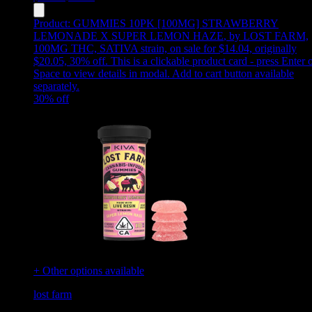
Product:
GUMMIES 10PK [100MG] STRAWBERRY
LEMONADE X SUPER LEMON HAZE
,
by LOST FARM,
100MG THC, SATIVA strain, on sale for $14.04, originally
$20.05, 30% off
.
This is a clickable product card - press Enter 
Space to view details in modal. Add to cart button available
separately.
30
% off
+ Other options available
lost farm