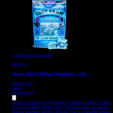
+ Other options available
lost farm
chews 10pk [100mg] blueberry x bl…
100MG
THC
Sativa
$
14.04
$
20.05
Product:
CHEWS 10PK [100MG] CHERRY LIME X GMO
,
by LOST FARM, 100MG THC, INDICA strain, on sale for
$14.04, originally $20.05, 30% off
.
This is a clickable product