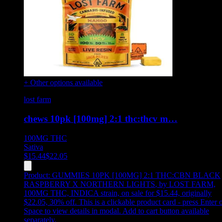
+ Other options available
lost farm
chews 10pk [100mg] 2:1 thc:thcv m…
100MG
THC
Sativa
$
15.44
$
22.05
Product:
GUMMIES 10PK [100MG] 2:1 THC:CBN BLACK
RASPBERRY X NORTHERN LIGHTS
,
by LOST FARM,
100MG THC, INDICA strain, on sale for $15.44, originally
$22.05, 30% off
.
This is a clickable product card - press Enter 
Space to view details in modal. Add to cart button available
separately.