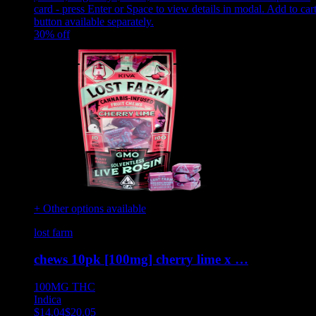
card - press Enter or Space to view details in modal. Add to car
button available separately.
30
% off
+ Other options available
lost farm
chews 10pk [100mg] cherry lime x …
100MG
THC
Indica
$
14.04
$
20.05