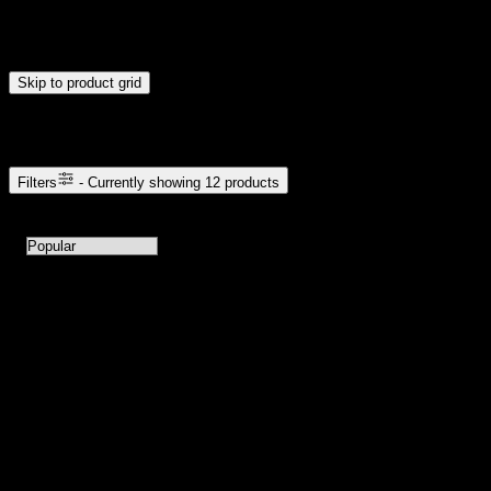
Drag handles to set minimum and maximum price. Products will
update automatically when you release the handles.
Skip to product grid
Browse Cannabis Products
Filters
- Currently showing
12
products
12
products available with current filters
Sort products by