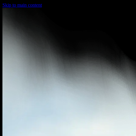
Skip to main content