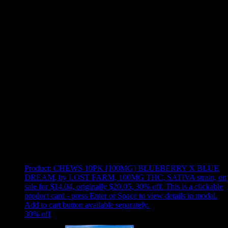
Use arrow keys to select sort option, then press Enter to apply
Showing
12
of
12
products
Product:
CHEWS 10PK [100MG] BLUEBERRY X BLUE
DREAM
,
by LOST FARM, 100MG THC, SATIVA strain, on
sale for $14.04, originally $20.05, 30% off
.
This is a clickable
product card - press Enter or Space to view details in modal.
Add to cart button available separately.
30
% off