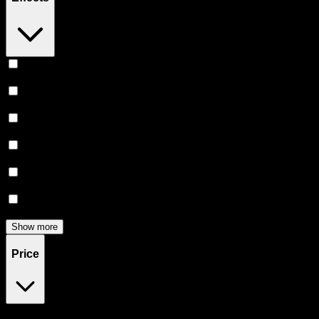
Relaxing
(
165
)
Uplifted
(
156
)
Euphoric
(
145
)
Creative
(
116
)
Relief
(
97
)
Focused
(
83
)
Show more
Price
$0
$300