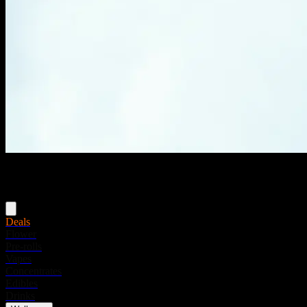
Menu
Deals
Flower
Pre-rolls
Vapes
Concentrates
Edibles
Drinks