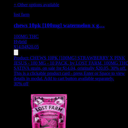
+ Other options available
lost farm
chews 10pk [100mg] watermelon x g…
100MG
THC
Hybrid
$
14.04
$
20.05
Product:
CHEWS 10PK [100MG] STRAWBERRY X PINK
JESUS - 100 MG - 10 PACK
,
by LOST FARM, 100MG THC
SATIVA strain, on sale for $14.04, originally $20.05, 30% off
.
This is a clickable product card - press Enter or Space to view
details in modal. Add to cart button available separately.
30
% off