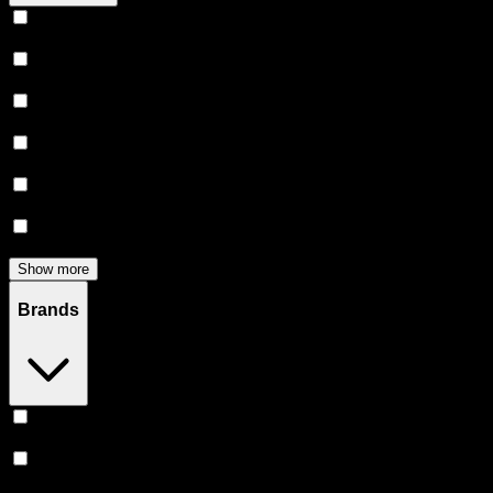
Vape
(
246
)
Prerolls
(
160
)
Flower
(
136
)
Edibles
(
122
)
Accessories
(
80
)
Concentrates
(
52
)
Show more
Brands
Stiiizy
(
52
)
Heavy Hitters
(
50
)