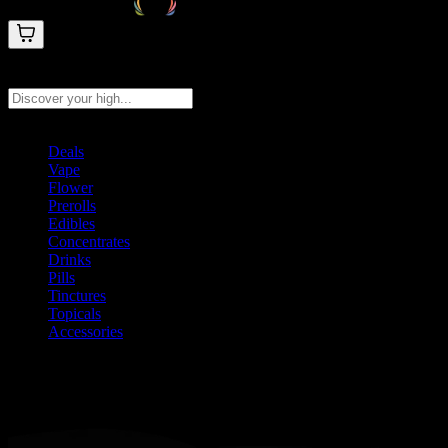
Search products
Press Enter to search, or type to see instant results
Deals
Vape
Flower
Prerolls
Edibles
Concentrates
Drinks
Pills
Tinctures
Topicals
Accessories