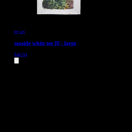
jet set
seaside white tee [l] - large
$
40.04
All
2
products displayed
- End of product catalog
Product Grid Navigation
Use tab key to navigate through filtering and sorting controls, then
through individual product cards.
Each product card can be activated with Enter or Space to view detail
Use the Load More button to see additional products when available.