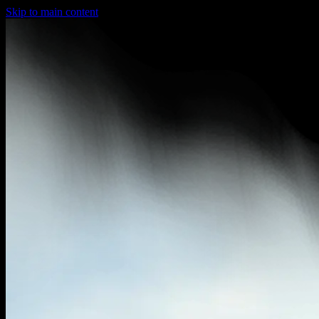
Skip to main content