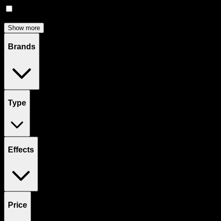
Concentrates
(
51
)
Show more
Brands
Type
Effects
Price