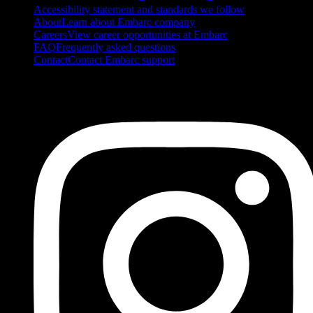
Accessibility statement and standards we follow
About
Learn about Embarc company
Careers
View career opportunities at Embarc
FAQ
Frequently asked questions
Contact
Contact Embarc support
FOLLOW US