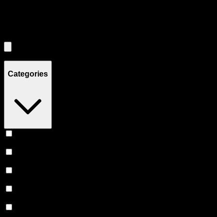
Filters
Filters
Showing
2
product
s
Categories
Vape
(
240
)
Prerolls
(
149
)
Flower
(
131
)
Edibles
(
114
)
Accessories
(
80
)