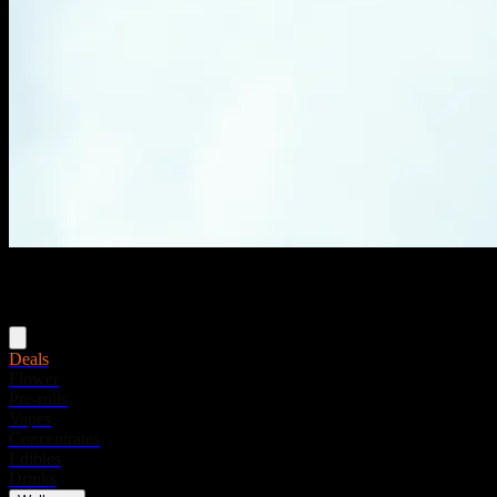
Menu
Deals
Flower
Pre-rolls
Vapes
Concentrates
Edibles
Drinks