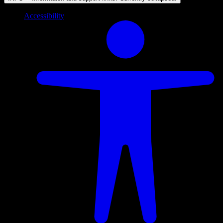
Accessibility