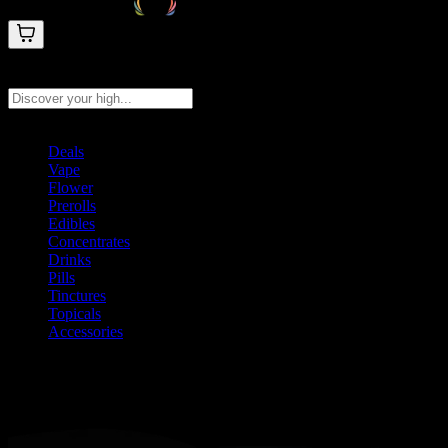
Search products
Press Enter to search, or type to see instant results
Deals
Vape
Flower
Prerolls
Edibles
Concentrates
Drinks
Pills
Tinctures
Topicals
Accessories