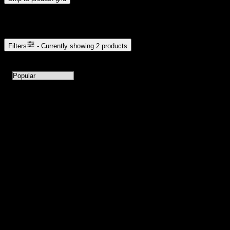
Browse Cannabis Products
Filters
- Currently showing
2
products
2
products available with current filters
Sort products by