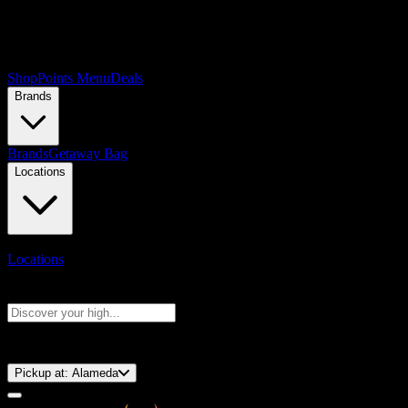
Shop
Points Menu
Deals
Brands
Brands
Getaway Bag
Locations
Locations
Search products
Press Enter to search, or type to see instant results
⚡️ 15-Minute Pickup!
Pickup at:
Alameda