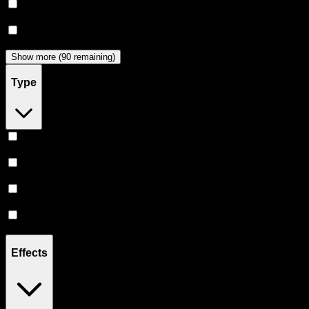
Dabwoods
(
32
)
Jeeter
(
28
)
Show more (90 remaining)
Type
Hybrid
(
348
)
Indica
(
196
)
Sativa
(
168
)
CBD
(
9
)
Effects