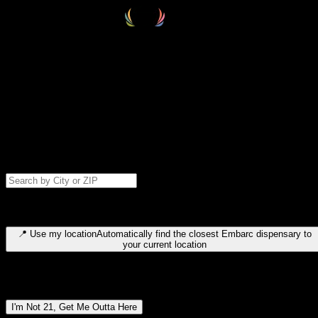
Select your destination
Find your nearest embarc dispensary and confirm you're 21+—search
by city, ZIP code, or browse by region. We'll save your choice for nex
time.
Please note: last orders are 10 minutes before closing.
Search for dispensary location by city or ZIP code
Type to search for cities or ZIP codes. Use arrow keys to navigate
results, Enter to select, Escape to close.
📍
Use my location
Automatically find the closest Embarc dispensary to
your current location
Dispensary locations by region
I'm Not 21, Get Me Outta Here