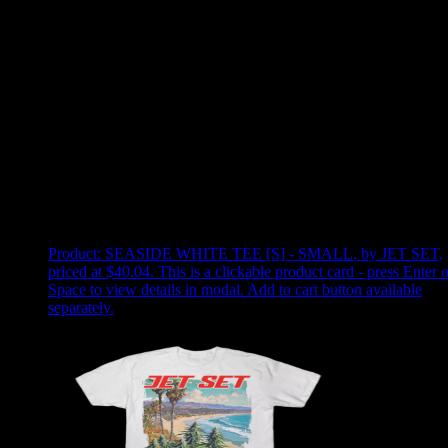
Use arrow keys to select sort option, then press Enter to apply
Showing
2
of
2
products
Product:
SEASIDE WHITE TEE [S] - SMALL
,
by JET SET,
priced at $40.04
.
This is a clickable product card - press Enter o
Space to view details in modal. Add to cart button available
separately.