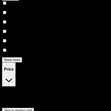
Relaxing
(
156
)
Uplifted
(
151
)
Euphoric
(
139
)
Creative
(
113
)
Relief
(
92
)
Focused
(
77
)
Show more
Price
$0
$300
Drag handles to set minimum and maximum price. Products will
update automatically when you release the handles.
Skip to product grid