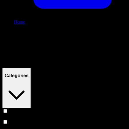
Home
/
Shop
Filters
Filters
Showing
2
product
s
Categories
Vape
(
240
)
Prerolls
(
149
)