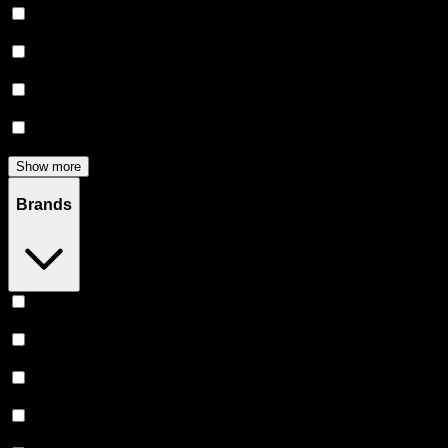
Flower
(
131
)
Edibles
(
114
)
Accessories
(
80
)
Concentrates
(
51
)
Show more
Brands
Stiiizy
(
51
)
Heavy Hitters
(
50
)
Claybourne Co
(
43
)
Almora Farm
(
34
)