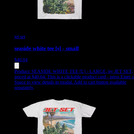
jet set
seaside white tee [s] - small
$
40.04
Product:
SEASIDE WHITE TEE [L] - LARGE
,
by JET SET,
priced at $40.04
.
This is a clickable product card - press Enter o
Space to view details in modal. Add to cart button available
separately.