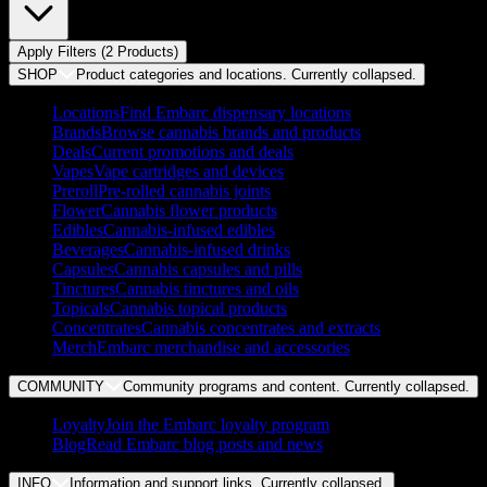
Apply Filters (
2
Product
s
)
SHOP
Product categories and locations. Currently
collapsed
.
Locations
Find Embarc dispensary locations
Brands
Browse cannabis brands and products
Deals
Current promotions and deals
Vapes
Vape cartridges and devices
Preroll
Pre-rolled cannabis joints
Flower
Cannabis flower products
Edibles
Cannabis-infused edibles
Beverages
Cannabis-infused drinks
Capsules
Cannabis capsules and pills
Tinctures
Cannabis tinctures and oils
Topicals
Cannabis topical products
Concentrates
Cannabis concentrates and extracts
Merch
Embarc merchandise and accessories
COMMUNITY
Community programs and content. Currently
collapsed
.
Loyalty
Join the Embarc loyalty program
Blog
Read Embarc blog posts and news
INFO
Information and support links. Currently
collapsed
.