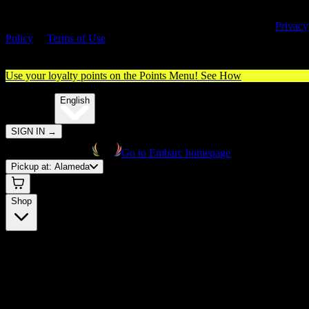
By entering this site, you agree you are 21+ (or 18+ with valid medica
cannabis card) and accept our use of cookies and agree to our
Privacy
Policy
&
Terms of Use
. Please consume responsibly.
Use your loyalty points on the Points Menu!
See How
🌐️
Translate:
English
SIGN IN
→
Go to Embarc homepage
Pickup at:
Alameda
Shop