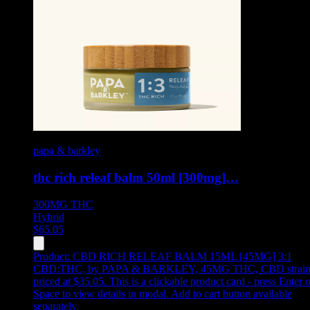
papa & barkley
thc rich releaf balm 50ml [300mg]…
300MG
THC
Hybrid
$
65.05
Product:
CBD RICH RELEAF BALM 15ML [45MG] 3:1
CBD:THC
,
by PAPA & BARKLEY, 45MG THC, CBD strain
priced at $35.05
.
This is a clickable product card - press Enter o
Space to view details in modal. Add to cart button available
separately.