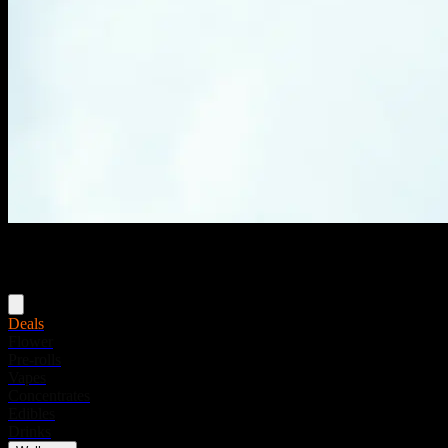
Menu
Deals
Flower
Pre-rolls
Vapes
Concentrates
Edibles
Drinks