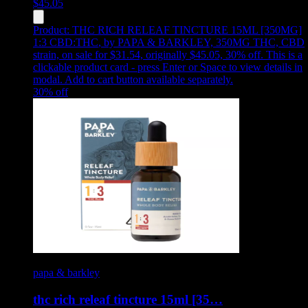
$
45.05
Product:
THC RICH RELEAF TINCTURE 15ML [350MG]
1:3 CBD:THC
,
by PAPA & BARKLEY, 350MG THC, CBD
strain, on sale for $31.54, originally $45.05, 30% off
.
This is a
clickable product card - press Enter or Space to view details in
modal. Add to cart button available separately.
30
% off
papa & barkley
thc rich releaf tincture 15ml [35…