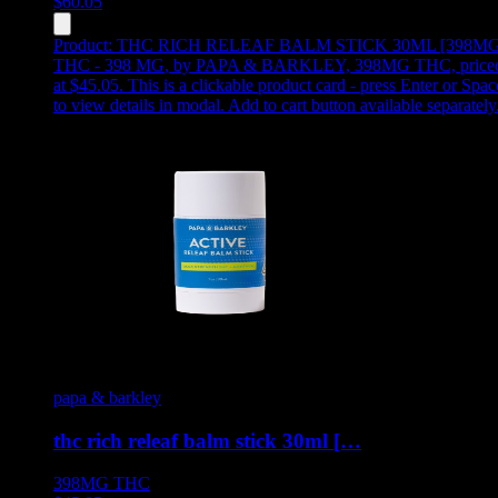
$
60.05
Product:
THC RICH RELEAF BALM STICK 30ML [398MG
THC - 398 MG
,
by PAPA & BARKLEY, 398MG THC, price
at $45.05
.
This is a clickable product card - press Enter or Spac
to view details in modal. Add to cart button available separately
papa & barkley
thc rich releaf balm stick 30ml […
398MG
THC