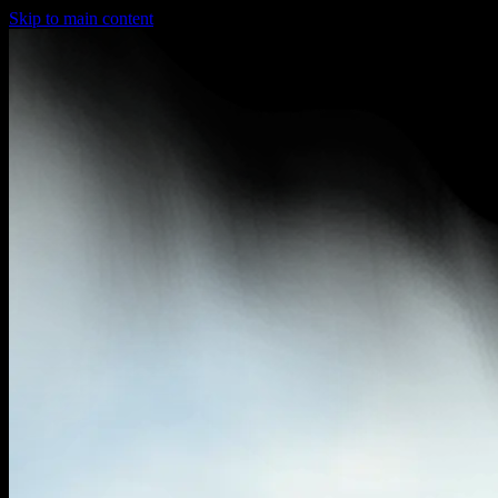
Skip to main content