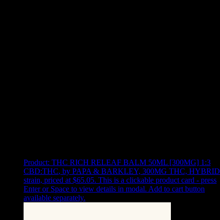
Use arrow keys to select sort option, then press Enter to apply
Showing
9
of
9
products
Product:
THC RICH RELEAF BALM 50ML [300MG] 1:3
CBD:THC
,
by PAPA & BARKLEY, 300MG THC, HYBRID
strain, priced at $65.05
.
This is a clickable product card - press
Enter or Space to view details in modal. Add to cart button
available separately.