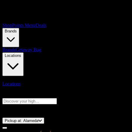
Shop
Points Menu
Deals
Brands
Brands
Getaway Bag
Locations
Locations
Search products
Press Enter to search, or type to see instant results
⚡️ 15-Minute Pickup!
Pickup at:
Alameda