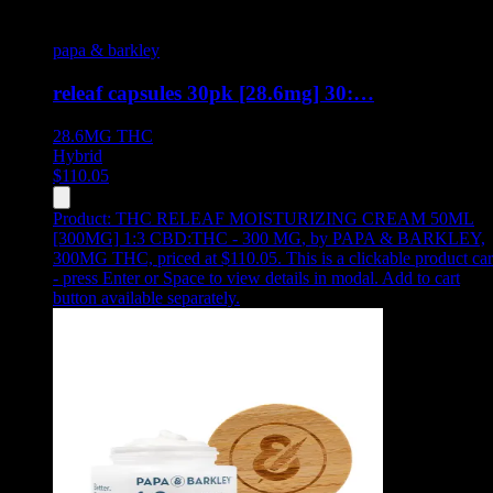
papa & barkley
releaf capsules 30pk [28.6mg] 30:…
28.6MG
THC
Hybrid
$
110.05
Product:
THC RELEAF MOISTURIZING CREAM 50ML
[300MG] 1:3 CBD:THC - 300 MG
,
by PAPA & BARKLEY,
300MG THC, priced at $110.05
.
This is a clickable product ca
- press Enter or Space to view details in modal. Add to cart
button available separately.