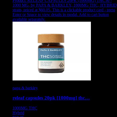
Product:
RELEAF CAPSULES 20PK [1000MG] THC50 -
1000 MG
,
by PAPA & BARKLEY, 1000MG THC, HYBRID
strain, priced at $60.05
.
This is a clickable product card - press
Enter or Space to view details in modal. Add to cart button
available separately.
papa & barkley
releaf capsules 20pk [1000mg] thc…
1000MG
THC
Hybrid