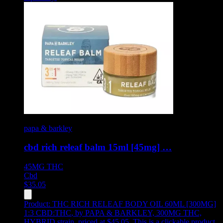
papa & barkley
cbd rich releaf balm 15ml [45mg] …
45MG
THC
Cbd
$
35.05
Product:
THC RICH RELEAF BODY OIL 60ML [300MG]
1:3 CBD:THC
,
by PAPA & BARKLEY, 300MG THC,
HYBRID strain, priced at $45.05
.
This is a clickable product