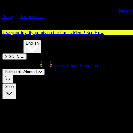
By entering this site, you agree you are 21+ (or 18+ with valid medica
cannabis card) and accept our use of cookies and agree to our
Privacy
Policy
&
Terms of Use
. Please consume responsibly.
Use your loyalty points on the Points Menu!
See How
🌐️
Translate:
English
SIGN IN
→
Go to Embarc homepage
Pickup at:
Alameda
Shop