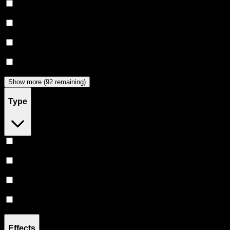
Claybourne Co
(
44
)
Almora Farm
(
36
)
Dabwoods
(
33
)
Jeeter
(
28
)
Show more (92 remaining)
Type
Hybrid
(
359
)
Indica
(
209
)
Sativa
(
173
)
CBD
(
12
)
Effects