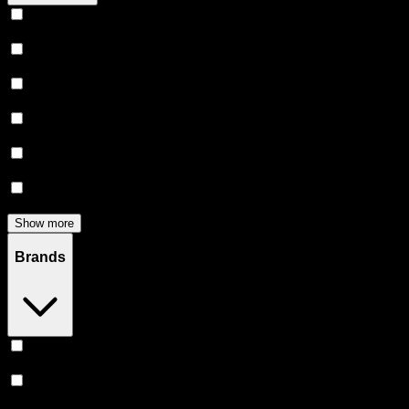
Vape
(
246
)
Prerolls
(
160
)
Flower
(
136
)
Edibles
(
122
)
Accessories
(
80
)
Concentrates
(
52
)
Show more
Brands
Stiiizy
(
52
)
Heavy Hitters
(
50
)