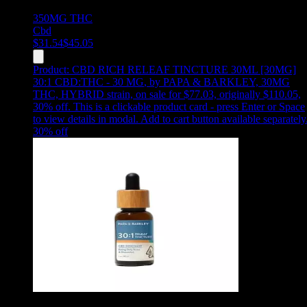
350MG
THC
Cbd
$
31.54
$
45.05
Product:
CBD RICH RELEAF TINCTURE 30ML [30MG]
30:1 CBD:THC - 30 MG
,
by PAPA & BARKLEY, 30MG
THC, HYBRID strain, on sale for $77.03, originally $110.05,
30% off
.
This is a clickable product card - press Enter or Space
to view details in modal. Add to cart button available separately
30
% off