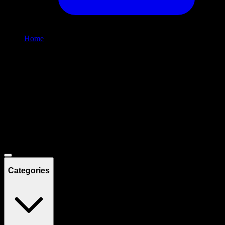
Home
/
Shop
Filters
Filters
Showing
9
product
s
Deals
Categories