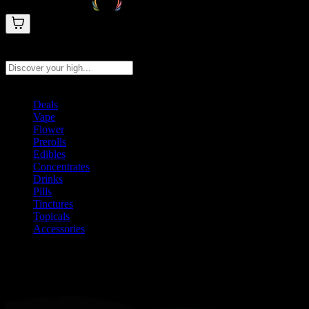
Search products
Press Enter to search, or type to see instant results
Deals
Vape
Flower
Prerolls
Edibles
Concentrates
Drinks
Pills
Tinctures
Topicals
Accessories