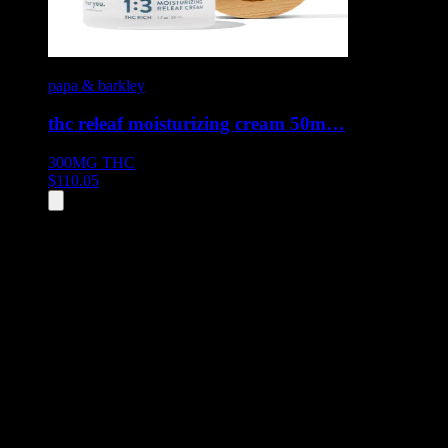
papa & barkley
thc releaf moisturizing cream 50m…
300MG
THC
$
110.05
All
9
products displayed
- End of product catalog
Product Grid Navigation
Use tab key to navigate through filtering and sorting controls, then
through individual product cards.
Each product card can be activated with Enter or Space to view detail
Use the Load More button to see additional products when available.