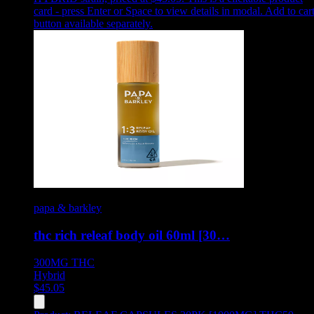
card - press Enter or Space to view details in modal. Add to car
button available separately.
papa & barkley
thc rich releaf body oil 60ml [30…
300MG
THC
Hybrid
$
45.05