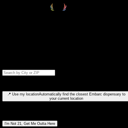
Select your destination
Find your nearest embarc dispensary and confirm you're 21+—search
by city, ZIP code, or browse by region. We'll save your choice for nex
time.
Please note: last orders are 10 minutes before closing.
Search for dispensary location by city or ZIP code
Type to search for cities or ZIP codes. Use arrow keys to navigate
results, Enter to select, Escape to close.
📍
Use my location
Automatically find the closest Embarc dispensary to
your current location
Dispensary locations by region
I'm Not 21, Get Me Outta Here