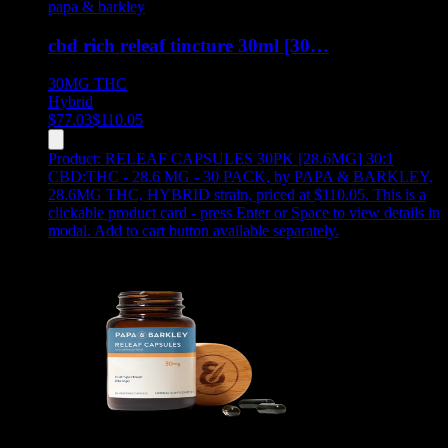
papa & barkley
cbd rich releaf tincture 30ml [30…
30MG
THC
Hybrid
$
77.03
$
110.05
Product:
RELEAF CAPSULES 30PK [28.6MG] 30:1
CBD:THC - 28.6 MG - 30 PACK
,
by PAPA & BARKLEY,
28.6MG THC, HYBRID strain, priced at $110.05
.
This is a
clickable product card - press Enter or Space to view details in
modal. Add to cart button available separately.