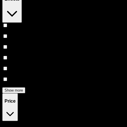
Relaxing
(
165
)
Uplifted
(
156
)
Euphoric
(
145
)
Creative
(
116
)
Relief
(
97
)
Focused
(
83
)
Show more
Price
$0
$300