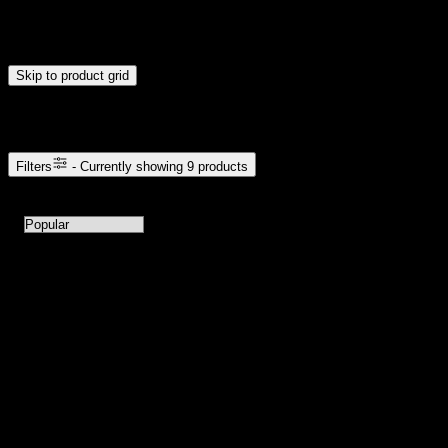
Drag handles to set minimum and maximum price. Products will
update automatically when you release the handles.
Skip to product grid
Browse Cannabis Products
Filters
- Currently showing
9
products
9
products available with current filters
Sort products by