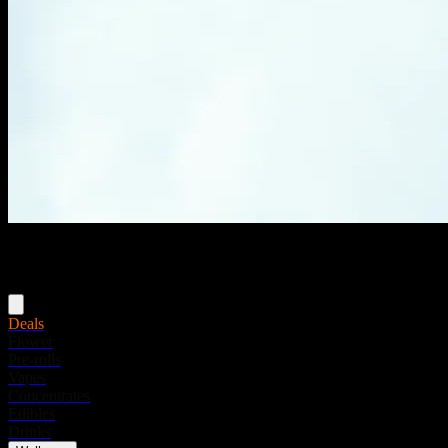
Menu
Deals
Flower
Pre-rolls
Vapes
Concentrates
Edibles
Drinks