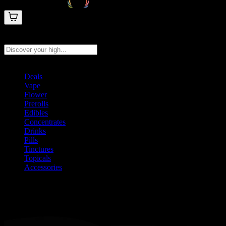
Search products
Press Enter to search, or type to see instant results
Deals
Vape
Flower
Prerolls
Edibles
Concentrates
Drinks
Pills
Tinctures
Topicals
Accessories