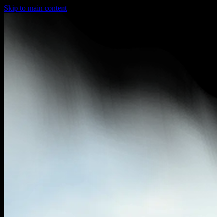
Skip to main content