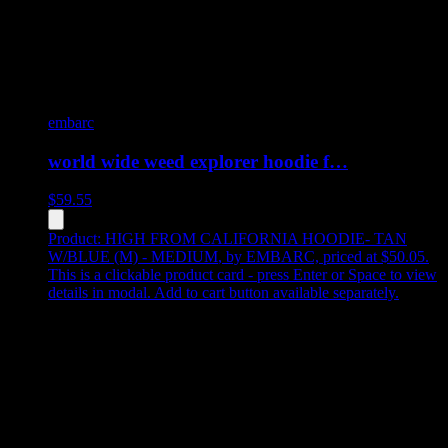
embarc
world wide weed explorer hoodie f…
$
59.55
Product:
HIGH FROM CALIFORNIA HOODIE- TAN
W/BLUE (M) - MEDIUM
,
by EMBARC, priced at $50.05
.
This is a clickable product card - press Enter or Space to view
details in modal. Add to cart button available separately.