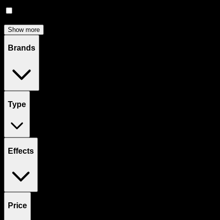
Accessories
(
80
)
Concentrates
(
53
)
Show more
Brands
Type
Effects
Price