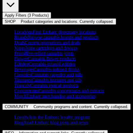
Apply Filters (
3
Product
s
)
SHOP
Product categories and locations. Currently
collapsed
.
Locations
Find Embarc dispensary locations
Brands
Browse cannabis brands and products
Deals
Current promotions and deals
Vapes
Vape cartridges and devices
Preroll
Pre-rolled cannabis joints
Flower
Cannabis flower products
Edibles
Cannabis-infused edibles
Beverages
Cannabis-infused drinks
Capsules
Cannabis capsules and pills
Tinctures
Cannabis tinctures and oils
Topicals
Cannabis topical products
Concentrates
Cannabis concentrates and extracts
Merch
Embarc merchandise and accessories
COMMUNITY
Community programs and content. Currently
collapsed
.
Loyalty
Join the Embarc loyalty program
Blog
Read Embarc blog posts and news