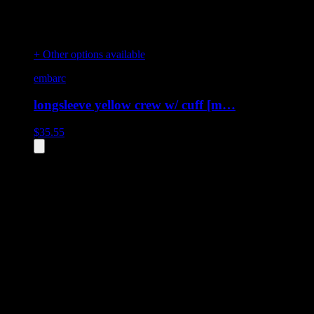
+ Other options available
embarc
longsleeve yellow crew w/ cuff [m…
$
35.55
All
3
products displayed
- End of product catalog
Product Grid Navigation
Use tab key to navigate through filtering and sorting controls, then
through individual product cards.
Each product card can be activated with Enter or Space to view detail
Use the Load More button to see additional products when available.