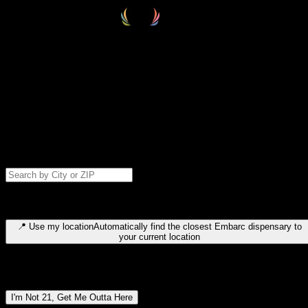
Select your destination
Find your nearest embarc dispensary and confirm you're 21+—search
by city, ZIP code, or browse by region. We'll save your choice for nex
time.
Please note: last orders are 10 minutes before closing.
Search for dispensary location by city or ZIP code
Type to search for cities or ZIP codes. Use arrow keys to navigate
results, Enter to select, Escape to close.
📍
Use my location
Automatically find the closest Embarc dispensary to
your current location
Dispensary locations by region
I'm Not 21, Get Me Outta Here