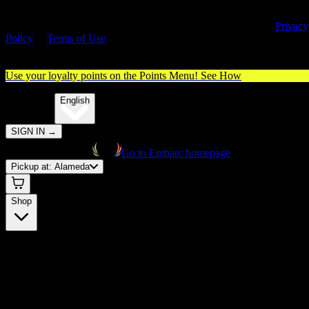
By entering this site, you agree you are 21+ (or 18+ with valid medica
cannabis card) and accept our use of cookies and agree to our
Privacy
Policy
&
Terms of Use
. Please consume responsibly.
Use your loyalty points on the Points Menu!
See How
🌐️
Translate:
English
SIGN IN
→
Go to Embarc homepage
Pickup at:
Alameda
Shop