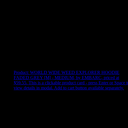
Use arrow keys to select sort option, then press Enter to apply
Showing
3
of
3
products
Product:
WORLD WIDE WEED EXPLORER HOODIE
FADED GREY [M] - MEDIUM
,
by EMBARC, priced at
$59.55
.
This is a clickable product card - press Enter or Space t
view details in modal. Add to cart button available separately.