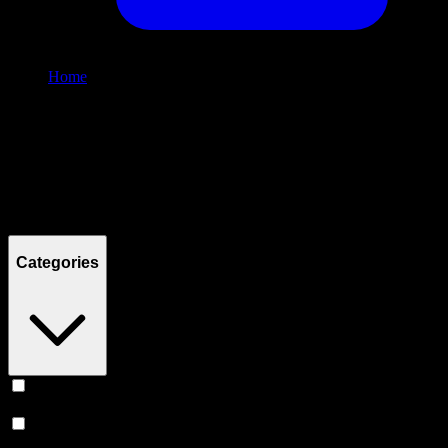
Home
/
Shop
Filters
Filters
Showing
3
product
s
Categories
Vape
(
253
)
Prerolls
(
165
)