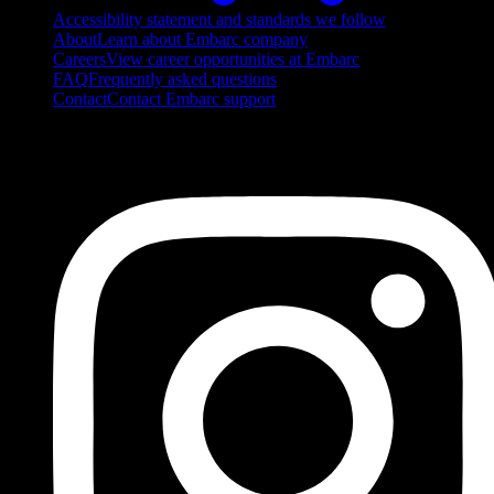
Accessibility statement and standards we follow
About
Learn about Embarc company
Careers
View career opportunities at Embarc
FAQ
Frequently asked questions
Contact
Contact Embarc support
FOLLOW US