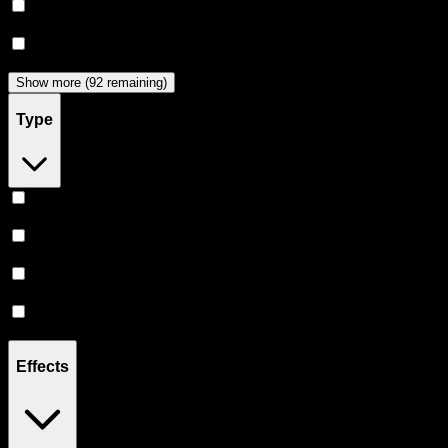
Dabwoods
(
33
)
Jeeter
(
29
)
Show more (92 remaining)
Type
Hybrid
(
370
)
Indica
(
214
)
Sativa
(
178
)
CBD
(
12
)
Effects