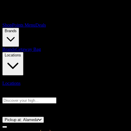
Shop
Points Menu
Deals
Brands
Brands
Getaway Bag
Locations
Locations
Search products
Press Enter to search, or type to see instant results
⚡️ 15-Minute Pickup!
Pickup at:
Alameda