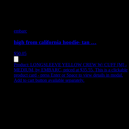
embarc
high from california hoodie- tan …
$
50.05
Product:
LONGSLEEVE YELLOW CREW W/ CUFF [M] -
MEDIUM
,
by EMBARC, priced at $35.55
.
This is a clickable
product card - press Enter or Space to view details in modal.
Add to cart button available separately.