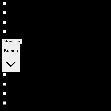
Flower
(
139
)
Edibles
(
125
)
Accessories
(
80
)
Concentrates
(
53
)
Show more
Brands
Stiiizy
(
53
)
Heavy Hitters
(
53
)
Claybourne Co
(
46
)
Almora Farm
(
37
)