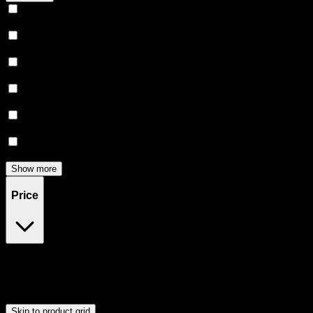
Relaxing
(
166
)
Uplifted
(
157
)
Euphoric
(
146
)
Creative
(
118
)
Relief
(
97
)
Focused
(
84
)
Show more
Price
$0
$300
Drag handles to set minimum and maximum price. Products will
update automatically when you release the handles.
Skip to product grid