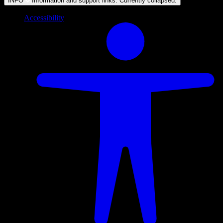
INFO
Information and support links. Currently
collapsed
.
Accessibility