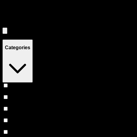
Filters
Filters
Showing
3
product
s
Categories
Vape
(
253
)
Prerolls
(
165
)
Flower
(
139
)
Edibles
(
125
)