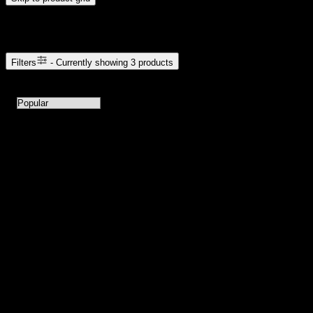
Browse Cannabis Products
Filters
- Currently showing
3
products
3
products available with current filters
Sort products by