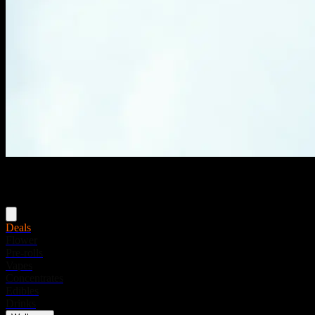
Menu
Deals
Flower
Pre-rolls
Vapes
Concentrates
Edibles
Drinks