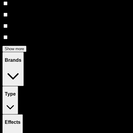
Flower
(
135
)
Edibles
(
113
)
Accessories
(
81
)
Concentrates
(
56
)
Show more
Brands
Type
Effects