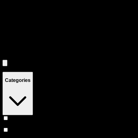
through individual product cards.
Each product card can be activated with Enter or Space to view detail
Use the Load More button to see additional products when available.
Filters
Filters
Showing
2
product
s
Categories
Vape
(
248
)
Prerolls
(
167
)