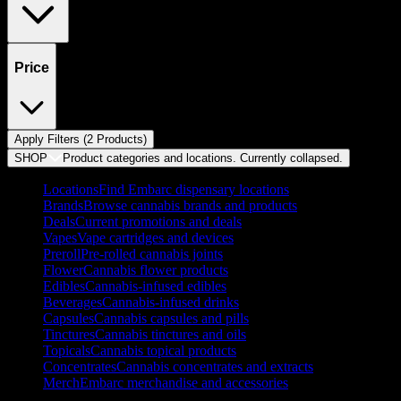
Price
Apply Filters (
2
Product
s
)
SHOP
Product categories and locations. Currently
collapsed
.
Locations
Find Embarc dispensary locations
Brands
Browse cannabis brands and products
Deals
Current promotions and deals
Vapes
Vape cartridges and devices
Preroll
Pre-rolled cannabis joints
Flower
Cannabis flower products
Edibles
Cannabis-infused edibles
Beverages
Cannabis-infused drinks
Capsules
Cannabis capsules and pills
Tinctures
Cannabis tinctures and oils
Topicals
Cannabis topical products
Concentrates
Cannabis concentrates and extracts
Merch
Embarc merchandise and accessories