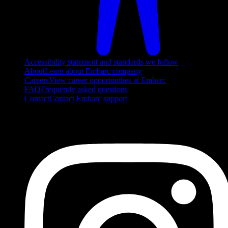
Accessibility statement and standards we follow
About
Learn about Embarc company
Careers
View career opportunities at Embarc
FAQ
Frequently asked questions
Contact
Contact Embarc support
FOLLOW US