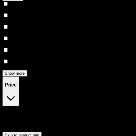
Relaxing
(
164
)
Uplifted
(
158
)
Euphoric
(
146
)
Creative
(
121
)
Relief
(
98
)
Focused
(
82
)
Show more
Price
$0
$300
Drag handles to set minimum and maximum price. Products will
update automatically when you release the handles.
Skip to product grid