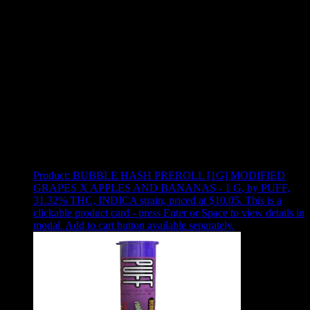
Use arrow keys to select sort option, then press Enter to apply
Showing
2
of
2
products
Product:
BUBBLE HASH PREROLL [1G] MODIFIED
GRAPES X APPLES AND BANANAS - 1 G
,
by PUFF,
31.32% THC, INDICA strain, priced at $10.05
.
This is a
clickable product card - press Enter or Space to view details in
modal. Add to cart button available separately.