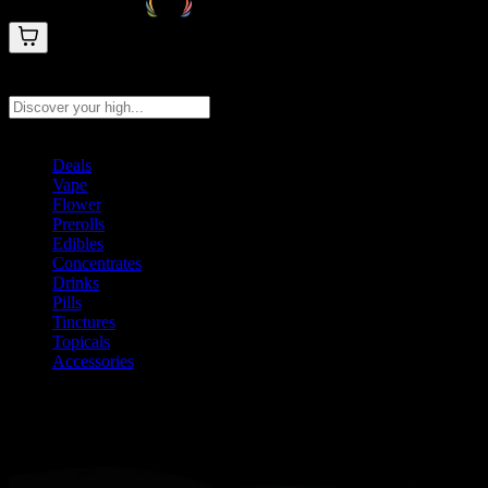
Search products
Press Enter to search, or type to see instant results
Deals
Vape
Flower
Prerolls
Edibles
Concentrates
Drinks
Pills
Tinctures
Topicals
Accessories