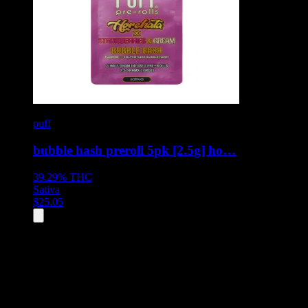
puff
bubble hash preroll 5pk [2.5g] ho…
39.29%
THC
Sativa
$
25.05
All
2
products displayed
- End of product catalog
Product Grid Navigation
Use tab key to navigate through filtering and sorting controls, then