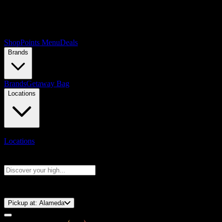
Shop
Points Menu
Deals
Brands
Brands
Getaway Bag
Locations
Locations
Search products
Press Enter to search, or type to see instant results
⚡️ 15-Minute Pickup!
Pickup at:
Alameda