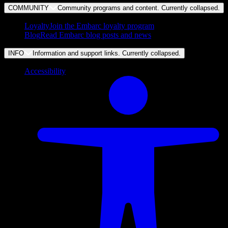
COMMUNITY
Community programs and content. Currently
collapsed
.
Loyalty
Join the Embarc loyalty program
Blog
Read Embarc blog posts and news
INFO
Information and support links. Currently
collapsed
.
Accessibility