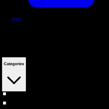
Home
/
Shop
Filters
Filters
Showing
2
product
s
Categories
Vape
(
248
)
Prerolls
(
167
)