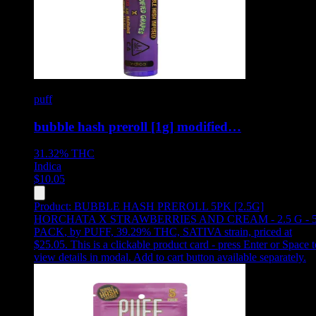
puff
bubble hash preroll [1g] modified…
31.32%
THC
Indica
$
10.05
Product:
BUBBLE HASH PREROLL 5PK [2.5G]
HORCHATA X STRAWBERRIES AND CREAM - 2.5 G - 
PACK
,
by PUFF, 39.29% THC, SATIVA strain, priced at
$25.05
.
This is a clickable product card - press Enter or Space t
view details in modal. Add to cart button available separately.