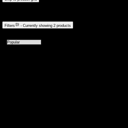
Browse Cannabis Products
Filters
- Currently showing
2
products
2
products available with current filters
Sort products by