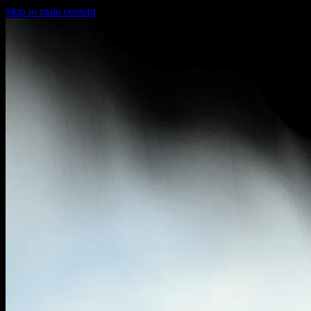
Skip to main content