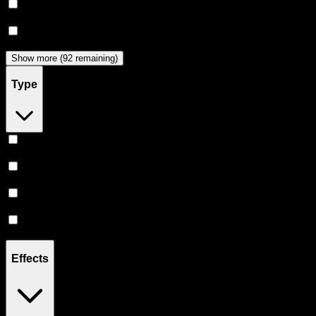
Dabwoods
(
33
)
Jeeter
(
29
)
Show more (92 remaining)
Type
Hybrid
(
360
)
Indica
(
205
)
Sativa
(
176
)
CBD
(
12
)
Effects