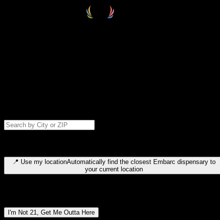
Select your destination
Find your nearest embarc dispensary and confirm you're 21+—search
by city, ZIP code, or browse by region. We'll save your choice for nex
time.
Please note: last orders are 10 minutes before closing.
Search for dispensary location by city or ZIP code
Type to search for cities or ZIP codes. Use arrow keys to navigate
results, Enter to select, Escape to close.
📍
Use my location
Automatically find the closest Embarc dispensary to
your current location
Dispensary locations by region
I'm Not 21, Get Me Outta Here