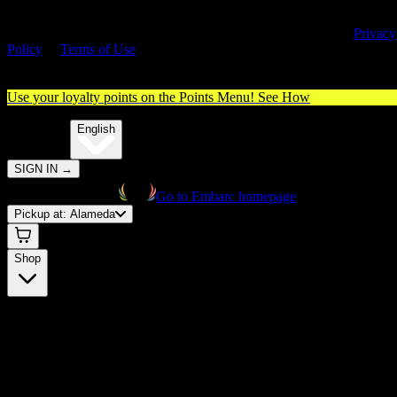
By entering this site, you agree you are 21+ (or 18+ with valid medica
cannabis card) and accept our use of cookies and agree to our
Privacy
Policy
&
Terms of Use
. Please consume responsibly.
Use your loyalty points on the Points Menu!
See How
🌐️
Translate:
English
SIGN IN
→
Go to Embarc homepage
Pickup at:
Alameda
Shop