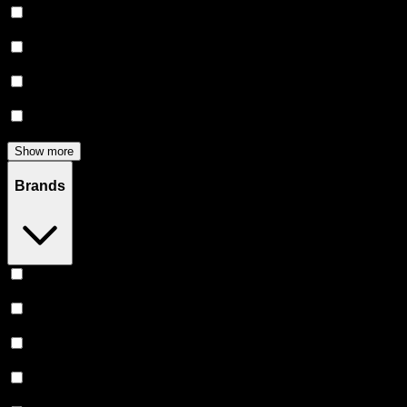
Flower
(
135
)
Edibles
(
113
)
Accessories
(
81
)
Concentrates
(
56
)
Show more
Brands
Heavy Hitters
(
51
)
Claybourne Co
(
46
)
Stiiizy
(
45
)
Almora Farm
(
38
)