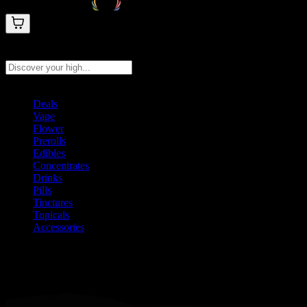
Search products
Press Enter to search, or type to see instant results
Deals
Vape
Flower
Prerolls
Edibles
Concentrates
Drinks
Pills
Tinctures
Topicals
Accessories