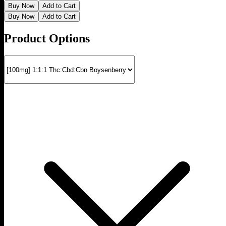
Buy Now
Add to Cart
Buy Now
Add to Cart
Product Options