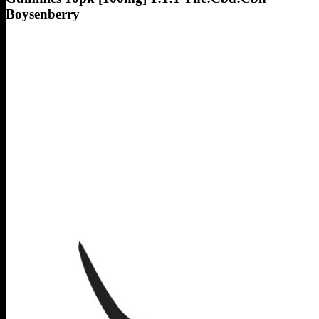
Boysenberry