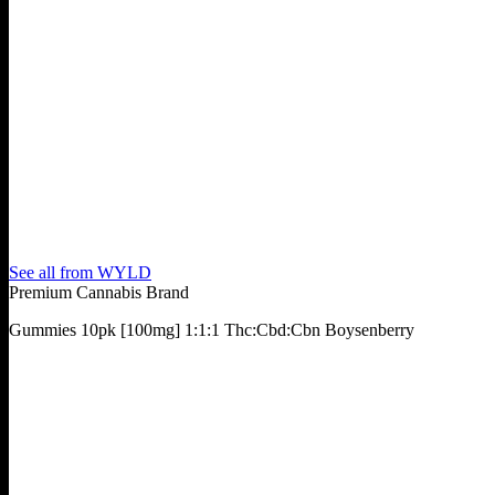
See all from
WYLD
Premium Cannabis Brand
Gummies 10pk [100mg] 1:1:1 Thc:Cbd:Cbn Boysenberry