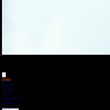
Menu
Deals
Flower
Pre-rolls
Vapes
Concentrates
Edibles
Drinks