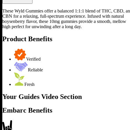
These Wyld Gummies offer a balanced 1:1:1 blend of THC, CBD, a
CBN for a relaxing, full-spectrum experience. Infused with natural
boysenberry flavor, these 10mg gummies provide a smooth, mellow
high perfect for unwinding after a long day.
Product Benefits
Verified
Reliable
Fresh
Your Guides Video Section
Embarc Benefits