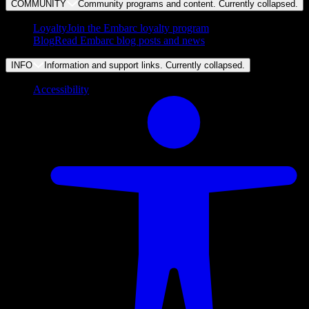
COMMUNITY
Community programs and content. Currently
collapsed
.
Loyalty
Join the Embarc loyalty program
Blog
Read Embarc blog posts and news
INFO
Information and support links. Currently
collapsed
.
Accessibility