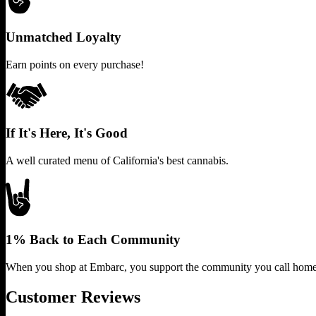
Unmatched Loyalty
Earn points on every purchase!
If It's Here, It's Good
A well curated menu of California's best cannabis.
1% Back to Each Community
When you shop at Embarc, you support the community you call home
Customer Reviews