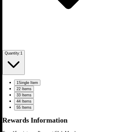
Quantity:
1
1
Single Item
2
2 Items
3
3 Items
4
4 Items
5
5 Items
Rewards Information