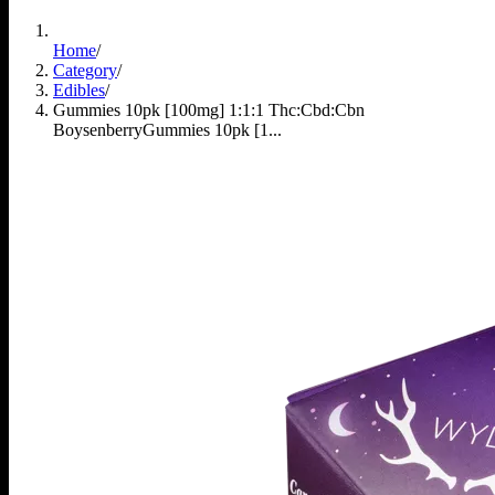
Home
/
Category
/
Edibles
/
Gummies 10pk [100mg] 1:1:1 Thc:Cbd:Cbn
Boysenberry
Gummies 10pk [1...