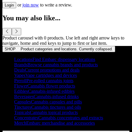
or
join now
to write a review.
Login
You may also like...
Product carousel with
0
products. Use left and right arrow keys to
navigate, home and end keys to jump to first or last item.
SHOP
Product categories and locations. Currently
collapsed
.
Locations
Find Embarc dispensary locations
Brands
Browse cannabis brands and products
Deals
Current promotions and deals
Vapes
Vape cartridges and devices
Preroll
Pre-rolled cannabis joints
Flower
Cannabis flower products
Edibles
Cannabis-infused edibles
Beverages
Cannabis-infused drinks
Capsules
Cannabis capsules and pills
Tinctures
Cannabis tinctures and oils
Topicals
Cannabis topical products
Concentrates
Cannabis concentrates and extracts
Merch
Embarc merchandise and accessories