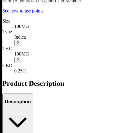
Earn
15
points
as a Passport Club Member
See how to use points.
Size
100MG
Type
Indica
?
THC
100MG
?
CBD
0.25%
Product Description
Description