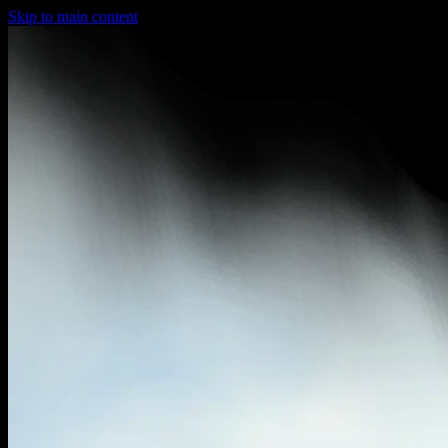
Skip to main content