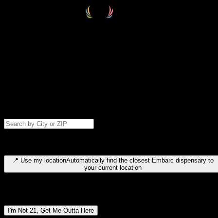
Select your destination
Find your nearest embarc dispensary and confirm you're 21+—search
by city, ZIP code, or browse by region. We'll save your choice for nex
time.
Please note: last orders are 10 minutes before closing.
Search for dispensary location by city or ZIP code
Type to search for cities or ZIP codes. Use arrow keys to navigate
results, Enter to select, Escape to close.
📍
Use my location
Automatically find the closest Embarc dispensary to
your current location
Dispensary locations by region
I'm Not 21, Get Me Outta Here