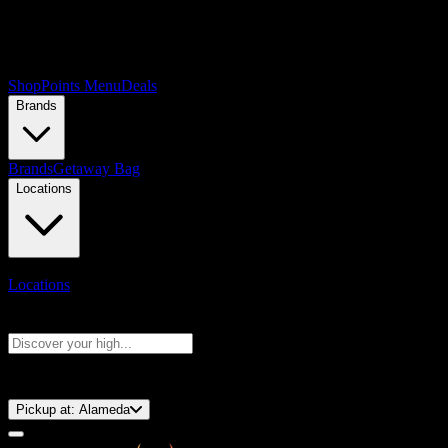
Shop
Points Menu
Deals
Brands
Brands
Getaway Bag
Locations
Locations
Search products
Press Enter to search, or type to see instant results
⚡️ 15-Minute Pickup!
Pickup at:
Alameda