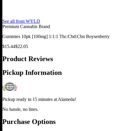
See all from
WYLD
Premium Cannabis Brand
Gummies 10pk [100mg] 1:1:1 Thc:Cbd:Cbn Boysenberry
$
15.44
$
22.05
Product Reviews
Pickup Information
Pickup ready in 15 minutes at
Alameda
!
No hassle, no lines.
Purchase Options