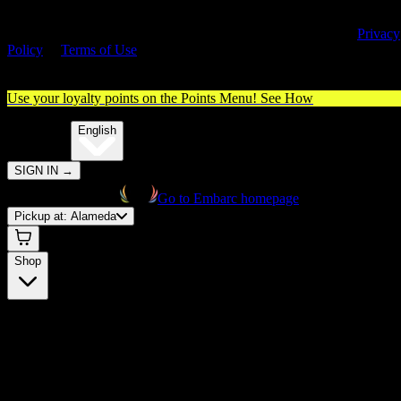
By entering this site, you agree you are 21+ (or 18+ with valid medica
cannabis card) and accept our use of cookies and agree to our
Privacy
Policy
&
Terms of Use
. Please consume responsibly.
Use your loyalty points on the Points Menu!
See How
🌐️
Translate:
English
SIGN IN
→
Go to Embarc homepage
Pickup at:
Alameda
Shop