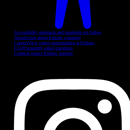
Accessibility statement and standards we follow
About
Learn about Embarc company
Careers
View career opportunities at Embarc
FAQ
Frequently asked questions
Contact
Contact Embarc support
FOLLOW US