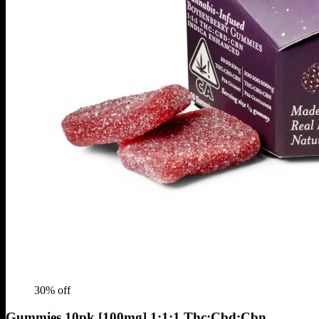
30
% off
Gummies 10pk [100mg] 1:1:1 Thc:Cbd:Cbn