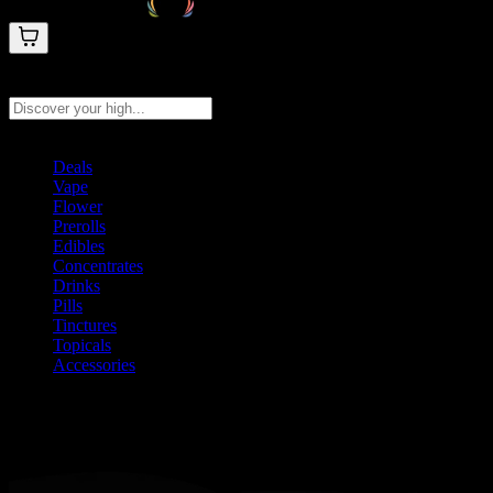
Search products
Press Enter to search, or type to see instant results
Deals
Vape
Flower
Prerolls
Edibles
Concentrates
Drinks
Pills
Tinctures
Topicals
Accessories