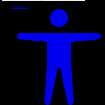
Accessibility