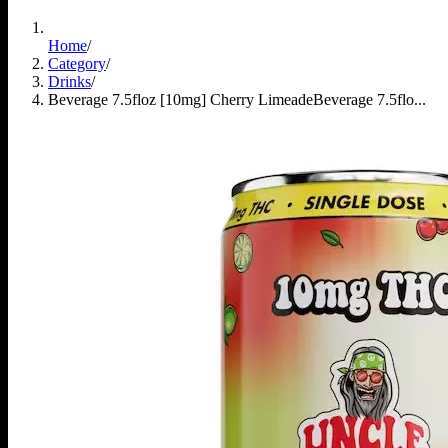
Home
/
Category
/
Drinks
/
Beverage 7.5floz [10mg] Cherry Limeade
Beverage 7.5flo...