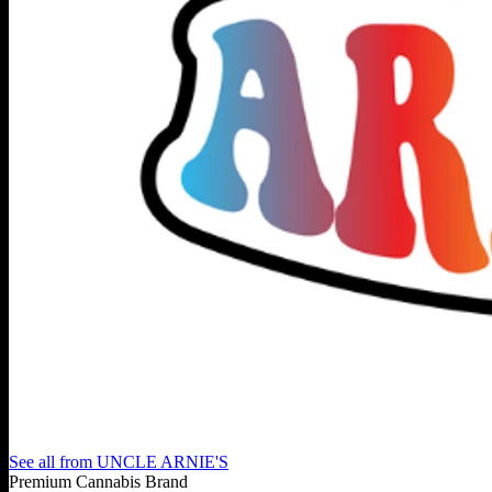
See all from
UNCLE ARNIE'S
Premium Cannabis Brand