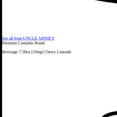
See all from
UNCLE ARNIE'S
Premium Cannabis Brand
Beverage 7.5floz [10mg] Cherry Limeade