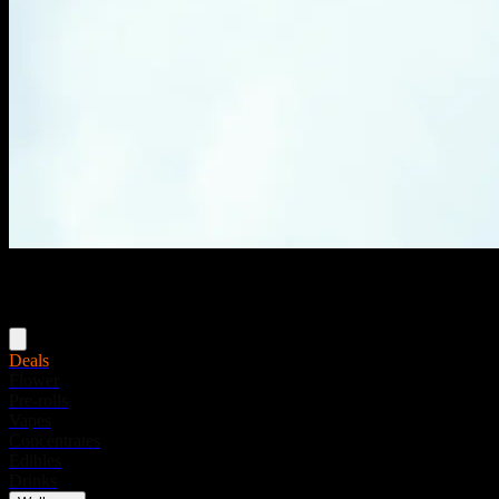
Menu
Deals
Flower
Pre-rolls
Vapes
Concentrates
Edibles
Drinks