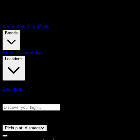
Shop
Points Menu
Deals
Brands
Brands
Getaway Bag
Locations
Locations
Search products
Press Enter to search, or type to see instant results
⚡️ 15-Minute Pickup!
Pickup at:
Alameda