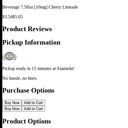
Beverage 7.5floz [10mg] Cherry Limeade
$
3.54
$
5.05
Product Reviews
Pickup Information
Pickup ready in 15 minutes at
Alameda
!
No hassle, no lines.
Purchase Options
Buy Now
Add to Cart
Buy Now
Add to Cart
Product Options