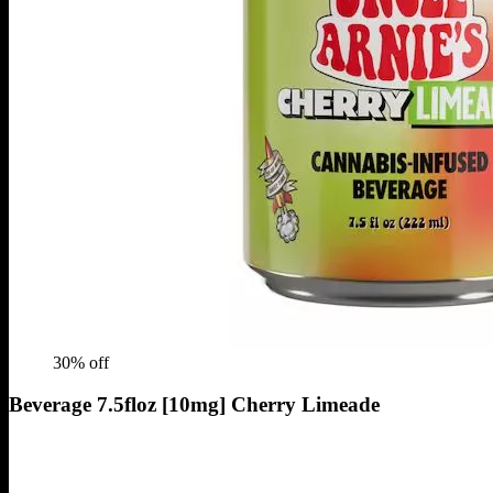
30
% off
Beverage 7.5floz [10mg] Cherry Limeade