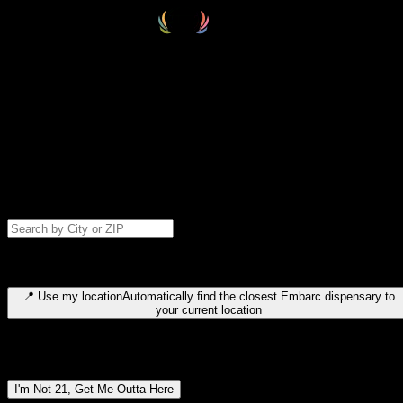
Select your destination
Find your nearest embarc dispensary and confirm you're 21+—search
by city, ZIP code, or browse by region. We'll save your choice for nex
time.
Please note: last orders are 10 minutes before closing.
Search for dispensary location by city or ZIP code
Type to search for cities or ZIP codes. Use arrow keys to navigate
results, Enter to select, Escape to close.
📍
Use my location
Automatically find the closest Embarc dispensary to
your current location
Dispensary locations by region
I'm Not 21, Get Me Outta Here