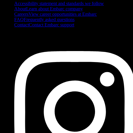
Accessibility statement and standards we follow
About
Learn about Embarc company
Careers
View career opportunities at Embarc
FAQ
Frequently asked questions
Contact
Contact Embarc support
FOLLOW US