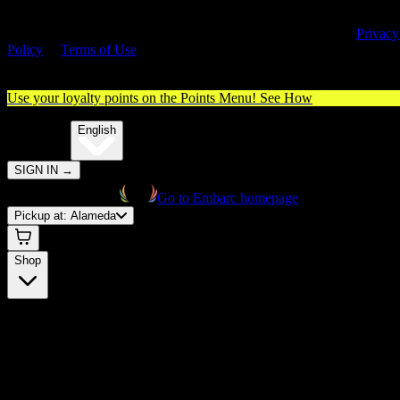
By entering this site, you agree you are 21+ (or 18+ with valid medica
cannabis card) and accept our use of cookies and agree to our
Privacy
Policy
&
Terms of Use
. Please consume responsibly.
Use your loyalty points on the Points Menu!
See How
🌐️
Translate:
English
SIGN IN
→
Go to Embarc homepage
Pickup at:
Alameda
Shop