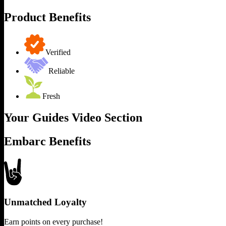
Product Benefits
Verified
Reliable
Fresh
Your Guides Video Section
Embarc Benefits
Unmatched Loyalty
Earn points on every purchase!