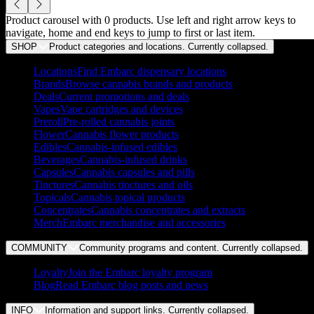
Product carousel with
0
products. Use left and right arrow keys to
navigate, home and end keys to jump to first or last item.
SHOP
Product categories and locations. Currently
collapsed
.
Locations
Find Embarc dispensary locations
Brands
Browse cannabis brands and products
Deals
Current promotions and deals
Vapes
Vape cartridges and devices
Preroll
Pre-rolled cannabis joints
Flower
Cannabis flower products
Edibles
Cannabis-infused edibles
Beverages
Cannabis-infused drinks
Capsules
Cannabis capsules and pills
Tinctures
Cannabis tinctures and oils
Topicals
Cannabis topical products
Concentrates
Cannabis concentrates and extracts
Merch
Embarc merchandise and accessories
COMMUNITY
Community programs and content. Currently
collapsed
.
Loyalty
Join the Embarc loyalty program
Blog
Read Embarc blog posts and news
INFO
Information and support links. Currently
collapsed
.