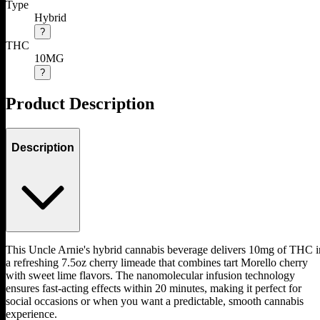
Type
Hybrid
?
THC
10MG
?
Product Description
Description
This Uncle Arnie's hybrid cannabis beverage delivers 10mg of THC i
a refreshing 7.5oz cherry limeade that combines tart Morello cherry
with sweet lime flavors. The nanomolecular infusion technology
ensures fast-acting effects within 20 minutes, making it perfect for
social occasions or when you want a predictable, smooth cannabis
experience.