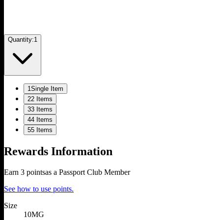
Quantity:
1
1
Single Item
2
2 Items
3
3 Items
4
4 Items
5
5 Items
Rewards Information
Earn
3
points
as a Passport Club Member
See how to use points.
Size
10MG