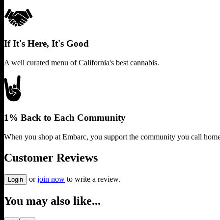
If It's Here, It's Good
A well curated menu of California's best cannabis.
1% Back to Each Community
When you shop at Embarc, you support the community you call home
Customer Reviews
or
join now
to write a review.
Login
You may also like...