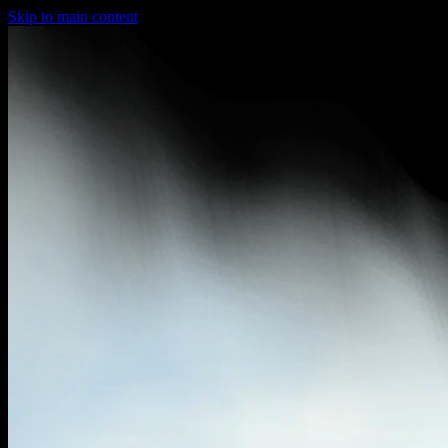
Skip to main content